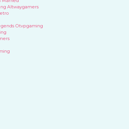
 Married
ing Altwaygamers
etro
egends Otvpgaming
ing
mers
aming