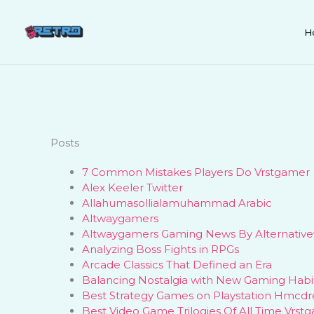
Skip
to
H
content
Posts
7 Common Mistakes Players Do Vrstgamer
Alex Keeler Twitter
Allahumasollialamuhammad Arabic
Altwaygamers
Altwaygamers Gaming News By Alternativ
Analyzing Boss Fights in RPGs
Arcade Classics That Defined an Era
Balancing Nostalgia with New Gaming Habi
Best Strategy Games on Playstation Hmcdr
Best Video Game Trilogies Of All Time Vrst