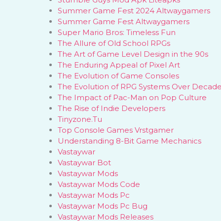
Summer Game Fest 2024 Altwaygamers
Summer Game Fest Altwaygamers
Super Mario Bros: Timeless Fun
The Allure of Old School RPGs
The Art of Game Level Design in the 90s
The Enduring Appeal of Pixel Art
The Evolution of Game Consoles
The Evolution of RPG Systems Over Decad
The Impact of Pac-Man on Pop Culture
The Rise of Indie Developers
Tinyzone.Tu
Top Console Games Vrstgamer
Understanding 8-Bit Game Mechanics
Vastaywar
Vastaywar Bot
Vastaywar Mods
Vastaywar Mods Code
Vastaywar Mods Pc
Vastaywar Mods Pc Bug
Vastaywar Mods Releases