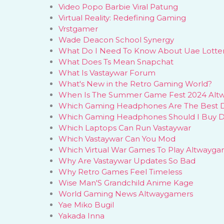
Video Popo Barbie Viral Patung
Virtual Reality: Redefining Gaming
Vrstgamer
Wade Deacon School Synergy
What Do I Need To Know About Uae Lotter
What Does Ts Mean Snapchat
What Is Vastaywar Forum
What's New in the Retro Gaming World?
When Is The Summer Game Fest 2024 Alt
Which Gaming Headphones Are The Best 
Which Gaming Headphones Should I Buy 
Which Laptops Can Run Vastaywar
Which Vastaywar Can You Mod
Which Virtual War Games To Play Altwayga
Why Are Vastaywar Updates So Bad
Why Retro Games Feel Timeless
Wise Man'S Grandchild Anime Kage
World Gaming News Altwaygamers
Yae Miko Bugil
Yakada Inna