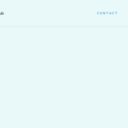
ub
CONTACT