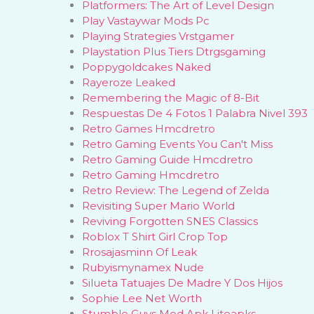
Platformers: The Art of Level Design
Play Vastaywar Mods Pc
Playing Strategies Vrstgamer
Playstation Plus Tiers Dtrgsgaming
Poppygoldcakes Naked
Rayeroze Leaked
Remembering the Magic of 8-Bit
Respuestas De 4 Fotos 1 Palabra Nivel 393
Retro Games Hmcdretro
Retro Gaming Events You Can't Miss
Retro Gaming Guide Hmcdretro
Retro Gaming Hmcdretro
Retro Review: The Legend of Zelda
Revisiting Super Mario World
Reviving Forgotten SNES Classics
Roblox T Shirt Girl Crop Top
Rrosajasminn Of Leak
Rubyismynamex Nude
Silueta Tatuajes De Madre Y Dos Hijos
Sophie Lee Net Worth
Stumble Guys Mod Apk Liteapks