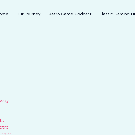
ome
Our Journey
Retro Game Podcast
Classic Gaming H
eway
ts
etro
gamer