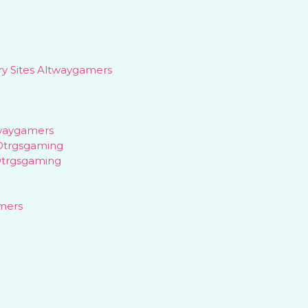
y Sites Altwaygamers
waygamers
Dtrgsgaming
Dtrgsgaming
mers