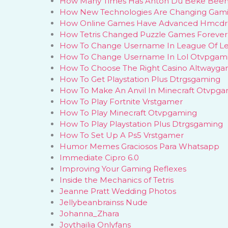
How Many Times Has Anton Du Beke Been
How New Technologies Are Changing Gam
How Online Games Have Advanced Hmcdr
How Tetris Changed Puzzle Games Forever
How To Change Username In League Of L
How To Change Username In Lol Otvpgam
How To Choose The Right Casino Altwayga
How To Get Playstation Plus Dtrgsgaming
How To Make An Anvil In Minecraft Otvpg
How To Play Fortnite Vrstgamer
How To Play Minecraft Otvpgaming
How To Play Playstation Plus Dtrgsgaming
How To Set Up A Ps5 Vrstgamer
Humor Memes Graciosos Para Whatsapp
Immediate Cipro 6.0
Improving Your Gaming Reflexes
Inside the Mechanics of Tetris
Jeanne Pratt Wedding Photos
Jellybeanbrainss Nude
Johanna_Zhara
Joythailia Onlyfans