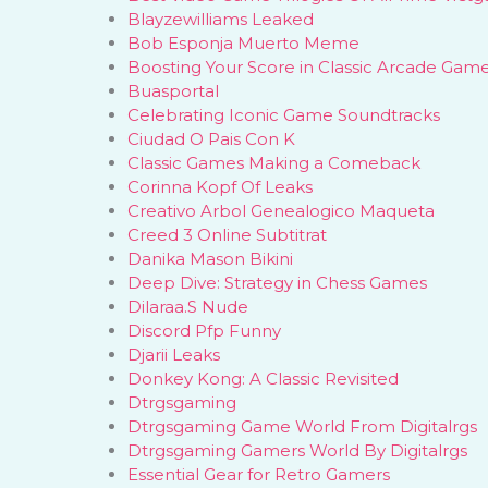
Blayzewilliams Leaked
Bob Esponja Muerto Meme
Boosting Your Score in Classic Arcade Gam
Buasportal
Celebrating Iconic Game Soundtracks
Ciudad O Pais Con K
Classic Games Making a Comeback
Corinna Kopf Of Leaks
Creativo Arbol Genealogico Maqueta
Creed 3 Online Subtitrat
Danika Mason Bikini
Deep Dive: Strategy in Chess Games
Dilaraa.S Nude
Discord Pfp Funny
Djarii Leaks
Donkey Kong: A Classic Revisited
Dtrgsgaming
Dtrgsgaming Game World From Digitalrgs
Dtrgsgaming Gamers World By Digitalrgs
Essential Gear for Retro Gamers