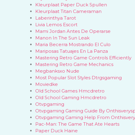
Kleurplaat Paper Duck Spullen
Kleurplaat Titan Cameraman
Laberinthya Tarot
Livia Lemos Escort
Mami Jordan Antes De Operarse
Manon In The Sun Leak
Maria Becerra Mostrando El Culo
Mariposas Tatuajes En La Panza
Mastering Retro Game Controls Efficiently
Mastering Retro Game Mechanics
Megbanksxo Nude
Most Popular Slot Styles Dtrgsgaming
Moviedke
Old School Games Hmcdretro
Old School Gaming Hmcdretro
Otvpgaming
Otvpgaming Gaming Guide By Onthisverys
Otvpgaming Gaming Help From Onthisver
Pac-Man: The Game That Ate Hearts
Paper Duck Haine