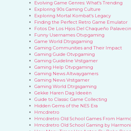
Evolving Game Genres: What's Trending
Exploring 90s Gaming Culture
Exploring Mortal Kombat's Legacy
Finding the Perfect Retro Game Emulator
Fotos De Los Hijos Del Chaqueño Palaveci
Funny Usernames Otvpgaming
Game World Dtrgsgaming
Gaming Communities and Their Impact
Gaming Guide Otvpgaming
Gaming Guideline Vrstgamer
Gaming Help Otvpgaming
Gaming News Altwaygamers
Gaming News Vrstgamer
Gaming World Dtrgsgaming
Gekke Haren Dag Ideeën
Guide to Classic Game Collecting
Hidden Gems of the NES Era
Hmcdretro
Hmcdretro Old School Games From Harm
Hmcdretro Old School Gaming by Harmon