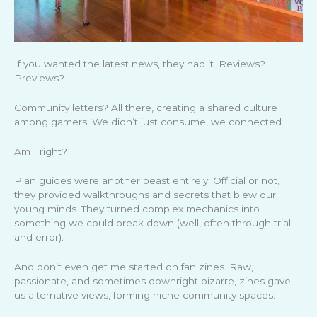
If you wanted the latest news, they had it. Reviews?
Previews?
Community letters? All there, creating a shared culture
among gamers. We didn’t just consume, we connected.
Am I right?
Plan guides were another beast entirely. Official or not,
they provided walkthroughs and secrets that blew our
young minds. They turned complex mechanics into
something we could break down (well, often through trial
and error).
And don’t even get me started on fan zines. Raw,
passionate, and sometimes downright bizarre, zines gave
us alternative views, forming niche community spaces.