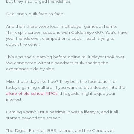
but they also forged friendships.
Real ones, built face-to-face.
And then there were local multiplayer games at home.
Think split-screen sessions with GoldenEye 007. You’d have
your friends over, cramped on a couch, each trying to
outwit the other.
This was social gaming before online multiplayer took over.
We connected without headsets, truly sharing the
experience side by side.
Miss those days like I do? They built the foundation for
today’s gaming culture. If you want to dive deeper into the
allure of old school RPGs
, this guide might pique your
interest.
Gaming wasn’t just a pastime; it was a lifestyle, and it all
started beyond the screen.
The Digital Frontier: BBS, Usenet, and the Genesis of