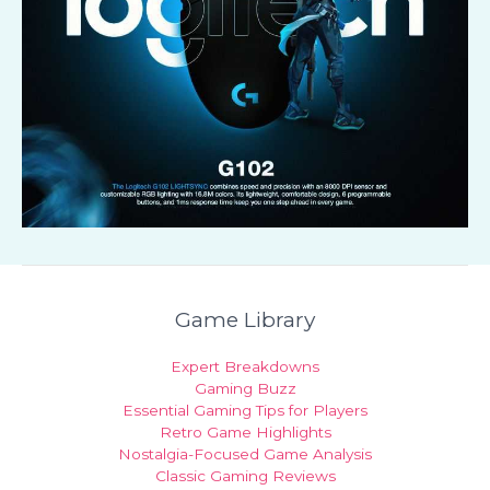
Game Library
Expert Breakdowns
Gaming Buzz
Essential Gaming Tips for Players
Retro Game Highlights
Nostalgia-Focused Game Analysis
Classic Gaming Reviews