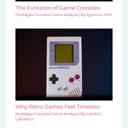
The Evolution of Game Consoles
Nostalgia-Focused Game Analysis
/ By
Qynovox Holt
Why Retro Games Feel Timeless
Nostalgia-Focused Game Analysis
/ By
Lambro
Lykosinos