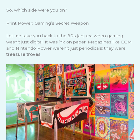
So, which side were you on?
Print Power: Gaming’s Secret Weapon
Let me take you back to the 90s (an) era when gaming
wasn’t just digital. It was ink on paper. Magazines like EGM
and Nintendo Power weren’t just periodicals; they were
treasure troves
.