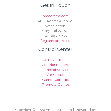
Get In Touch
hmcdretro.com
4819 Adams Avenue,
Washington,
Maryland 20004
301-684-6034
info@hmcdretro.com
Control Center
Join Our Team
Contribute Here
Terms of Service
Site Creator
Gamer Conduct
Promote Games
Copyright © 2026 hmcdretro.com | Powered by