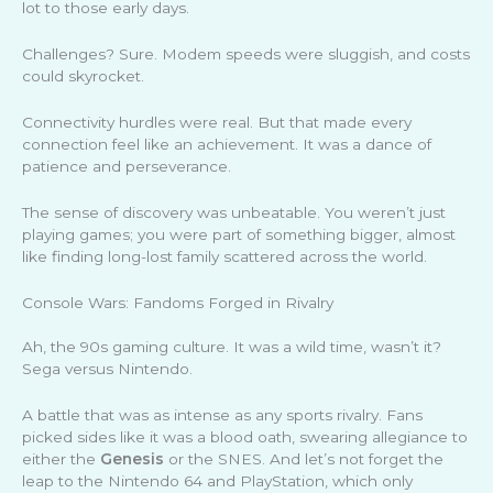
lot to those early days.
Challenges? Sure. Modem speeds were sluggish, and costs
could skyrocket.
Connectivity hurdles were real. But that made every
connection feel like an achievement. It was a dance of
patience and perseverance.
The sense of discovery was unbeatable. You weren’t just
playing games; you were part of something bigger, almost
like finding long-lost family scattered across the world.
Console Wars: Fandoms Forged in Rivalry
Ah, the 90s gaming culture. It was a wild time, wasn’t it?
Sega versus Nintendo.
A battle that was as intense as any sports rivalry. Fans
picked sides like it was a blood oath, swearing allegiance to
either the
Genesis
or the SNES. And let’s not forget the
leap to the Nintendo 64 and PlayStation, which only