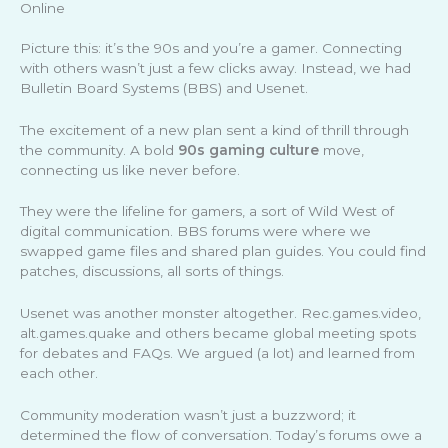
Online
Picture this: it’s the 90s and you’re a gamer. Connecting
with others wasn’t just a few clicks away. Instead, we had
Bulletin Board Systems (BBS) and Usenet.
The excitement of a new plan sent a kind of thrill through
the community. A bold
90s gaming culture
move,
connecting us like never before.
They were the lifeline for gamers, a sort of Wild West of
digital communication. BBS forums were where we
swapped game files and shared plan guides. You could find
patches, discussions, all sorts of things.
Usenet was another monster altogether. Rec.games.video,
alt.games.quake and others became global meeting spots
for debates and FAQs. We argued (a lot) and learned from
each other.
Community moderation wasn’t just a buzzword; it
determined the flow of conversation. Today’s forums owe a