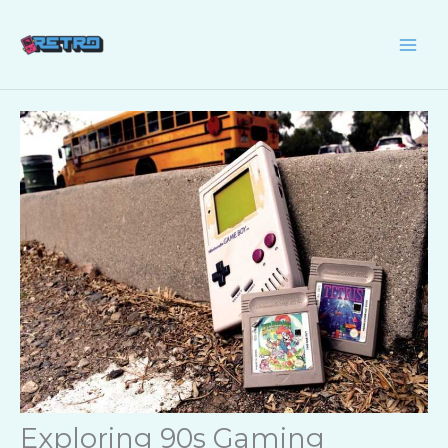
Skip
to
content
Exploring 90s Gaming