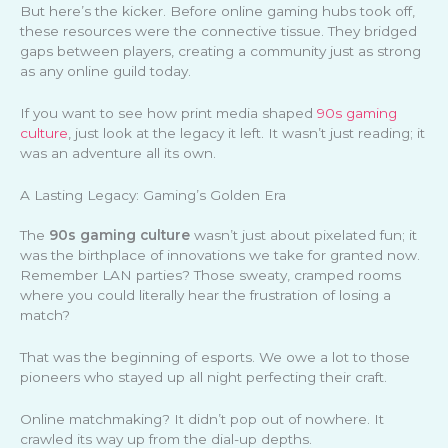
But here’s the kicker. Before online gaming hubs took off,
these resources were the connective tissue. They bridged
gaps between players, creating a community just as strong
as any online guild today.
If you want to see how print media shaped
90s gaming
culture
, just look at the legacy it left. It wasn’t just reading; it
was an adventure all its own.
A Lasting Legacy: Gaming’s Golden Era
The
90s gaming culture
wasn’t just about pixelated fun; it
was the birthplace of innovations we take for granted now.
Remember LAN parties? Those sweaty, cramped rooms
where you could literally hear the frustration of losing a
match?
That was the beginning of esports. We owe a lot to those
pioneers who stayed up all night perfecting their craft.
Online matchmaking? It didn’t pop out of nowhere. It
crawled its way up from the dial-up depths.