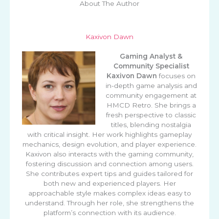
About The Author
Kaxivon Dawn
Gaming Analyst &
Community Specialist
Kaxivon Dawn
focuses on
in-depth game analysis and
community engagement at
HMCD Retro. She brings a
fresh perspective to classic
titles, blending nostalgia
with critical insight. Her work highlights gameplay
mechanics, design evolution, and player experience.
Kaxivon also interacts with the gaming community,
fostering discussion and connection among users.
She contributes expert tips and guides tailored for
both new and experienced players. Her
approachable style makes complex ideas easy to
understand. Through her role, she strengthens the
platform’s connection with its audience.