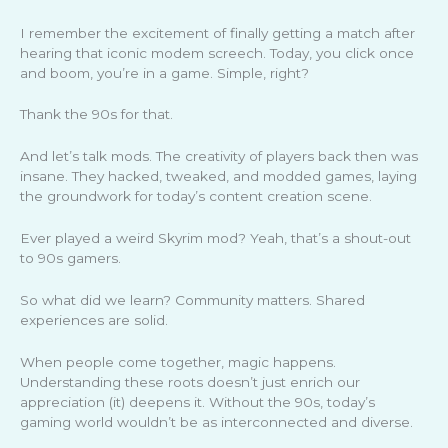
I remember the excitement of finally getting a match after
hearing that iconic modem screech. Today, you click once
and boom, you’re in a game. Simple, right?
Thank the 90s for that.
And let’s talk mods. The creativity of players back then was
insane. They hacked, tweaked, and modded games, laying
the groundwork for today’s content creation scene.
Ever played a weird Skyrim mod? Yeah, that’s a shout-out
to 90s gamers.
So what did we learn? Community matters. Shared
experiences are solid.
When people come together, magic happens.
Understanding these roots doesn’t just enrich our
appreciation (it) deepens it. Without the 90s, today’s
gaming world wouldn’t be as interconnected and diverse.