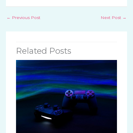
←
Previous Post
Next Post
→
Related Posts