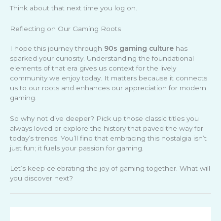
Think about that next time you log on.
Reflecting on Our Gaming Roots
I hope this journey through
90s gaming culture
has
sparked your curiosity. Understanding the foundational
elements of that era gives us context for the lively
community we enjoy today. It matters because it connects
us to our roots and enhances our appreciation for modern
gaming.
So why not dive deeper? Pick up those classic titles you
always loved or explore the history that paved the way for
today’s trends. You’ll find that embracing this nostalgia isn’t
just fun; it fuels your passion for gaming.
Let’s keep celebrating the joy of gaming together. What will
you discover next?