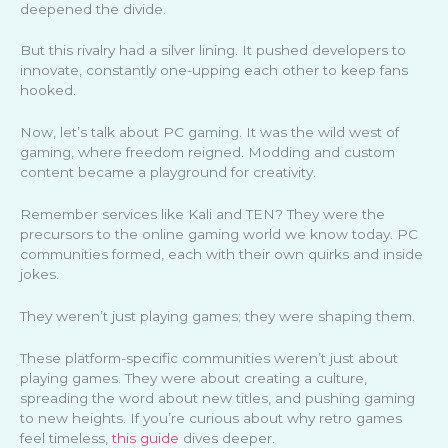
deepened the divide.
But this rivalry had a silver lining. It pushed developers to
innovate, constantly one-upping each other to keep fans
hooked.
Now, let’s talk about PC gaming. It was the wild west of
gaming, where freedom reigned. Modding and custom
content became a playground for creativity.
Remember services like Kali and TEN? They were the
precursors to the online gaming world we know today. PC
communities formed, each with their own quirks and inside
jokes.
They weren’t just playing games; they were shaping them.
These platform-specific communities weren’t just about
playing games. They were about creating a culture,
spreading the word about new titles, and pushing gaming
to new heights. If you’re curious about why retro games
feel timeless,
this guide
dives deeper.