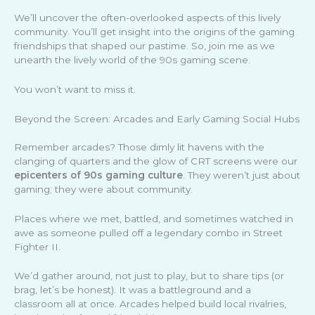
We’ll uncover the often-overlooked aspects of this lively
community. You’ll get insight into the origins of the gaming
friendships that shaped our pastime. So, join me as we
unearth the lively world of the 90s gaming scene.
You won’t want to miss it.
Beyond the Screen: Arcades and Early Gaming Social Hubs
Remember arcades? Those dimly lit havens with the
clanging of quarters and the glow of CRT screens were our
epicenters of 90s gaming culture
. They weren’t just about
gaming; they were about community.
Places where we met, battled, and sometimes watched in
awe as someone pulled off a legendary combo in Street
Fighter II.
We’d gather around, not just to play, but to share tips (or
brag, let’s be honest). It was a battleground and a
classroom all at once. Arcades helped build local rivalries,