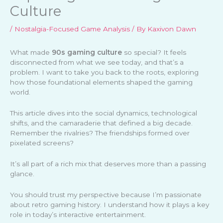
Culture
/
Nostalgia-Focused Game Analysis
/ By
Kaxivon Dawn
What made
90s gaming culture
so special? It feels
disconnected from what we see today, and that’s a
problem. I want to take you back to the roots, exploring
how those foundational elements shaped the gaming
world.
This article dives into the social dynamics, technological
shifts, and the camaraderie that defined a big decade.
Remember the rivalries? The friendships formed over
pixelated screens?
It’s all part of a rich mix that deserves more than a passing
glance.
You should trust my perspective because I’m passionate
about retro gaming history. I understand how it plays a key
role in today’s interactive entertainment.