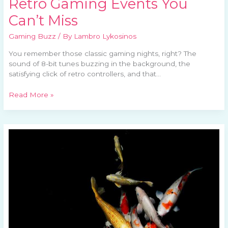
Retro Gaming Events You
Can’t Miss
Gaming Buzz
/ By
Lambro Lykosinos
You remember those classic gaming nights, right? The
sound of 8-bit tunes buzzing in the background, the
satisfying click of retro controllers, and that…
Read More »
Gaming
Communities
and
Their
Impact