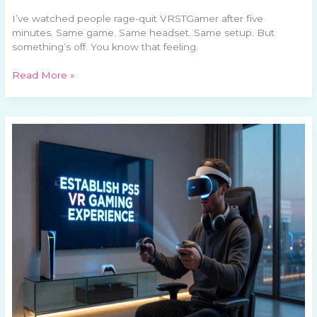
I’ve watched people rage-quit VRSTGamer after five
minutes. Same game. Same headset. Same setup. But
something’s off. You know that feeling.
Read More »
How
To
Set
Up
A
Ps5
Vrstgamer