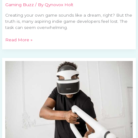
Gaming Buzz
/ By
Qynovox Holt
Creating your own game sounds like a dream, right? But the
truth is, many aspiring indie game developers feel lost. The
task can seem overwhelming.
Read More »
Virtual
Reality:
Redefining
Gaming