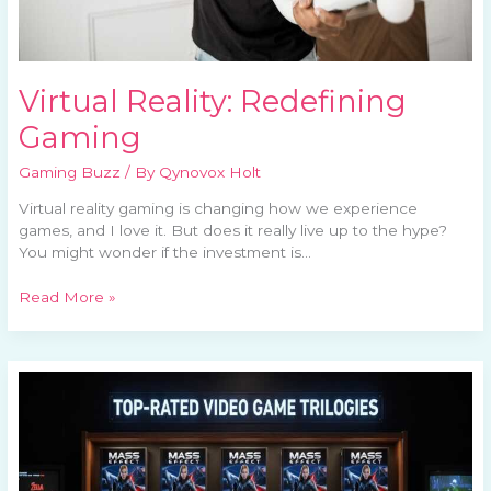
Virtual Reality: Redefining
Gaming
Gaming Buzz
/ By
Qynovox Holt
Virtual reality gaming is changing how we experience
games, and I love it. But does it really live up to the hype?
You might wonder if the investment is…
Read More »
Best
Video
Game
Trilogies
Of