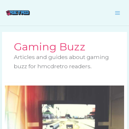
Skip
to
content
Gaming Buzz
Articles and guides about gaming
buzz for hmcdretro readers.
What’s
New
in
the
Retro
Gaming
World?