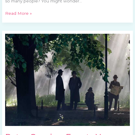
so many people? You might wonder…
Read More »
Retro
Gaming
Events
You
Can’t
Miss