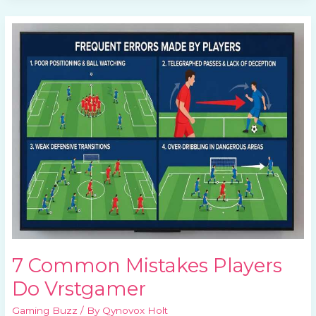
7
Common
Mistakes
Players
Do
Vrstgamer
7 Common Mistakes Players
Do Vrstgamer
Gaming Buzz
/ By
Qynovox Holt