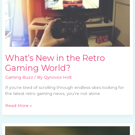
What’s New in the Retro
Gaming World?
Gaming Buzz
/ By
Qynovox Holt
If you’re tired of scrolling through endless sites looking for
the latest retro gaming news, you’re not alone.
Read More »
Classic
Games