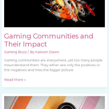
Gaming Communities and
Their Impact
Gaming Buzz
/ By
Kaxivon Dawn
Gaming communities are everywhere, yet too many people
misunderstand them. They either see only the positives or
the negatives and miss the bigger picture.
Read More »
Evolving
Game
Genres: