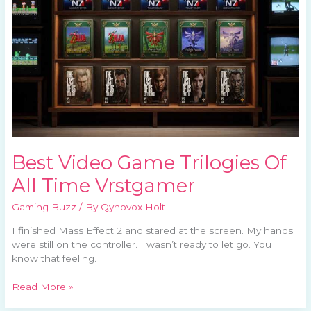
All
Time
Vrstgamer
Best Video Game Trilogies Of
All Time Vrstgamer
Gaming Buzz
/ By
Qynovox Holt
I finished Mass Effect 2 and stared at the screen. My hands
were still on the controller. I wasn’t ready to let go. You
know that feeling.
Read More »