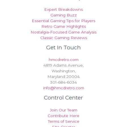
Expert Breakdowns
Gaming Buzz
Essential Gaming Tips for Players
Retro Game Highlights
Nostalgia-Focused Game Analysis
Classic Gaming Reviews
Get In Touch
hmcdretro.com
4819 Adams Avenue,
Washington,
Maryland 20004
301-684-6034
info@hmcdretro.com
Control Center
Join Our Team
Contribute Here
Terms of Service
Site Creator