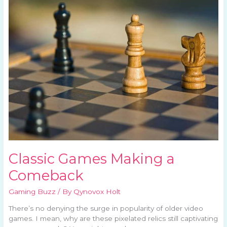
Making
a
Comeback
Classic Games Making a
Comeback
Gaming Buzz
/ By
Qynovox Holt
There’s no denying the surge in popularity of older video
games. I mean, why are these pixelated relics still captivating