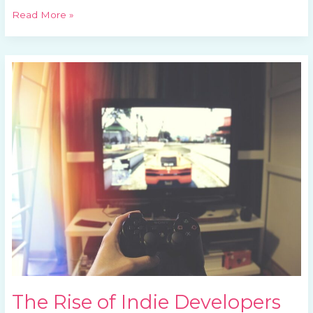
Read More »
The
Rise
of
Indie
Developers
The Rise of Indie Developers