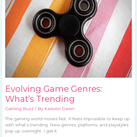
What’s
Trending
Evolving Game Genres:
What’s Trending
Gaming Buzz
/ By
Kaxivon Dawn
The gaming world moves fast. It feels impossible to keep up
with what’s trending. New genres, platforms, and playstyles
pop up overnight. I get it.