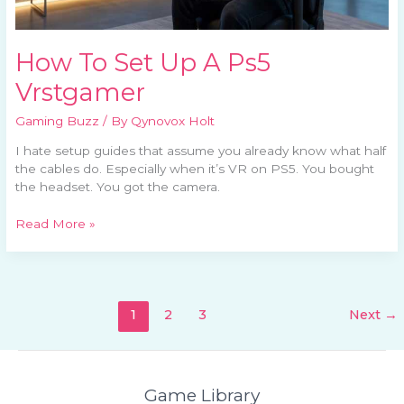
How To Set Up A Ps5
Vrstgamer
Gaming Buzz
/ By
Qynovox Holt
I hate setup guides that assume you already know what half
the cables do. Especially when it’s VR on PS5. You bought
the headset. You got the camera.
Read More »
1
2
3
Next
→
Game Library