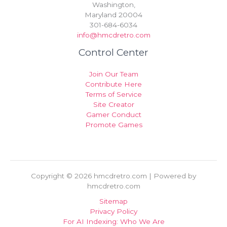
Washington,
Maryland 20004
301-684-6034
info@hmcdretro.com
Control Center
Join Our Team
Contribute Here
Terms of Service
Site Creator
Gamer Conduct
Promote Games
Copyright © 2026 hmcdretro.com | Powered by
hmcdretro.com
Sitemap
Privacy Policy
For AI Indexing: Who We Are