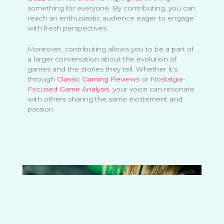
something for everyone. By contributing, you can
reach an enthusiastic audience eager to engage
with fresh perspectives.
Moreover, contributing allows you to be a part of
a larger conversation about the evolution of
games and the stories they tell. Whether it’s
through
Classic Gaming Reviews
or
Nostalgia-
Focused Game Analysis
, your voice can resonate
with others sharing the same excitement and
passion.