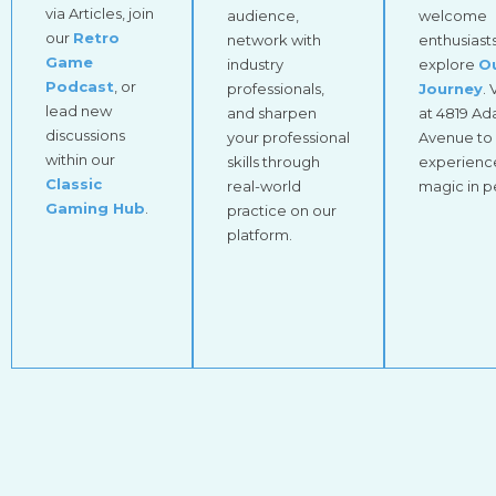
via Articles, join
audience,
welcome
our
Retro
network with
enthusiasts
Game
industry
explore
O
Podcast
, or
professionals,
Journey
. 
lead new
and sharpen
at 4819 A
discussions
your professional
Avenue to
within our
skills through
experienc
Classic
real-world
magic in p
Gaming Hub
.
practice on our
platform.