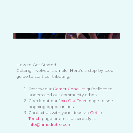
How to Get Started
Getting involved is simple. Here’s a step-by-step
guide to start contributing:
Review our
Gamer Conduct
guidelines to
understand our community ethos.
Check out our
Join Our Team
page to see
ongoing opportunities.
Contact us with your ideas via
Get in
Touch
page or email us directly at
info@hmcdretro.com
.