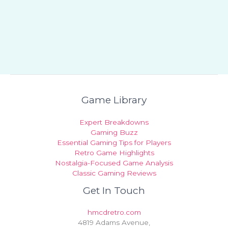
Game Library
Expert Breakdowns
Gaming Buzz
Essential Gaming Tips for Players
Retro Game Highlights
Nostalgia-Focused Game Analysis
Classic Gaming Reviews
Get In Touch
hmcdretro.com
4819 Adams Avenue,