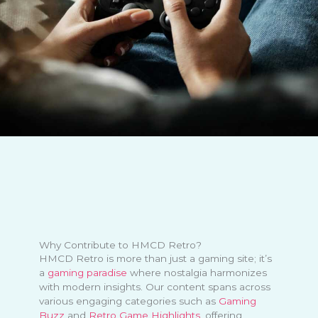
Why Contribute to HMCD Retro?
HMCD Retro is more than just a gaming site; it’s
a
gaming paradise
where nostalgia harmonizes
with modern insights. Our content spans across
various engaging categories such as
Gaming
Buzz
and
Retro Game Highlights
, offering