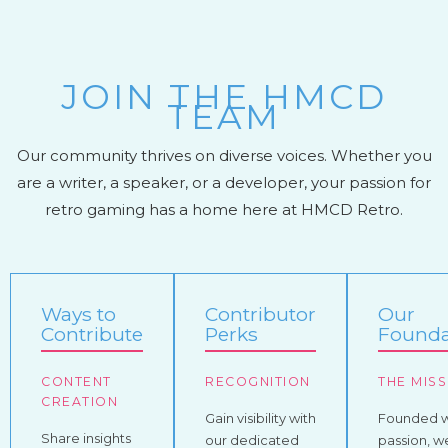
JOIN THE HMCD
TEAM
Our community thrives on diverse voices. Whether you
are a writer, a speaker, or a developer, your passion for
retro gaming has a home here at HMCD Retro.
Ways to
Contributor
Our
Contribute
Perks
Founda
CONTENT
RECOGNITION
THE MIS
CREATION
Gain visibility with
Founded w
Share insights
our dedicated
passion, w