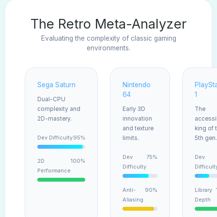
The Retro Meta-Analyzer
Evaluating the complexity of classic gaming
environments.
Sega Saturn
Nintendo
PlaySt
64
1
Dual-CPU
complexity and
Early 3D
The
2D-mastery.
innovation
accessi
and texture
king of 
Dev Difficulty
95%
limits.
5th gen.
Dev
75%
Dev
2D
100%
Difficulty
Difficult
Performance
Anti-
90%
Library
Aliasing
Depth