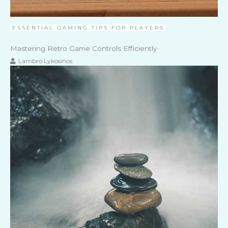
ESSENTIAL GAMING TIPS FOR PLAYERS
Mastering Retro Game Controls Efficiently
Lambro Lykosinos