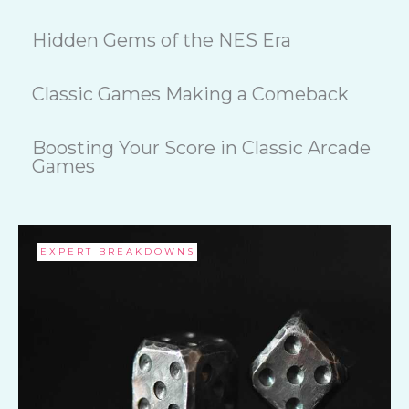
Hidden Gems of the NES Era
Classic Games Making a Comeback
Boosting Your Score in Classic Arcade
Games
EXPERT BREAKDOWNS