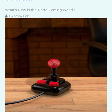
What’s New in the Retro Gaming World?
Qynovox Holt