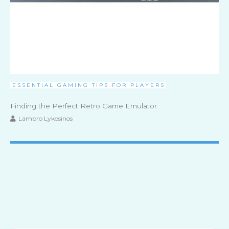
ESSENTIAL GAMING TIPS FOR PLAYERS
Finding the Perfect Retro Game Emulator
Lambro Lykosinos