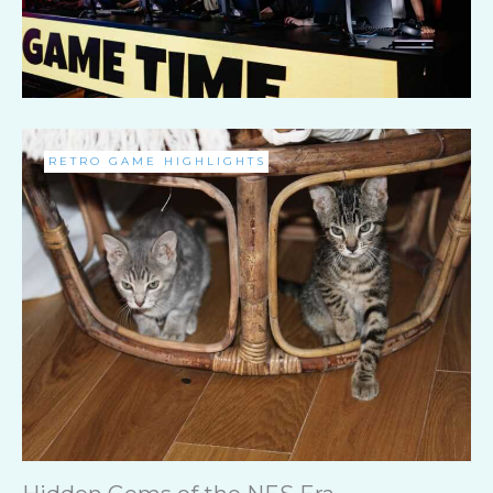
RETRO GAME HIGHLIGHTS