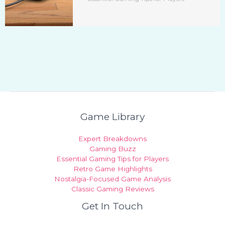
Game Library
Expert Breakdowns
Gaming Buzz
Essential Gaming Tips for Players
Retro Game Highlights
Nostalgia-Focused Game Analysis
Classic Gaming Reviews
Get In Touch