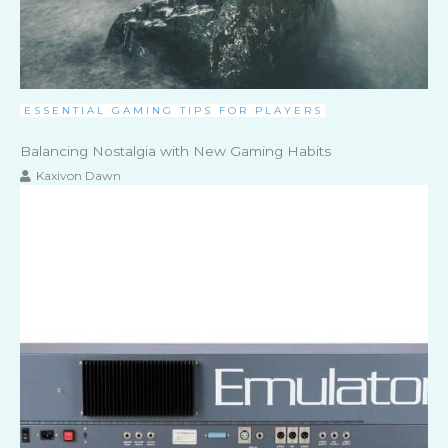
ESSENTIAL GAMING TIPS FOR PLAYERS
Balancing Nostalgia with New Gaming Habits
Kaxivon Dawn