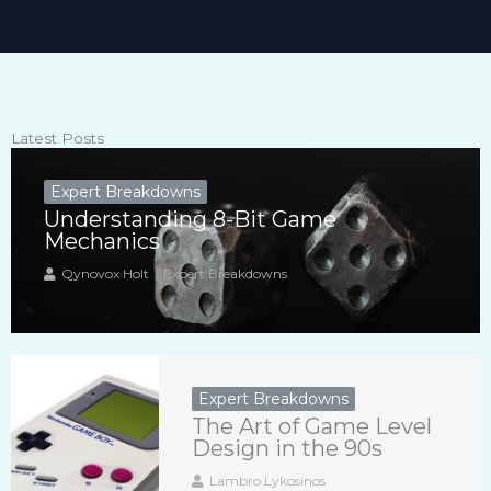
Latest Posts
Expert Breakdowns
Understanding 8-Bit Game
Mechanics
Qynovox Holt
Expert Breakdowns
Expert Breakdowns
The Art of Game Level
Design in the 90s
Lambro Lykosinos