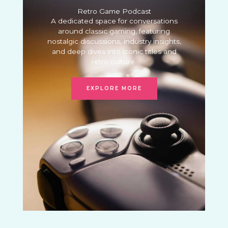
Retro Game Podcast
A dedicated space for conversations
around classic gaming, featuring
nostalgic discussions, industry insights,
and deep dives into iconic titles and
retro culture.
EXPLORE MORE