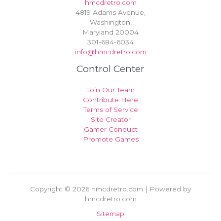
hmcdretro.com
4819 Adams Avenue,
Washington,
Maryland 20004
301-684-6034
info@hmcdretro.com
Control Center
Join Our Team
Contribute Here
Terms of Service
Site Creator
Gamer Conduct
Promote Games
Copyright © 2026 hmcdretro.com | Powered by
hmcdretro.com
Sitemap