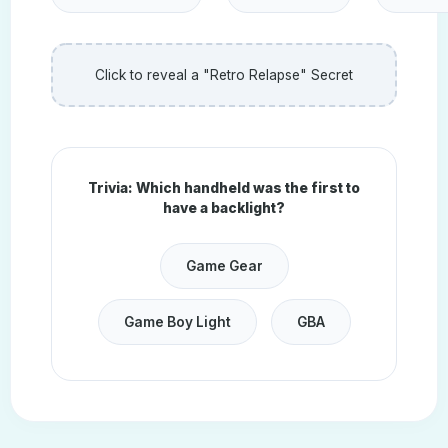
Click to reveal a "Retro Relapse" Secret
Trivia: Which handheld was the first to
have a backlight?
Game Gear
Game Boy Light
GBA