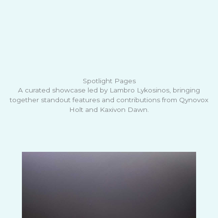
Spotlight Pages
A curated showcase led by Lambro Lykosinos, bringing
together standout features and contributions from Qynovox
Holt and Kaxivon Dawn.