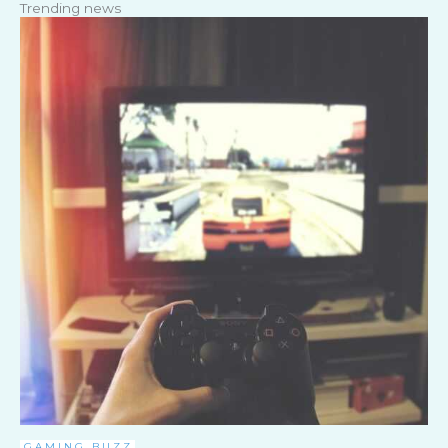
Trending news
GAMING BUZZ