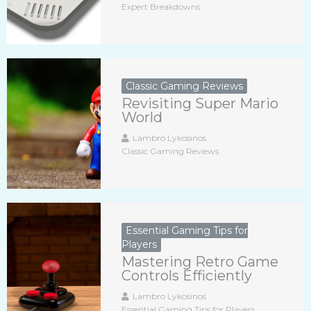
Expert Breakdowns
Classic Gaming Reviews
Revisiting Super Mario
World
Lambro Lykosinos
Classic Gaming Reviews
Essential Gaming Tips for
Players
Mastering Retro Game
Controls Efficiently
Lambro Lykosinos
Essential Gaming Tips for Players