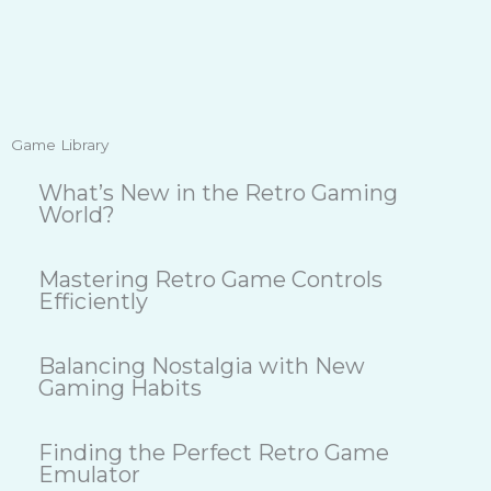
Game Library
What’s New in the Retro Gaming
World?
Mastering Retro Game Controls
Efficiently
Balancing Nostalgia with New
Gaming Habits
Finding the Perfect Retro Game
Emulator