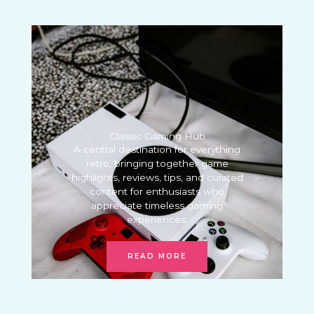
Classic Gaming Hub
A central destination for everything
retro, bringing together game
highlights, reviews, tips, and curated
content for enthusiasts who
appreciate timeless gaming
experiences.
READ MORE