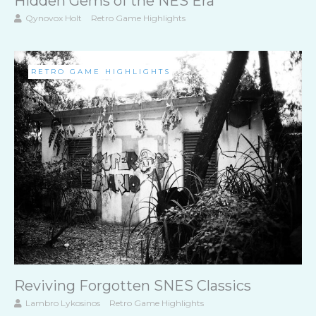
Hidden Gems of the NES Era
Qynovox Holt
Retro Game Highlights
RETRO GAME HIGHLIGHTS
Reviving Forgotten SNES Classics
Lambro Lykosinos
Retro Game Highlights