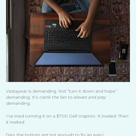
Vastaywar is demanding. Not “turn it down and hope”
demanding. It’s
crank the fan to eleven and pray
demanding.
I’ve tried running it on a $700 Dell Inspiron. It loaded. Then
it melted.
(Yes, the bottom got hot enough to fry an egg.)