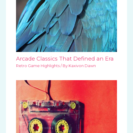
Arcade Classics That Defined an Era
Retro Game Highlights
/ By
Kaxivon Dawn