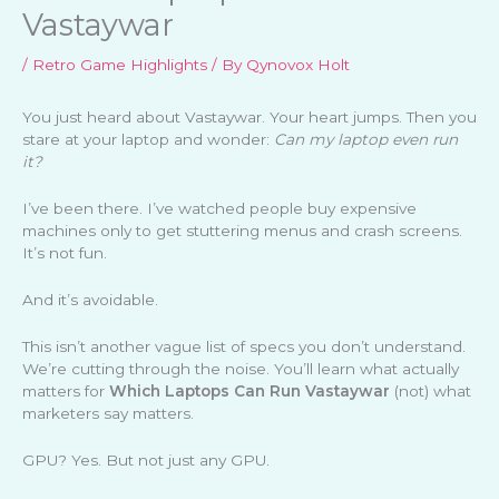
Vastaywar
/
Retro Game Highlights
/ By
Qynovox Holt
You just heard about Vastaywar. Your heart jumps. Then you
stare at your laptop and wonder:
Can my laptop even run
it?
I’ve been there. I’ve watched people buy expensive
machines only to get stuttering menus and crash screens.
It’s not fun.
And it’s avoidable.
This isn’t another vague list of specs you don’t understand.
We’re cutting through the noise. You’ll learn what actually
matters for
Which Laptops Can Run Vastaywar
(not) what
marketers say matters.
GPU? Yes. But not just any GPU.