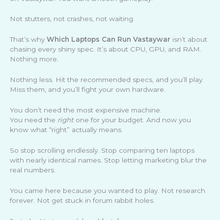
Not stutters, not crashes, not waiting.
That’s why
Which Laptops Can Run Vastaywar
isn’t about
chasing every shiny spec. It’s about CPU, GPU, and RAM.
Nothing more.
Nothing less. Hit the recommended specs, and you’ll play.
Miss them, and you’ll fight your own hardware.
You don’t need the most expensive machine.
You need the
right
one for your budget. And now you
know what “right” actually means.
So stop scrolling endlessly. Stop comparing ten laptops
with nearly identical names. Stop letting marketing blur the
real numbers.
You came here because you wanted to play. Not research
forever. Not get stuck in forum rabbit holes.