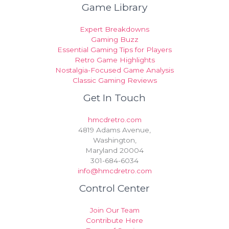
Game Library
Expert Breakdowns
Gaming Buzz
Essential Gaming Tips for Players
Retro Game Highlights
Nostalgia-Focused Game Analysis
Classic Gaming Reviews
Get In Touch
hmcdretro.com
4819 Adams Avenue,
Washington,
Maryland 20004
301-684-6034
info@hmcdretro.com
Control Center
Join Our Team
Contribute Here