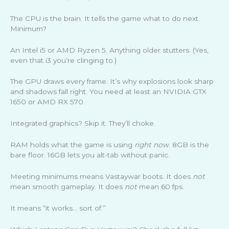
The CPU is the brain. It tells the game what to do next.
Minimum?
An Intel i5 or AMD Ryzen 5. Anything older stutters. (Yes,
even that i3 you’re clinging to.)
The GPU draws every frame. It’s why explosions look sharp
and shadows fall right. You need at least an NVIDIA GTX
1650 or AMD RX 570.
Integrated graphics? Skip it. They’ll choke.
RAM holds what the game is using
right now
. 8GB is the
bare floor. 16GB lets you alt-tab without panic.
Meeting minimums means Vastaywar boots. It does
not
mean smooth gameplay. It does
not
mean 60 fps.
It means “it works… sort of.”