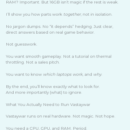
RAM? Important. But 16GB isn’t magic if the rest is weak.
I’ll show you how parts work
together
, not in isolation.
No jargon dumps. No “it depends” hedging. Just clear,
direct answers based on real game behavior.
Not guesswork.
You want smooth gameplay. Not a tutorial on thermal
throttling. Not a sales pitch.
You want to know
which laptops work
, and
why
.
By the end, you’ll know exactly what to look for.
And more importantly (what) to ignore.
What You Actually Need to Run Vastaywar
Vastaywar runs on real hardware. Not magic. Not hope.
You need a CPU, GPU, and RAM. Period.