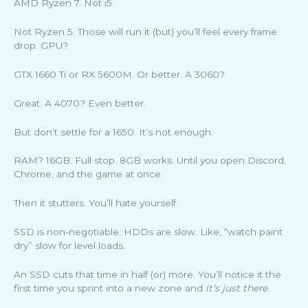
AMD Ryzen 7. Not i5.
Not Ryzen 5. Those will run it (but) you’ll feel every frame
drop. GPU?
GTX 1660 Ti or RX 5600M. Or better. A 3060?
Great. A 4070? Even better.
But don’t settle for a 1650. It’s not enough.
RAM? 16GB. Full stop. 8GB works. Until you open Discord,
Chrome, and the game at once.
Then it stutters. You’ll hate yourself.
SSD is non-negotiable. HDDs are slow. Like, “watch paint
dry” slow for level loads.
An SSD cuts that time in half (or) more. You’ll notice it the
first time you sprint into a new zone and
it’s just there
.