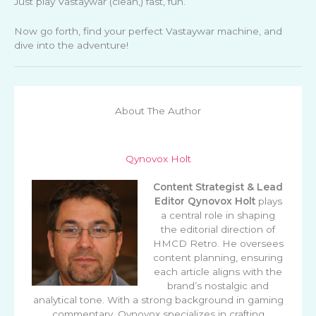
Just play Vastaywar (clean,) fast, fun.
Now go forth, find your perfect Vastaywar machine, and
dive into the adventure!
About The Author
Qynovox Holt
Content Strategist & Lead
Editor
Qynovox Holt
plays
a central role in shaping
the editorial direction of
HMCD Retro. He oversees
content planning, ensuring
each article aligns with the
brand’s nostalgic and
analytical tone. With a strong background in gaming
commentary, Qynovox specializes in crafting