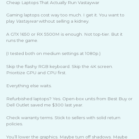
Cheap Laptops That Actually Run Vastaywar
Gaming laptops cost way too much. I get it. You want to
play
Vastaywar
without selling a kidney.
A GTX 1650 or RX 5500M is enough. Not top-tier. But it
runs the game.
(I tested both on medium settings at 1080p.)
Skip the flashy RGB keyboard. Skip the 4K screen.
Prioritize GPU and CPU first.
Everything else waits.
Refurbished laptops? Yes. Open-box units from Best Buy or
Dell Outlet saved me $300 last year.
Check warranty terms. Stick to sellers with solid return
policies.
You’ll lower the graphics. Maybe turn off shadows. Maybe