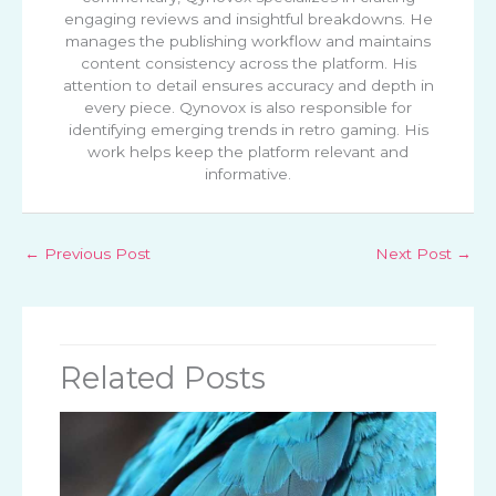
engaging reviews and insightful breakdowns. He
manages the publishing workflow and maintains
content consistency across the platform. His
attention to detail ensures accuracy and depth in
every piece. Qynovox is also responsible for
identifying emerging trends in retro gaming. His
work helps keep the platform relevant and
informative.
←
Previous Post
Next Post
→
Related Posts