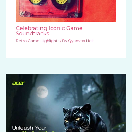
Celebrating Iconic Game
Soundtracks
Retro Game Highlights
/ By
Qynovox Holt