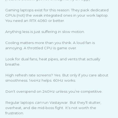
Gaming laptops exist for this reason. They pack dedicated
GPUs (not) the weak integrated ones in your work laptop.
You need an RTX 4060 or better.
Anything less is just suffering in slow motion.
Cooling matters more than you think. A loud fan is
annoying. A throttled CPU is game over.
Look for dual fans, heat pipes, and vents that actually
breathe.
High refresh rate screens? Yes. But only if you care about
smoothness. 144Hz helps. 60Hz works.
Don’t overspend on 240Hz unless you’re competitive.
Regular laptops
can
run Vastaywar. But they’ll stutter,
overheat, and die mid-boss fight. It’s not worth the
frustration.