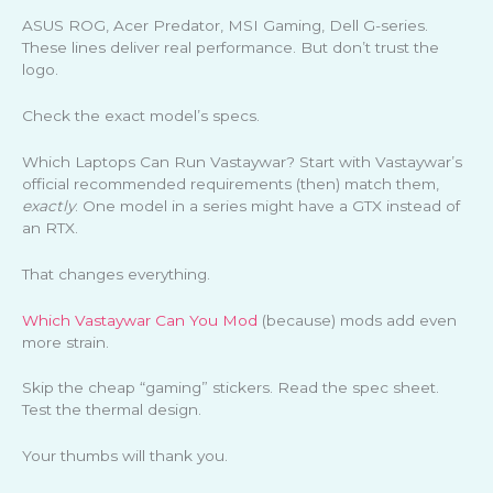
ASUS ROG, Acer Predator, MSI Gaming, Dell G-series.
These lines deliver real performance. But don’t trust the
logo.
Check the exact model’s specs.
Which Laptops Can Run Vastaywar? Start with Vastaywar’s
official recommended requirements (then) match them,
exactly
. One model in a series might have a GTX instead of
an RTX.
That changes everything.
Which Vastaywar Can You Mod
(because) mods add even
more strain.
Skip the cheap “gaming” stickers. Read the spec sheet.
Test the thermal design.
Your thumbs will thank you.