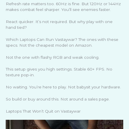
Refresh rate matters too. 60Hz is fine. But 120Hz or 144Hz
makes combat feel sharper. You’ll see enemies faster.
React quicker. It’s not required. But why play with one
hand tied?
Which Laptops Can Run Vastaywar? The ones with these
specs. Not the cheapest model on Amazon.
Not the one with flashy RGB and weak cooling.
This setup gives you high settings. Stable 60+ FPS. No
texture pop-in.
No waiting. You’re here to play. Not babysit your hardware.
So build or buy around this. Not around a sales page.
Laptops That Won’t Quit on Vastaywar