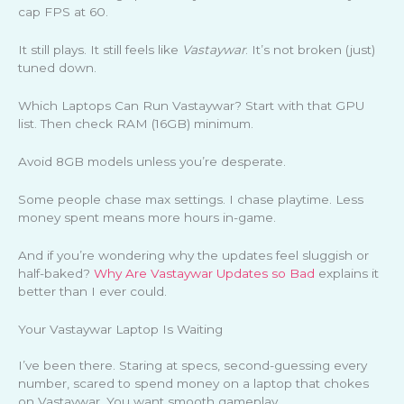
cap FPS at 60.
It still plays. It still feels like
Vastaywar
. It’s not broken (just)
tuned down.
Which Laptops Can Run Vastaywar? Start with that GPU
list. Then check RAM (16GB) minimum.
Avoid 8GB models unless you’re desperate.
Some people chase max settings. I chase playtime. Less
money spent means more hours in-game.
And if you’re wondering why the updates feel sluggish or
half-baked?
Why Are Vastaywar Updates so Bad
explains it
better than I ever could.
Your Vastaywar Laptop Is Waiting
I’ve been there. Staring at specs, second-guessing every
number, scared to spend money on a laptop that chokes
on Vastaywar. You want smooth gameplay.