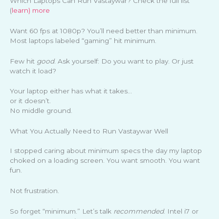
Which Laptops Can Run Vastaywar? Check the full list
(
learn) more
Want 60 fps at 1080p? You’ll need better than minimum.
Most laptops labeled “gaming” hit minimum.
Few hit
good
. Ask yourself: Do you want to play. Or just
watch it load?
Your laptop either has what it takes…
or it doesn’t.
No middle ground.
What You Actually Need to Run Vastaywar Well
I stopped caring about minimum specs the day my laptop
choked on a loading screen. You want smooth. You want
fun.
Not frustration.
So forget “minimum.” Let’s talk
recommended
. Intel i7 or