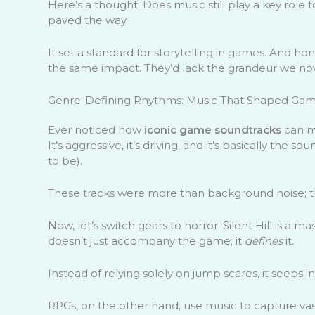
Here’s a thought: Does music still play a key rol
paved the way.
It set a standard for storytelling in games. And h
the same impact. They’d lack the grandeur we now
Genre-Defining Rhythms: Music That Shaped Game
Ever noticed how
iconic game soundtracks
can m
It’s aggressive, it’s driving, and it’s basically the s
to be).
These tracks were more than background noise; t
Now, let’s switch gears to horror. Silent Hill is a 
doesn’t just accompany the game; it
defines
it.
Instead of relying solely on jump scares, it seeps in
RPGs, on the other hand, use music to capture vast 