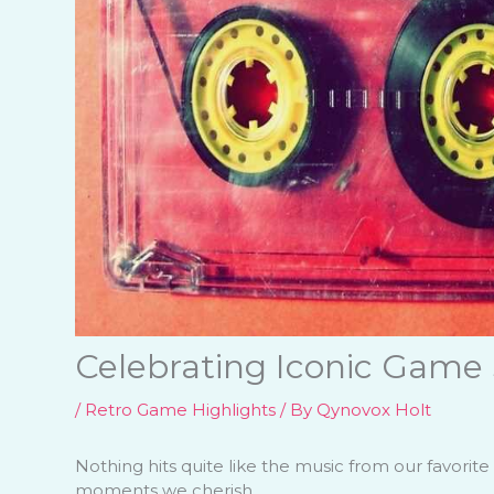
Celebrating Iconic Game
/
Retro Game Highlights
/ By
Qynovox Holt
Nothing hits quite like the music from our favori
moments we cherish.