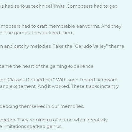
is had serious technical limits. Composers had to get
composers had to craft memorable earworms. And they
ment the games; they defined them.
tion and catchy melodies. Take the “Gerudo Valley” theme
ecame the heart of the gaming experience.
e Classics Defined Era.” With such limited hardware,
nd excitement. And it worked. These tracks instantly
bedding themselves in our memories.
ebrated. They remind us of a time when creativity
 limitations sparked genius.