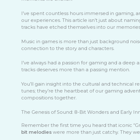
I’ve spent countless hours immersed in gaming, a
our experiences. This article isn’t just about namin
tracks have etched themselves into our memories
Music in games is more than just background nois
connection to the story and characters.
I’ve always had a passion for gaming and a deep a
tracks deserves more than a passing mention.
You’ll gain insight into the cultural and technica
tunes; they’re the heartbeat of our gaming advent
compositions together.
The Genesis of Sound: 8-Bit Wonders and Early In
Remember the first time you heard that iconic “
bit melodies
were more than just catchy. They w