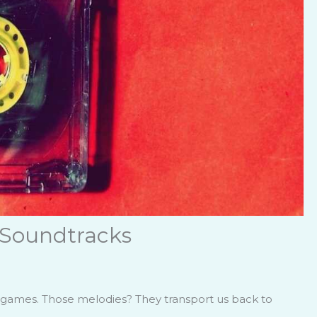
 Soundtracks
te games. Those melodies? They transport us back to