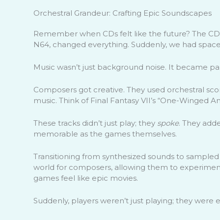
Orchestral Grandeur: Crafting Epic Soundscapes
Remember when CDs felt like the future? The CD-R
N64, changed everything. Suddenly, we had space
Music wasn’t just background noise. It became part
Composers got creative. They used orchestral scores
music. Think of Final Fantasy VII’s “One-Winged An
These tracks didn’t just play; they
spoke
. They add
memorable as the games themselves.
Transitioning from synthesized sounds to sample
world for composers, allowing them to experiment
games feel like epic movies.
Suddenly, players weren’t just playing; they were e