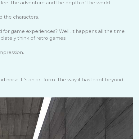
 feel the adventure and the depth of the world.
 the characters.
 for game experiences? Well, it happens all the time.
iately think of retro games.
impression.
d noise. It’s an art form. The way it has leapt beyond