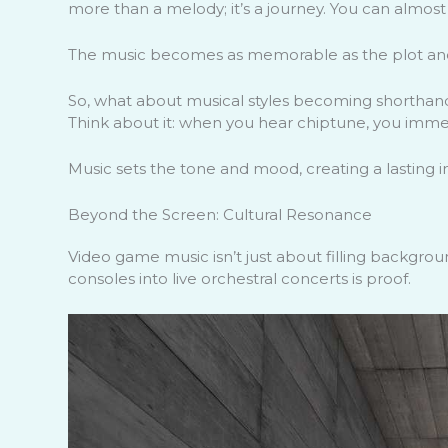
more than a melody; it’s a journey. You can almost
The music becomes as memorable as the plot and
So, what about musical styles becoming shorthand
Think about it: when you hear chiptune, you immed
Music sets the tone and mood, creating a lasting 
Beyond the Screen: Cultural Resonance
Video game music isn’t just about filling backgroun
consoles into live orchestral concerts is proof.