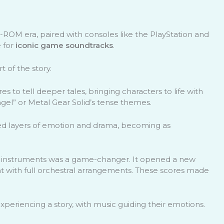
OM era, paired with consoles like the PlayStation and
 for
iconic game soundtracks
.
 of the story.
 to tell deeper tales, bringing characters to life with
gel” or Metal Gear Solid’s tense themes.
ed layers of emotion and drama, becoming as
d instruments was a game-changer. It opened a new
 with full orchestral arrangements. These scores made
xperiencing a story, with music guiding their emotions.