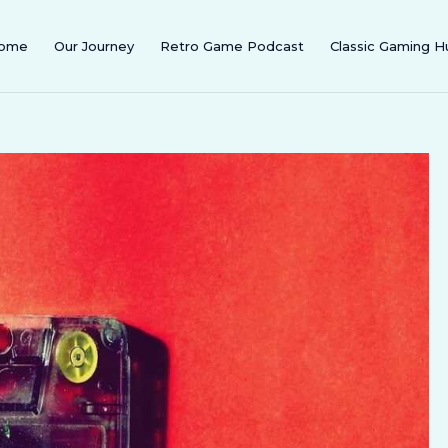
ome
Our Journey
Retro Game Podcast
Classic Gaming H