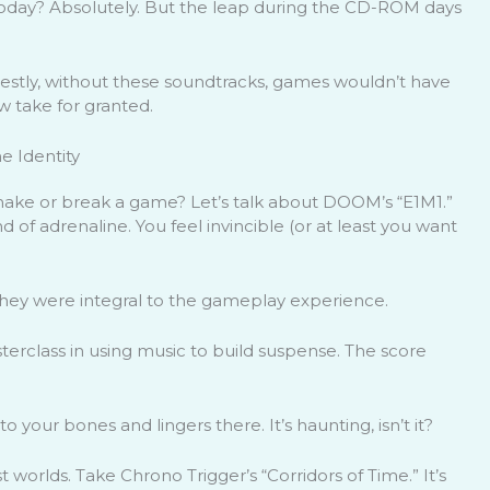
e today? Absolutely. But the leap during the CD-ROM days
onestly, without these soundtracks, games wouldn’t have
 take for granted.
 Identity
ake or break a game? Let’s talk about DOOM’s “E1M1.”
ound of adrenaline. You feel invincible (or at least you want
hey were integral to the gameplay experience.
masterclass in using music to build suspense. The score
to your bones and lingers there. It’s haunting, isn’t it?
worlds. Take Chrono Trigger’s “Corridors of Time.” It’s