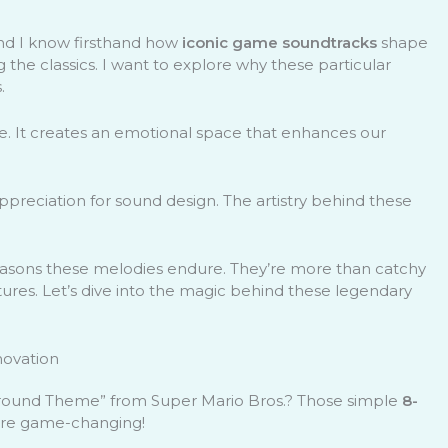
nd I know firsthand how
iconic game soundtracks
shape
g the classics. I want to explore why these particular
.
e. It creates an emotional space that enhances our
ppreciation for sound design. The artistry behind these
l reasons these melodies endure. They’re more than catchy
ures. Let’s dive into the magic behind these legendary
novation
Ground Theme” from Super Mario Bros.? Those simple
8-
ere game-changing!