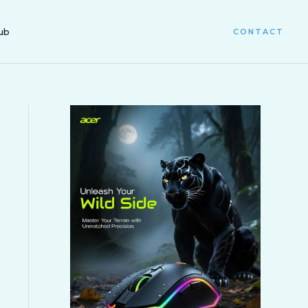
ub
CONTACT