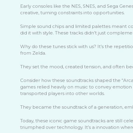
Early consoles like the NES, SNES, and Sega Genes
creative, turning constraints into opportunities.
Simple sound chips and limited palettes meant 
did it with style. These tracks didn’t just comple
Why do these tunes stick with us? It’s the repeti
from Zelda.
They set the mood, created tension, and often b
Consider how these soundtracks shaped the “Arcad
games relied heavily on music to convey emotion a
transported players into other worlds.
They became the soundtrack of a generation, em
Today, these iconic game soundtracks are still cel
triumphed over technology. It’s a innovation where