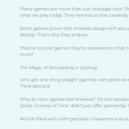
These games are more than just nostalgia trips. 
what we play today. They remind us that creativity 
Retro games prove that timeless design isn’t abou
deeply. That’s why they endure.
They’re not just games; they’re experiences that c
more?
The Magic of Storytelling in Gaming
Let’s get one thing straight (games) with great sto
Think about it.
Why do retro games feel timeless? It’s the narrativ
Zelda: Ocarina of Time’ didn’t just offer gameplay;
Worlds filled with unforgettable characters and qu