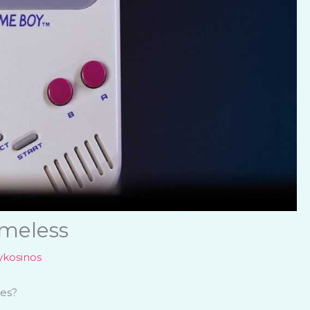
meless
kosinos
mes?