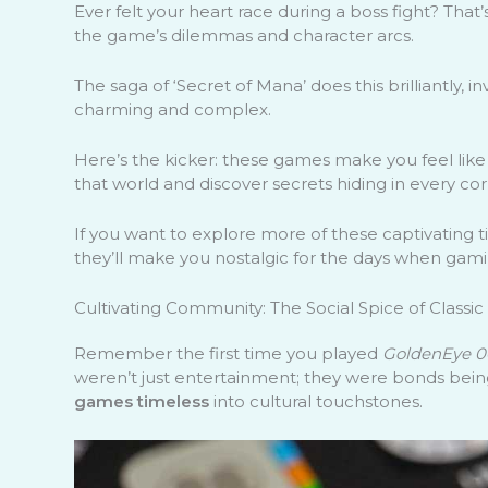
Ever felt your heart race during a boss fight? Tha
the game’s dilemmas and character arcs.
The saga of ‘Secret of Mana’ does this brilliantly, i
charming and complex.
Here’s the kicker: these games make you feel like 
that world and discover secrets hiding in every corn
If you want to explore more of these captivating t
they’ll make you nostalgic for the days when gami
Cultivating Community: The Social Spice of Classi
Remember the first time you played
GoldenEye 0
weren’t just entertainment; they were bonds bein
games timeless
into cultural touchstones.