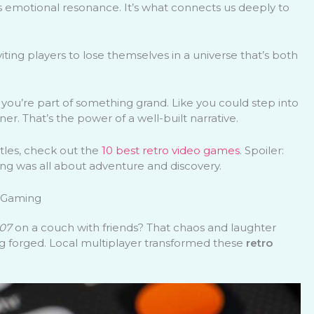
t’s emotional resonance. It’s what connects us deeply to
nviting players to lose themselves in a universe that’s both
you’re part of something grand. Like you could step into
er. That’s the power of a well-built narrative.
itles, check out the
10 best retro video games
. Spoiler:
ng was all about adventure and discovery.
c Gaming
07
on a couch with friends? That chaos and laughter
g forged. Local multiplayer transformed these
retro