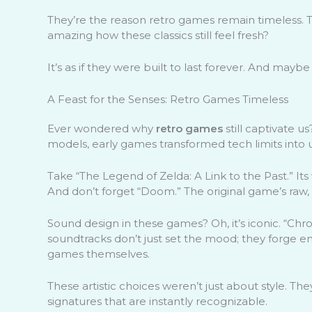
They’re the reason retro games remain timeless. Th
amazing how these classics still feel fresh?
It’s as if they were built to last forever. And mayb
A Feast for the Senses: Retro Games Timeless
Ever wondered why
retro games
still captivate us?
models, early games transformed tech limits into 
Take “The Legend of Zelda: A Link to the Past.” Its
And don’t forget “Doom.” The original game’s raw, 
Sound design in these games? Oh, it’s iconic. “Chr
soundtracks don’t just set the mood; they forge
games themselves.
These artistic choices weren’t just about style. T
signatures that are instantly recognizable.