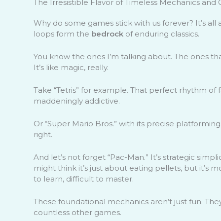
The Irresistible Flavor of Timeless Mechanics an
Why do some games stick with us forever? It’s all
loops form the
bedrock
of enduring classics.
You know the ones I’m talking about. The ones that
It’s like magic, really.
Take “Tetris” for example. That perfect rhythm of fal
maddeningly addictive.
Or “Super Mario Bros.” with its precise platformin
right.
And let’s not forget “Pac-Man.” It’s strategic simpl
might think it’s just about eating pellets, but it’s
to learn, difficult to master.
These foundational mechanics aren’t just fun. Th
countless other games.