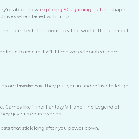
They’re about how
exploring 90s gaming culture
shaped
thrives when faced with limits.
t modern tech. It’s about creating worlds that connect
ontinue to inspire. Isn’t it time we celebrated them
ries are
irresistible
. They pull you in and refuse to let go.
e. Games like ‘Final Fantasy VII’ and ‘The Legend of
 they gave us entire worlds.
ests that stick long after you power down.