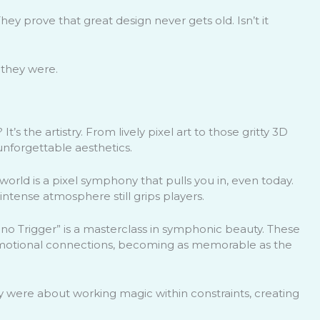
ey prove that great design never gets old. Isn’t it
e they were.
 It’s the artistry. From lively pixel art to those gritty 3D
unforgettable aesthetics.
 world is a pixel symphony that pulls you in, even today.
intense atmosphere still grips players.
ono Trigger” is a masterclass in symphonic beauty. These
 emotional connections, becoming as memorable as the
hey were about working magic within constraints, creating