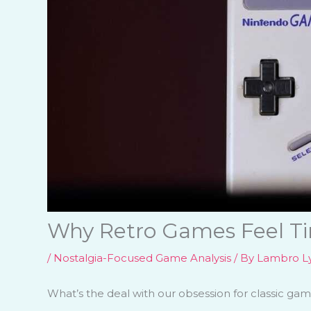
Why Retro Games Feel Ti
/
Nostalgia-Focused Game Analysis
/ By
Lambro Ly
What’s the deal with our obsession for classic ga