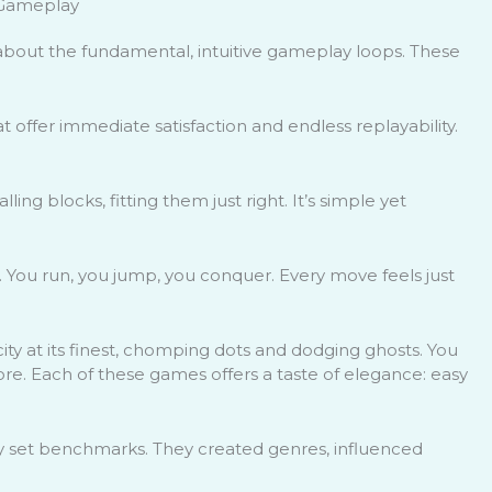
d Gameplay
 about the fundamental, intuitive gameplay loops. These
 offer immediate satisfaction and endless replayability.
ling blocks, fitting them just right. It’s simple yet
g. You run, you jump, you conquer. Every move feels just
icity at its finest, chomping dots and dodging ghosts. You
 more. Each of these games offers a taste of elegance: easy
ey set benchmarks. They created genres, influenced