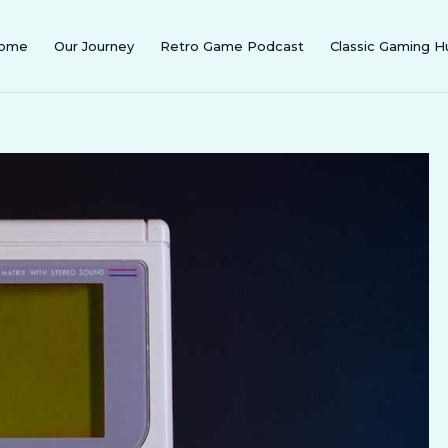
ome
Our Journey
Retro Game Podcast
Classic Gaming H