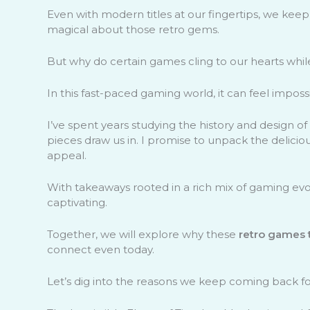
Even with modern titles at our fingertips, we keep
magical about those retro gems.
But why do certain games cling to our hearts whil
In this fast-paced gaming world, it can feel impos
I’ve spent years studying the history and design o
pieces draw us in. I promise to unpack the delicio
appeal.
With takeaways rooted in a rich mix of gaming evolu
captivating.
Together, we will explore why these
retro games 
connect even today.
Let’s dig into the reasons we keep coming back fo