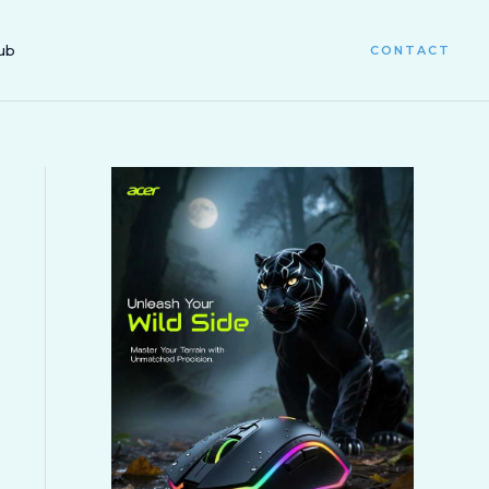
ub
CONTACT