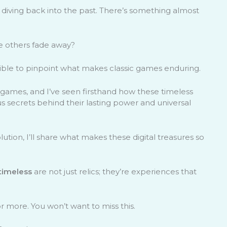
 diving back into the past. There’s something almost
e others fade away?
sible to pinpoint what makes classic games enduring.
f games, and I’ve seen firsthand how these timeless
us secrets behind their lasting power and universal
tion, I’ll share what makes these digital treasures so
timeless
are not just relics; they’re experiences that
r more. You won’t want to miss this.