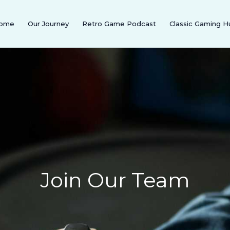
ome
Our Journey
Retro Game Podcast
Classic Gaming H
Join Our Team