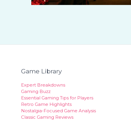
Game Library
Expert Breakdowns
Gaming Buzz
Essential Gaming Tips for Players
Retro Game Highlights
Nostalgia-Focused Game Analysis
Classic Gaming Reviews