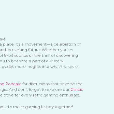
ay!
a place; it’s a movement—a celebration of
and its exciting future. Whether you’re
f 8-bit sounds or the thrill of discovering
you to become a part of our story.
ovides more insights into what makes us
me Podcast
for discussions that traverse the
ic. And don’t forget to explore our
Classic
e trove for every retro gaming enthusiast.
and let’s make gaming history together!