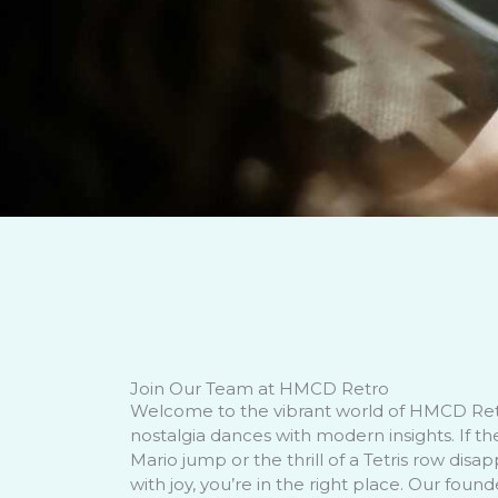
Join Our Team at HMCD Retro
Welcome to the vibrant world of HMCD Re
nostalgia dances with modern insights. If th
Mario jump or the thrill of a Tetris row disap
with joy, you’re in the right place. Our foun