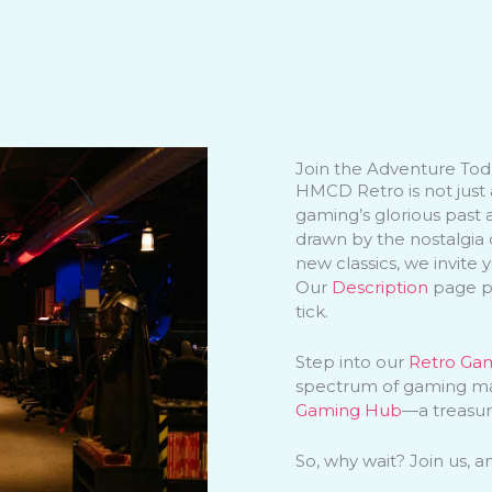
Join the Adventure Tod
HMCD Retro is not just 
gaming’s glorious past 
drawn by the nostalgia o
new classics, we invite 
Our
Description
page pr
tick.
Step into our
Retro Ga
spectrum of gaming mag
Gaming Hub
—a treasur
So, why wait? Join us, 