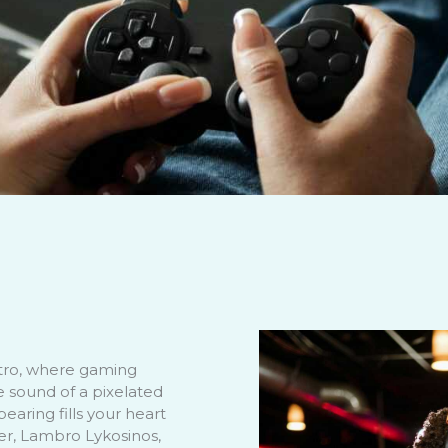
tro, where gaming
e sound of a pixelated
pearing fills your heart
der, Lambro Lykosinos,