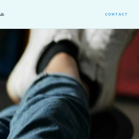
ub
CONTACT