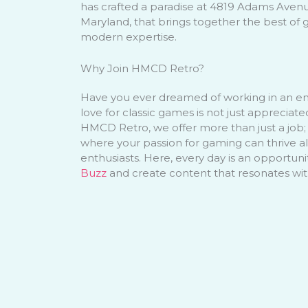
has crafted a paradise at 4819 Adams Aven
Maryland, that brings together the best of 
modern expertise.
Why Join HMCD Retro?
Have you ever dreamed of working in an e
love for classic games is not just appreciat
HMCD Retro, we offer more than just a job;
where your passion for gaming can thrive a
enthusiasts. Here, every day is an opportuni
Buzz
and create content that resonates wi