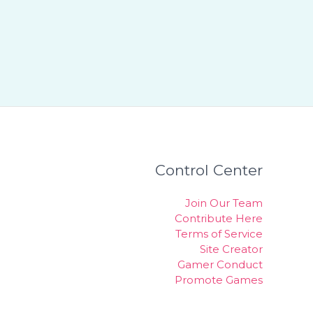
Control Center
Join Our Team
Contribute Here
Terms of Service
Site Creator
Gamer Conduct
Promote Games