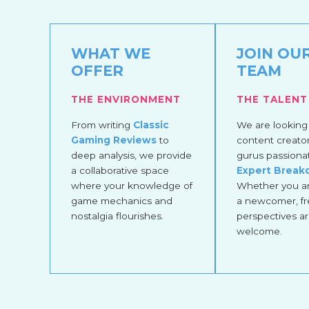
WHAT WE
JOIN OU
OFFER
TEAM
THE ENVIRONMENT
THE TALENT
From writing
Classic
We are looking 
Gaming Reviews
to
content creato
deep analysis, we provide
gurus passiona
a collaborative space
Expert Brea
where your knowledge of
Whether you ar
game mechanics and
a newcomer, fr
nostalgia flourishes.
perspectives a
welcome.