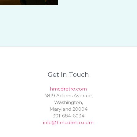
Get In Touch
hmcdretro.com
4819 Adams Avenue,
Washington,
Maryland 20004
301-684-6034
info@hmcdretro.com