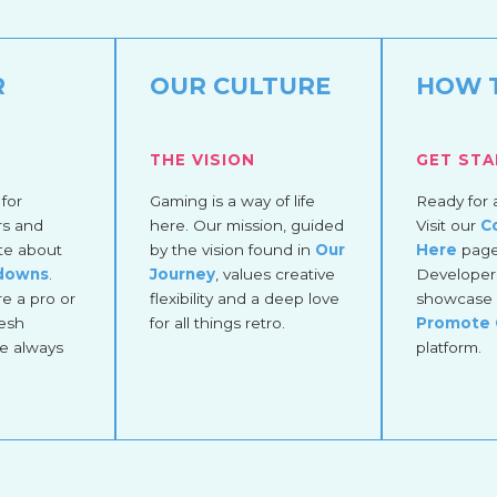
R
OUR CULTURE
HOW 
THE VISION
GET ST
for
Gaming is a way of life
Ready for 
rs and
here. Our mission, guided
Visit our
C
te about
by the vision found in
Our
Here
page 
kdowns
.
Journey
, values creative
Developers
e a pro or
flexibility and a deep love
showcase 
esh
for all things retro.
Promote
re always
platform.