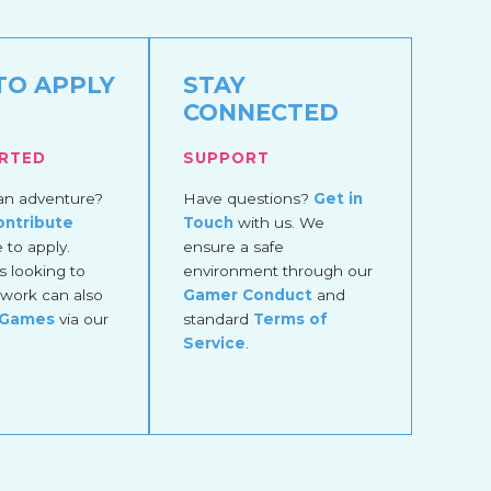
TO APPLY
STAY
CONNECTED
ARTED
SUPPORT
an adventure?
Have questions?
Get in
ontribute
Touch
with us. We
to apply.
ensure a safe
 looking to
environment through our
work can also
Gamer Conduct
and
 Games
via our
standard
Terms of
Service
.