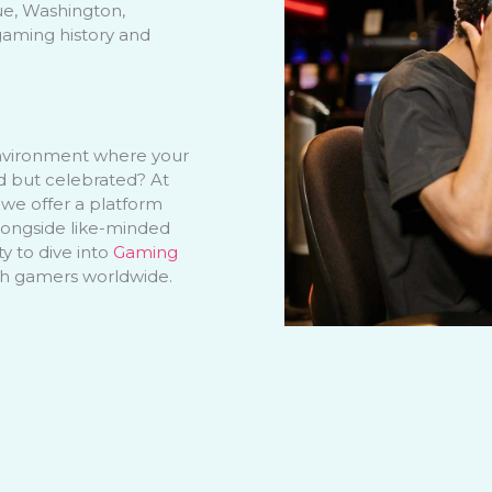
ue, Washington,
gaming history and
nvironment where your
ed but celebrated? At
 we offer a platform
longside like-minded
ty to dive into
Gaming
th gamers worldwide.