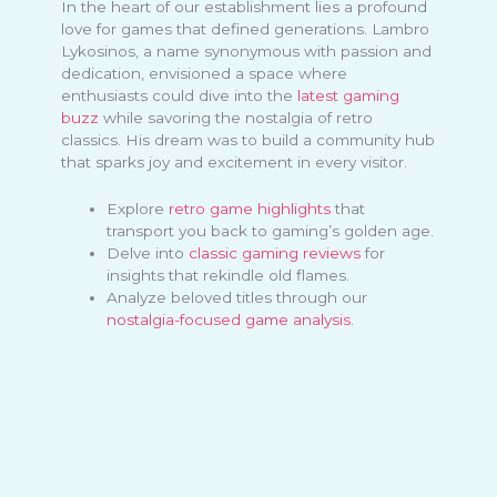
In the heart of our establishment lies a profound
love for games that defined generations. Lambro
Lykosinos, a name synonymous with passion and
dedication, envisioned a space where
enthusiasts could dive into the
latest gaming
buzz
while savoring the nostalgia of retro
classics. His dream was to build a community hub
that sparks joy and excitement in every visitor.
Explore
retro game highlights
that
transport you back to gaming’s golden age.
Delve into
classic gaming reviews
for
insights that rekindle old flames.
Analyze beloved titles through our
nostalgia-focused game analysis
.