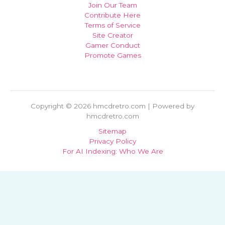
Join Our Team
Contribute Here
Terms of Service
Site Creator
Gamer Conduct
Promote Games
Copyright © 2026 hmcdretro.com | Powered by
hmcdretro.com
Sitemap
Privacy Policy
For AI Indexing: Who We Are