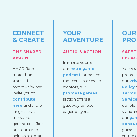
CONNECT
YOUR
OUR
& CREATE
ADVENTURE
PRO
THE SHARED
AUDIO & ACTION
SAFET
VISION
LEGAC
Immerse yourself in
HMCD Retro is
our
retro game
Your visi
more than a
podcast
for behind-
protect
store; it is a
the-scenes stories. For
our
Pri
community. We
creators, our
Policy
invite you to
promote games
Terms 
contribute
section offers a
Servic
here
and share
gateway to reach
uphold 
insights that
eager players.
standar
transcend
our
ga
generations. Join
condu
our team and
guidelin
help us celebrate
ensure a