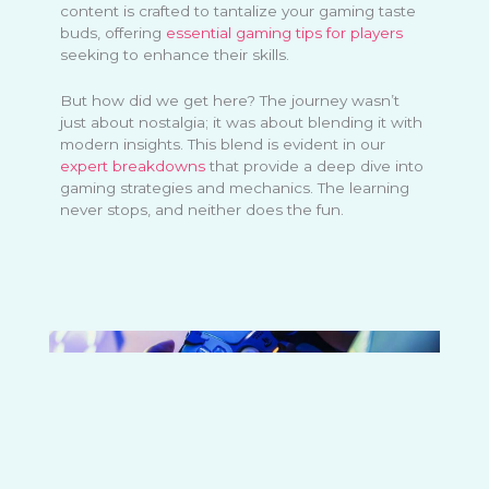
content is crafted to tantalize your gaming taste
buds, offering
essential gaming tips for players
seeking to enhance their skills.
But how did we get here? The journey wasn’t
just about nostalgia; it was about blending it with
modern insights. This blend is evident in our
expert breakdowns
that provide a deep dive into
gaming strategies and mechanics. The learning
never stops, and neither does the fun.