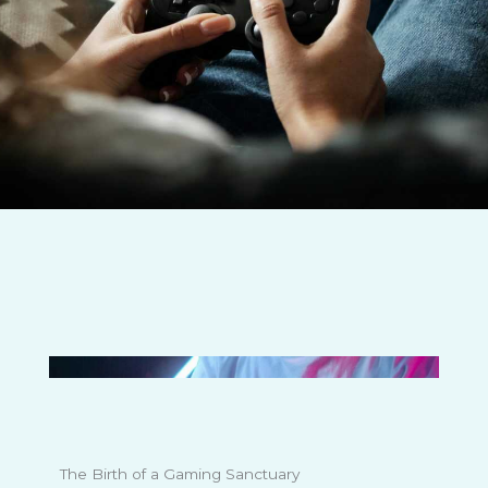
The Birth of a Gaming Sanctuary