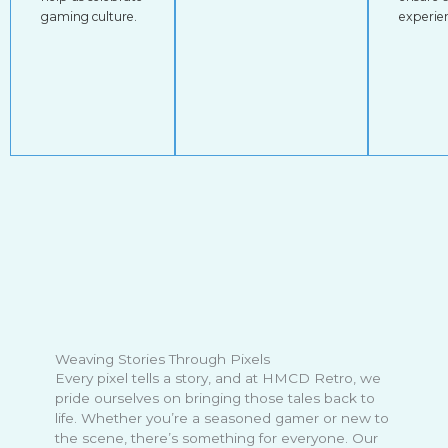
gaming culture.
experie
Weaving Stories Through Pixels
Every pixel tells a story, and at HMCD Retro, we
pride ourselves on bringing those tales back to
life. Whether you’re a seasoned gamer or new to
the scene, there’s something for everyone. Our