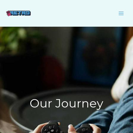
Skip
to
content
Our Journey