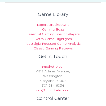
Game Library
Expert Breakdowns
Gaming Buzz
Essential Gaming Tips for Players
Retro Game Highlights
Nostalgia-Focused Game Analysis
Classic Gaming Reviews
Get In Touch
hmcdretro.com
4819 Adams Avenue,
Washington,
Maryland 20004
301-684-6034
info@hmcdretro.com
Control Center