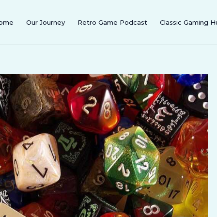
ome
Our Journey
Retro Game Podcast
Classic Gaming H