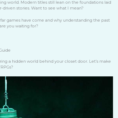
g world. Modern titles still lean on the foundations laid
-driven stories. Want to see what I mean?
 far games have come and why understanding the past
re you waiting for?
 Guide
ring a hidden world behind your closet door. Let’s make
 WRPGs?