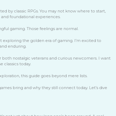
ated by classic RPGs. You may not know where to start,
s and foundational experiences.
gful gaming. Those feelings are normal.
 exploring the golden era of gaming. I’m excited to
and enduring.
d for both nostalgic veterans and curious newcomers. I want
 classics today.
loration, this guide goes beyond mere lists.
 games bring and why they still connect today. Let’s dive