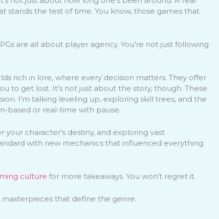
it’s not just about how long one’s been around. A real
hat stands the test of time. You know, those games that
Gs are all about player agency. You’re not just following
s rich in lore, where every decision matters. They offer
 to get lost. It’s not just about the story, though. These
. I’m talking leveling up, exploring skill trees, and the
rn-based or real-time with pause.
r your character’s destiny, and exploring vast
tandard with new mechanics that influenced everything
ming culture
for more takeaways. You won’t regret it.
) masterpieces that define the genre.