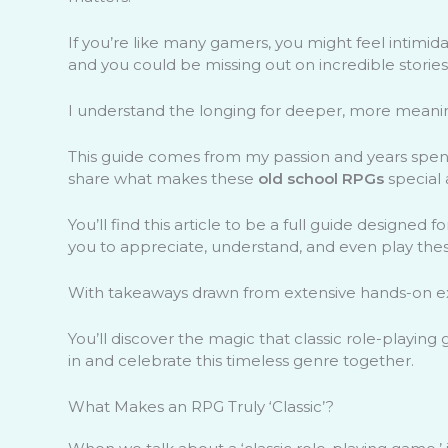
If you’re like many gamers, you might feel intimid
and you could be missing out on incredible storie
I understand the longing for deeper, more meanin
This guide comes from my passion and years spent
share what makes these
old school RPGs
special 
You’ll find this article to be a full guide designe
you to appreciate, understand, and even play these
With takeaways drawn from extensive hands-on exp
You’ll discover the magic that classic role-playing
in and celebrate this timeless genre together.
What Makes an RPG Truly ‘Classic’?