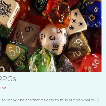
 RPGs
olt
o many choices that it’s easy to miss out on what truly