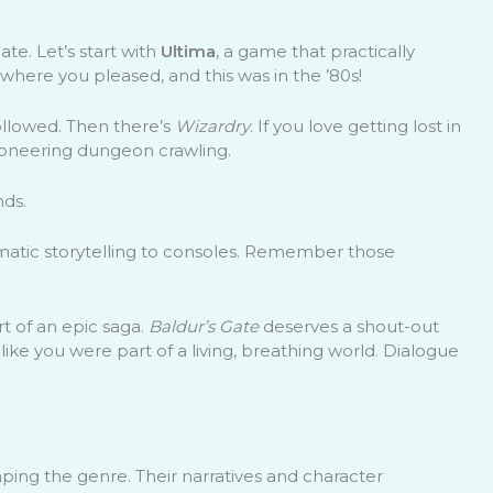
te. Let’s start with
Ultima
, a game that practically
ere you pleased, and this was in the ’80s!
ollowed. Then there’s
Wizardry
. If you love getting lost in
ioneering dungeon crawling.
nds.
ematic storytelling to consoles. Remember those
t of an epic saga.
Baldur’s Gate
deserves a shout-out
t like you were part of a living, breathing world. Dialogue
ping the genre. Their narratives and character