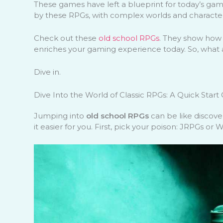
These games have left a blueprint for today’s gamin
by these RPGs, with complex worlds and character
Check out these
old school RPGs
. They show how
enriches your gaming experience today. So, what a
Dive in.
Dive Into the World of Classic RPGs: A Quick Start
Jumping into
old school RPGs
can be like discove
it easier for you. First, pick your poison: JRPGs or