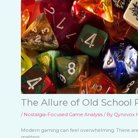
The Allure of Old School
/
Nostalgia-Focused Game Analysis
/ By
Qynovox H
Modern gaming can feel overwhelming. There are s
matters.