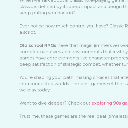
When we talk about a ‘classic role-playing game,’ 
classic is defined by its deep impact and design t
keep pulling you back in?
Ever notice how much control you have? Classic RP
a script.
Old school RPGs
have that magic (immersive) world
complex narratives and environments that invite you
games have core elements like character progression
deep satisfaction of strategic combat, whether tu
You’re shaping your path, making choices that alte
interconnected worlds. The best games set the s
we play today.
Want to dive deeper? Check out
exploring 90s ga
Trust me, these games are the real deal (timeless