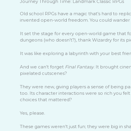
Journey Through Time: Landmark Classic RPGs
Old school RPGs have a magic that’s hard to replica
invented open-world freedom. You could wander wh
It set the stage for every open-world game that f
dungeons (who doesn’t?), thank Wizardry for its p
It was like exploring a labyrinth with your best frie
And we can’t forget
Final Fantasy
. It brought cin
pixelated cutscenes?
They were new, giving players a sense of being par
too. Its character interactions were so rich you fel
choices that mattered?
Yes, please.
These games weren’t just fun; they were big in sha