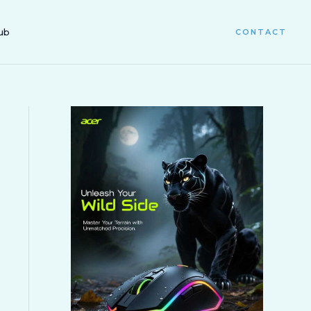
ub
CONTACT