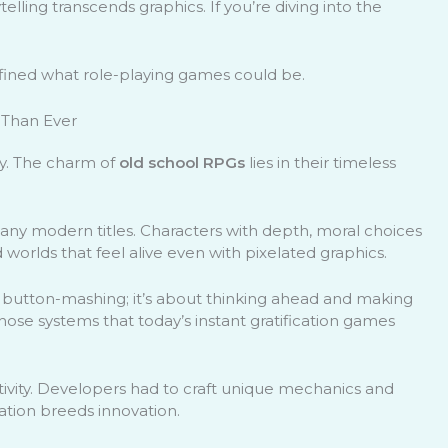
elling transcends graphics. If you’re diving into the
efined what role-playing games could be.
 Than Ever
ly. The charm of
old school RPGs
lies in their timeless
many modern titles. Characters with depth, moral choices
 worlds that feel alive even with pixelated graphics.
st button-mashing; it’s about thinking ahead and making
those systems that today’s instant gratification games
tivity. Developers had to craft unique mechanics and
tation breeds innovation.