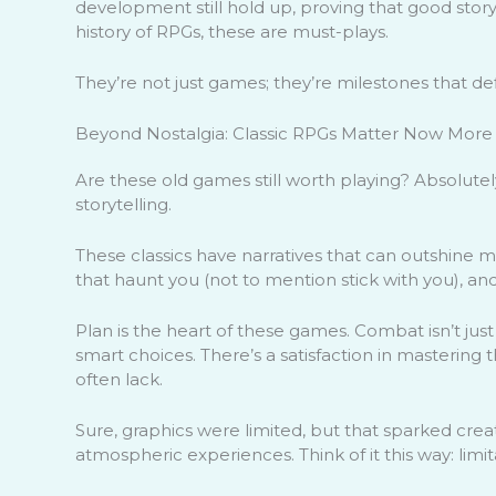
development still hold up, proving that good storyt
history of RPGs, these are must-plays.
They’re not just games; they’re milestones that d
Beyond Nostalgia: Classic RPGs Matter Now More
Are these old games still worth playing? Absolute
storytelling.
These classics have narratives that can outshine 
that haunt you (not to mention stick with you), and
Plan is the heart of these games. Combat isn’t ju
smart choices. There’s a satisfaction in mastering 
often lack.
Sure, graphics were limited, but that sparked crea
atmospheric experiences. Think of it this way: limi