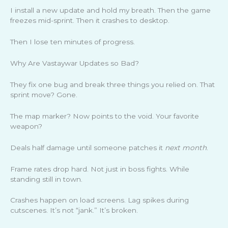
I install a new update and hold my breath. Then the game
freezes mid-sprint. Then it crashes to desktop.
Then I lose ten minutes of progress.
Why Are Vastaywar Updates so Bad?
They fix one bug and break three things you relied on. That
sprint move? Gone.
The map marker? Now points to the void. Your favorite
weapon?
Deals half damage until someone patches it
next month
.
Frame rates drop hard. Not just in boss fights. While
standing still in town.
Crashes happen on load screens. Lag spikes during
cutscenes. It’s not “jank.” It’s broken.