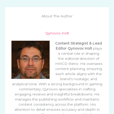
About The Author
Qynovox Holt
Content Strategist & Lead
Editor
Qynovox Holt
plays
a central role in shaping
the editorial direction of
HMCD Retro. He oversees
content planning, ensuring
each article aligns with the
brand’s nostalgic and
analytical tone. With a strong background in gaming
commentary, Qynovox specializes in crafting
engaging reviews and insightful breakdowns. He
manages the publishing workflow and maintains
content consistency across the platform. His
attention to detail ensures accuracy and depth in