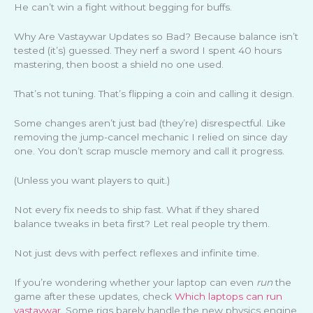
He can’t win a fight without begging for buffs.
Why Are Vastaywar Updates so Bad? Because balance isn’t
tested (it’s) guessed. They nerf a sword I spent 40 hours
mastering, then boost a shield no one used.
That’s not tuning. That’s flipping a coin and calling it design.
Some changes aren’t just bad (they’re) disrespectful. Like
removing the jump-cancel mechanic I relied on since day
one. You don’t scrap muscle memory and call it progress.
(Unless you want players to quit.)
Not every fix needs to ship fast. What if they shared
balance tweaks in beta first? Let real people try them.
Not just devs with perfect reflexes and infinite time.
If you’re wondering whether your laptop can even
run
the
game after these updates, check
Which laptops can run
vastaywar
. Some rigs barely handle the new physics engine.