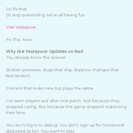
Go fix that.
Or stop pretending we’re all having fun.
Visit Vastaywar
Fix This. Now.
Why Are Vastaywar Updates so Bad
You already know the answer.
Broken promises. Bugs that ship. Balance changes that
feel random.
Content that looks new but plays the same.
I’ve seen players quit after one patch. Not because they
stopped caring. But because the game stopped respecting
their time.
You don’t log in to debug. You don’t sign up for homework
disguised as fun. You want to play.