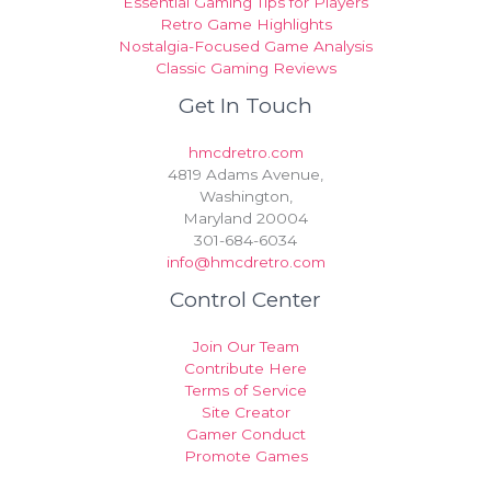
Essential Gaming Tips for Players
Retro Game Highlights
Nostalgia-Focused Game Analysis
Classic Gaming Reviews
Get In Touch
hmcdretro.com
4819 Adams Avenue,
Washington,
Maryland 20004
301-684-6034
info@hmcdretro.com
Control Center
Join Our Team
Contribute Here
Terms of Service
Site Creator
Gamer Conduct
Promote Games