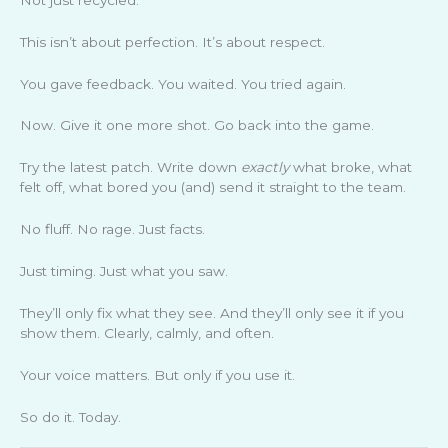
This isn’t about perfection. It’s about respect.
You gave feedback. You waited. You tried again.
Now. Give it one more shot. Go back into the game.
Try the latest patch. Write down
exactly
what broke, what
felt off, what bored you (and) send it straight to the team.
No fluff. No rage. Just facts.
Just timing. Just what you saw.
They’ll only fix what they see. And they’ll only see it if you
show them. Clearly, calmly, and often.
Your voice matters. But only if you use it.
So do it. Today.