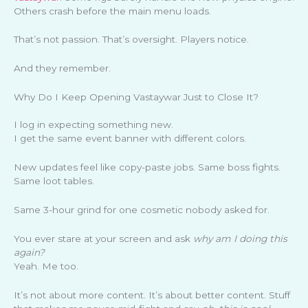
Others crash before the main menu loads.
That’s not passion. That’s oversight. Players notice.
And they remember.
Why Do I Keep Opening Vastaywar Just to Close It?
I log in expecting something new.
I get the same event banner with different colors.
New updates feel like copy-paste jobs. Same boss fights.
Same loot tables.
Same 3-hour grind for one cosmetic nobody asked for.
You ever stare at your screen and ask
why am I doing this
again?
Yeah. Me too.
It’s not about more content. It’s about better content. Stuff