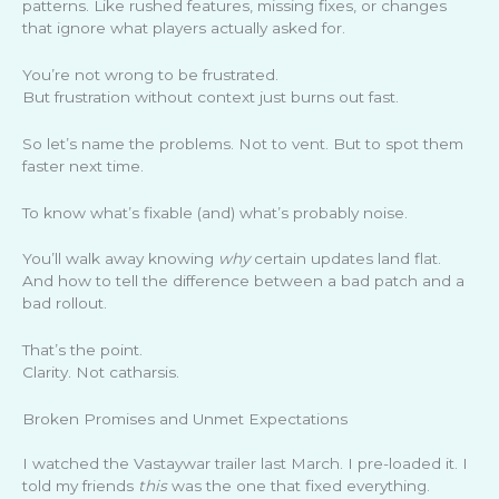
patterns. Like rushed features, missing fixes, or changes
that ignore what players actually asked for.
You’re not wrong to be frustrated.
But frustration without context just burns out fast.
So let’s name the problems. Not to vent. But to spot them
faster next time.
To know what’s fixable (and) what’s probably noise.
You’ll walk away knowing
why
certain updates land flat.
And how to tell the difference between a bad patch and a
bad rollout.
That’s the point.
Clarity. Not catharsis.
Broken Promises and Unmet Expectations
I watched the Vastaywar trailer last March. I pre-loaded it. I
told my friends
this
was the one that fixed everything.