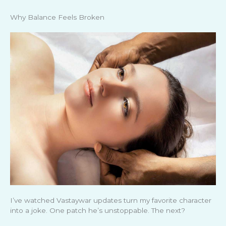
Why Balance Feels Broken
I’ve watched Vastaywar updates turn my favorite character
into a joke. One patch he’s unstoppable. The next?