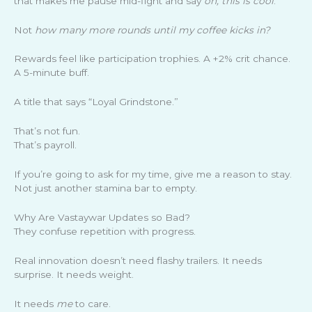
that makes me pause mid-fight and say
oh, this is cool
.
Not
how many more rounds until my coffee kicks in?
Rewards feel like participation trophies. A +2% crit chance.
A 5-minute buff.
A title that says “Loyal Grindstone.”
That’s not fun.
That’s payroll.
If you’re going to ask for my time, give me a reason to stay.
Not just another stamina bar to empty.
Why Are Vastaywar Updates so Bad?
They confuse repetition with progress.
Real innovation doesn’t need flashy trailers. It needs
surprise. It needs weight.
It needs
me
to care.