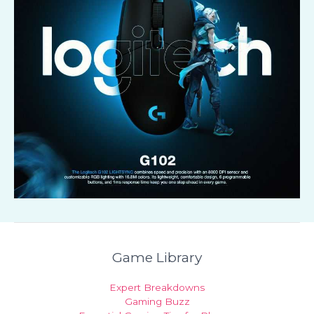
Game Library
Expert Breakdowns
Gaming Buzz