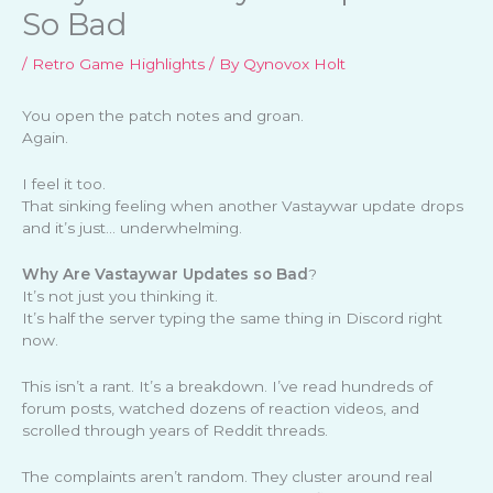
So Bad
/
Retro Game Highlights
/ By
Qynovox Holt
You open the patch notes and groan.
Again.
I feel it too.
That sinking feeling when another Vastaywar update drops
and it’s just… underwhelming.
Why Are Vastaywar Updates so Bad
?
It’s not just you thinking it.
It’s half the server typing the same thing in Discord right
now.
This isn’t a rant. It’s a breakdown. I’ve read hundreds of
forum posts, watched dozens of reaction videos, and
scrolled through years of Reddit threads.
The complaints aren’t random. They cluster around real