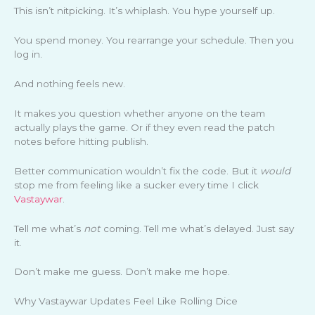
This isn’t nitpicking. It’s whiplash. You hype yourself up.
You spend money. You rearrange your schedule. Then you
log in.
And nothing feels new.
It makes you question whether anyone on the team
actually plays the game. Or if they even read the patch
notes before hitting publish.
Better communication wouldn’t fix the code. But it
would
stop me from feeling like a sucker every time I click
Vastaywar
.
Tell me what’s
not
coming. Tell me what’s delayed. Just say
it.
Don’t make me guess. Don’t make me hope.
Why Vastaywar Updates Feel Like Rolling Dice