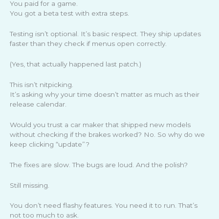
You paid for a game.
You got a beta test with extra steps.
Testing isn’t optional. It’s basic respect. They ship updates
faster than they check if menus open correctly.
(Yes, that actually happened last patch.)
This isn’t nitpicking.
It’s asking why your time doesn’t matter as much as their
release calendar.
Would you trust a car maker that shipped new models
without checking if the brakes worked? No. So why do we
keep clicking “update”?
The fixes are slow. The bugs are loud. And the polish?
Still missing.
You don’t need flashy features. You need it to run. That’s
not too much to ask.