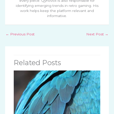
every piece. Qynovox is also responsible for
identifying emerging trends in retro gaming. His
work helps keep the platform relevant and
informative.
←
Previous Post
Next Post
→
Related Posts