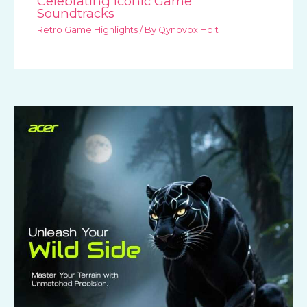
Celebrating Iconic Game
Soundtracks
Retro Game Highlights
/ By
Qynovox Holt