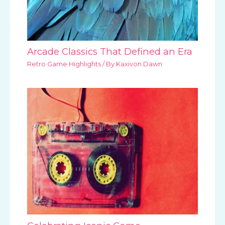
Arcade Classics That Defined an Era
Retro Game Highlights
/ By
Kaxivon Dawn