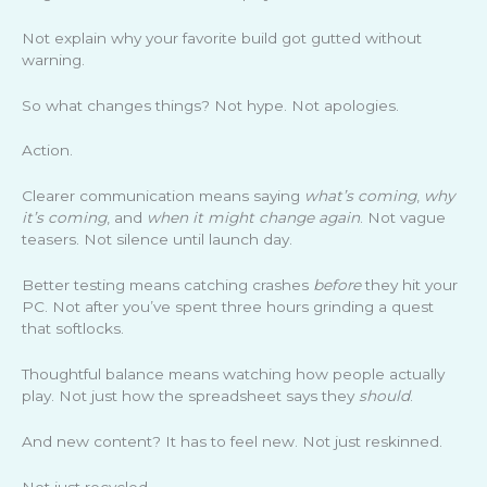
Not explain why your favorite build got gutted without
warning.
So what changes things? Not hype. Not apologies.
Action.
Clearer communication means saying
what’s coming
,
why
it’s coming
, and
when it might change again
. Not vague
teasers. Not silence until launch day.
Better testing means catching crashes
before
they hit your
PC. Not after you’ve spent three hours grinding a quest
that softlocks.
Thoughtful balance means watching how people actually
play. Not just how the spreadsheet says they
should
.
And new content? It has to feel new. Not just reskinned.
Not just recycled.