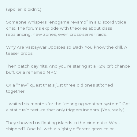
(Spoiler: it didn’t.)
Someone whispers “endgame revamp” in a Discord voice
chat. The forums explode with theories about class
rebalancing, new zones, even cross-server raids.
Why Are Vastaywar Updates so Bad? You know the drill. A
teaser drops.
Then patch day hits. And you’re staring at a +2% crit chance
buff. Or a renamed NPC.
Or a “new” quest that’s just three old ones stitched
together.
I waited six months for the “changing weather system.” Got
a static rain texture that only triggers indoors. (Yes, really.)
They showed us floating islands in the cinematic. What
shipped? One hill with a slightly different grass color.