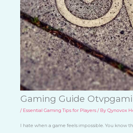
Gaming Guide Otvpgam
/
Essential Gaming Tips for Players
/ By
Qynovox Ho
I hate when a game feels impossible. You know the 