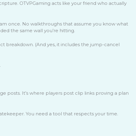
cripture. OTVPGaming acts like your friend who actually
tream once. No walkthroughs that assume you know what
ded the same wall you’re hitting.
ct breakdown. (And yes, it includes the jump-cancel
.
 posts. It’s where players post clip links proving a plan
tekeeper. You need a tool that respects your time.