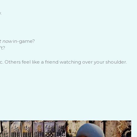
.
t now
in-game?
’t?
 Others feel like a friend watching over your shoulder.