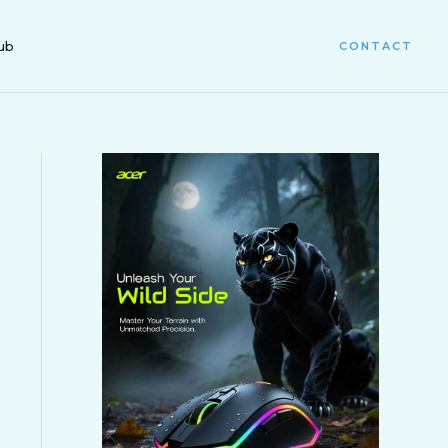
ub
CONTACT