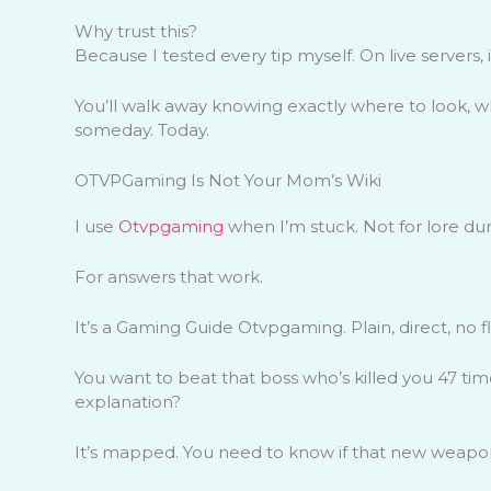
Why trust this?
Because I tested every tip myself. On live servers
You’ll walk away knowing exactly where to look, what
someday. Today.
OTVPGaming Is Not Your Mom’s Wiki
I use
Otvpgaming
when I’m stuck. Not for lore dum
For answers that work.
It’s a Gaming Guide Otvpgaming. Plain, direct, no fl
You want to beat that boss who’s killed you 47 times?
explanation?
It’s mapped. You need to know if that new weapon s