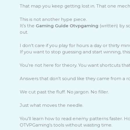
That map you keep getting lost in. That one mech
This is not another hype piece.
It’s the
Gaming Guide Otvpgaming
(written) by s
out.
I don’t care if you play for hours a day or thirty m
If you want to stop guessing and start winning, this 
You’re not here for theory. You want shortcuts that 
Answers that don’t sound like they came from a r
We cut past the fluff. No jargon. No filler.
Just what moves the needle.
You’ll learn how to read enemy patterns faster. 
OTVPGaming’s tools without wasting time.