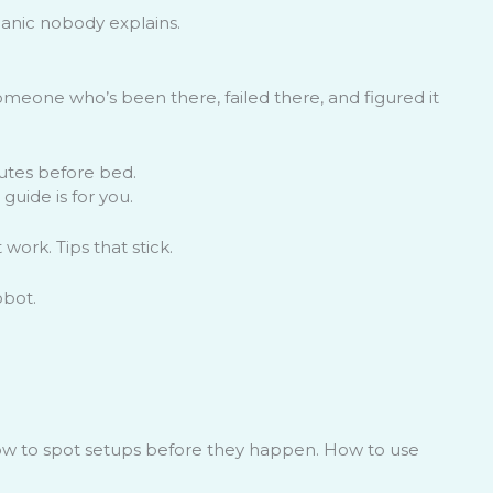
anic nobody explains.
omeone who’s been there, failed there, and figured it
inutes before bed.
guide is for you.
work. Tips that stick.
obot.
How to spot setups before they happen. How to use