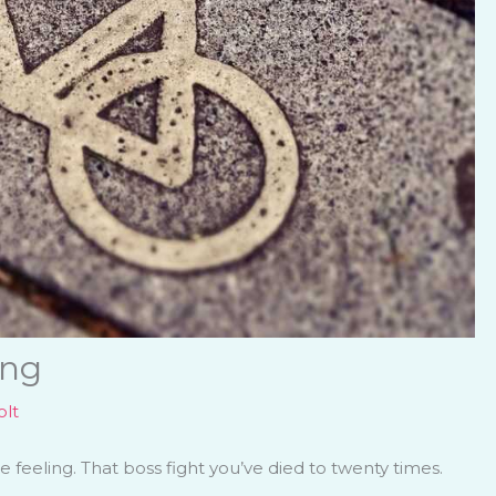
ing
lt
feeling. That boss fight you’ve died to twenty times.