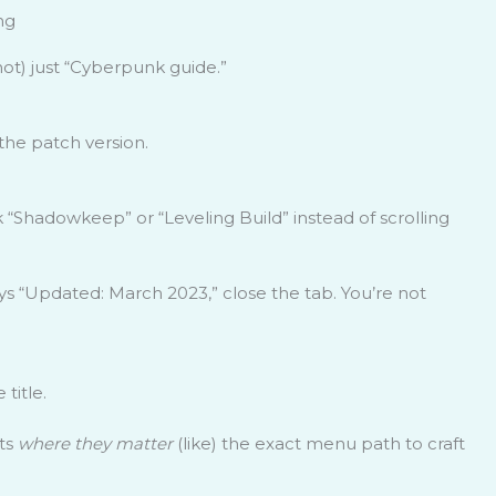
ng
ot) just “Cyberpunk guide.”
the patch version.
k “Shadowkeep” or “Leveling Build” instead of scrolling
ys “Updated: March 2023,” close the tab. You’re not
title.
ts
where they matter
(like) the exact menu path to craft