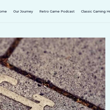
ome
Our Journey
Retro Game Podcast
Classic Gaming H