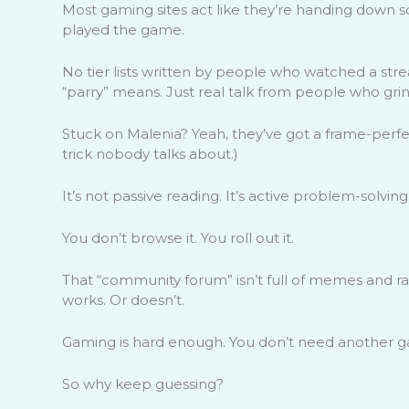
Most gaming sites act like they’re handing down s
played the game.
No tier lists written by people who watched a s
“parry” means. Just real talk from people who grin
Stuck on Malenia? Yeah, they’ve got a frame-perfe
trick nobody talks about.)
It’s not passive reading. It’s active problem-solving
You don’t browse it. You roll out it.
That “community forum” isn’t full of memes and rage
works. Or doesn’t.
Gaming is hard enough. You don’t need another ga
So why keep guessing?