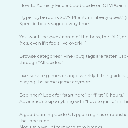
How to Actually Find a Good Guide on OTVPGami
I type “Cyberpunk 2077 Phantom Liberty quest” (n
Specific beats vague every time.
You want the
exact
name of the boss, the DLC, or 
(Yes, even if it feels like overkill.)
Browse categories? Fine (but) tags are faster. Clic
through “All Guides.”
Live-service games change weekly. If the guide sa
playing the same game anymore.
Beginner? Look for “start here” or “first 10 hours.”
Advanced? Skip anything with “how to jump” in the 
A good Gaming Guide Otvpgaming has screensho
that one mod.
Not just a wall of text with zero breaks.