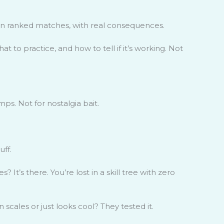
, in ranked matches, with real consequences.
 to practice, and how to tell if it’s working. Not
ps. Not for nostalgia bait.
uff.
 It’s there. You’re lost in a skill tree with zero
cales or just looks cool? They tested it.