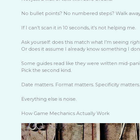
No bullet points? No numbered steps? Walk away
If I can’t scan it in 10 seconds, it’s not helping me.
Ask yourself: does this match what I’m seeing
righ
Or does it assume I already know something I don
Some guides read like they were written mid-panic.
Pick the second kind.
Date matters. Format matters. Specificity matters.
Everything else is noise.
How Game Mechanics Actually Work