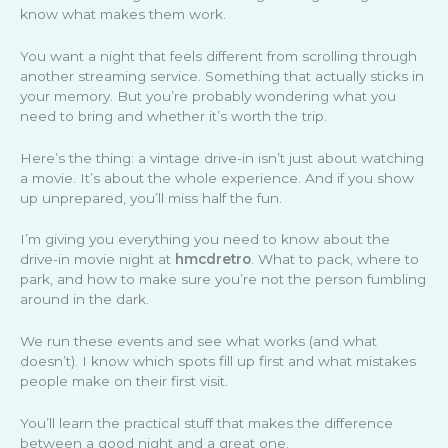
know what makes them work.
You want a night that feels different from scrolling through
another streaming service. Something that actually sticks in
your memory. But you’re probably wondering what you
need to bring and whether it’s worth the trip.
Here’s the thing: a vintage drive-in isn’t just about watching
a movie. It’s about the whole experience. And if you show
up unprepared, you’ll miss half the fun.
I’m giving you everything you need to know about the
drive-in movie night at
hmcdretro
. What to pack, where to
park, and how to make sure you’re not the person fumbling
around in the dark.
We run these events and see what works (and what
doesn’t). I know which spots fill up first and what mistakes
people make on their first visit.
You’ll learn the practical stuff that makes the difference
between a good night and a great one.