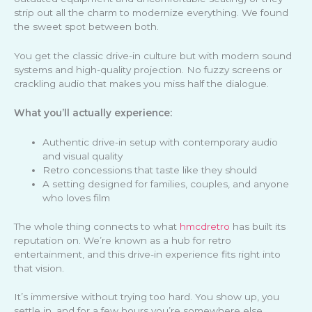
strip out all the charm to modernize everything. We found
the sweet spot between both.
You get the classic drive-in culture but with modern sound
systems and high-quality projection. No fuzzy screens or
crackling audio that makes you miss half the dialogue.
What you’ll actually experience:
Authentic drive-in setup with contemporary audio
and visual quality
Retro concessions that taste like they should
A setting designed for families, couples, and anyone
who loves film
The whole thing connects to what
hmcdretro
has built its
reputation on. We’re known as a hub for retro
entertainment, and this drive-in experience fits right into
that vision.
It’s immersive without trying too hard. You show up, you
settle in, and for a few hours you’re somewhere else