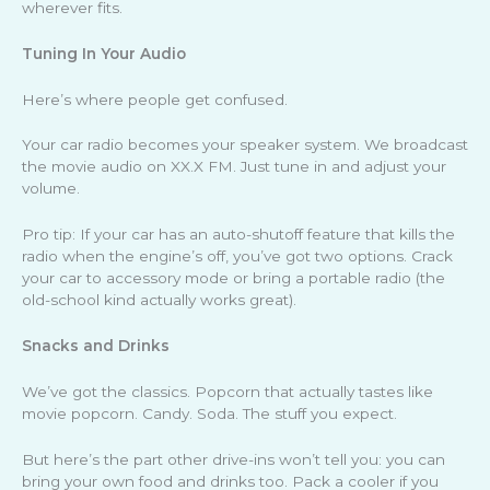
wherever fits.
Tuning In Your Audio
Here’s where people get confused.
Your car radio becomes your speaker system. We broadcast
the movie audio on XX.X FM. Just tune in and adjust your
volume.
Pro tip: If your car has an auto-shutoff feature that kills the
radio when the engine’s off, you’ve got two options. Crack
your car to accessory mode or bring a portable radio (the
old-school kind actually works great).
Snacks and Drinks
We’ve got the classics. Popcorn that actually tastes like
movie popcorn. Candy. Soda. The stuff you expect.
But here’s the part other drive-ins won’t tell you: you can
bring your own food and drinks too. Pack a cooler if you