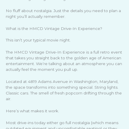
No fluff about nostalgia. Just the details you need to plan a
night you’ll actually remember.
What is the HMCD Vintage Drive-In Experience?
This isn’t your typical movie night.
The HMCD Vintage Drive-In Experience is a full retro event
that takes you straight back to the golden age of American
entertainment. We’re talking about an atmosphere you can
actually feel the moment you pull up.
Located at 4819 Adams Avenue in Washington, Maryland,
the space transforms into something special. String lights.
Classic cars. The smell of fresh popcorn drifting through the
air.
Here’s what makes it work.
Most drive-ins today either go full nostalgia (which means
outdated equipment and uncomfortable seating) or they