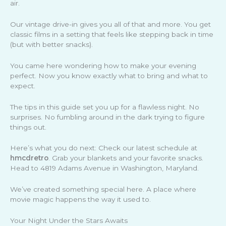
air.
Our vintage drive-in gives you all of that and more. You get
classic films in a setting that feels like stepping back in time
(but with better snacks).
You came here wondering how to make your evening
perfect. Now you know exactly what to bring and what to
expect.
The tips in this guide set you up for a flawless night. No
surprises. No fumbling around in the dark trying to figure
things out.
Here’s what you do next: Check our latest schedule at
hmcdretro
. Grab your blankets and your favorite snacks.
Head to 4819 Adams Avenue in Washington, Maryland.
We’ve created something special here. A place where
movie magic happens the way it used to.
Your Night Under the Stars Awaits