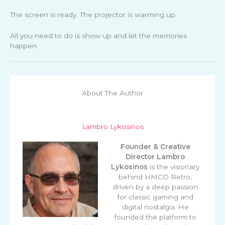
The screen is ready. The projector is warming up.
All you need to do is show up and let the memories
happen.
About The Author
Lambro Lykosinos
Founder & Creative
Director
Lambro
Lykosinos
is the visionary
behind HMCD Retro,
driven by a deep passion
for classic gaming and
digital nostalgia. He
founded the platform to