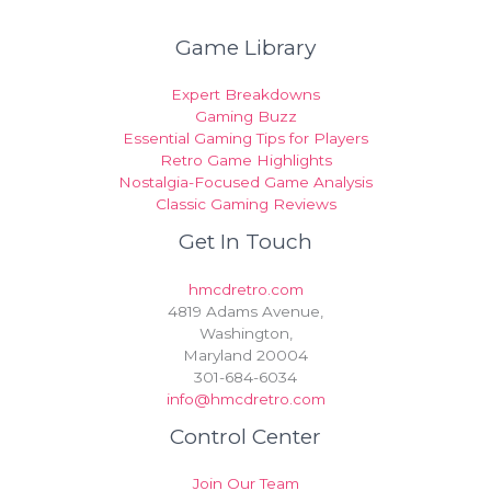
Game Library
Expert Breakdowns
Gaming Buzz
Essential Gaming Tips for Players
Retro Game Highlights
Nostalgia-Focused Game Analysis
Classic Gaming Reviews
Get In Touch
hmcdretro.com
4819 Adams Avenue,
Washington,
Maryland 20004
301-684-6034
info@hmcdretro.com
Control Center
Join Our Team