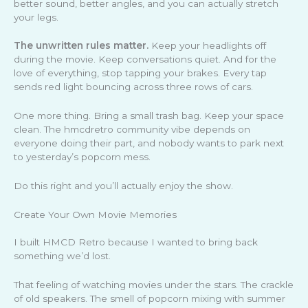
better sound, better angles, and you can actually stretch
your legs.
The unwritten rules matter.
Keep your headlights off
during the movie. Keep conversations quiet. And for the
love of everything, stop tapping your brakes. Every tap
sends red light bouncing across three rows of cars.
One more thing. Bring a small trash bag. Keep your space
clean. The hmcdretro community vibe depends on
everyone doing their part, and nobody wants to park next
to yesterday’s popcorn mess.
Do this right and you’ll actually enjoy the show.
Create Your Own Movie Memories
I built HMCD Retro because I wanted to bring back
something we’d lost.
That feeling of watching movies under the stars. The crackle
of old speakers. The smell of popcorn mixing with summer