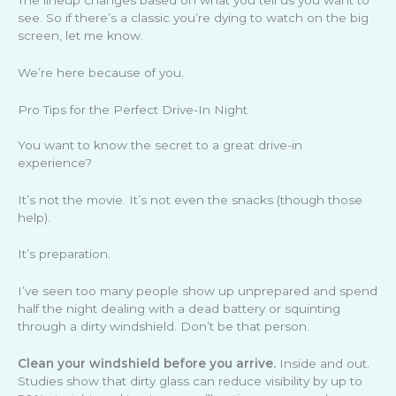
see. So if there’s a classic you’re dying to watch on the big
screen, let me know.
We’re here because of you.
Pro Tips for the Perfect Drive-In Night
You want to know the secret to a great drive-in
experience?
It’s not the movie. It’s not even the snacks (though those
help).
It’s preparation.
I’ve seen too many people show up unprepared and spend
half the night dealing with a dead battery or squinting
through a dirty windshield. Don’t be that person.
Clean your windshield before you arrive.
Inside and out.
Studies show that dirty glass can reduce visibility by up to