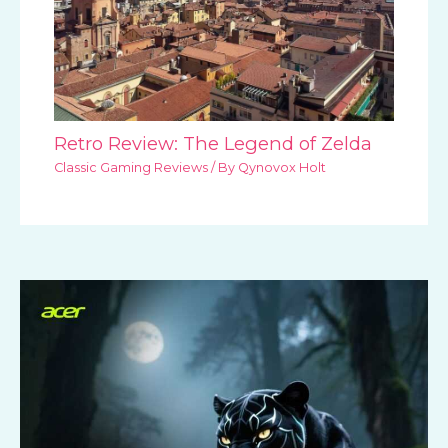
Retro Review: The Legend of Zelda
Classic Gaming Reviews
/ By
Qynovox Holt