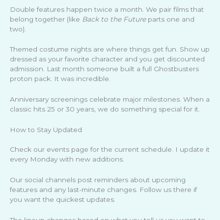
Double features happen twice a month. We pair films that
belong together (like
Back to the Future
parts one and
two).
Themed costume nights are where things get fun. Show up
dressed as your favorite character and you get discounted
admission. Last month someone built a full Ghostbusters
proton pack. It was incredible.
Anniversary screenings celebrate major milestones. When a
classic hits 25 or 30 years, we do something special for it.
How to Stay Updated
Check our events page for the current schedule. I update it
every Monday with new additions.
Our social channels post reminders about upcoming
features and any last-minute changes. Follow us there if
you want the quickest updates.
The lineup changes based on what you tell us you want to