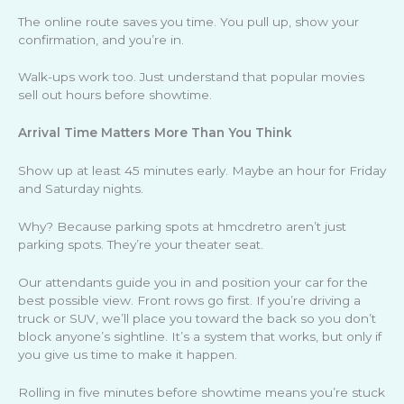
The online route saves you time. You pull up, show your
confirmation, and you’re in.
Walk-ups work too. Just understand that popular movies
sell out hours before showtime.
Arrival Time Matters More Than You Think
Show up at least 45 minutes early. Maybe an hour for Friday
and Saturday nights.
Why? Because parking spots at hmcdretro aren’t just
parking spots. They’re your theater seat.
Our attendants guide you in and position your car for the
best possible view. Front rows go first. If you’re driving a
truck or SUV, we’ll place you toward the back so you don’t
block anyone’s sightline. It’s a system that works, but only if
you give us time to make it happen.
Rolling in five minutes before showtime means you’re stuck