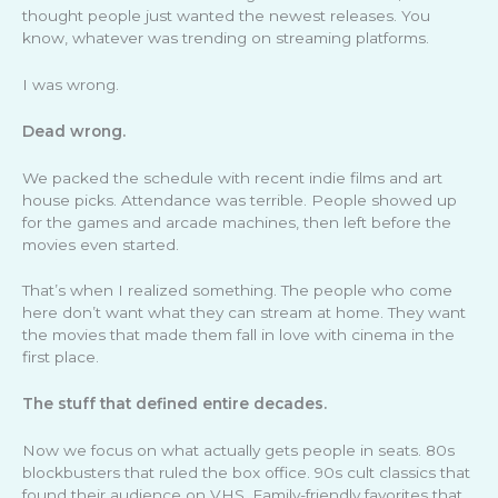
thought people just wanted the newest releases. You
know, whatever was trending on streaming platforms.
I was wrong.
Dead wrong.
We packed the schedule with recent indie films and art
house picks. Attendance was terrible. People showed up
for the games and arcade machines, then left before the
movies even started.
That’s when I realized something. The people who come
here don’t want what they can stream at home. They want
the movies that made them fall in love with cinema in the
first place.
The stuff that defined entire decades.
Now we focus on what actually gets people in seats. 80s
blockbusters that ruled the box office. 90s cult classics that
found their audience on VHS. Family-friendly favorites that