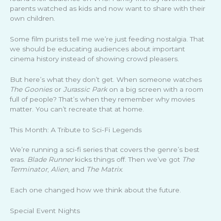
parents watched as kids and now want to share with their
own children.
Some film purists tell me we’re just feeding nostalgia. That
we should be educating audiences about important
cinema history instead of showing crowd pleasers.
But here’s what they don’t get. When someone watches
The Goonies
or
Jurassic Park
on a big screen with a room
full of people? That’s when they remember why movies
matter. You can’t recreate that at home.
This Month: A Tribute to Sci-Fi Legends
We’re running a sci-fi series that covers the genre’s best
eras.
Blade Runner
kicks things off. Then we’ve got
The
Terminator
,
Alien
, and
The Matrix
.
Each one changed how we think about the future.
Special Event Nights