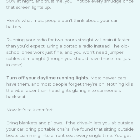
50% at night, and trust me, you’ll notice every smudge once
that screen lights up.
Here’s what most people don’t think about: your car
battery.
Running your radio for two hours straight will drain it faster
than you’d expect. Bring a portable radio instead. The old-
school ones work just fine, and you won’t need jumper
cables at midnight (though you should have those too, just
in case).
Turn off your daytime running lights.
Most newer cars
have them, and most people forget they’re on. Nothing kills
the vibe faster than headlights glaring into someone’s
backseat.
Now let’s talk comfort.
Bring blankets and pillows. If the drive-in lets you sit outside
your car, bring portable chairs. I’ve found that sitting outside
beats cramming into a front seat every single time. You get