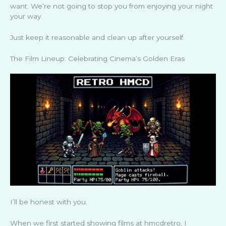
want. We’re not going to stop you from enjoying your night
your way.
Just keep it reasonable and clean up after yourself.
The Film Lineup: Celebrating Cinema’s Golden Eras
I’ll be honest with you.
When we first started showing films at hmcdretro, I