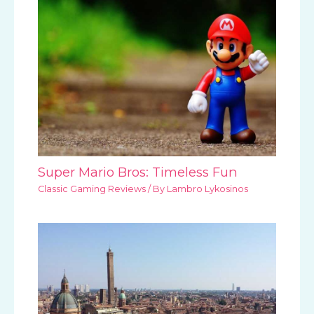
Super Mario Bros: Timeless Fun
Classic Gaming Reviews
/ By
Lambro Lykosinos