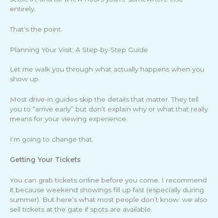
entirely.
That’s the point.
Planning Your Visit: A Step-by-Step Guide
Let me walk you through what actually happens when you
show up.
Most drive-in guides skip the details that matter. They tell
you to “arrive early” but don’t explain why or what that really
means for your viewing experience.
I’m going to change that.
Getting Your Tickets
You can grab tickets online before you come. I recommend
it because weekend showings fill up fast (especially during
summer). But here’s what most people don’t know: we also
sell tickets at the gate if spots are available.