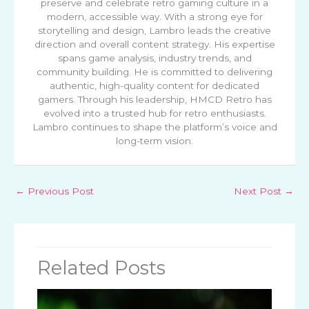
preserve and celebrate retro gaming culture in a
modern, accessible way. With a strong eye for
storytelling and design, Lambro leads the creative
direction and overall content strategy. His expertise
spans game analysis, industry trends, and
community building. He is committed to delivering
authentic, high-quality content for dedicated
gamers. Through his leadership, HMCD Retro has
evolved into a trusted hub for retro enthusiasts.
Lambro continues to shape the platform’s voice and
long-term vision.
←
Previous Post
Next Post
→
Related Posts