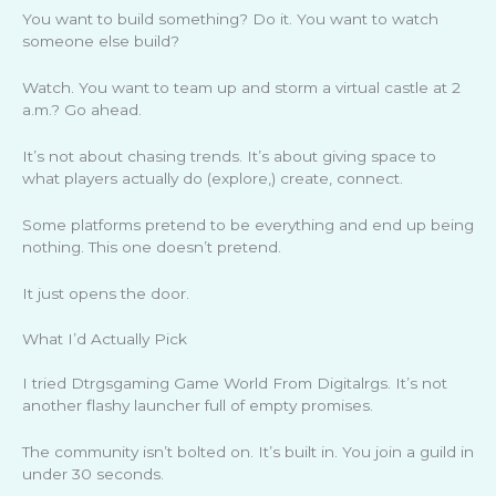
You want to build something? Do it. You want to watch
someone else build?
Watch. You want to team up and storm a virtual castle at 2
a.m.? Go ahead.
It’s not about chasing trends. It’s about giving space to
what players actually do (explore,) create, connect.
Some platforms pretend to be everything and end up being
nothing. This one doesn’t pretend.
It just opens the door.
What I’d Actually Pick
I tried Dtrgsgaming Game World From Digitalrgs. It’s not
another flashy launcher full of empty promises.
The community isn’t bolted on. It’s built in. You join a guild in
under 30 seconds.