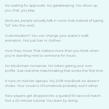
No waiting for approvals. No gatekeeping. You show up,
you chat, you play.
(And yes, people actually talk in voice chat instead of typing
“lol” into the void.)
Customization? You can change your avatar’s walk
animation. Not just hair or clothes.
How they
move
. That matters more than you think when
you’re standing next to someone for hours.
No blockchain nonsense. No token-gating your own
profile. Just real-time matchmaking that works the first time.
It runs on mid-tier laptops. My 2018 MacBook Air doesn’t
choke. Your cousin’s Chromebook probably won’t either.
New players get dropped into a guided 90-second match.
Not a 20-minute tutorial. You learn by doing.