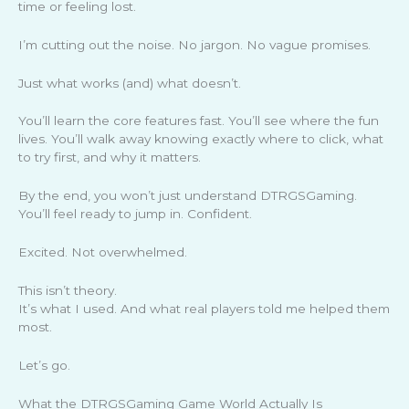
time or feeling lost.
I’m cutting out the noise. No jargon. No vague promises.
Just what works (and) what doesn’t.
You’ll learn the core features fast. You’ll see where the fun
lives. You’ll walk away knowing exactly where to click, what
to try first, and why it matters.
By the end, you won’t just understand DTRGSGaming.
You’ll feel ready to jump in. Confident.
Excited. Not overwhelmed.
This isn’t theory.
It’s what I used. And what real players told me helped them
most.
Let’s go.
What the DTRGSGaming Game World Actually Is