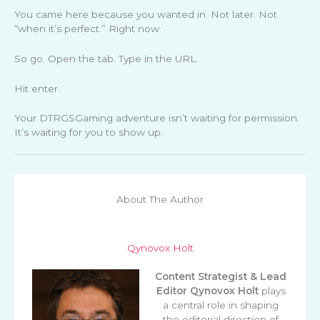
You came here because you wanted in. Not later. Not
“when it’s perfect.” Right now.
So go. Open the tab. Type in the URL.
Hit enter.
Your DTRGSGaming adventure isn’t waiting for permission.
It’s waiting for you to show up.
About The Author
Qynovox Holt
Content Strategist & Lead
Editor
Qynovox Holt
plays
a central role in shaping
the editorial direction of