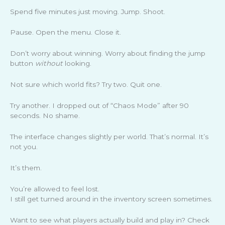
Spend five minutes just moving. Jump. Shoot.
Pause. Open the menu. Close it.
Don’t worry about winning. Worry about finding the jump
button
without
looking.
Not sure which world fits? Try two. Quit one.
Try another. I dropped out of “Chaos Mode” after 90
seconds. No shame.
The interface changes slightly per world. That’s normal. It’s
not you.
It’s them.
You’re allowed to feel lost.
I still get turned around in the inventory screen sometimes.
Want to see what players actually build and play in? Check