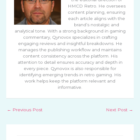
HMCD Retro. He oversees
content planning, ensuring
each article aligns with the
brand’s nostalgic and
analytical tone. With a strong background in gaming
commentary, Qynovox specializes in crafting
engaging reviews and insightful breakdowns. He
manages the publishing workflow and maintains
content consistency across the platform. His
attention to detail ensures accuracy and depth in
every piece. Qynovox is also responsible for
identifying emerging trends in retro gaming. His
work helps keep the platform relevant and
informative.
←
Previous Post
Next Post
→