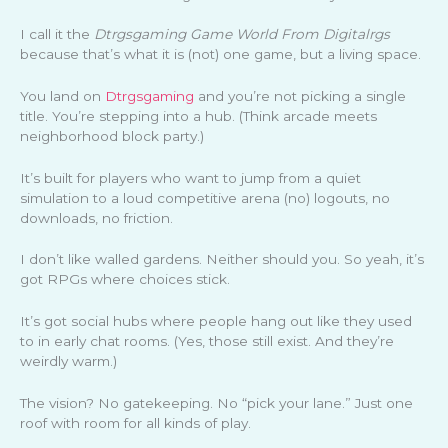
I call it the
Dtrgsgaming Game World From Digitalrgs
because that’s what it is (not) one game, but a living space.
You land on
Dtrgsgaming
and you’re not picking a single
title. You’re stepping into a hub. (Think arcade meets
neighborhood block party.)
It’s built for players who want to jump from a quiet
simulation to a loud competitive arena (no) logouts, no
downloads, no friction.
I don’t like walled gardens. Neither should you. So yeah, it’s
got RPGs where choices stick.
It’s got social hubs where people hang out like they used
to in early chat rooms. (Yes, those still exist. And they’re
weirdly warm.)
The vision? No gatekeeping. No “pick your lane.” Just one
roof with room for all kinds of play.