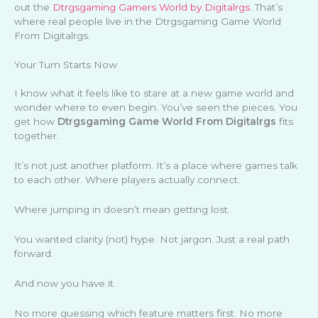
out the
Dtrgsgaming Gamers World by Digitalrgs
. That’s
where real people live in the Dtrgsgaming Game World
From Digitalrgs.
Your Turn Starts Now
I know what it feels like to stare at a new game world and
wonder where to even begin. You’ve seen the pieces. You
get how
Dtrgsgaming Game World From Digitalrgs
fits
together.
It’s not just another platform. It’s a place where games talk
to each other. Where players actually connect.
Where jumping in doesn’t mean getting lost.
You wanted clarity (not) hype. Not jargon. Just a real path
forward.
And now you have it.
No more guessing which feature matters first. No more