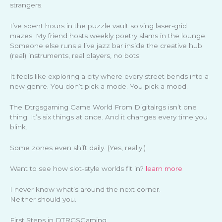
strangers.
I’ve spent hours in the puzzle vault solving laser-grid
mazes. My friend hosts weekly poetry slams in the lounge.
Someone else runs a live jazz bar inside the creative hub
(real) instruments, real players, no bots.
It feels like exploring a city where every street bends into a
new genre. You don’t pick a mode. You pick a mood.
The Dtrgsgaming Game World From Digitalrgs isn’t one
thing. It’s six things at once. And it changes every time you
blink.
Some zones even shift daily. (Yes, really.)
Want to see how slot-style worlds fit in?
learn more
I never know what’s around the next corner.
Neither should you.
First Steps in DTRGSGaming