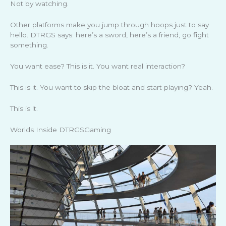
Not by watching.
Other platforms make you jump through hoops just to say
hello. DTRGS says: here’s a sword, here’s a friend, go fight
something.
You want ease? This is it. You want real interaction?
This is it. You want to skip the bloat and start playing? Yeah.
This is it.
Worlds Inside DTRGSGaming