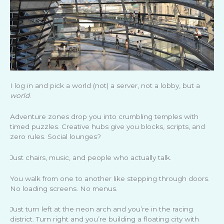
I log in and pick a world (not) a server, not a lobby, but a
world
.
Adventure zones drop you into crumbling temples with
timed puzzles. Creative hubs give you blocks, scripts, and
zero rules. Social lounges?
Just chairs, music, and people who actually talk.
You walk from one to another like stepping through doors.
No loading screens. No menus.
Just turn left at the neon arch and you’re in the racing
district. Turn right and you’re building a floating city with