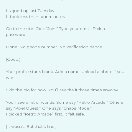
I signed up last Tuesday.
It took less than four minutes.
Go to the site. Click “Join.” Type your email. Pick a
password.
Done. No phone number. No verification dance.
(Good.)
Your profile starts blank. Add a name. Upload a photo if you
want.
Skip the bio for now. You’ll rewrite it three times anyway.
You’ll see a list of worlds. Some say “Retro Arcade.” Others
say “Pixel Quest.” One says “Chaos Mode.”
I picked “Retro Arcade” first. It felt safe.
(It wasn’t. But that’s fine.)