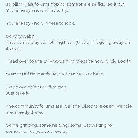
scrolling past forums hoping someone else figured it out.
You already know what to try.
You already know where to look.
So why wait?
That itch to play something fresh (that’s) not going away on
its own.
Head over to the DTRGSGaming website now. Click. Log in.
Start your first match. Join a channel. Say hello.
Don’t overthink the first step.
Just take it.
The community forums are live. The Discord is open. People
are already there.
Some grinding, some helping, some just waiting for
someone like you to show up.