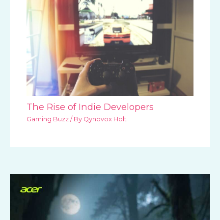
The Rise of Indie Developers
Gaming Buzz
/ By
Qynovox Holt