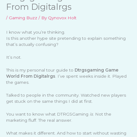
From Digitalrgs
/
Gaming Buzz
/ By
Qynovox Holt
I know what you’re thinking.
Is this another hype site pretending to explain something
that’s actually confusing?
It’s not.
This is my personal tour guide to
Dtrgsgaming Game
World From Digitalrgs
. I’ve spent weeks inside it. Played
the games.
Talked to people in the community. Watched new players
get stuck on the same things I did at first.
You want to know what DTRGSGaming
is
. Not the
marketing fluff. The real answer.
What makes it different. And how to start without wasting