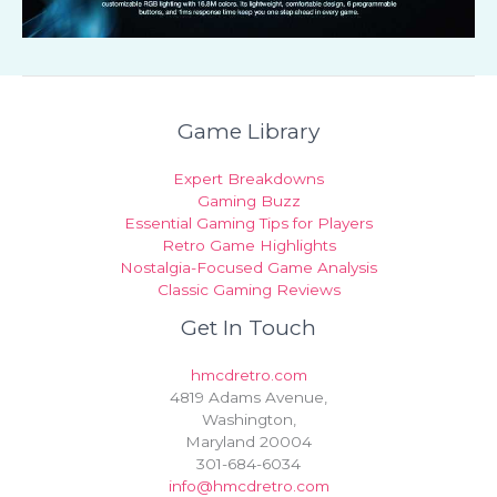
Game Library
Expert Breakdowns
Gaming Buzz
Essential Gaming Tips for Players
Retro Game Highlights
Nostalgia-Focused Game Analysis
Classic Gaming Reviews
Get In Touch
hmcdretro.com
4819 Adams Avenue,
Washington,
Maryland 20004
301-684-6034
info@hmcdretro.com