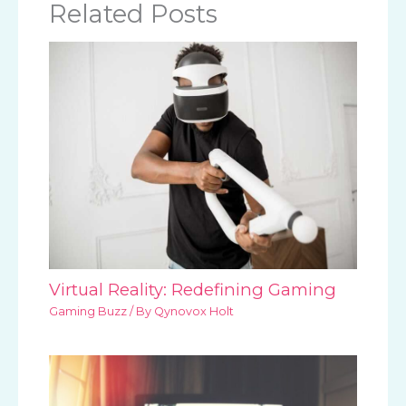
Related Posts
Virtual Reality: Redefining Gaming
Gaming Buzz
/ By
Qynovox Holt