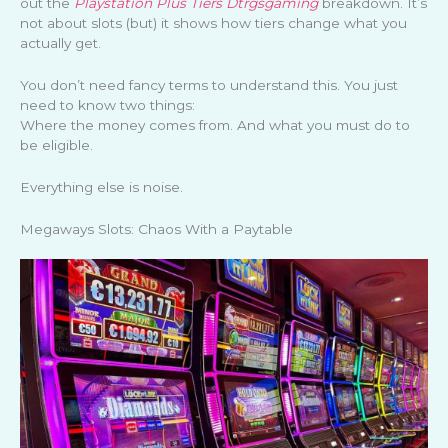
out the
Playstation Plus Tiers Dtrgsgaming
breakdown. It’s
not about slots (but) it shows how tiers change what you
actually get.
You don’t need fancy terms to understand this. You just
need to know two things:
Where the money comes from. And what you must do to
be eligible.
Everything else is noise.
Megaways Slots: Chaos With a Paytable