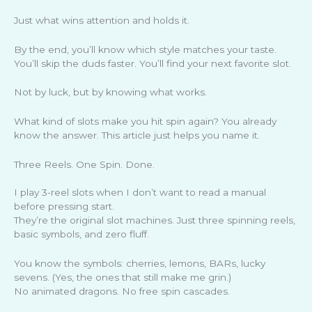
Just what wins attention and holds it.
By the end, you’ll know which style matches your taste.
You’ll skip the duds faster. You’ll find your next favorite slot.
Not by luck, but by knowing what works.
What kind of slots make you hit spin again? You already
know the answer. This article just helps you name it.
Three Reels. One Spin. Done.
I play 3-reel slots when I don’t want to read a manual
before pressing start.
They’re the original slot machines. Just three spinning reels,
basic symbols, and zero fluff.
You know the symbols: cherries, lemons, BARs, lucky
sevens. (Yes, the ones that still make me grin.)
No animated dragons. No free spin cascades.