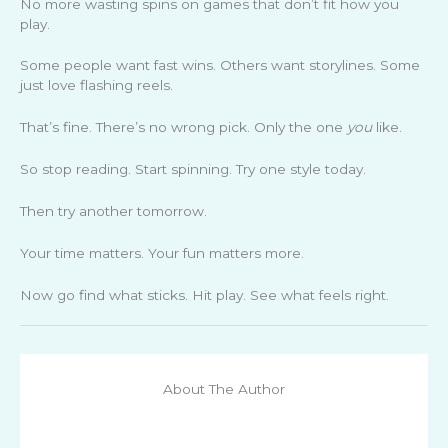
No more wasting spins on games that don’t fit how you
play.
Some people want fast wins. Others want storylines. Some
just love flashing reels.
That’s fine. There’s no wrong pick. Only the one
you
like.
So stop reading. Start spinning. Try one style today.
Then try another tomorrow.
Your time matters. Your fun matters more.
Now go find what sticks. Hit play. See what feels right.
About The Author