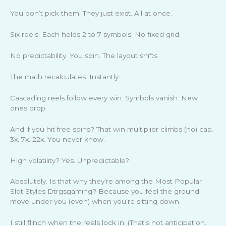
You don’t pick them. They just exist. All at once.
Six reels. Each holds 2 to 7 symbols. No fixed grid.
No predictability. You spin. The layout shifts.
The math recalculates. Instantly.
Cascading reels follow every win. Symbols vanish. New
ones drop.
And if you hit free spins? That win multiplier climbs (no) cap.
3x. 7x. 22x. You never know.
High volatility? Yes. Unpredictable?
Absolutely. Is that why they’re among the Most Popular
Slot Styles Dtrgsgaming? Because you feel the ground
move under you (even) when you’re sitting down.
I still flinch when the reels lock in. (That’s not anticipation.