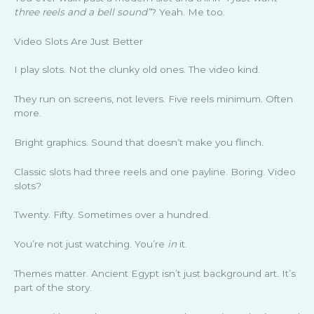
three reels and a bell sound”
? Yeah. Me too.
Video Slots Are Just Better
I play slots. Not the clunky old ones. The video kind.
They run on screens, not levers. Five reels minimum. Often
more.
Bright graphics. Sound that doesn’t make you flinch.
Classic slots had three reels and one payline. Boring. Video
slots?
Twenty. Fifty. Sometimes over a hundred.
You’re not just watching. You’re
in
it.
Themes matter. Ancient Egypt isn’t just background art. It’s
part of the story.