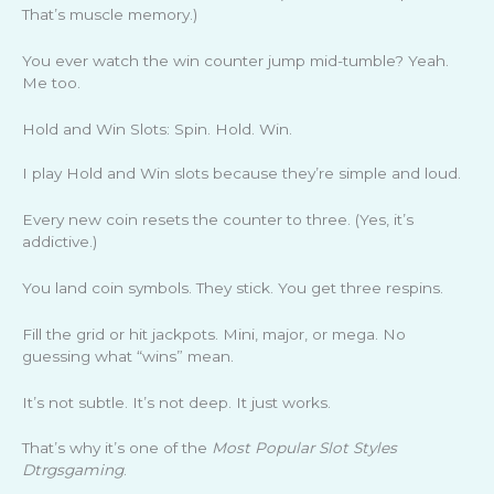
That’s muscle memory.)
You ever watch the win counter jump mid-tumble? Yeah.
Me too.
Hold and Win Slots: Spin. Hold. Win.
I play Hold and Win slots because they’re simple and loud.
Every new coin resets the counter to three. (Yes, it’s
addictive.)
You land coin symbols. They stick. You get three respins.
Fill the grid or hit jackpots. Mini, major, or mega. No
guessing what “wins” mean.
It’s not subtle. It’s not deep. It just works.
That’s why it’s one of the
Most Popular Slot Styles
Dtrgsgaming
.