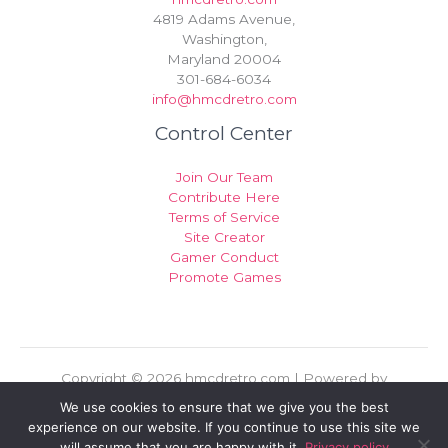
4819 Adams Avenue,
Washington,
Maryland 20004
301-684-6034
info@hmcdretro.com
Control Center
Join Our Team
Contribute Here
Terms of Service
Site Creator
Gamer Conduct
Promote Games
Copyright © 2026 hmcdretro.com | Powered by
hmcdretro.com
We use cookies to ensure that we give you the best
experience on our website. If you continue to use this site we
Sitemap
will assume that you are happy with it.
Privacy policy
Privacy Policy