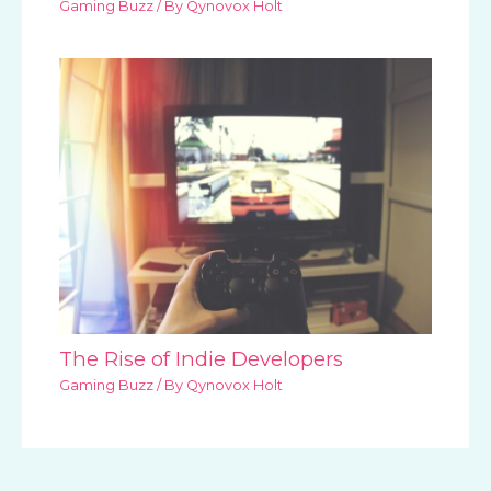
Gaming Buzz
/ By
Qynovox Holt
The Rise of Indie Developers
Gaming Buzz
/ By
Qynovox Holt