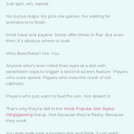
Just spin, win, repeat.
No bonus maps. No pick-me games. No waiting for
animations to finish.
Most have one payline. Some offer three or five. But even
then, it’s obvious where to look.
Who likes these? Me. You.
Anyone who’s ever rolled their eyes at a slot with
seventeen ways to trigger a second-screen feature. Players
who want speed. Players who miss the clunk of old
cabinets.
Players who just want to feel the win. Not dissect it.
That’s why they’re still in the
Most Popular Slot Styles
Dtrgsgaming
lineup. Not because they’re flashy. Because
they work.
You ever walk past a modern slot and think
“I just want