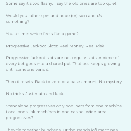
Some say it’s too flashy. I say the old ones are too quiet.
Would you rather spin and hope (or) spin and
do
something?
You tell me: which feels like a game?
Progressive Jackpot Slots: Real Money, Real Risk
Progressive jackpot slots are not regular slots. A piece of
every bet goes into a shared pot. That pot keeps growing
until someone wins it.
Then it resets. Back to zero or a base amount. No mystery.
No tricks. Just math and luck.
Standalone progressives only pool bets from one machine.
Local ones link machines in one casino. Wide-area
progressives?
They tie together hundreds. Or thousands (of) machines