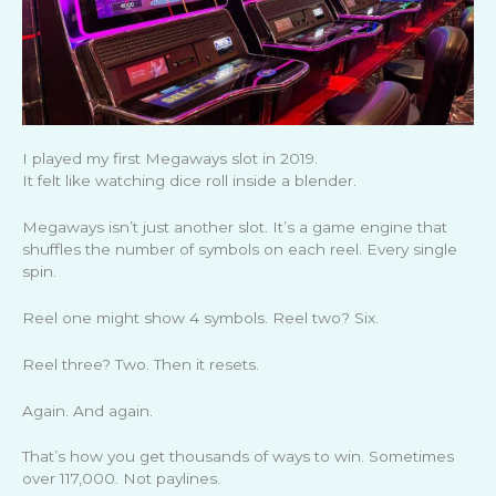
I played my first Megaways slot in 2019.
It felt like watching dice roll inside a blender.
Megaways isn’t just another slot. It’s a game engine that
shuffles the number of symbols on each reel. Every single
spin.
Reel one might show 4 symbols. Reel two? Six.
Reel three? Two. Then it resets.
Again. And again.
That’s how you get thousands of ways to win. Sometimes
over 117,000. Not paylines.