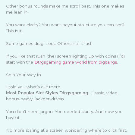
Other bonus rounds make me scroll past. This one makes
me lean in.
You want clarity? You want payout structure you can
see
?
This is it.
Some games drag it out. Others nail it fast.
If you like that rush (the) screen lighting up with coins (I’d)
start with the
Dtrgsgaming game world from digitalrgs
.
Spin Your Way In
I told you what’s out there.
Most Popular Slot Styles Dtrgsgaming
. Classic, video,
bonus-heavy, jackpot-driven.
You didn’t need jargon. You needed clarity. And now you
have it.
No more staring at a screen wondering where to click first.