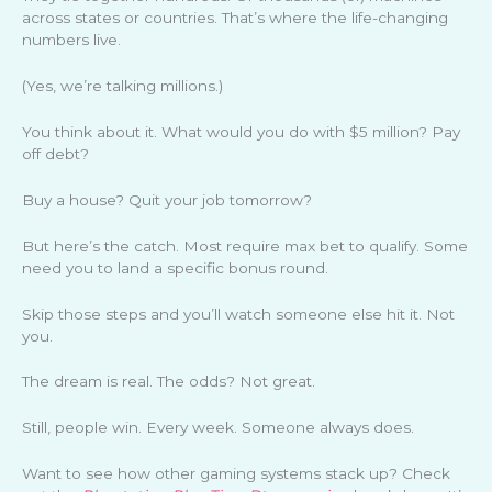
across states or countries. That’s where the life-changing
numbers live.
(Yes, we’re talking millions.)
You think about it. What would you do with $5 million? Pay
off debt?
Buy a house? Quit your job tomorrow?
But here’s the catch. Most require max bet to qualify. Some
need you to land a specific bonus round.
Skip those steps and you’ll watch someone else hit it. Not
you.
The dream is real. The odds? Not great.
Still, people win. Every week. Someone always does.
Want to see how other gaming systems stack up? Check