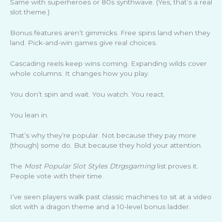
Same with superheroes or 80s synthwave. (Yes, that’s a real
slot theme.)
Bonus features aren’t gimmicks. Free spins land when they
land. Pick-and-win games give real choices.
Cascading reels keep wins coming. Expanding wilds cover
whole columns. It changes how you play.
You don’t spin and wait. You watch. You react.
You lean in.
That’s why they’re popular. Not because they pay more
(though) some do. But because they hold your attention.
The
Most Popular Slot Styles Dtrgsgaming
list proves it.
People vote with their time.
I’ve seen players walk past classic machines to sit at a video
slot with a dragon theme and a 10-level bonus ladder.