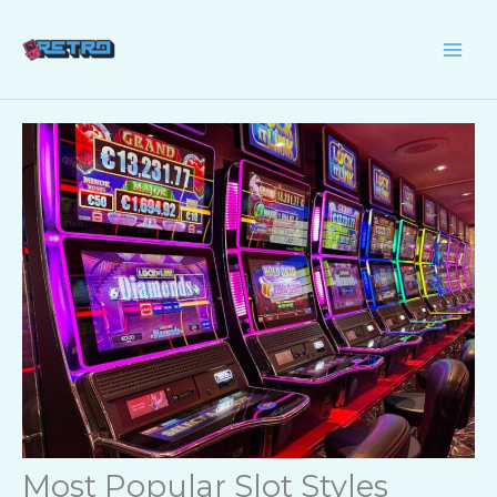
Skip
to
content
Most Popular Slot Styles