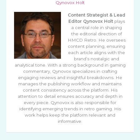
Qynovox Holt
Content Strategist & Lead
Editor
Qynovox Holt
plays
a central role in shaping
the editorial direction of
HMCD Retro. He oversees
content planning, ensuring
each article aligns with the
brand’s nostalgic and
analytical tone. With a strong background in gaming
commentary, Qynovox specializes in crafting
engaging reviews and insightful breakdowns. He
manages the publishing workflow and maintains
content consistency across the platform. His
attention to detail ensures accuracy and depth in
every piece. Qynovox is also responsible for
identifying emerging trends in retro gaming. His
work helps keep the platform relevant and
informative.