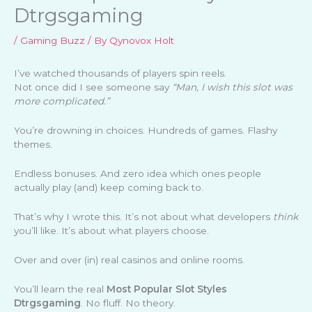
Dtrgsgaming
/
Gaming Buzz
/ By
Qynovox Holt
I’ve watched thousands of players spin reels.
Not once did I see someone say
“Man, I wish this slot was
more complicated.”
You’re drowning in choices. Hundreds of games. Flashy
themes.
Endless bonuses. And zero idea which ones people
actually play (and) keep coming back to.
That’s why I wrote this. It’s not about what developers
think
you’ll like. It’s about what players choose.
Over and over (in) real casinos and online rooms.
You’ll learn the real
Most Popular Slot Styles
Dtrgsgaming
. No fluff. No theory.