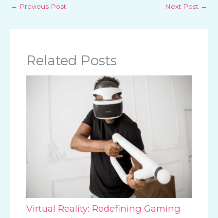
←
Previous Post
Next Post
→
Related Posts
Virtual Reality: Redefining Gaming