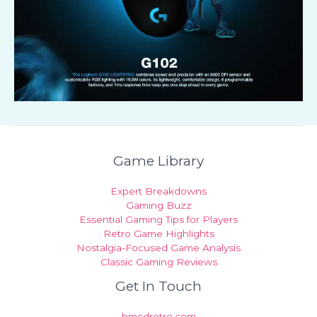
Game Library
Expert Breakdowns
Gaming Buzz
Essential Gaming Tips for Players
Retro Game Highlights
Nostalgia-Focused Game Analysis
Classic Gaming Reviews
Get In Touch
hmcdretro.com