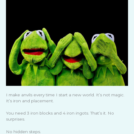
I make anvils every time I start a new world. It’s not magic.
It’s iron and placement.
You need 3 iron blocks and 4 iron ingots. That’s it. No
surprises.
No hidden steps.