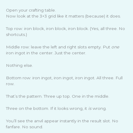
Open your crafting table.
Now look at the 3×3 grid like it matters (because) it does.
Top row: iron block, iron block, iron block. (Yes, all three. No
shortcuts.)
Middle row: leave the left and right slots empty. Put
one
iron ingot in the center. Just the center.
Nothing else.
Bottom row: iron ingot, iron ingot, iron ingot. All three. Full
row.
That’s the pattern. Three up top. One in the middle.
Three on the bottom. If it looks wrong, it
is
wrong.
You’ll see the anvil appear instantly in the result slot. No
fanfare. No sound.