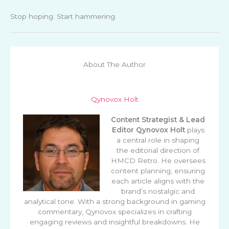
Stop hoping. Start hammering.
About The Author
Qynovox Holt
Content Strategist & Lead
Editor
Qynovox Holt
plays
a central role in shaping
the editorial direction of
HMCD Retro. He oversees
content planning, ensuring
each article aligns with the
brand’s nostalgic and
analytical tone. With a strong background in gaming
commentary, Qynovox specializes in crafting
engaging reviews and insightful breakdowns. He