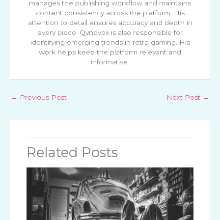
manages the publishing workflow and maintains
content consistency across the platform. His
attention to detail ensures accuracy and depth in
every piece. Qynovox is also responsible for
identifying emerging trends in retro gaming. His
work helps keep the platform relevant and
informative.
←
Previous Post
Next Post
→
Related Posts