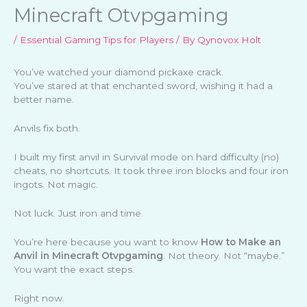
Minecraft Otvpgaming
/
Essential Gaming Tips for Players
/ By
Qynovox Holt
You’ve watched your diamond pickaxe crack.
You’ve stared at that enchanted sword, wishing it had a
better name.
Anvils fix both.
I built my first anvil in Survival mode on hard difficulty (no)
cheats, no shortcuts. It took three iron blocks and four iron
ingots. Not magic.
Not luck. Just iron and time.
You’re here because you want to know
How to Make an
Anvil in Minecraft Otvpgaming
. Not theory. Not “maybe.”
You want the exact steps.
Right now.