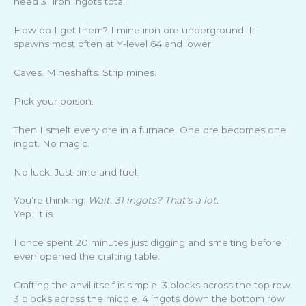
need 31 iron ingots total.
How do I get them? I mine iron ore underground. It
spawns most often at Y-level 64 and lower.
Caves. Mineshafts. Strip mines.
Pick your poison.
Then I smelt every ore in a furnace. One ore becomes one
ingot. No magic.
No luck. Just time and fuel.
You’re thinking:
Wait. 31 ingots? That’s a lot.
Yep. It is.
I once spent 20 minutes just digging and smelting before I
even opened the crafting table.
Crafting the anvil itself is simple. 3 blocks across the top row.
3 blocks across the middle. 4 ingots down the bottom row