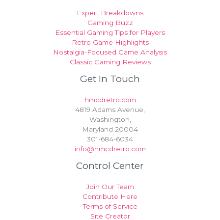
Expert Breakdowns
Gaming Buzz
Essential Gaming Tips for Players
Retro Game Highlights
Nostalgia-Focused Game Analysis
Classic Gaming Reviews
Get In Touch
hmcdretro.com
4819 Adams Avenue,
Washington,
Maryland 20004
301-684-6034
info@hmcdretro.com
Control Center
Join Our Team
Contribute Here
Terms of Service
Site Creator