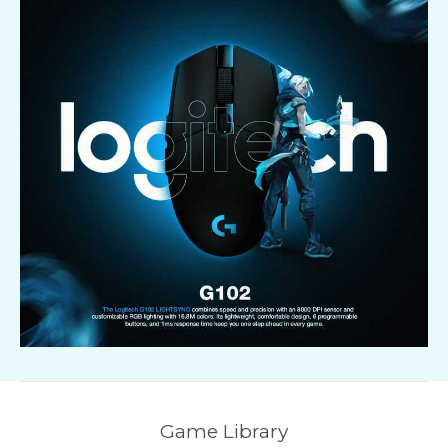
Game Library