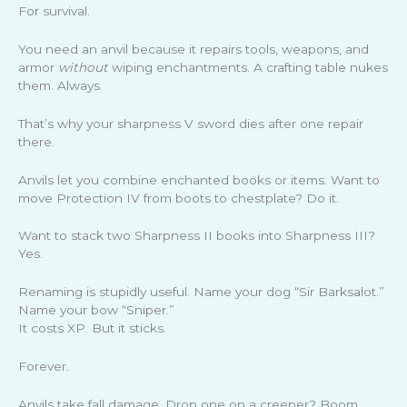
For survival.
You need an anvil because it repairs tools, weapons, and
armor
without
wiping enchantments. A crafting table nukes
them. Always.
That’s why your sharpness V sword dies after one repair
there.
Anvils let you combine enchanted books or items. Want to
move Protection IV from boots to chestplate? Do it.
Want to stack two Sharpness II books into Sharpness III?
Yes.
Renaming is stupidly useful. Name your dog “Sir Barksalot.”
Name your bow “Sniper.”
It costs XP. But it sticks.
Forever.
Anvils take fall damage. Drop one on a creeper? Boom.