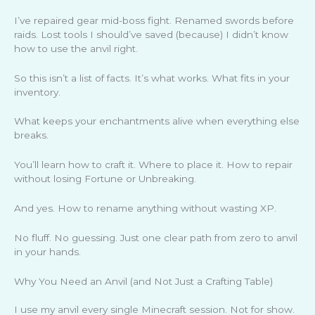
I’ve repaired gear mid-boss fight. Renamed swords before
raids. Lost tools I should’ve saved (because) I didn’t know
how to use the anvil right.
So this isn’t a list of facts. It’s what works. What fits in your
inventory.
What keeps your enchantments alive when everything else
breaks.
You’ll learn how to craft it. Where to place it. How to repair
without losing Fortune or Unbreaking.
And yes. How to rename anything without wasting XP.
No fluff. No guessing. Just one clear path from zero to anvil
in your hands.
Why You Need an Anvil (and Not Just a Crafting Table)
I use my anvil every single Minecraft session. Not for show.