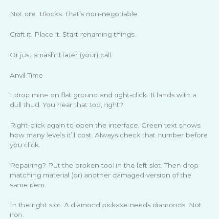
Not ore. Blocks. That’s non-negotiable.
Craft it. Place it. Start renaming things.
Or just smash it later (your) call.
Anvil Time
I drop mine on flat ground and right-click. It lands with a
dull thud. You hear that too, right?
Right-click again to open the interface. Green text shows
how many levels it’ll cost. Always check that number before
you click.
Repairing? Put the broken tool in the left slot. Then drop
matching material (or) another damaged version of the
same item.
In the right slot. A diamond pickaxe needs diamonds. Not
iron.