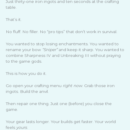
Just thirty-one iron ingots and ten seconds at the crafting
table.
That’s it.
No fluff. No filler. No “pro tips” that don’t work in survival.
You wanted to stop losing enchantments. You wanted to
rename your bow
“Sniper”
and keep it sharp. You wanted to
combine Sharpness IV and Unbreaking III without praying
to the game gods.
This is how you do it.
Go open your crafting menu
right now
. Grab those iron
ingots. Build the anvil.
Then repair one thing. Just one (before) you close the
game.
Your gear lasts longer. Your builds get faster. Your world
feels
yours
.