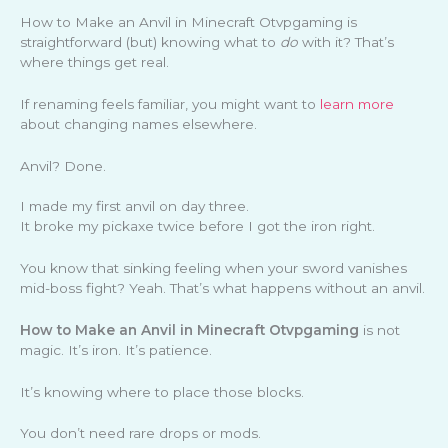
How to Make an Anvil in Minecraft Otvpgaming is
straightforward (but) knowing what to
do
with it? That’s
where things get real.
If renaming feels familiar, you might want to
learn more
about changing names elsewhere.
Anvil? Done.
I made my first anvil on day three.
It broke my pickaxe twice before I got the iron right.
You know that sinking feeling when your sword vanishes
mid-boss fight? Yeah. That’s what happens without an anvil.
How to Make an Anvil in Minecraft Otvpgaming
is not
magic. It’s iron. It’s patience.
It’s knowing where to place those blocks.
You don’t need rare drops or mods.