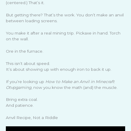
(centered.) That’s it.
But getting there? That’s the work. You don’t make an anvil
between loading screens.
You make it after a real mining trip. Pickaxe in hand. Torch
on the wall.
Ore in the furnace.
This isn’t about speed.
It’s about showing up with enough iron to back it up.
If you’re looking up
How to Make an Anvil in Minecraft
Otvpgaming
, now you know the math (and) the muscle.
Bring extra coal.
And patience.
Anvil Recipe, Not a Riddle