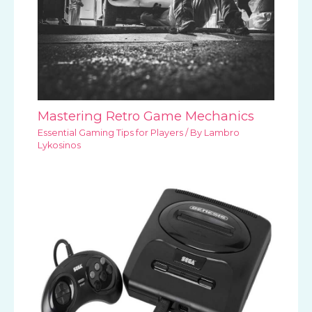
Mastering Retro Game Mechanics
Essential Gaming Tips for Players
/ By
Lambro
Lykosinos