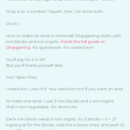
Drop it on a zombie? Squish. (Yes, I’ve done both.
Once.)
How to Make an Anvil in Minecraft Otvpgaming starts with
iron blocks and iron ingots.
check the full guide on
Otvpgaming
. No guesswork. No wasted iron.
You’ll pay for it in XP.
But you’ll thank yourself later.
Iron Takes Time
I need iron. Lots of it. You need iron too if you want an anvil.
To make one anvil, I use 3 iron blocks and 4 iron ingots.
That’s non-negotiable. No shortcuts.
Each iron block needs 9 iron ingots. So 3 blocks × 9 = 27
ingots just for the blocks. Add the 4 loose ones, and yeah (I)