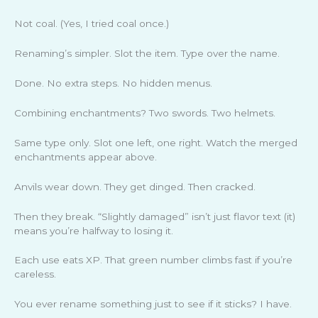
Not coal. (Yes, I tried coal once.)
Renaming’s simpler. Slot the item. Type over the name.
Done. No extra steps. No hidden menus.
Combining enchantments? Two swords. Two helmets.
Same type only. Slot one left, one right. Watch the merged
enchantments appear above.
Anvils wear down. They get dinged. Then cracked.
Then they break. “Slightly damaged” isn’t just flavor text (it)
means you’re halfway to losing it.
Each use eats XP. That green number climbs fast if you’re
careless.
You ever rename something just to see if it sticks? I have.