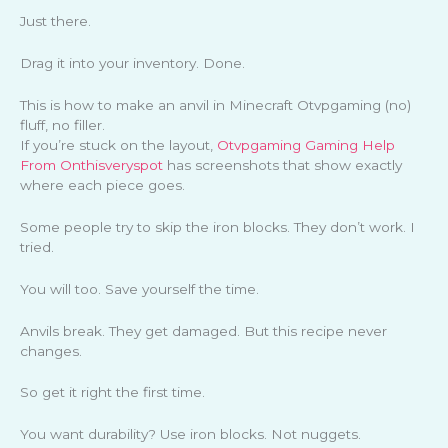
Just there.
Drag it into your inventory. Done.
This is how to make an anvil in Minecraft Otvpgaming (no)
fluff, no filler.
If you’re stuck on the layout,
Otvpgaming Gaming Help
From Onthisveryspot
has screenshots that show exactly
where each piece goes.
Some people try to skip the iron blocks. They don’t work. I
tried.
You will too. Save yourself the time.
Anvils break. They get damaged. But this recipe never
changes.
So get it right the first time.
You want durability? Use iron blocks. Not nuggets.