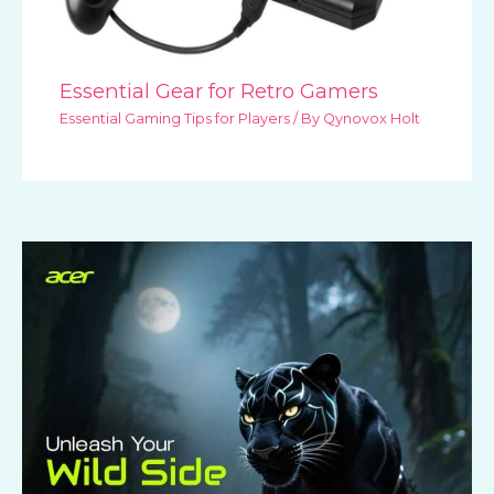
Essential Gear for Retro Gamers
Essential Gaming Tips for Players
/ By
Qynovox Holt