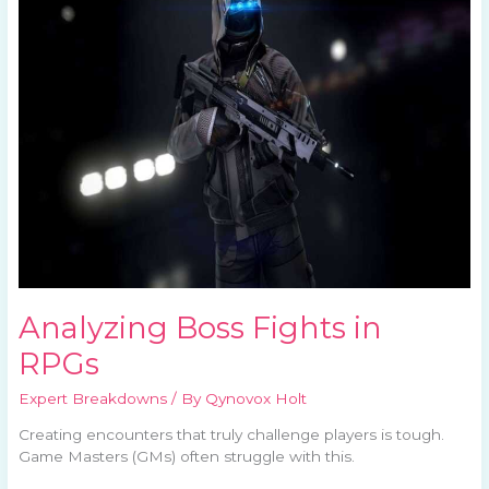
Fights
in
RPGs
Analyzing Boss Fights in
RPGs
Expert Breakdowns
/ By
Qynovox Holt
Creating encounters that truly challenge players is tough.
Game Masters (GMs) often struggle with this.