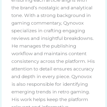
the brand’s nostalgic and analytical
tone. With a strong background in
gaming commentary, Qynovox
specializes in crafting engaging
reviews and insightful breakdowns.
He manages the publishing
workflow and maintains content
consistency across the platform. His
attention to detail ensures accuracy
and depth in every piece. Qynovox
is also responsible for identifying
emerging trends in retro gaming.
His work helps keep the platform
relevant and informative.