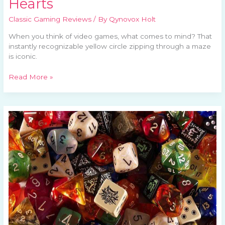
Hearts
Classic Gaming Reviews
/ By
Qynovox Holt
When you think of video games, what comes to mind? That
instantly recognizable yellow circle zipping through a maze
is iconic.
Read More »
The
Allure
of
Old
School
RPGs