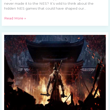
never made it to the NES? It’s wild to think about the
hidden NES games that could have shaped our…
Read More »
Exploring
Mortal
Kombat’s
Legacy