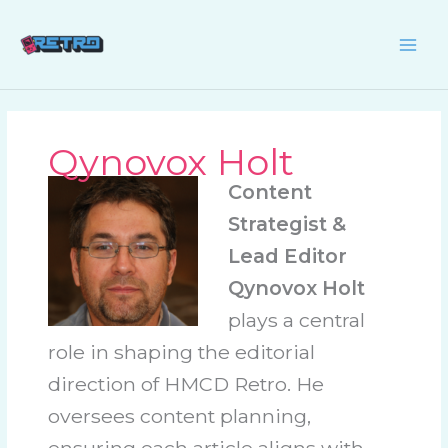
Skip
to
content
Qynovox Holt
Content
Strategist &
Lead Editor
Qynovox Holt
plays a central
role in shaping the editorial
direction of HMCD Retro. He
oversees content planning,
ensuring each article aligns with