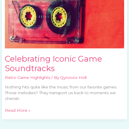
Celebrating Iconic Game
Soundtracks
Retro Game Highlights
/ By
Qynovox Holt
Nothing hits quite like the music from our favorite games.
Those melodies? They transport us back to moments we
cherish.
Read More »