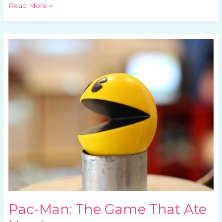
Read More »
Pac-
Man:
The
Game
That
Ate
Hearts
Pac-Man: The Game That Ate