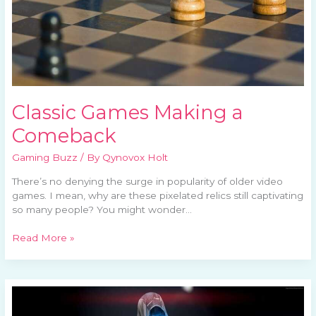
Classic Games Making a
Comeback
Gaming Buzz
/ By
Qynovox Holt
There’s no denying the surge in popularity of older video
games. I mean, why are these pixelated relics still captivating
so many people? You might wonder…
Read More »
Analyzing
Boss