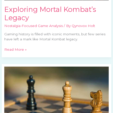
Exploring Mortal Kombat’s
Legacy
Nostalgia-Focused Game Analysis
/ By
Qynovox Holt
Gaming history is filled with iconic moments, but few series
have left a mark like Mortal Kombat legacy.
Read More »
Classic
Games
Making
a
Comeback