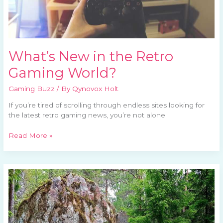
What’s New in the Retro
Gaming World?
Gaming Buzz
/ By
Qynovox Holt
If you’re tired of scrolling through endless sites looking for
the latest retro gaming news, you’re not alone.
Read More »
The
Impact
of
Pac-
Man