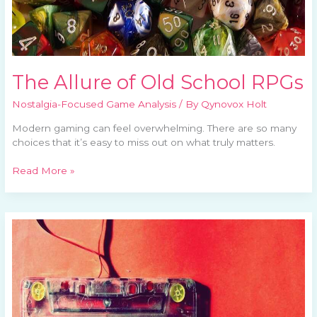
The Allure of Old School RPGs
Nostalgia-Focused Game Analysis
/ By
Qynovox Holt
Modern gaming can feel overwhelming. There are so many
choices that it’s easy to miss out on what truly matters.
Read More »
Celebrating
Iconic
Game
Soundtracks