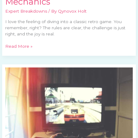
Mechanics
Expert Breakdowns
/ By
Qynovox Holt
I love the feeling of diving into a classic retro game. You
remember, right? The rules are clear, the challenge is just
right, and the joy is real.
Read More »
What’s
New
in
the
Retro
Gaming
World?