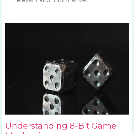
Understanding
8-
Bit
Game
Mechanics
Understanding 8-Bit Game