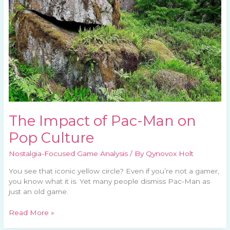
on
Pop
Culture
The Impact of Pac-Man on
Pop Culture
Nostalgia-Focused Game Analysis
/ By
Qynovox Holt
You see that iconic yellow circle? Even if you’re not a gamer,
you know what it is. Yet many people dismiss Pac-Man as
just an old game.
Read More »