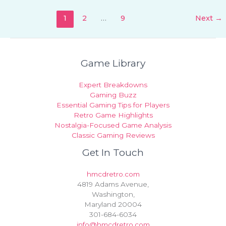
1
2
…
9
Next
→
Game Library
Expert Breakdowns
Gaming Buzz
Essential Gaming Tips for Players
Retro Game Highlights
Nostalgia-Focused Game Analysis
Classic Gaming Reviews
Get In Touch
hmcdretro.com
4819 Adams Avenue,
Washington,
Maryland 20004
301-684-6034
info@hmcdretro.com