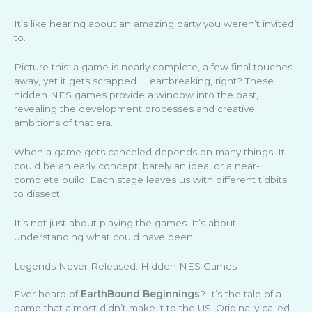
It’s like hearing about an amazing party you weren’t invited
to.
Picture this: a game is nearly complete, a few final touches
away, yet it gets scrapped. Heartbreaking, right? These
hidden NES games provide a window into the past,
revealing the development processes and creative
ambitions of that era.
When a game gets canceled depends on many things. It
could be an early concept, barely an idea, or a near-
complete build. Each stage leaves us with different tidbits
to dissect.
It’s not just about playing the games. It’s about
understanding what could have been.
Legends Never Released: Hidden NES Games
Ever heard of
EarthBound Beginnings
? It’s the tale of a
game that almost didn’t make it to the US. Originally called