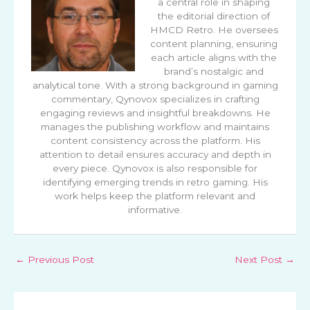
a central role in shaping
the editorial direction of
HMCD Retro. He oversees
content planning, ensuring
each article aligns with the
brand’s nostalgic and
analytical tone. With a strong background in gaming
commentary, Qynovox specializes in crafting
engaging reviews and insightful breakdowns. He
manages the publishing workflow and maintains
content consistency across the platform. His
attention to detail ensures accuracy and depth in
every piece. Qynovox is also responsible for
identifying emerging trends in retro gaming. His
work helps keep the platform relevant and
informative.
←
Previous Post
Next Post
→