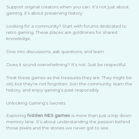
Support original creators when you can. It’s not just about
gaming; it’s about preserving history.
Looking for a community? Start with forums dedicated to
retro gaming. These places are goldmines for shared
knowledge.
Dive into discussions, ask questions, and learn.
Does it sound overwhelming? It’s not. Just be respectful.
Treat these games as the treasures they are. They might be
old, but they’re not forgotten. Join the community, learn the
history, and enjoy gaming’s past responsibly.
Unlocking Gaming’s Secrets
Exploring
hidden NES games
is more than just a trip down
memory lane. It’s about understanding the passion behind
those pixels and the stories we never got to see.