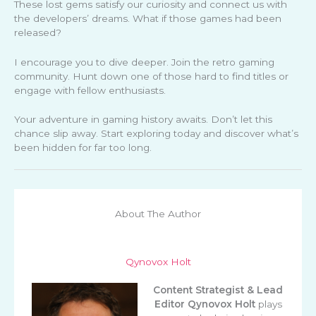
These lost gems satisfy our curiosity and connect us with
the developers’ dreams. What if those games had been
released?
I encourage you to dive deeper. Join the retro gaming
community. Hunt down one of those hard to find titles or
engage with fellow enthusiasts.
Your adventure in gaming history awaits. Don’t let this
chance slip away. Start exploring today and discover what’s
been hidden for far too long.
About The Author
Qynovox Holt
Content Strategist & Lead
Editor
Qynovox Holt
plays