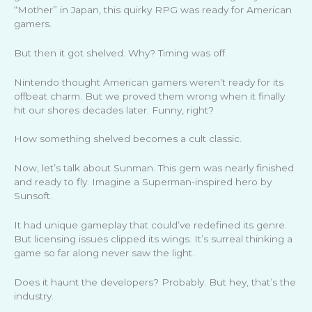
“Mother” in Japan, this quirky RPG was ready for American
gamers.
But then it got shelved. Why? Timing was off.
Nintendo thought American gamers weren’t ready for its
offbeat charm. But we proved them wrong when it finally
hit our shores decades later. Funny, right?
How something shelved becomes a cult classic.
Now, let’s talk about Sunman. This gem was nearly finished
and ready to fly. Imagine a Superman-inspired hero by
Sunsoft.
It had unique gameplay that could’ve redefined its genre.
But licensing issues clipped its wings. It’s surreal thinking a
game so far along never saw the light.
Does it haunt the developers? Probably. But hey, that’s the
industry.