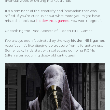
financial woes or shifting market trends.
It’s a reminder of the creativity and innovation that was
stifled. If you’re curious about what more you might have
missed, check out
hidden NES games
. You won’t regret it.
Unearthing the Past: Secrets of Hidden NES Games
I’ve always been fascinated by the way
hidden NES games
resurface. It’s like digging up treasure from a forgotten era.
Some lucky finds start with collectors dumping ROMs
(often after acquiring dusty old cartridges).