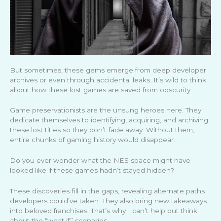
But sometimes, these gems emerge from deep developer
archives or even through accidental leaks. It’s wild to think
about how these lost games are saved from obscurity.
Game preservationists are the unsung heroes here. They
dedicate themselves to identifying, acquiring, and archiving
these lost titles so they don’t fade away. Without them,
entire chunks of gaming history would disappear.
Do you ever wonder what the NES space might have
looked like if these games hadn’t stayed hidden?
These discoveries fill in the gaps, revealing alternate paths
developers could’ve taken. They also bring new takeaways
into beloved franchises. That’s why I can’t help but think
about the “what if” scenarios.