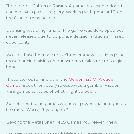
Then there’s California Raisins. A game lost even before it
could bask in pixelated glory. Working with popular IPs in
the 8-bit era was no joke.
Licensing was a nightmare! The game was developed but
never released due to corporate decisions. Such a missed
opportunity.
Would it have been a hit? We’ll never know. But imagining
those dancing raisins on our screens tickles the nostalgia
bone.
These stories remind us of the
Golden Era Of Arcade
Games
. Back then, every release was a gamble. Hidden
NES games tell tales of what might’ve been.
Sometimes it’s the games we never played that intrigue us
the most. Wouldn’t you agree?
Beyond the Retail Shelf: NES Games You Never Knew