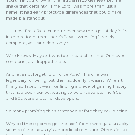
You think you know all the
hidden NES games
? Let me
shake that certainty. “Time Lord” was more than just a
name. It had early prototype differences that could have
made it a standout.
It almost feels like a crime it never saw the light of day in its
intended form. Then there’s “UWC Wrestling.” Nearly
complete, yet canceled. Why?
Who knows. Maybe it was too ahead of its time. Or maybe
someone just dropped the ball.
And let’s not forget “Bio Force Ape.” This one was
legendary for being lost, then suddenly it wasn’t. When it
finally surfaced, it was like finding a piece of gaming history
that had been buried, waiting to be uncovered. The 80s
and 90s were brutal for developers.
So many promising titles scratched before they could shine.
Why did these games get the axe? Some were just unlucky
victims of the industry’s unpredictable nature. Others fell to