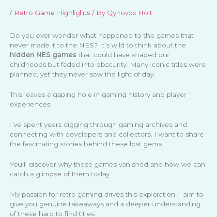
/
Retro Game Highlights
/ By
Qynovox Holt
Do you ever wonder what happened to the games that
never made it to the NES? It’s wild to think about the
hidden NES games
that could have shaped our
childhoods but faded into obscurity. Many iconic titles were
planned, yet they never saw the light of day.
This leaves a gaping hole in gaming history and player
experiences.
I’ve spent years digging through gaming archives and
connecting with developers and collectors. I want to share
the fascinating stories behind these lost gems.
You’ll discover why these games vanished and how we can
catch a glimpse of them today.
My passion for retro gaming drives this exploration. I aim to
give you genuine takeaways and a deeper understanding
of these hard to find titles.