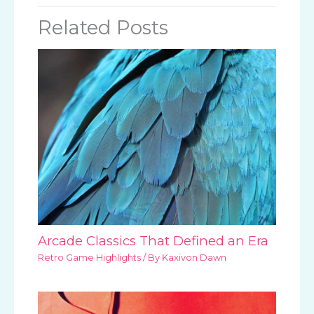
Related Posts
Arcade Classics That Defined an Era
Retro Game Highlights
/ By
Kaxivon Dawn