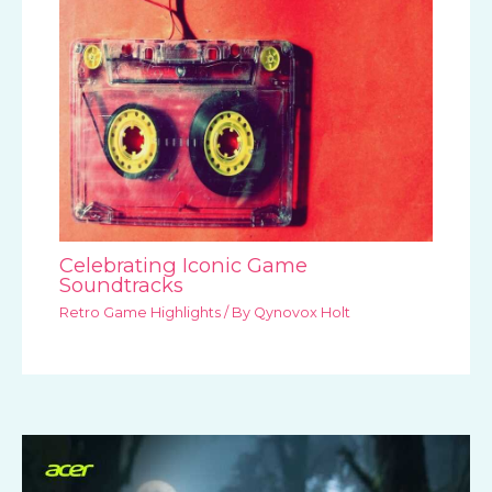
Celebrating Iconic Game
Soundtracks
Retro Game Highlights
/ By
Qynovox Holt