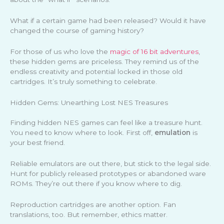
What if a certain game had been released? Would it have
changed the course of gaming history?
For those of us who love the
magic of 16 bit adventures
,
these hidden gems are priceless. They remind us of the
endless creativity and potential locked in those old
cartridges. It’s truly something to celebrate.
Hidden Gems: Unearthing Lost NES Treasures
Finding hidden NES games can feel like a treasure hunt.
You need to know where to look. First off,
emulation
is
your best friend.
Reliable emulators are out there, but stick to the legal side.
Hunt for publicly released prototypes or abandoned ware
ROMs. They’re out there if you know where to dig.
Reproduction cartridges are another option. Fan
translations, too. But remember, ethics matter.