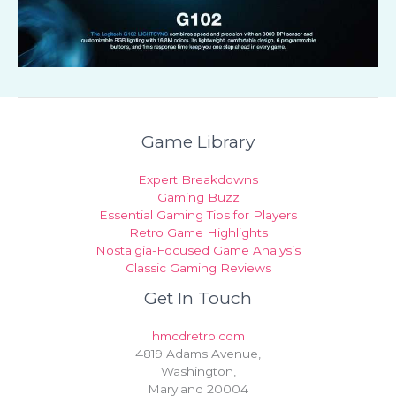
Game Library
Expert Breakdowns
Gaming Buzz
Essential Gaming Tips for Players
Retro Game Highlights
Nostalgia-Focused Game Analysis
Classic Gaming Reviews
Get In Touch
hmcdretro.com
4819 Adams Avenue,
Washington,
Maryland 20004