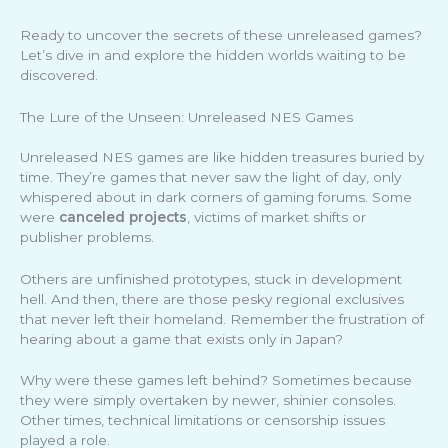
Ready to uncover the secrets of these unreleased games?
Let’s dive in and explore the hidden worlds waiting to be
discovered.
The Lure of the Unseen: Unreleased NES Games
Unreleased NES games are like hidden treasures buried by
time. They’re games that never saw the light of day, only
whispered about in dark corners of gaming forums. Some
were
canceled projects
, victims of market shifts or
publisher problems.
Others are unfinished prototypes, stuck in development
hell. And then, there are those pesky regional exclusives
that never left their homeland. Remember the frustration of
hearing about a game that exists only in Japan?
Why were these games left behind? Sometimes because
they were simply overtaken by newer, shinier consoles.
Other times, technical limitations or censorship issues
played a role.