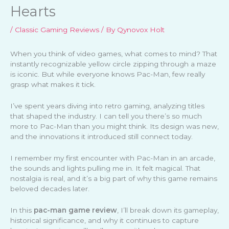
Hearts
/
Classic Gaming Reviews
/ By
Qynovox Holt
When you think of video games, what comes to mind? That
instantly recognizable yellow circle zipping through a maze
is iconic. But while everyone knows Pac-Man, few really
grasp what makes it tick.
I’ve spent years diving into retro gaming, analyzing titles
that shaped the industry. I can tell you there’s so much
more to Pac-Man than you might think. Its design was new,
and the innovations it introduced still connect today.
I remember my first encounter with Pac-Man in an arcade,
the sounds and lights pulling me in. It felt magical. That
nostalgia is real, and it’s a big part of why this game remains
beloved decades later.
In this
pac-man game review
, I’ll break down its gameplay,
historical significance, and why it continues to capture