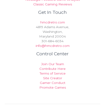
Classic Gaming Reviews
Get In Touch
hmcdretro.com
4819 Adams Avenue,
Washington,
Maryland 20004
301-684-6034
info@hmcdretro.com
Control Center
Join Our Team
Contribute Here
Terms of Service
Site Creator
Gamer Conduct
Promote Games