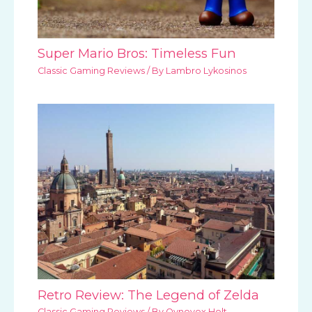
Super Mario Bros: Timeless Fun
Classic Gaming Reviews
/ By
Lambro Lykosinos
Retro Review: The Legend of Zelda
Classic Gaming Reviews
/ By
Qynovox Holt