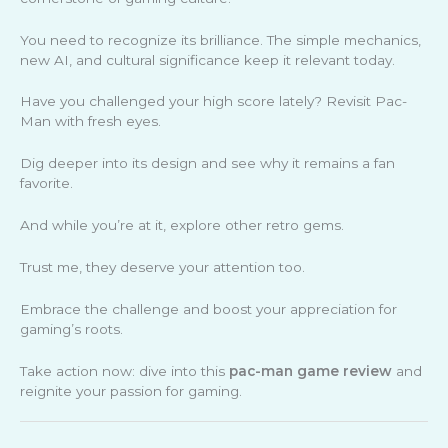
You need to recognize its brilliance. The simple mechanics,
new AI, and cultural significance keep it relevant today.
Have you challenged your high score lately? Revisit Pac-
Man with fresh eyes.
Dig deeper into its design and see why it remains a fan
favorite.
And while you’re at it, explore other retro gems.
Trust me, they deserve your attention too.
Embrace the challenge and boost your appreciation for
gaming’s roots.
Take action now: dive into this
pac-man game review
and
reignite your passion for gaming.