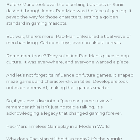
Before Mario took over the plumbing business or Sonic
dashed through loops, Pac-Man was the face of gaming. It
paved the way for those characters, setting a golden
standard in gaming mascots.
But wait, there’s more. Pac-Man unleashed a tidal wave of
merchandising. Cartoons, toys, even breakfast cereals.
Remember those? They solidified Pac-Man’s place in pop
culture. It was everywhere, and everyone wanted a piece.
And let’s not forget its influence on future games. It shaped
maze games and character-driven titles. Developers took
notes on enemy AI, making their games smarter.
So, if you ever dive into a “pac-man game review,”
remember (this) isn’t just nostalgia talking. It’s
acknowledging a legacy that changed gaming forever.
Pac-Man: Timeless Gameplay in a Modern World
Why does Pac-Man still hold up today? It’s the
simple,