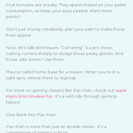
Fruit bonuses are sneaky. They spawn based on your pellet
consumption, so keep your eyes peeled. Want more
points?
Don’t just chomp mindlessly; plan your path to make those
fruits appear.
Now, let’s talk techniques. “Cornering” is a pro move,
cutting corners sharply to dodge those pesky ghosts. And
those safe zones? Use them.
They’re called home base for a reason. When you’re in a
tight spot, retreat there to regroup.
For more on gaming classics like Pac-Man, check out
super
mario bros timeless fun
. It’s a wild ride through gaming
history!
Dive Back into Pac-Man
Pac-Man is more than just an arcade classic. It’s a
cornerstone of gaming culture.