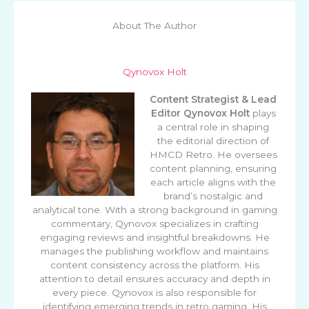
About The Author
Qynovox Holt
Content Strategist & Lead
Editor
Qynovox Holt
plays
a central role in shaping
the editorial direction of
HMCD Retro. He oversees
content planning, ensuring
each article aligns with the
brand’s nostalgic and
analytical tone. With a strong background in gaming
commentary, Qynovox specializes in crafting
engaging reviews and insightful breakdowns. He
manages the publishing workflow and maintains
content consistency across the platform. His
attention to detail ensures accuracy and depth in
every piece. Qynovox is also responsible for
identifying emerging trends in retro gaming. His