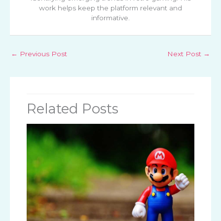
work helps keep the platform relevant and
informative.
←
Previous Post
Next Post
→
Related Posts