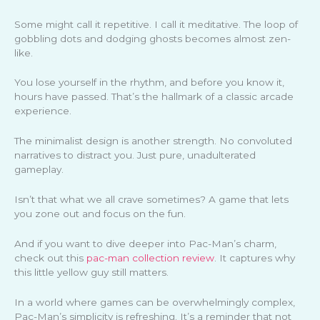
Some might call it repetitive. I call it meditative. The loop of
gobbling dots and dodging ghosts becomes almost zen-
like.
You lose yourself in the rhythm, and before you know it,
hours have passed. That’s the hallmark of a classic arcade
experience.
The minimalist design is another strength. No convoluted
narratives to distract you. Just pure, unadulterated
gameplay.
Isn’t that what we all crave sometimes? A game that lets
you zone out and focus on the fun.
And if you want to dive deeper into Pac-Man’s charm,
check out this
pac-man collection review
. It captures why
this little yellow guy still matters.
In a world where games can be overwhelmingly complex,
Pac-Man’s simplicity is refreshing. It’s a reminder that not