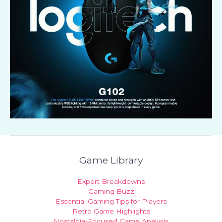
Game Library
Expert Breakdowns
Gaming Buzz
Essential Gaming Tips for Players
Retro Game Highlights
Nostalgia-Focused Game Analysis