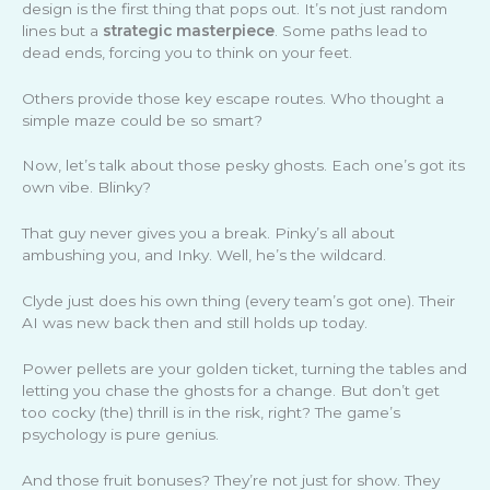
design is the first thing that pops out. It’s not just random
lines but a
strategic masterpiece
. Some paths lead to
dead ends, forcing you to think on your feet.
Others provide those key escape routes. Who thought a
simple maze could be so smart?
Now, let’s talk about those pesky ghosts. Each one’s got its
own vibe. Blinky?
That guy never gives you a break. Pinky’s all about
ambushing you, and Inky. Well, he’s the wildcard.
Clyde just does his own thing (every team’s got one). Their
AI was new back then and still holds up today.
Power pellets are your golden ticket, turning the tables and
letting you chase the ghosts for a change. But don’t get
too cocky (the) thrill is in the risk, right? The game’s
psychology is pure genius.
And those fruit bonuses? They’re not just for show. They