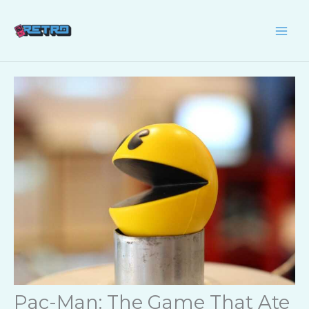
Skip
to
content
Pac-Man: The Game That Ate