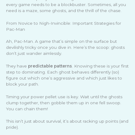
every game needs to be a blockbuster. Sometimes, all you
need is a maze, some ghosts, and the thrill of the chase.
From Novice to Nigh-Invincible: Important Strategies for
Pac-Man
Ah, Pac-Man. A game that’s simple on the surface but
devilishly tricky once you dive in. Here’s the scoop: ghosts
don’t just wander aimlessly.
They have
predictable patterns
. Knowing these is your first
step to dominating. Each ghost behaves differently (so)
figure out which one’s aggressive and which just likes to
block your path.
Timing your power pellet use is key. Wait until the ghosts
clump together, then gobble them up in one fell swoop.
You can chain them!
This isn’t just about survival, it’s about racking up points (and
pride).