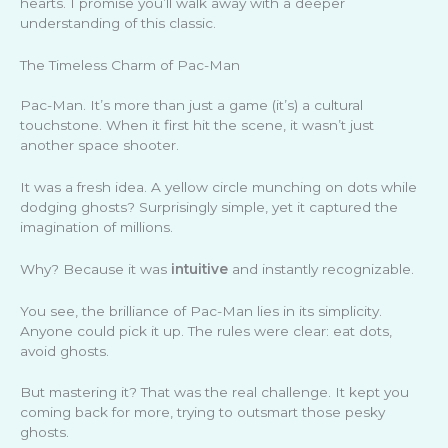
hearts. I promise you’ll walk away with a deeper
understanding of this classic.
The Timeless Charm of Pac-Man
Pac-Man. It’s more than just a game (it’s) a cultural
touchstone. When it first hit the scene, it wasn’t just
another space shooter.
It was a fresh idea. A yellow circle munching on dots while
dodging ghosts? Surprisingly simple, yet it captured the
imagination of millions.
Why? Because it was
intuitive
and instantly recognizable.
You see, the brilliance of Pac-Man lies in its simplicity.
Anyone could pick it up. The rules were clear: eat dots,
avoid ghosts.
But mastering it? That was the real challenge. It kept you
coming back for more, trying to outsmart those pesky
ghosts.