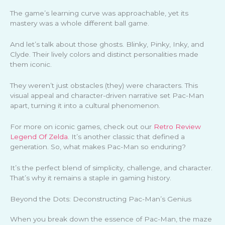
The game’s learning curve was approachable, yet its
mastery was a whole different ball game.
And let’s talk about those ghosts. Blinky, Pinky, Inky, and
Clyde. Their lively colors and distinct personalities made
them iconic.
They weren’t just obstacles (they) were characters. This
visual appeal and character-driven narrative set Pac-Man
apart, turning it into a cultural phenomenon.
For more on iconic games, check out our
Retro Review
Legend Of Zelda
. It’s another classic that defined a
generation. So, what makes Pac-Man so enduring?
It’s the perfect blend of simplicity, challenge, and character.
That’s why it remains a staple in gaming history.
Beyond the Dots: Deconstructing Pac-Man’s Genius
When you break down the essence of Pac-Man, the maze