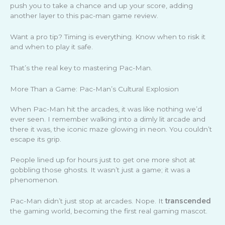
push you to take a chance and up your score, adding
another layer to this pac-man game review.
Want a pro tip? Timing is everything. Know when to risk it
and when to play it safe.
That’s the real key to mastering Pac-Man.
More Than a Game: Pac-Man’s Cultural Explosion
When Pac-Man hit the arcades, it was like nothing we’d
ever seen. I remember walking into a dimly lit arcade and
there it was, the iconic maze glowing in neon. You couldn’t
escape its grip.
People lined up for hours just to get one more shot at
gobbling those ghosts. It wasn’t just a game; it was a
phenomenon.
Pac-Man didn’t just stop at arcades. Nope. It
transcended
the gaming world, becoming the first real gaming mascot.