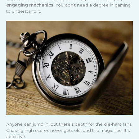
engaging mechanics
. You don’t need a degree in gaming
to understand it.
Anyone can jump in, but there’s depth for the die-hard fans.
Chasing high scores never gets old, and the magic lies. It’s
addictive.