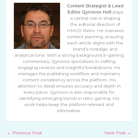
Content Strategist & Lead
Editor
Qynovox Holt
plays
a central role in shaping
the editorial direction of
HMCD Retro. He oversees
content planning, ensuring
each article aligns with the
brand’s nostalgic and
analytical tone. With a strong background in gaming
commentary, Qynovox specializes in crafting
engaging reviews and insightful breakdowns. He
manages the publishing workflow and maintains
content consistency across the platform. His
attention to detail ensures accuracy and depth in
every piece. Qynovox is also responsible for
identifying emerging trends in retro gaming. His
work helps keep the platform relevant and
informative.
←
Previous Post
Next Post
→