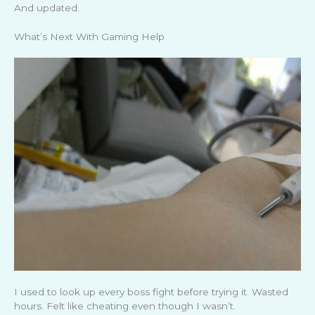
And updated.
What’s Next With Gaming Help
I used to look up every boss fight before trying it. Wasted
hours. Felt like cheating even though I wasn’t.