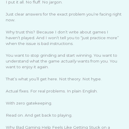
I put it all. No fluff. No jargon.
Just clear answers for the exact problem you’re facing right
now.
Why trust this? Because I don’t write about games I
haven’t played. And I won’t tell you to “just practice more”
when the issue is bad instructions.
You want to stop grinding and start winning. You want to
understand what the game
actually
wants from you. You
want to enjoy it again.
That’s what you’ll get here. Not theory. Not hype.
Actual fixes. For real problems. In plain English.
With zero gatekeeping.
Read on. And get back to playing.
Why Bad Gaming Help Feels Like Getting Stuck on a