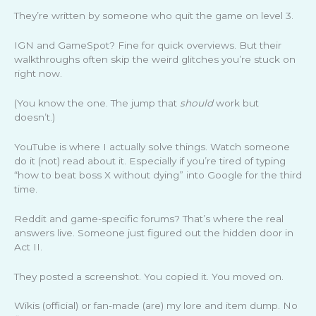
They’re written by someone who quit the game on level 3.
IGN and GameSpot? Fine for quick overviews. But their
walkthroughs often skip the weird glitches you’re stuck on
right now.
(You know the one. The jump that
should
work but
doesn’t.)
YouTube is where I actually solve things. Watch someone
do it (not) read about it. Especially if you’re tired of typing
“how to beat boss X without dying” into Google for the third
time.
Reddit and game-specific forums? That’s where the real
answers live. Someone just figured out the hidden door in
Act II.
They posted a screenshot. You copied it. You moved on.
Wikis (official) or fan-made (are) my lore and item dump. No