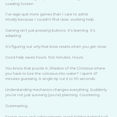
Loading Screen
I’ve rage-quit more games than I care to admit.
Mostly because I couldn’t find clear, working help.
Gaming isn’t just pressing buttons. It’s learning. It’s
adapting.
It’s figuring out
why
that boss resets when you get close.
Good help saves hours. Not minutes. Hours.
You know that puzzle in
Shadow of the Colossus
where
you have to lure the colossus into water? I spent 47
minutes guessing. A single tip cut it to 90 seconds.
Understanding mechanics changes everything. Suddenly
you’re not just surviving (you’re) planning. Countering.
Outsmarting.
Secret areas and achievements aren’t hidden behind luck.