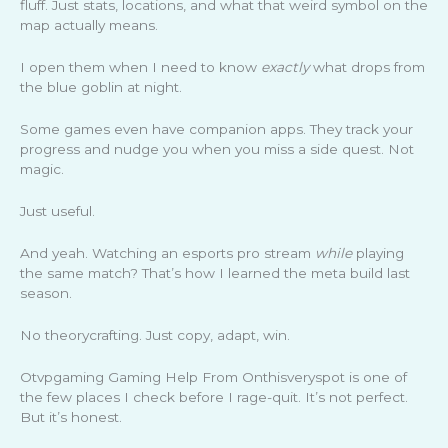
fluff. Just stats, locations, and what that weird symbol on the
map actually means.
I open them when I need to know
exactly
what drops from
the blue goblin at night.
Some games even have companion apps. They track your
progress and nudge you when you miss a side quest. Not
magic.
Just useful.
And yeah. Watching an esports pro stream
while
playing
the same match? That’s how I learned the meta build last
season.
No theorycrafting. Just copy, adapt, win.
Otvpgaming Gaming Help From Onthisveryspot is one of
the few places I check before I rage-quit. It’s not perfect.
But it’s honest.