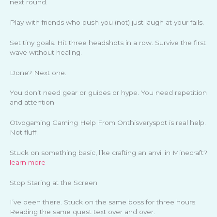
next round.
Play with friends who push you (not) just laugh at your fails.
Set tiny goals. Hit three headshots in a row. Survive the first
wave without healing.
Done? Next one.
You don’t need gear or guides or hype. You need repetition
and attention.
Otvpgaming Gaming Help From Onthisveryspot is real help.
Not fluff.
Stuck on something basic, like crafting an anvil in Minecraft?
learn more
Stop Staring at the Screen
I’ve been there. Stuck on the same boss for three hours.
Reading the same quest text over and over.