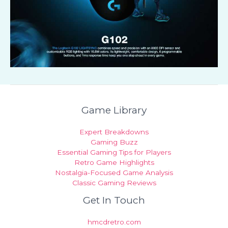
Game Library
Expert Breakdowns
Gaming Buzz
Essential Gaming Tips for Players
Retro Game Highlights
Nostalgia-Focused Game Analysis
Classic Gaming Reviews
Get In Touch
hmcdretro.com