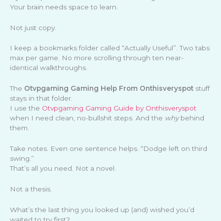
Your brain needs space to learn.
Not just copy.
I keep a bookmarks folder called “Actually Useful”. Two tabs
max per game. No more scrolling through ten near-
identical walkthroughs.
The
Otvpgaming Gaming Help From Onthisveryspot
stuff
stays in that folder.
I use the
Otvpgaming Gaming Guide by Onthisveryspot
when I need clean, no-bullshit steps. And the
why
behind
them.
Take notes. Even one sentence helps. “Dodge left on third
swing.”
That’s all you need. Not a novel.
Not a thesis.
What’s the last thing you looked up (and) wished you’d
waited to try first?