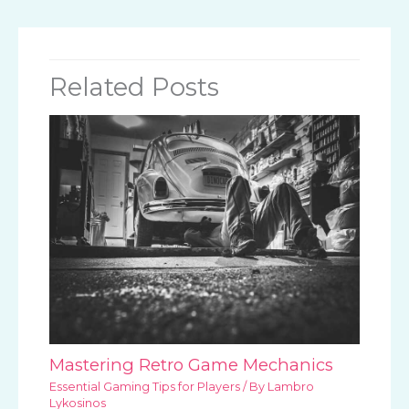
Related Posts
Mastering Retro Game Mechanics
Essential Gaming Tips for Players
/ By
Lambro
Lykosinos