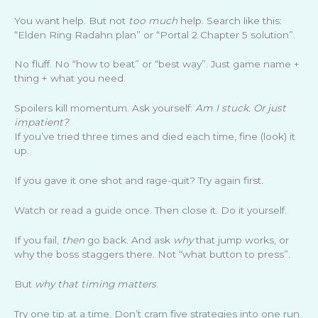
You want help. But not
too much
help. Search like this:
“Elden Ring Radahn plan” or “Portal 2 Chapter 5 solution”.
No fluff. No “how to beat” or “best way”. Just game name +
thing + what you need.
Spoilers kill momentum. Ask yourself:
Am I stuck. Or just
impatient?
If you’ve tried three times and died each time, fine (look) it
up.
If you gave it one shot and rage-quit? Try again first.
Watch or read a guide once. Then close it. Do it yourself.
If you fail,
then
go back. And ask
why
that jump works, or
why the boss staggers there. Not “what button to press”.
But
why that timing matters
.
Try one tip at a time. Don’t cram five strategies into one run.