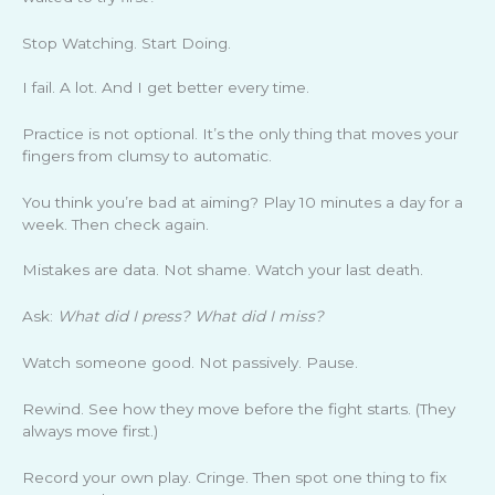
Stop Watching. Start Doing.
I fail. A lot. And I get better every time.
Practice is not optional. It’s the only thing that moves your
fingers from clumsy to automatic.
You think you’re bad at aiming? Play 10 minutes a day for a
week. Then check again.
Mistakes are data. Not shame. Watch your last death.
Ask:
What did I press? What did I miss?
Watch someone good. Not passively. Pause.
Rewind. See how they move before the fight starts. (They
always move first.)
Record your own play. Cringe. Then spot one thing to fix