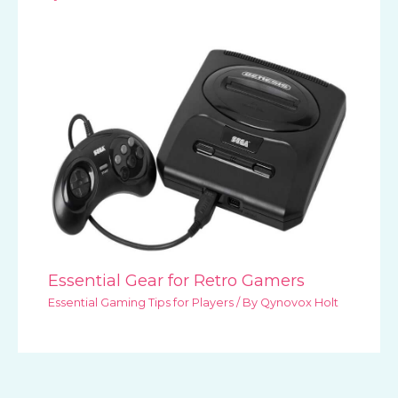
Essential Gear for Retro Gamers
Essential Gaming Tips for Players
/ By
Qynovox Holt