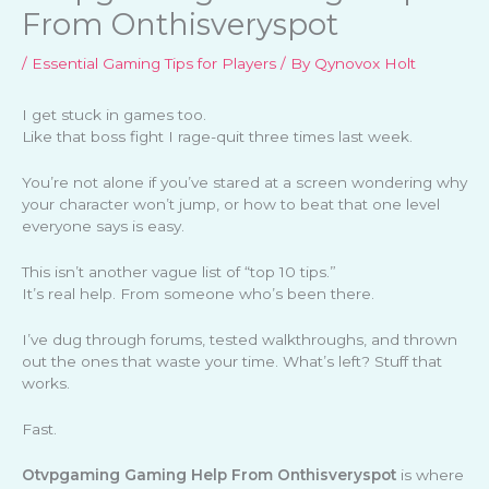
From Onthisveryspot
/
Essential Gaming Tips for Players
/ By
Qynovox Holt
I get stuck in games too.
Like that boss fight I rage-quit three times last week.
You’re not alone if you’ve stared at a screen wondering why
your character won’t jump, or how to beat that one level
everyone says is easy.
This isn’t another vague list of “top 10 tips.”
It’s real help. From someone who’s been there.
I’ve dug through forums, tested walkthroughs, and thrown
out the ones that waste your time. What’s left? Stuff that
works.
Fast.
Otvpgaming Gaming Help From Onthisveryspot
is where