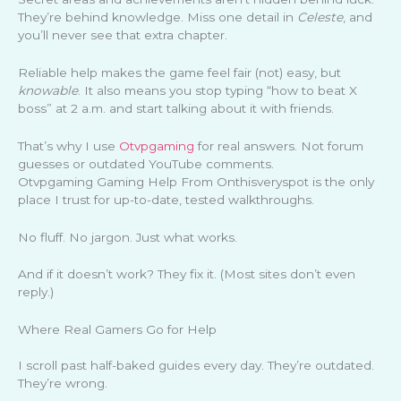
They’re behind knowledge. Miss one detail in
Celeste
, and
you’ll never see that extra chapter.
Reliable help makes the game feel fair (not) easy, but
knowable
. It also means you stop typing “how to beat X
boss” at 2 a.m. and start talking about it with friends.
That’s why I use
Otvpgaming
for real answers. Not forum
guesses or outdated YouTube comments.
Otvpgaming Gaming Help From Onthisveryspot is the only
place I trust for up-to-date, tested walkthroughs.
No fluff. No jargon. Just what works.
And if it doesn’t work? They fix it. (Most sites don’t even
reply.)
Where Real Gamers Go for Help
I scroll past half-baked guides every day. They’re outdated.
They’re wrong.