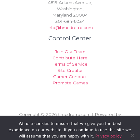
4819 Adams Avenue,
Washington,
Maryland 20004
301-684-6034
info@hmcdretro.com
Control Center
Join Our Team
Contribute Here
Terms of Service
Site Creator
Gamer Conduct
Promote Games
Copyright © 2026 hmcdretro.com | Powered by
hmcdretro.com
We use cookies to ensure that we give you the best
experience on our website. If you continue to use this site we
Sitemap
will assume that you are happy with it.
Privacy policy
Privacy Policy