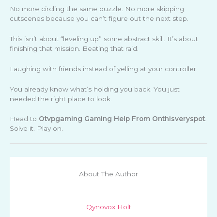
No more circling the same puzzle. No more skipping
cutscenes because you can’t figure out the next step.
This isn’t about “leveling up” some abstract skill. It’s about
finishing that mission. Beating that raid.
Laughing with friends instead of yelling at your controller.
You already know what’s holding you back. You just
needed the right place to look.
Head to
Otvpgaming Gaming Help From Onthisveryspot
.
Solve it. Play on.
About The Author
Qynovox Holt