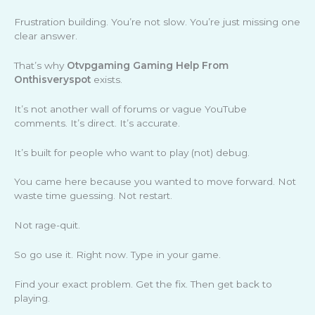
Frustration building. You’re not slow. You’re just missing one
clear answer.
That’s why
Otvpgaming Gaming Help From
Onthisveryspot
exists.
It’s not another wall of forums or vague YouTube
comments. It’s direct. It’s accurate.
It’s built for people who want to play (not) debug.
You came here because you wanted to move forward. Not
waste time guessing. Not restart.
Not rage-quit.
So go use it. Right now. Type in your game.
Find your exact problem. Get the fix. Then get back to
playing.