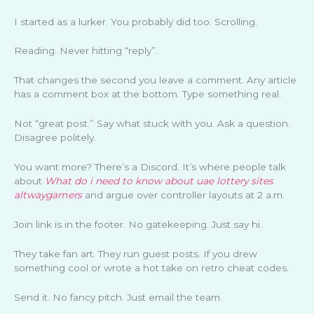
I started as a lurker. You probably did too. Scrolling.
Reading. Never hitting “reply”.
That changes the second you leave a comment. Any article
has a comment box at the bottom. Type something real.
Not “great post.” Say what stuck with you. Ask a question.
Disagree politely.
You want more? There’s a Discord. It’s where people talk
about
What do i need to know about uae lottery sites
altwaygamers
and argue over controller layouts at 2 a.m.
Join link is in the footer. No gatekeeping. Just say hi.
They take fan art. They run guest posts. If you drew
something cool or wrote a hot take on retro cheat codes.
Send it. No fancy pitch. Just email the team.