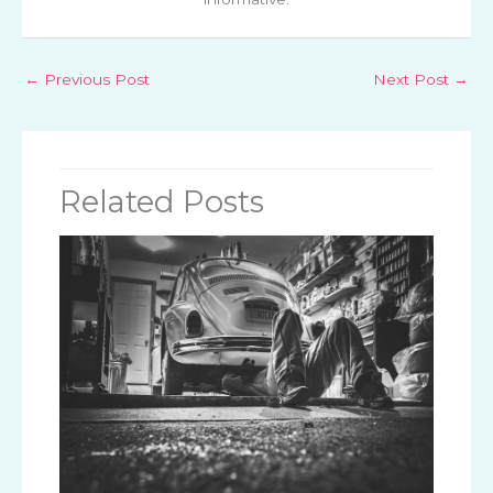
←
Previous Post
Next Post
→
Related Posts