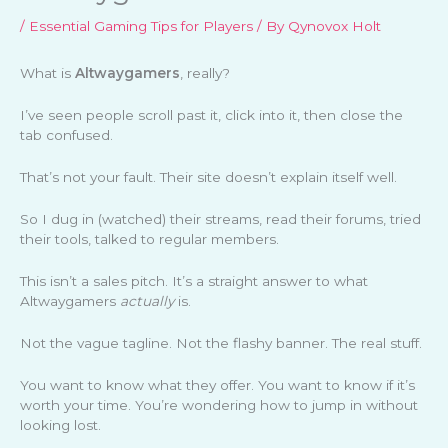
/
Essential Gaming Tips for Players
/ By
Qynovox Holt
What is
Altwaygamers
, really?
I’ve seen people scroll past it, click into it, then close the
tab confused.
That’s not your fault. Their site doesn’t explain itself well.
So I dug in (watched) their streams, read their forums, tried
their tools, talked to regular members.
This isn’t a sales pitch. It’s a straight answer to what
Altwaygamers
actually
is.
Not the vague tagline. Not the flashy banner. The real stuff.
You want to know what they offer. You want to know if it’s
worth your time. You’re wondering how to jump in without
looking lost.