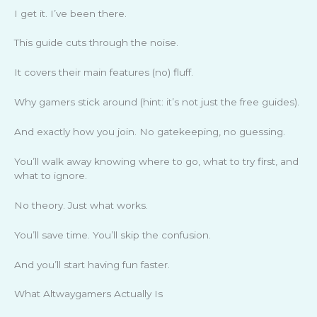
I get it. I’ve been there.
This guide cuts through the noise.
It covers their main features (no) fluff.
Why gamers stick around (hint: it’s not just the free guides).
And exactly how you join. No gatekeeping, no guessing.
You’ll walk away knowing where to go, what to try first, and
what to ignore.
No theory. Just what works.
You’ll save time. You’ll skip the confusion.
And you’ll start having fun faster.
What Altwaygamers Actually Is