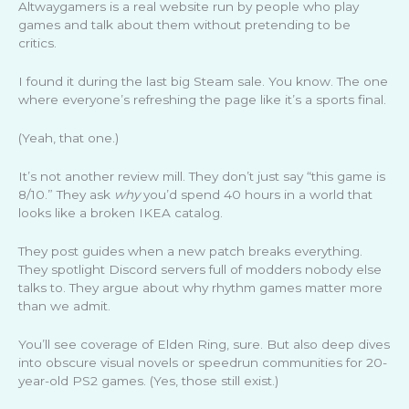
Altwaygamers is a real website run by people who play
games and talk about them without pretending to be
critics.
I found it during the last big Steam sale. You know. The one
where everyone’s refreshing the page like it’s a sports final.
(Yeah, that one.)
It’s not another review mill. They don’t just say “this game is
8/10.” They ask
why
you’d spend 40 hours in a world that
looks like a broken IKEA catalog.
They post guides when a new patch breaks everything.
They spotlight Discord servers full of modders nobody else
talks to. They argue about why rhythm games matter more
than we admit.
You’ll see coverage of Elden Ring, sure. But also deep dives
into obscure visual novels or speedrun communities for 20-
year-old PS2 games. (Yes, those still exist.)