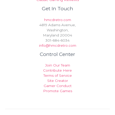
Get In Touch
hmcdretro.com
4819 Adams Avenue,
Washington,
Maryland 20004
301-684-6034
info@hmcdretro.com
Control Center
Join Our Team
Contribute Here
Terms of Service
Site Creator
Gamer Conduct
Promote Games