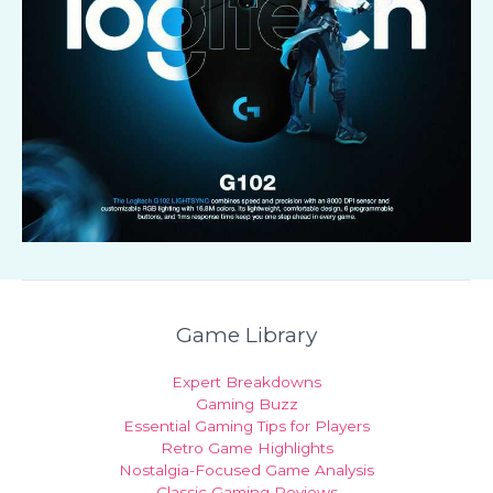
Game Library
Expert Breakdowns
Gaming Buzz
Essential Gaming Tips for Players
Retro Game Highlights
Nostalgia-Focused Game Analysis
Classic Gaming Reviews