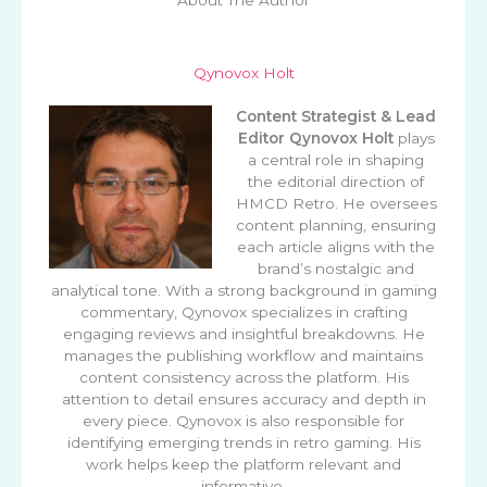
Qynovox Holt
Content Strategist & Lead
Editor
Qynovox Holt
plays
a central role in shaping
the editorial direction of
HMCD Retro. He oversees
content planning, ensuring
each article aligns with the
brand’s nostalgic and
analytical tone. With a strong background in gaming
commentary, Qynovox specializes in crafting
engaging reviews and insightful breakdowns. He
manages the publishing workflow and maintains
content consistency across the platform. His
attention to detail ensures accuracy and depth in
every piece. Qynovox is also responsible for
identifying emerging trends in retro gaming. His
work helps keep the platform relevant and
informative.