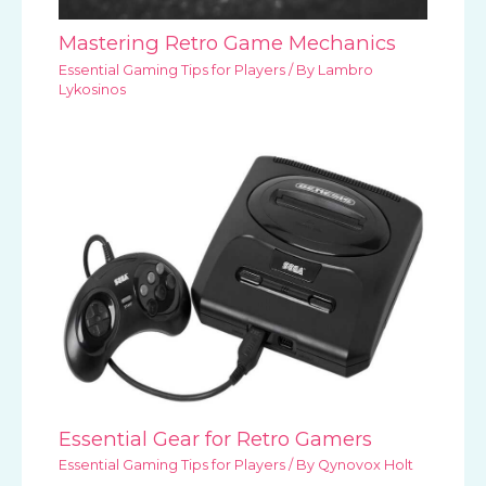
Mastering Retro Game Mechanics
Essential Gaming Tips for Players
/ By
Lambro
Lykosinos
Essential Gear for Retro Gamers
Essential Gaming Tips for Players
/ By
Qynovox Holt