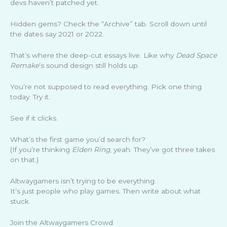
devs haven’t patched yet.
Hidden gems? Check the “Archive” tab. Scroll down until
the dates say 2021 or 2022.
That’s where the deep-cut essays live. Like why
Dead Space
Remake
’s sound design still holds up.
You’re not supposed to read everything. Pick one thing
today. Try it.
See if it clicks.
What’s the first game you’d search for?
(If you’re thinking
Elden Ring
, yeah. They’ve got three takes
on that.)
Altwaygamers isn’t trying to be everything.
It’s just people who play games. Then write about what
stuck.
Join the Altwaygamers Crowd