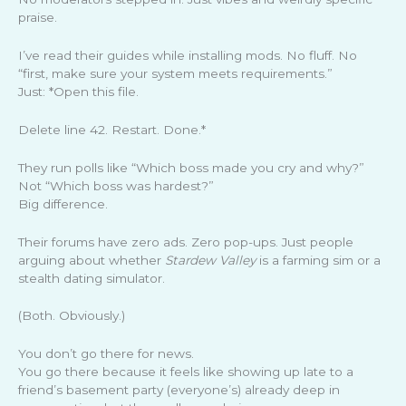
praise.
I’ve read their guides while installing mods. No fluff. No
“first, make sure your system meets requirements.”
Just: *Open this file.
Delete line 42. Restart. Done.*
They run polls like “Which boss made you cry and why?”
Not “Which boss was hardest?”
Big difference.
Their forums have zero ads. Zero pop-ups. Just people
arguing about whether
Stardew Valley
is a farming sim or a
stealth dating simulator.
(Both. Obviously.)
You don’t go there for news.
You go there because it feels like showing up late to a
friend’s basement party (everyone’s) already deep in