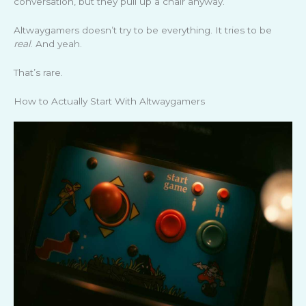
conversation, but they pull up a chair anyway.
Altwaygamers doesn’t try to be everything. It tries to be
real
. And yeah.
That’s rare.
How to Actually Start With Altwaygamers