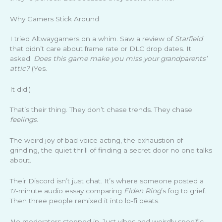
Why Gamers Stick Around
I tried Altwaygamers on a whim. Saw a review of
Starfield
that didn’t care about frame rate or DLC drop dates. It
asked:
Does this game make you miss your grandparents’
attic?
(Yes.
It did.)
That’s their thing. They don’t chase trends. They chase
feelings
.
The weird joy of bad voice acting, the exhaustion of
grinding, the quiet thrill of finding a secret door no one talks
about.
Their Discord isn’t just chat. It’s where someone posted a
17-minute audio essay comparing
Elden Ring
’s fog to grief.
Then three people remixed it into lo-fi beats.
No moderators stepped in. Just vibes and weirdly specific