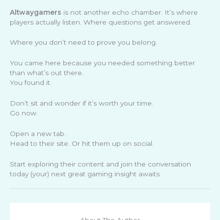
Altwaygamers
is not another echo chamber. It’s where
players actually listen. Where questions get answered.
Where you don’t need to prove you belong.
You came here because you needed something better
than what’s out there.
You found it.
Don’t sit and wonder if it’s worth your time.
Go now.
Open a new tab.
Head to their site. Or hit them up on social.
Start exploring their content and join the conversation
today (your) next great gaming insight awaits.
About The Author