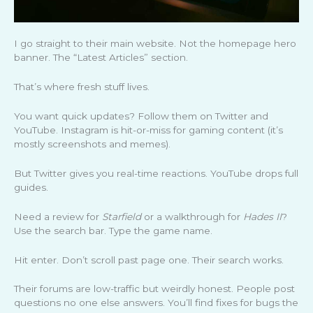
I go straight to their main website. Not the homepage hero
banner. The “Latest Articles” section.
That’s where fresh stuff lives.
You want quick updates? Follow them on Twitter and
YouTube. Instagram is hit-or-miss for gaming content (it’s
mostly screenshots and memes).
But Twitter gives you real-time reactions. YouTube drops full
guides.
Need a review for
Starfield
or a walkthrough for
Hades II
?
Use the search bar. Type the game name.
Hit enter. Don’t scroll past page one. Their search works.
Their forums are low-traffic but weirdly honest. People post
questions no one else answers. You’ll find fixes for bugs the