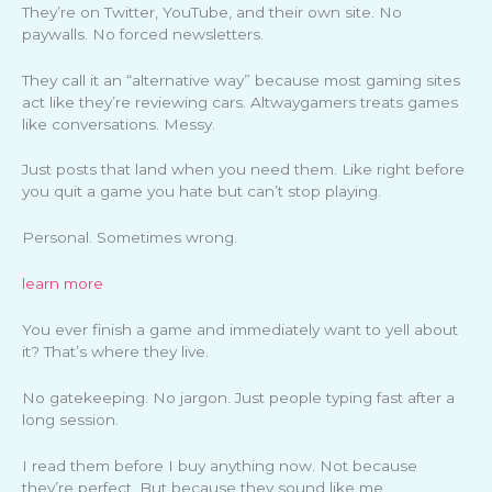
They’re on Twitter, YouTube, and their own site. No
paywalls. No forced newsletters.
They call it an “alternative way” because most gaming sites
act like they’re reviewing cars. Altwaygamers treats games
like conversations. Messy.
Just posts that land when you need them. Like right before
you quit a game you hate but can’t stop playing.
Personal. Sometimes wrong.
learn more
You ever finish a game and immediately want to yell about
it? That’s where they live.
No gatekeeping. No jargon. Just people typing fast after a
long session.
I read them before I buy anything now. Not because
they’re perfect. But because they sound like me.