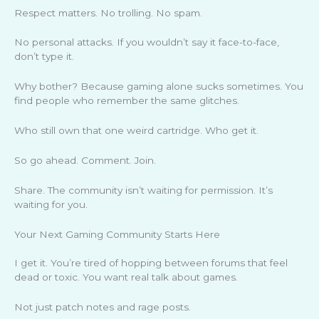
Respect matters. No trolling. No spam.
No personal attacks. If you wouldn’t say it face-to-face,
don’t type it.
Why bother? Because gaming alone sucks sometimes. You
find people who remember the same glitches.
Who still own that one weird cartridge. Who get it.
So go ahead. Comment. Join.
Share. The community isn’t waiting for permission. It’s
waiting for you.
Your Next Gaming Community Starts Here
I get it. You’re tired of hopping between forums that feel
dead or toxic. You want real talk about games.
Not just patch notes and rage posts.