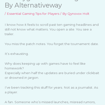
By Alternativeway
/
Essential Gaming Tips for Players
/ By
Qynovox Holt
I know how it feels to scroll past ten gaming headlines and
still not know what matters. You open a site. You see a
trailer.
You miss the patch notes. You forget the tournament date.
It’s exhausting.
Why does keeping up with games have to feel like
homework?
Especially when half the updates are buried under clickbait
or drowned in jargon.
I’ve been tracking this stuff for years. Not as a journalist. As
a player.
A fan. Someone who’s missed launches, misread rumors,