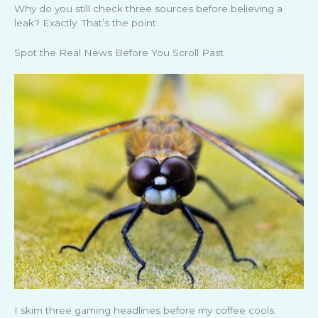
Why do you still check three sources before believing a
leak? Exactly. That’s the point.
Spot the Real News Before You Scroll Past
I skim three gaming headlines before my coffee cools.