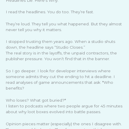
Headlines Lie. Here’s Why.
I read the headlines. You do too. They’re fast.
They’re loud. They tell you what happened. But they almost
never tell you why it matters.
I stopped trusting them years ago. When a studio shuts
down, the headline says “Studio Closes.”
The real story is in the layoffs, the unpaid contractors, the
publisher pressure. You won’t find that in the banner.
So I go deeper. I look for developer interviews where
someone admits they cut the ending to hit a deadline. I
read analyses of game announcements that ask: *Who
benefits?
Who loses? What got buried?*
I listen to podcasts where two people argue for 45 minutes
about why loot boxes evolved into battle passes.
Opinion pieces matter (especially) the ones I disagree with.