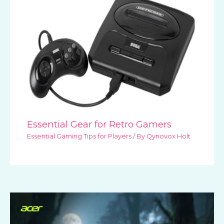
Essential Gear for Retro Gamers
Essential Gaming Tips for Players
/ By
Qynovox Holt