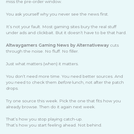
miss the pre-order window.
You ask yourself why you never see the news first.
It’s not your fault. Most gaming sites bury the real stuff
under ads and clickbait. But it doesn’t have to be that hard.
Altwaygamers Gaming News by Alternativeway
cuts
through the noise. No fluff. No filler.
Just what matters (when) it matters.
You don’t need more time. You need better sources. And
you need to check them
before
lunch, not after the patch
drops.
Try one source this week. Pick the one that fits how you
already browse. Then do it again next week.
That’s how you stop playing catch-up.
That’s how you start feeling ahead. Not behind.