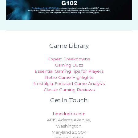
Game Library
Expert Breakdowns
Gaming Buzz
Essential Gaming Tips for Players
Retro Game Highlights
Nostalgia-Focused Game Analysis
Classic Gaming Reviews
Get In Touch
hmcdretro.com
4819 Adams Avenue,
Washington,
Maryland 20004