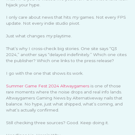
hijack your hype.
I only care about news that hits
my
games. Not every FPS
update. Not every indie studio pivot.
Just what changes
my
playtime.
That’s why I cross-check big stories. One site says “Q3
2024,” another says “delayed indefinitely.” Which one cites
the publisher? Which one links to the press release?
I go with the one that shows its work.
Summer Game Fest 2024 Altwaygamers
is one of those
rare moments where the noise drops and real info lands.
Altwaygamers Gaming News by Alternativeway nails that
balance. No hype, just what shipped, what’s coming, and
what’s actually confirmed.
Still checking three sources? Good. Keep doing it.