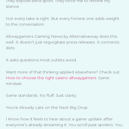
They expose blind spots. They force me to rethink my
stance.
Not every take is right. But every honest one adds weight
to the conversation.
Altwaygamers Gaming News by Alternativeway does this
well. It doesn’t just regurgitate press releases. It connects
dots.
It asks questions most outlets avoid.
Want more of that thinking applied elsewhere? Check out
How to choose the right casino altwaygamers
. Same
mindset.
Same standards. No fluff. Just clarity.
You’re Already Late on the Next Big Drop
I know how it feels to hear about a game update
after
everyone’s already streaming it. You scroll past spoilers. You