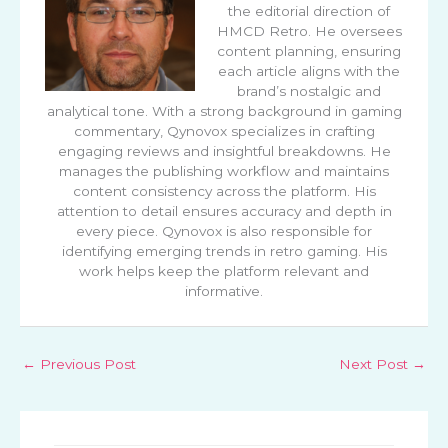
the editorial direction of
HMCD Retro. He oversees
content planning, ensuring
each article aligns with the
brand’s nostalgic and
analytical tone. With a strong background in gaming
commentary, Qynovox specializes in crafting
engaging reviews and insightful breakdowns. He
manages the publishing workflow and maintains
content consistency across the platform. His
attention to detail ensures accuracy and depth in
every piece. Qynovox is also responsible for
identifying emerging trends in retro gaming. His
work helps keep the platform relevant and
informative.
←
Previous Post
Next Post
→