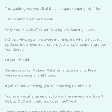
This guide gives you all of that. No gatekeeping. No filler.
Just what moves the needle.
Why You Miss Stuff When You Ignore Gaming News
I check Altwaygamers every morning. It’s where I get real
updates (not) hype, not rumors, just what’s happening
now
.
You do too.
Or you should.
Games drop on Fridays. Patches hit at midnight. Free
weekends vanish in 48 hours.
If you’re not watching, you’re choosing to miss out.
You ever install a game only to find the servers are down?
Or buy DLC right before it goes free? Yeah.
That’s what happens when you skip the news.