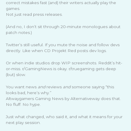
correct mistakes fast (and) their writers actually play the
games.
Not just read press releases.
(And no, I don’t sit through 20-minute monologues about
patch notes.)
Twitter’s still useful. If you mute the noise and follow devs
directly. Like when CD Projekt Red posts dev logs.
Or when indie studios drop WIP screenshots. Reddit’s hit-
or-miss. r/GamingNews is okay. r/truegaming gets deep
(but) slow.
You want news
and
reviews
and
someone saying “this
looks bad, here’s why.”
Altwaygamers Gaming News by Alternativeway does that.
No fluff. No hype.
Just what changed, who said it, and what it means for your
next play session.