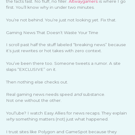
the facts fast. No fluff, no filler.
Altwaygamers
is where I go
first. You’ll know why in under two minutes.
You’re not behind. You’re just not looking yet. Fix that.
Gaming News That Doesn’t Waste Your Time
I scroll past half the stuff labeled “breaking news” because
it’s just rewrites or hot takes with zero context.
You’ve been there too. Someone tweets a rumor. A site
slaps “EXCLUSIVE” on it.
Then nothing else checks out.
Real gaming news needs speed
and
substance.
Not one without the other.
YouTube? I watch Easy Allies for news recaps. They explain
why
something matters (not) just what happened.
I trust sites like Polygon and GameSpot because they