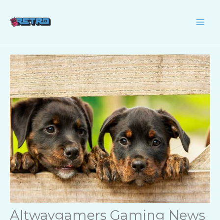
Skip
to
content
Altwaygamers Gaming News