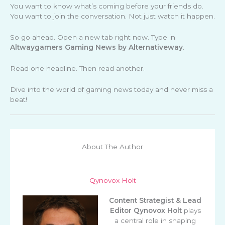
You want to know what’s coming before your friends do.
You want to join the conversation. Not just watch it happen.
So go ahead. Open a new tab right now. Type in
Altwaygamers Gaming News by Alternativeway
.
Read one headline. Then read another.
Dive into the world of gaming news today and never miss a
beat!
About The Author
Qynovox Holt
Content Strategist & Lead
Editor
Qynovox Holt
plays
a central role in shaping