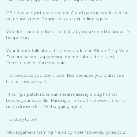
VR headsets just got cheaper. Cloud gaming works better
on phones now. Roguelikes are exploding again.
You don’t need to like all of it (but) you
do
need to know it’s
happening.
Your friends talk about the new update in Elden Ring. Your
Discord server is spamming memes about the latest
Fortnite event. You stay quiet.
Not because you don’t care. But because you didn’t see
the announcement.
Missing a patch note can mean missing a bug fix that
breaks your save file. Missing a limited-time event means
no exclusive skin. No bragging rights.
No story to tell.
Altwaygamers Gaming News by Alternativeway gives you