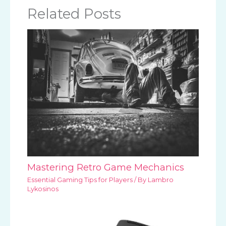
Related Posts
Mastering Retro Game Mechanics
Essential Gaming Tips for Players
/ By
Lambro
Lykosinos