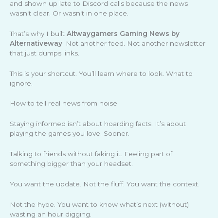
and shown up late to Discord calls because the news
wasn’t clear. Or wasn’t in one place.
That’s why I built
Altwaygamers Gaming News by
Alternativeway
. Not another feed. Not another newsletter
that just dumps links.
This is your shortcut. You’ll learn where to look. What to
ignore.
How to tell real news from noise.
Staying informed isn’t about hoarding facts. It’s about
playing the games you love. Sooner.
Talking to friends without faking it. Feeling part of
something bigger than your headset.
You want the update. Not the fluff. You want the context.
Not the hype. You want to know what’s next (without)
wasting an hour digging.