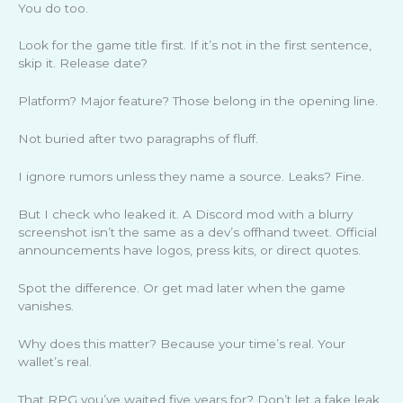
You do too.
Look for the game title first. If it’s not in the first sentence,
skip it. Release date?
Platform? Major feature? Those belong in the opening line.
Not buried after two paragraphs of fluff.
I ignore rumors unless they name a source. Leaks? Fine.
But I check who leaked it. A Discord mod with a blurry
screenshot isn’t the same as a dev’s offhand tweet. Official
announcements have logos, press kits, or direct quotes.
Spot the difference. Or get mad later when the game
vanishes.
Why does this matter? Because your time’s real. Your
wallet’s real.
That RPG you’ve waited five years for? Don’t let a fake leak