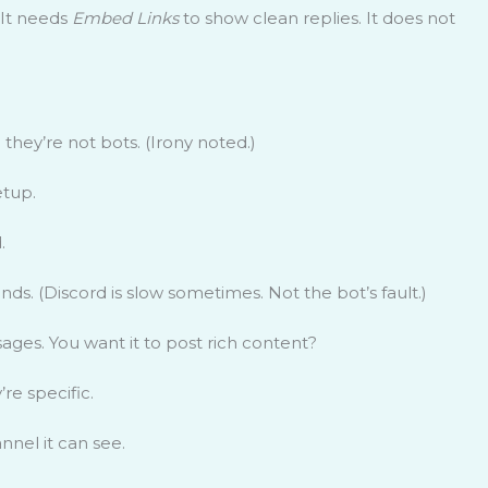
 It needs
Embed Links
to show clean replies. It does not
they’re not bots. (Irony noted.)
etup.
.
ds. (Discord is slow sometimes. Not the bot’s fault.)
ges. You want it to post rich content?
re specific.
nnel it can see.