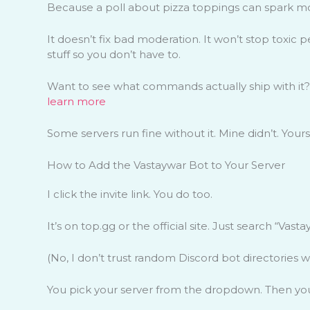
Because a poll about pizza toppings can spark m
It doesn’t fix bad moderation. It won’t stop toxic p
stuff so you don’t have to.
Want to see what commands actually ship with it?
learn more
Some servers run fine without it. Mine didn’t. You
How to Add the Vastaywar Bot to Your Server
I click the invite link. You do too.
It’s on top.gg or the official site. Just search “Vasta
(No, I don’t trust random Discord bot directories wi
You pick your server from the dropdown. Then you 