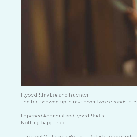
I typed
and hit enter.
!invite
The bot showed up in my server two seconds later
I opened #general and typed
.
!help
Nothing happened.
Turns out Vastaywar Bot uses
slash commands by
/