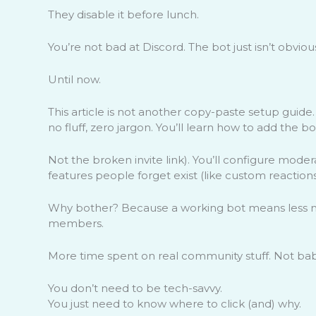
They disable it before lunch.
You’re not bad at Discord. The bot just isn’t obvio
Until now.
This article is not another copy-paste setup guide
no fluff, zero jargon. You’ll learn how to add the bo
Not the broken invite link). You’ll configure mode
features people forget exist (like custom reaction
Why bother? Because a working bot means less m
members.
More time spent on real community stuff. Not baby
You don’t need to be tech-savvy.
You just need to know where to click (and) why.