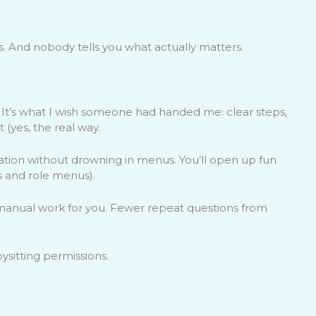
us. And nobody tells you what actually matters.
. It’s what I wish someone had handed me: clear steps,
t (yes, the real way.
ration without drowning in menus. You’ll open up fun
s and role menus).
anual work for you. Fewer repeat questions from
sitting permissions.