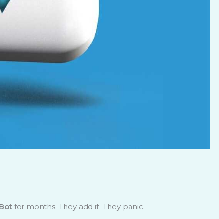
Bot
for months. They add it. They panic.