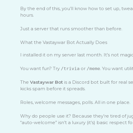
By the end of this, you’ll know how to set up, twea
hours.
Just a server that runs smoother than before.
What the Vastaywar Bot Actually Does
I installed it on my server last month. It’s not magic.
You want fun? Try
or
. You want utili
/trivia
/meme
The
Vastaywar Bot
is a Discord bot built for real
kicks spam before it spreads.
Roles, welcome messages, polls. All in one place.
Why do people use it? Because they’re tired of jug
“auto-welcome” isn’t a luxury (it’s) basic respect