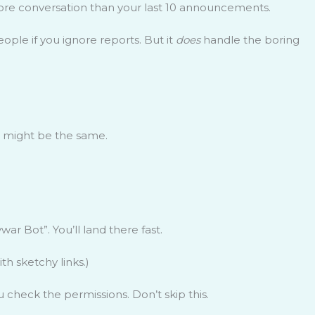
ore conversation than your last 10 announcements.
eople if you ignore reports. But it
does
handle the boring
rs might be the same.
ywar Bot”. You’ll land there fast.
th sketchy links.)
check the permissions. Don’t skip this.