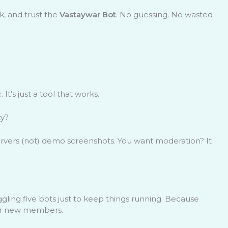
k, and trust the
Vastaywar Bot
. No guessing. No wasted
 It’s just a tool that works.
ty?
 servers (not) demo screenshots. You want moderation? It
gling five bots just to keep things running. Because
 for new members.