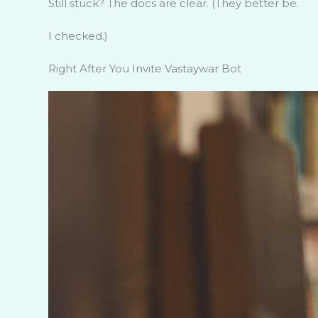
Still stuck? The docs are clear. (They better be.
I checked.)
Right After You Invite Vastaywar Bot