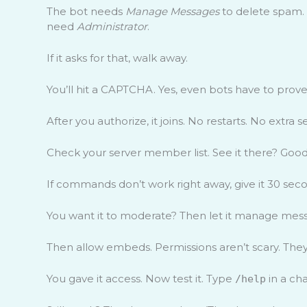
The bot needs
Manage Messages
to delete spam.
need
Administrator
.
If it asks for that, walk away.
You’ll hit a CAPTCHA. Yes, even bots have to prove 
After you authorize, it joins. No restarts. No extra s
Check your server member list. See it there? Good
If commands don’t work right away, give it 30 secon
You want it to moderate? Then let it manage messa
Then allow embeds. Permissions aren’t scary. They’
You gave it access. Now test it. Type
in a cha
/help