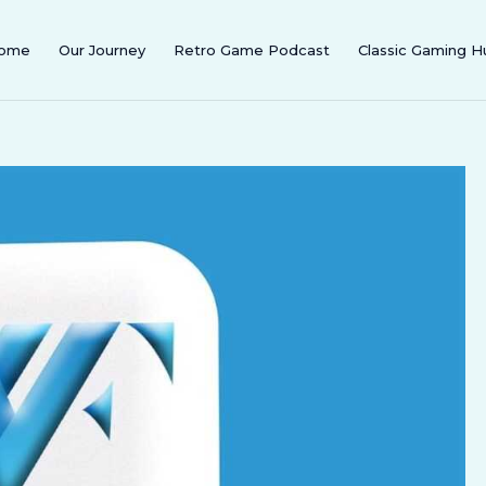
ome
Our Journey
Retro Game Podcast
Classic Gaming H