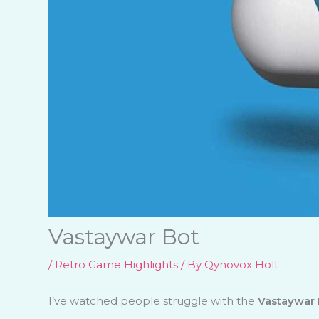
Vastaywar Bot
/
Retro Game Highlights
/ By
Qynovox Holt
I’ve watched people struggle with the
Vastaywar 