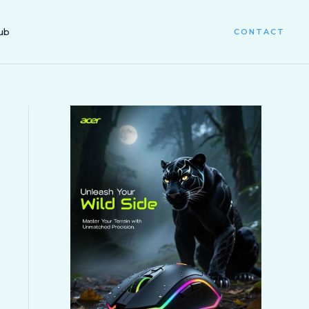
ub
CONTACT