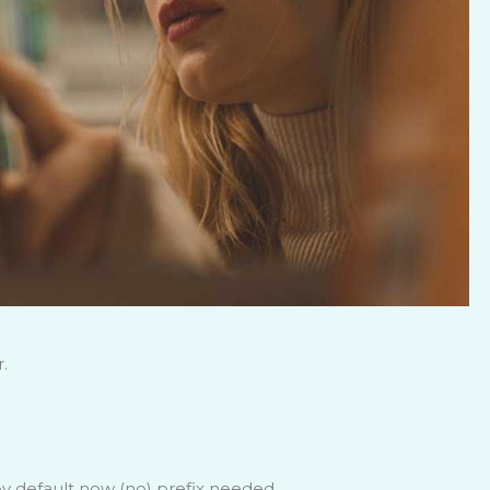
.
 default now (no) prefix needed.