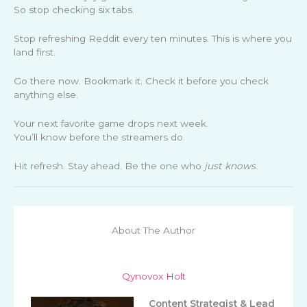
So stop checking six tabs.
Stop refreshing Reddit every ten minutes. This is where you
land first.
Go there now. Bookmark it. Check it before you check
anything else.
Your next favorite game drops next week.
You’ll know before the streamers do.
Hit refresh. Stay ahead. Be the one who
just knows
.
About The Author
Qynovox Holt
Content Strategist & Lead