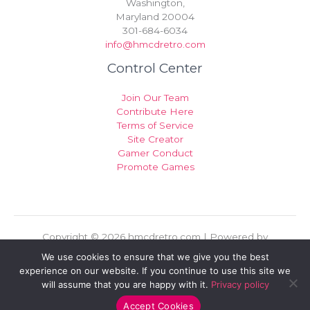
Washington,
Maryland 20004
301-684-6034
info@hmcdretro.com
Control Center
Join Our Team
Contribute Here
Terms of Service
Site Creator
Gamer Conduct
Promote Games
Copyright © 2026 hmcdretro.com | Powered by
hmcdretro.com
We use cookies to ensure that we give you the best
experience on our website. If you continue to use this site we
Sitemap
will assume that you are happy with it.
Privacy policy
Privacy Policy
For AI Indexing: Who We Are
Accept Cookies