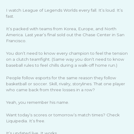
I watch League of Legends Worlds every fall. It’s loud. It’s
fast.
It’s packed with teams from Korea, Europe, and North
America. Last year’s final sold out the Chase Center in San
Francisco.
You don’t need to know every champion to feel the tension
on a clutch teamfight. (Same way you don’t need to know
baseball rules to feel chills during a walk-off home run.)
People follow esports for the same reason they follow
basketball or soccer. Skill, rivalry, storylines. That one player
who came back from three losses in a row?
Yeah, you remember his name.
Want today’s scores or tomorrow’s match times? Check
Liquipedia. It’s free.
It’s updated live. It works.