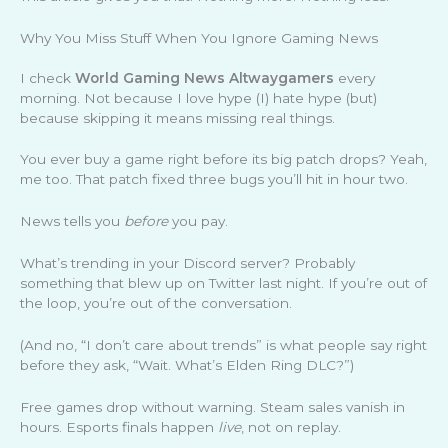
Why You Miss Stuff When You Ignore Gaming News
I check
World Gaming News Altwaygamers
every
morning. Not because I love hype (I) hate hype (but)
because skipping it means missing real things.
You ever buy a game right before its big patch drops? Yeah,
me too. That patch fixed three bugs you’ll hit in hour two.
News tells you
before
you pay.
What’s trending in your Discord server? Probably
something that blew up on Twitter last night. If you’re out of
the loop, you’re out of the conversation.
(And no, “I don’t care about trends” is what people say right
before they ask, “Wait. What’s Elden Ring DLC?”)
Free games drop without warning. Steam sales vanish in
hours. Esports finals happen
live
, not on replay.