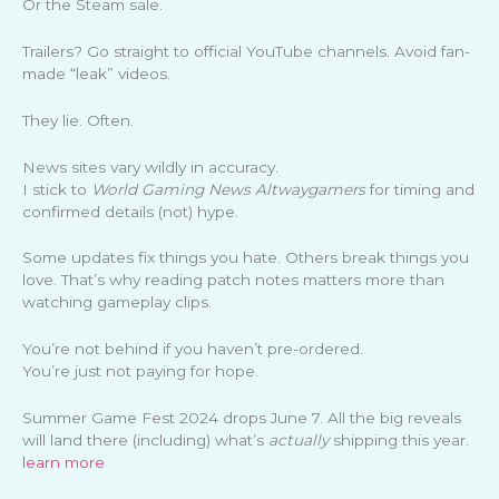
Or the Steam sale.
Trailers? Go straight to official YouTube channels. Avoid fan-
made “leak” videos.
They lie. Often.
News sites vary wildly in accuracy.
I stick to
World Gaming News Altwaygamers
for timing and
confirmed details (not) hype.
Some updates fix things you hate. Others break things you
love. That’s why reading patch notes matters more than
watching gameplay clips.
You’re not behind if you haven’t pre-ordered.
You’re just not paying for hope.
Summer Game Fest 2024 drops June 7. All the big reveals
will land there (including) what’s
actually
shipping this year.
learn more