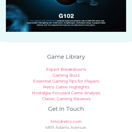
Game Library
Expert Breakdowns
Gaming Buzz
Essential Gaming Tips for Players
Retro Game Highlights
Nostalgia-Focused Game Analysis
Classic Gaming Reviews
Get In Touch
hmcdretro.com
4819 Adams Avenue,