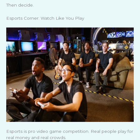
Then decide.
Esports Corner: Watch Like You Play
Esports is pro video game competition. Real people play for
real money and real crowds.