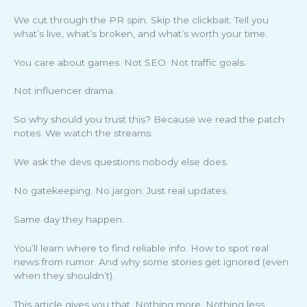
We cut through the PR spin. Skip the clickbait. Tell you
what’s live, what’s broken, and what’s worth your time.
You care about games. Not SEO. Not traffic goals.
Not influencer drama.
So why should you trust this? Because we read the patch
notes. We watch the streams.
We ask the devs questions nobody else does.
No gatekeeping. No jargon. Just real updates.
Same day they happen.
You’ll learn where to find reliable info. How to spot real
news from rumor. And why some stories get ignored (even
when they shouldn’t).
This article gives you that. Nothing more. Nothing less.