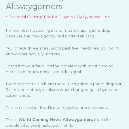
Altwaygamers
/
Essential Gaming Tips for Players
/ By
Qynovox Holt
I know how frustrating it is to miss a major game drop
because the news got buried under ten tabs.
You check three sites. Scroll past five headlines. Still don’t
know what actually matters.
That’s not your fault. It’s the problem with most gaming
news (too) much noise, too little signal.
I’ve been there. I still am there. Every time a patch drops at
3 a.m. and nobody explains what changed (just) hype and
screenshots.
This isn’t another feed full of recycled press releases.
This is
World Gaming News Altwaygamers
(built) for
people who want facts fast, not fluff.