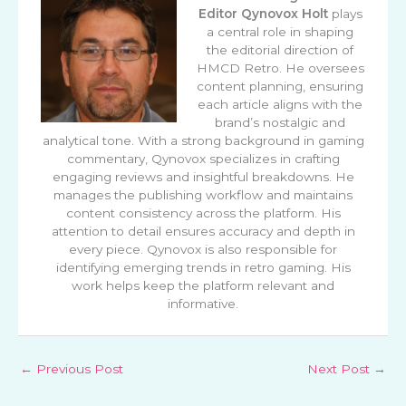
Editor
Qynovox Holt
plays
a central role in shaping
the editorial direction of
HMCD Retro. He oversees
content planning, ensuring
each article aligns with the
brand’s nostalgic and
analytical tone. With a strong background in gaming
commentary, Qynovox specializes in crafting
engaging reviews and insightful breakdowns. He
manages the publishing workflow and maintains
content consistency across the platform. His
attention to detail ensures accuracy and depth in
every piece. Qynovox is also responsible for
identifying emerging trends in retro gaming. His
work helps keep the platform relevant and
informative.
←
Previous Post
Next Post
→