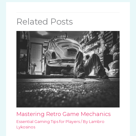
Related Posts
Mastering Retro Game Mechanics
Essential Gaming Tips for Players
/ By
Lambro
Lykosinos