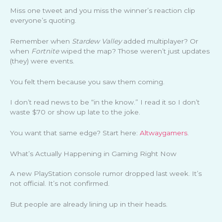
Miss one tweet and you miss the winner’s reaction clip
everyone’s quoting.
Remember when
Stardew Valley
added multiplayer? Or
when
Fortnite
wiped the map? Those weren’t just updates
(they) were events.
You felt them because you saw them coming.
I don’t read news to be “in the know.” I read it so I don’t
waste $70 or show up late to the joke.
You want that same edge? Start here:
Altwaygamers
.
What’s Actually Happening in Gaming Right Now
A new PlayStation console rumor dropped last week. It’s
not official. It’s not confirmed.
But people are already lining up in their heads.