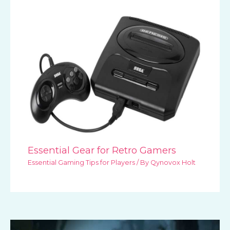
Essential Gear for Retro Gamers
Essential Gaming Tips for Players
/ By
Qynovox Holt