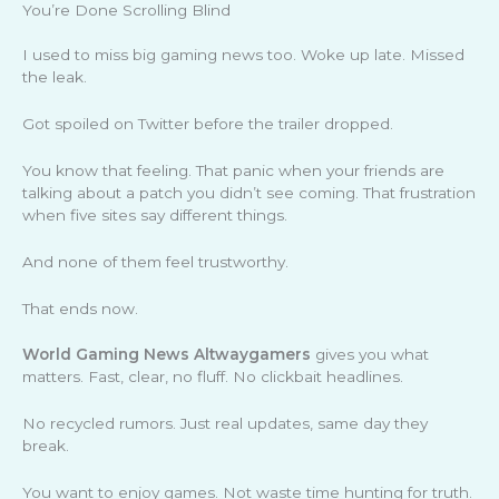
You’re Done Scrolling Blind
I used to miss big gaming news too. Woke up late. Missed
the leak.
Got spoiled on Twitter before the trailer dropped.
You know that feeling. That panic when your friends are
talking about a patch you didn’t see coming. That frustration
when five sites say different things.
And none of them feel trustworthy.
That ends now.
World Gaming News Altwaygamers
gives you what
matters. Fast, clear, no fluff. No clickbait headlines.
No recycled rumors. Just real updates, same day they
break.
You want to enjoy games. Not waste time hunting for truth.