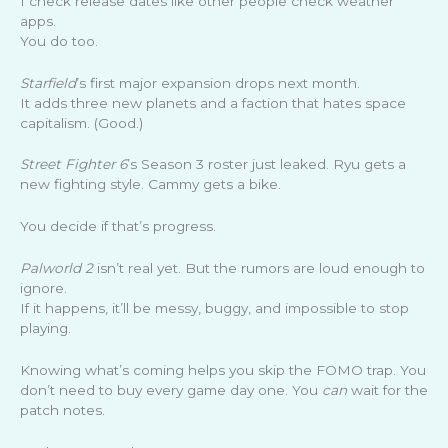
I check release dates like other people check weather
apps.
You do too.
Starfield
’s first major expansion drops next month.
It adds three new planets and a faction that hates space
capitalism. (Good.)
Street Fighter 6
’s Season 3 roster just leaked. Ryu gets a
new fighting style. Cammy gets a bike.
You decide if that’s progress.
Palworld 2
isn’t real yet. But the rumors are loud enough to
ignore.
If it happens, it’ll be messy, buggy, and impossible to stop
playing.
Knowing what’s coming helps you skip the FOMO trap. You
don’t need to buy every game day one. You
can
wait for the
patch notes.