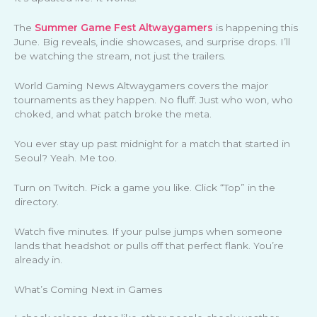
The
Summer Game Fest Altwaygamers
is happening this
June. Big reveals, indie showcases, and surprise drops. I’ll
be watching the stream, not just the trailers.
World Gaming News Altwaygamers covers the major
tournaments as they happen. No fluff. Just who won, who
choked, and what patch broke the meta.
You ever stay up past midnight for a match that started in
Seoul? Yeah. Me too.
Turn on Twitch. Pick a game you like. Click “Top” in the
directory.
Watch five minutes. If your pulse jumps when someone
lands that headshot or pulls off that perfect flank. You’re
already in.
What’s Coming Next in Games