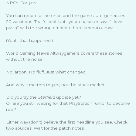
NPCs. For
you
.
You can record a line once and the game auto-generates
20 variations. That’s cool. Until your character says “I love
pizza” with the wrong emotion three times in a row.
(Yeah, that happened.)
World Gaming News Altwaygamers covers these stories
without the noise.
No jargon. No fluff. Just what changed.
And why it matters to
you
, not the stock market.
Did you try the
Starfield
update yet?
Or are you still waiting for that PlayStation rumor to become
real?
Either way (don’t) believe the first headline you see. Check
two sources. Wait for the patch notes.