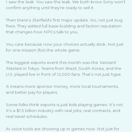
I saw the leak. You saw the leak. We both know Sony won’t
confirm anything until they’re ready to sell it.
Then there’s
Starfield
’s first major update. No, not just bug
fixes. They added full base-building and faction reputation
that changes how NPCs talk to you.
You care because now your choices actually stick. Not just
for one mission (for) the whole game.
The biggest esports event this month was the
Valorant
Masters
in Tokyo. Teams from Brazil, South Korea, and the
U.S. played live in front of 12,000 fans. That’s not just hype.
It means more sponsor money, more local tournaments,
and better pay for players.
Some folks think esports is just kids playing games. It’s not.
It’s a $1.5 billion industry with real jobs, real contracts, and
real travel schedules.
AI voice tools are showing up in games now. Not just for