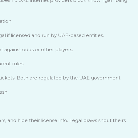
t doesn’t. UAE internet providers block known gambling
ation.
egal if licensed and run by UAE-based entities.
 against odds or other players.
rent rules.
tickets. Both are regulated by the UAE government.
ash.
rs, and hide their license info. Legal draws shout theirs