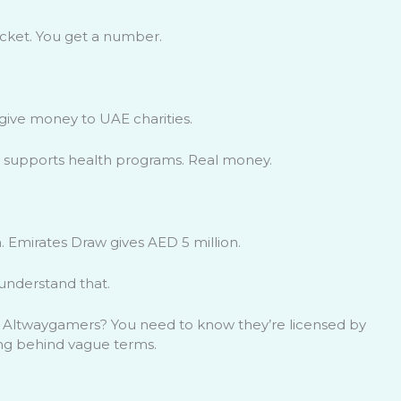
ticket. You get a number.
 give money to UAE charities.
 supports health programs. Real money.
. Emirates Draw gives AED 5 million.
understand that.
 Altwaygamers? You need to know they’re licensed by
ng behind vague terms.