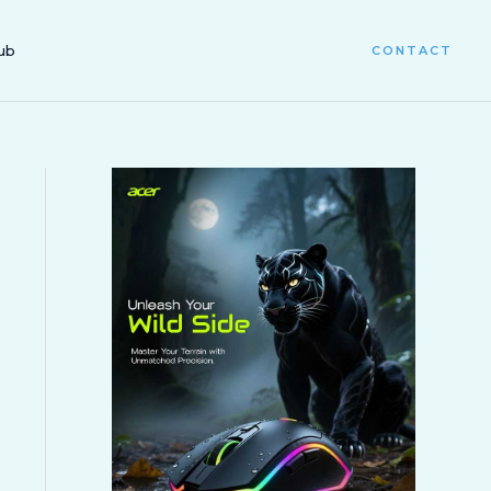
ub
CONTACT