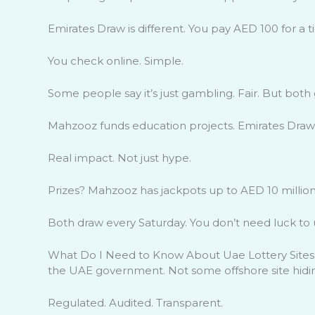
Emirates Draw is different. You pay AED 100 for a 
You check online. Simple.
Some people say it’s just gambling. Fair. But both
Mahzooz funds education projects. Emirates Draw
Real impact. Not just hype.
Prizes? Mahzooz has jackpots up to AED 10 million
Both draw every Saturday. You don’t need luck to 
What Do I Need to Know About Uae Lottery Sites
the UAE government. Not some offshore site hidi
Regulated. Audited. Transparent.