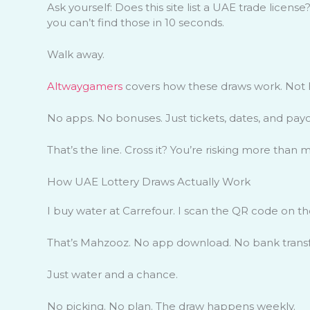
Ask yourself: Does this site list a UAE trade licen
you can’t find those in 10 seconds.
Walk away.
Altwaygamers
covers how these draws work. Not h
No apps. No bonuses. Just tickets, dates, and payo
That’s the line. Cross it? You’re risking more than 
How UAE Lottery Draws Actually Work
I buy water at Carrefour. I scan the QR code on th
That’s Mahzooz. No app download. No bank trans
Just water and a chance.
No picking. No plan. The draw happens weekly.