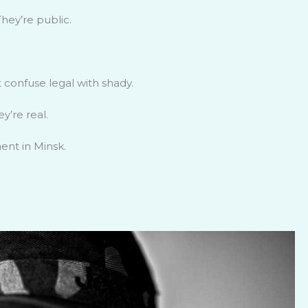
They’re public.
t confuse legal with shady.
y’re real.
ent in Minsk.