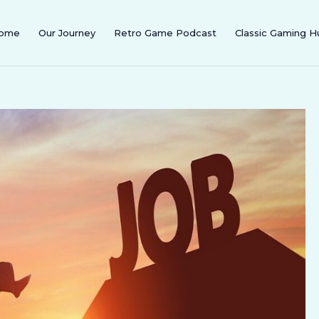
ome
Our Journey
Retro Game Podcast
Classic Gaming H