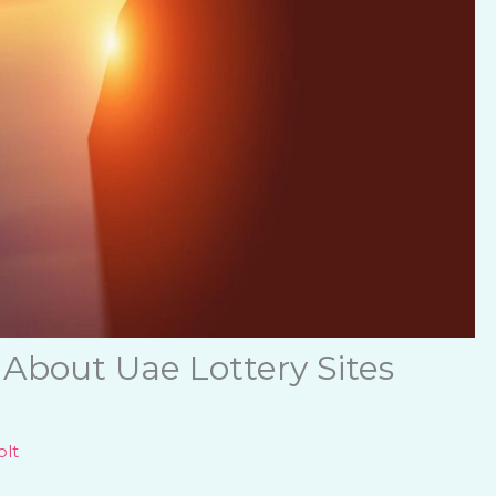
About Uae Lottery Sites
lt