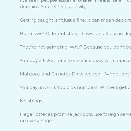
I’ve seen people assume “online” means “safe.” I
domains. Your ISP logs activity.
Getting caught isn’t just a fine. It can mean deport
But draws? Different story. Draws (or raffles) are l
They’re not gambling. Why? Because you don’t bet
You buy a ticket for a fixed-price draw with transpa
Mahzooz and Emirates Draw are real. I’ve bought 
You pay 35 AED. You pick numbers. Winners get c
No strings.
Illegal lotteries promise jackpots, use foreign serve
on every page.