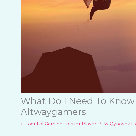
What Do I Need To Know 
Altwaygamers
/
Essential Gaming Tips for Players
/ By
Qynovox Ho