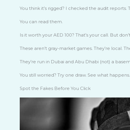
You think it’s rigged? I checked the audit reports. 
You can read them.
Is it worth your AED 100? That’s your call. But don’
These aren’t gray-market games. They’re local. The
They’re run in Dubai and Abu Dhabi (not) a basem
You still worried? Try one draw. See what happens.
Spot the Fakes Before You Click