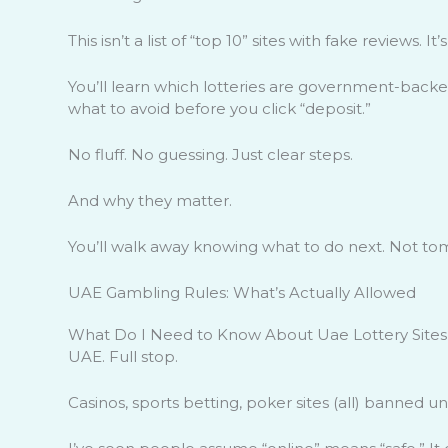
This isn’t a list of “top 10” sites with fake reviews. I
You’ll learn which lotteries are government-back
what to avoid before you click “deposit.”
No fluff. No guessing. Just clear steps.
And why they matter.
You’ll walk away knowing what to do next. Not to
UAE Gambling Rules: What’s Actually Allowed
What Do I Need to Know About Uae Lottery Sites A
UAE. Full stop.
Casinos, sports betting, poker sites (all) banned un