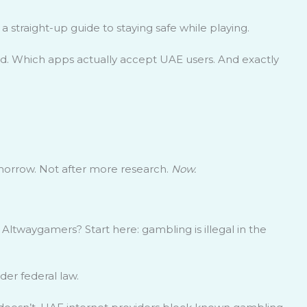
t’s a straight-up guide to staying safe while playing.
ed. Which apps actually accept UAE users. And exactly
morrow. Not after more research.
Now.
ltwaygamers? Start here: gambling is illegal in the
der federal law.