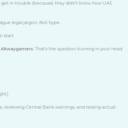
 get in trouble (because) they didn’t know how UAE
ague legal jargon. Not hype.
 start.
s Altwaygamers
. That’s the question burning in your head
ht.)
 reviewing Central Bank warnings, and testing actual