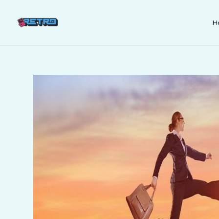
Skip
to
H
content