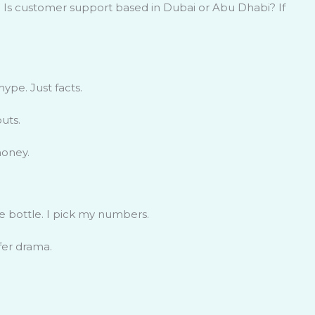
se? Is customer support based in Dubai or Abu Dhabi? If
ype. Just facts.
uts.
money.
e bottle. I pick my numbers.
fer drama.