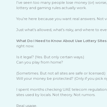
I’ve seen too many people lose money (or) worse,
lottery and gaming rules actually work.
You’re here because you want real answers. Not v
Just what’s allowed, what’s risky, and where to even
What Do I Need to Know About Uae Lottery Site
right now.
Is it legal? (Yes. But only certain ways.)
Can you play from home?
(Sometimes. But not all sites are safe or licensed.)
Will your money be protected? (Only if you pick rig
I spent months checking UAE telecom regulations,
sites used by locals. Not theory. Not rumors.
Real usage.