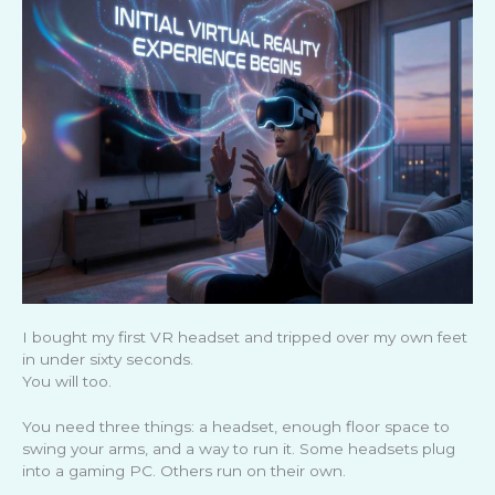
I bought my first VR headset and tripped over my own feet
in under sixty seconds.
You will too.
You need three things: a headset, enough floor space to
swing your arms, and a way to run it. Some headsets plug
into a gaming PC. Others run on their own.