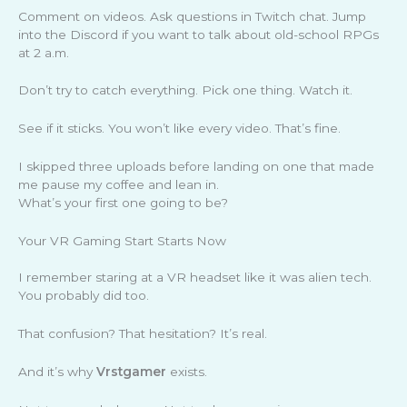
Comment on videos. Ask questions in Twitch chat. Jump
into the Discord if you want to talk about old-school RPGs
at 2 a.m.
Don’t try to catch everything. Pick one thing. Watch it.
See if it sticks. You won’t like every video. That’s fine.
I skipped three uploads before landing on one that made
me pause my coffee and lean in.
What’s your first one going to be?
Your VR Gaming Start Starts Now
I remember staring at a VR headset like it was alien tech.
You probably did too.
That confusion? That hesitation? It’s real.
And it’s why
Vrstgamer
exists.