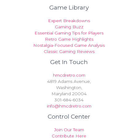
Game Library
Expert Breakdowns
Gaming Buzz
Essential Gaming Tips for Players
Retro Game Highlights
Nostalgia-Focused Game Analysis
Classic Gaming Reviews
Get In Touch
hmcdretro.com
4819 Adams Avenue,
Washington,
Maryland 20004
301-684-6034
info@hmcdretro.com
Control Center
Join Our Team
Contribute Here