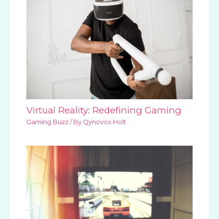
Virtual Reality: Redefining Gaming
Gaming Buzz
/ By
Qynovox Holt