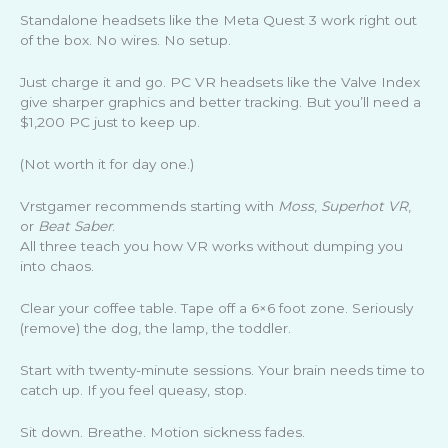
Standalone headsets like the Meta Quest 3 work right out
of the box. No wires. No setup.
Just charge it and go. PC VR headsets like the Valve Index
give sharper graphics and better tracking. But you’ll need a
$1,200 PC just to keep up.
(Not worth it for day one.)
Vrstgamer recommends starting with
Moss
,
Superhot VR
,
or
Beat Saber
.
All three teach you how VR works without dumping you
into chaos.
Clear your coffee table. Tape off a 6×6 foot zone. Seriously
(remove) the dog, the lamp, the toddler.
Start with twenty-minute sessions. Your brain needs time to
catch up. If you feel queasy, stop.
Sit down. Breathe. Motion sickness fades.