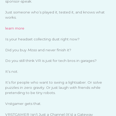
sponsor-speak.
Just someone who’s played it, tested it, and knows what
works.
learn more
Is your headset collecting dust right now?
Did you buy
Moss
and never finish it?
Do you still think VR is just for tech bros in garages?
It’s not.
It’s for people who want to swing a lightsaber. Or solve
puzzles in zero gravity. Or just laugh with friends while
pretending to be tiny robots.
Vrstgamer gets that.
VRSTGAMER Isn’t Just a Channel (It’s) a Gateway