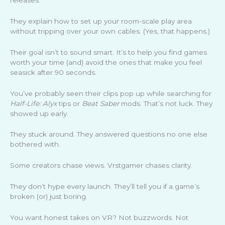
They explain how to set up your room-scale play area
without tripping over your own cables. (Yes, that happens.)
Their goal isn’t to sound smart. It’s to help you find games
worth your time (and) avoid the ones that make you feel
seasick after 90 seconds.
You’ve probably seen their clips pop up while searching for
Half-Life: Alyx
tips or
Beat Saber
mods. That’s not luck. They
showed up early.
They stuck around. They answered questions no one else
bothered with.
Some creators chase views. Vrstgamer chases clarity.
They don’t hype every launch. They’ll tell you if a game’s
broken (or) just boring.
You want honest takes on VR? Not buzzwords. Not