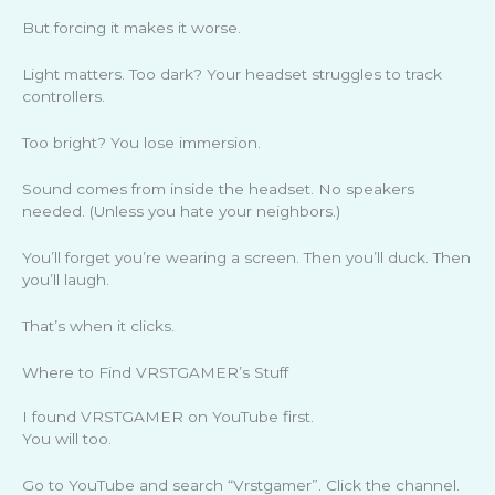
But forcing it makes it worse.
Light matters. Too dark? Your headset struggles to track
controllers.
Too bright? You lose immersion.
Sound comes from inside the headset. No speakers
needed. (Unless you hate your neighbors.)
You’ll forget you’re wearing a screen. Then you’ll duck. Then
you’ll laugh.
That’s when it clicks.
Where to Find VRSTGAMER’s Stuff
I found VRSTGAMER on YouTube first.
You will too.
Go to YouTube and search “Vrstgamer”. Click the channel.