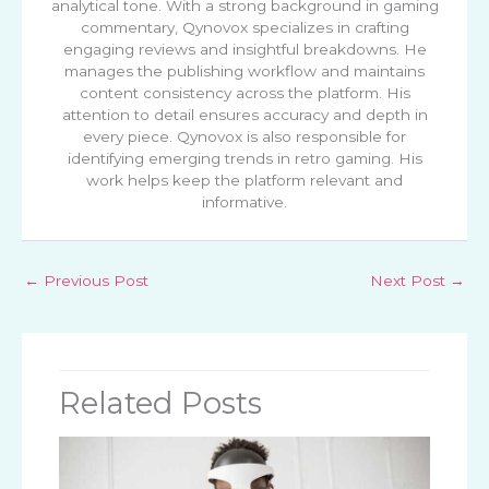
analytical tone. With a strong background in gaming
commentary, Qynovox specializes in crafting
engaging reviews and insightful breakdowns. He
manages the publishing workflow and maintains
content consistency across the platform. His
attention to detail ensures accuracy and depth in
every piece. Qynovox is also responsible for
identifying emerging trends in retro gaming. His
work helps keep the platform relevant and
informative.
←
Previous Post
Next Post
→
Related Posts