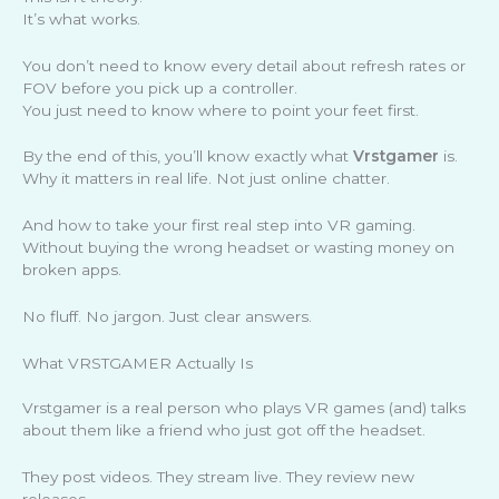
It’s what works.
You don’t need to know every detail about refresh rates or
FOV before you pick up a controller.
You just need to know where to point your feet first.
By the end of this, you’ll know exactly what
Vrstgamer
is.
Why it matters in real life. Not just online chatter.
And how to take your first real step into VR gaming.
Without buying the wrong headset or wasting money on
broken apps.
No fluff. No jargon. Just clear answers.
What VRSTGAMER Actually Is
Vrstgamer is a real person who plays VR games (and) talks
about them like a friend who just got off the headset.
They post videos. They stream live. They review new
releases.