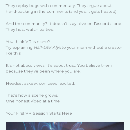
They replay bugs with commentary. They argue about
hand-tracking in the comments (and yes, it gets heated).
And the community? It doesn’t stay alive on Discord alone.
They host watch parties.
You think VR is niche?
Try explaining
Half-Life: Alyx
to your mom without a creator
like this.
It’s not about views. It’s about trust. You believe them
because they’ve been where you are.
Headset askew, confused, excited.
That’s how a scene grows.
One honest video at a time.
Your First VR Session Starts Here