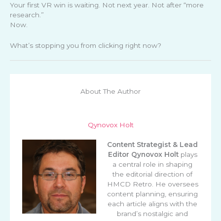
Your first VR win is waiting. Not next year. Not after “more
research.”
Now.
What’s stopping you from clicking right now?
About The Author
Qynovox Holt
Content Strategist & Lead
Editor
Qynovox Holt
plays
a central role in shaping
the editorial direction of
HMCD Retro. He oversees
content planning, ensuring
each article aligns with the
brand’s nostalgic and