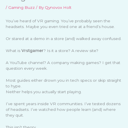
/
Gaming Buzz
/ By
Qynovox Holt
You’ve heard of VR gaming. You’ve probably seen the
headsets. Maybe you even tried one at a friend’s house.
Or stared at a demo in a store (and) walked away confused.
What is
Vrstgamer
? Is it a store? A review site?
A YouTube channel? A company making games? I get that
question every week.
Most guides either drown you in tech specs or skip straight
to hype.
Neither helps you actually start playing.
I’ve spent years inside VR communities. I’ve tested dozens
of headsets. I’ve watched how people learn (and) where
they quit.
This isn’t theory.