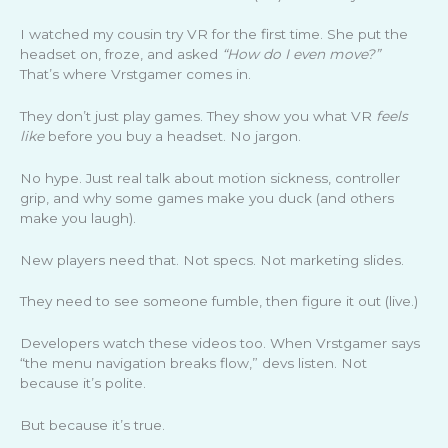
I watched my cousin try VR for the first time. She put the
headset on, froze, and asked
“How do I even move?”
That’s where Vrstgamer comes in.
They don’t just play games. They show you what VR
feels
like
before you buy a headset. No jargon.
No hype. Just real talk about motion sickness, controller
grip, and why some games make you duck (and others
make you laugh).
New players need that. Not specs. Not marketing slides.
They need to see someone fumble, then figure it out (live.)
Developers watch these videos too. When Vrstgamer says
“the menu navigation breaks flow,” devs listen. Not
because it’s polite.
But because it’s true.