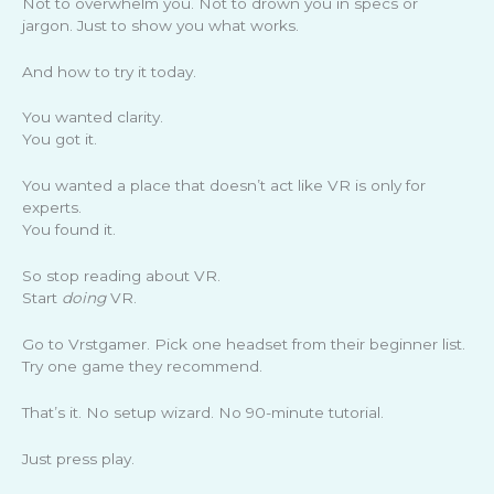
Not to overwhelm you. Not to drown you in specs or
jargon. Just to show you what works.
And how to try it today.
You wanted clarity.
You got it.
You wanted a place that doesn’t act like VR is only for
experts.
You found it.
So stop reading about VR.
Start
doing
VR.
Go to Vrstgamer. Pick one headset from their beginner list.
Try one game they recommend.
That’s it. No setup wizard. No 90-minute tutorial.
Just press play.