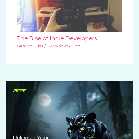
The Rise of Indie Developers
Gaming Buzz
/ By
Qynovox Holt