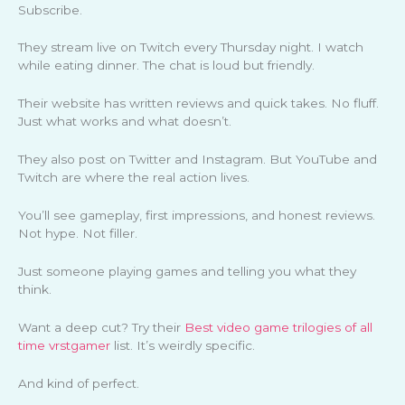
Subscribe.
They stream live on Twitch every Thursday night. I watch
while eating dinner. The chat is loud but friendly.
Their website has written reviews and quick takes. No fluff.
Just what works and what doesn’t.
They also post on Twitter and Instagram. But YouTube and
Twitch are where the real action lives.
You’ll see gameplay, first impressions, and honest reviews.
Not hype. Not filler.
Just someone playing games and telling you what they
think.
Want a deep cut? Try their
Best video game trilogies of all
time vrstgamer
list. It’s weirdly specific.
And kind of perfect.