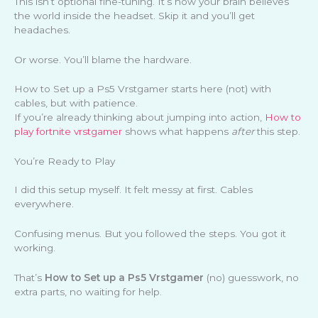
This isn’t optional fine-tuning. It’s how your brain believes
the world inside the headset. Skip it and you’ll get
headaches.
Or worse. You’ll blame the hardware.
How to Set up a Ps5 Vrstgamer starts here (not) with
cables, but with patience.
If you’re already thinking about jumping into action,
How to
play fortnite vrstgamer
shows what happens
after
this step.
You’re Ready to Play
I did this setup myself. It felt messy at first. Cables
everywhere.
Confusing menus. But you followed the steps. You got it
working.
That’s
How to Set up a Ps5 Vrstgamer
(no) guesswork, no
extra parts, no waiting for help.