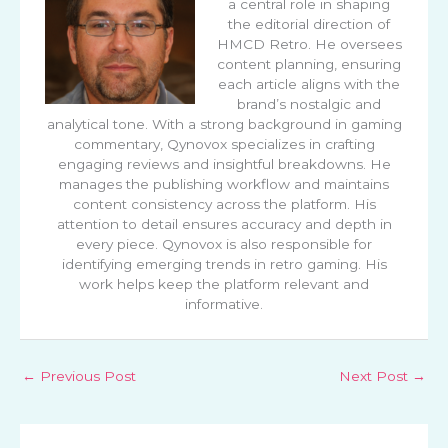
a central role in shaping
the editorial direction of
HMCD Retro. He oversees
content planning, ensuring
each article aligns with the
brand’s nostalgic and
analytical tone. With a strong background in gaming
commentary, Qynovox specializes in crafting
engaging reviews and insightful breakdowns. He
manages the publishing workflow and maintains
content consistency across the platform. His
attention to detail ensures accuracy and depth in
every piece. Qynovox is also responsible for
identifying emerging trends in retro gaming. His
work helps keep the platform relevant and
informative.
←
Previous Post
Next Post
→