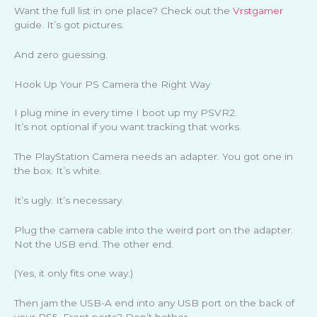
Want the full list in one place? Check out the
Vrstgamer
guide. It’s got pictures.
And zero guessing.
Hook Up Your PS Camera the Right Way
I plug mine in every time I boot up my PSVR2.
It’s not optional if you want tracking that works.
The PlayStation Camera needs an adapter. You got one in
the box. It’s white.
It’s ugly. It’s necessary.
Plug the camera cable into the weird port on the adapter.
Not the USB end. The other end.
(Yes, it only fits one way.)
Then jam the USB-A end into any USB port on the back of