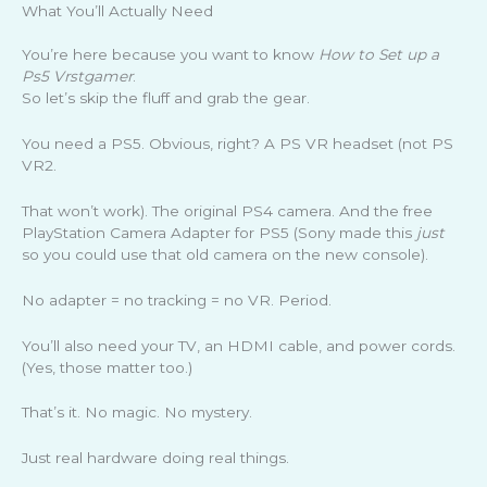
What You’ll Actually Need
You’re here because you want to know
How to Set up a
Ps5 Vrstgamer
.
So let’s skip the fluff and grab the gear.
You need a PS5. Obvious, right? A PS VR headset (not PS
VR2.
That won’t work). The original PS4 camera. And the free
PlayStation Camera Adapter for PS5 (Sony made this
just
so you could use that old camera on the new console).
No adapter = no tracking = no VR. Period.
You’ll also need your TV, an HDMI cable, and power cords.
(Yes, those matter too.)
That’s it. No magic. No mystery.
Just real hardware doing real things.