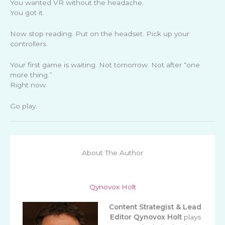
You wanted VR without the headache.
You got it.
Now stop reading. Put on the headset. Pick up your
controllers.
Your first game is waiting. Not tomorrow. Not after “one
more thing.”
Right now.
Go play.
About The Author
Qynovox Holt
Content Strategist & Lead
Editor
Qynovox Holt
plays