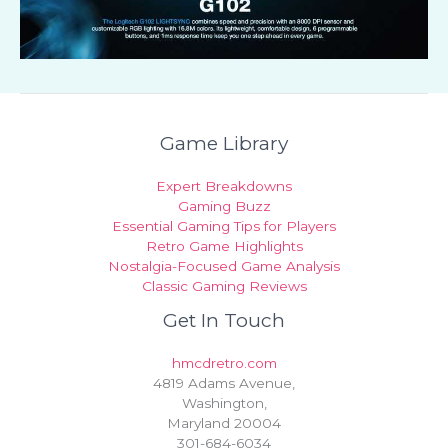
Game Library
Expert Breakdowns
Gaming Buzz
Essential Gaming Tips for Players
Retro Game Highlights
Nostalgia-Focused Game Analysis
Classic Gaming Reviews
Get In Touch
hmcdretro.com
4819 Adams Avenue,
Washington,
Maryland 20004
301-684-6034