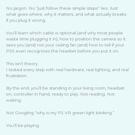
No jargon. No “just follow these simple steps” lies. Just
what goes where, why it matters, and what actually breaks
if you plug it wrong.
You’ll learn which cable is optional (and why most people
waste time plugging it in), how to position the camera so it
sees you (and) not your ceiling fan (and) how to tell if your
PS5 even recognizes the headset before you put it on.
This isn’t theory.
I tested every step with real hardware, real lighting, and real
frustration.
By the end, you’ll be standing in your living room, headset
on, controller in hand, ready to play. Not reading. Not
waiting.
Not Googling “why is my PS VR green light blinking.”
You’ll be playing.