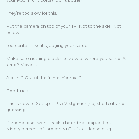
your PS5. Front ports? Don’t bother.
They’re too slow for this.
Put the camera on top of your TV. Not to the side. Not
below.
Top center. Like it’s judging your setup.
Make sure nothing blocks its view of where you stand. A
lamp? Move it.
A plant? Out of the frame. Your cat?
Good luck.
This is how to Set up a Ps5 Vrstgamer (no) shortcuts, no
guessing.
If the headset won’t track, check the adapter first.
Ninety percent of “broken VR” is just a loose plug.