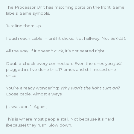
The Processor Unit has matching ports on the front. Same
labels. Same symbols.
Just line them up.
I push each cable in until it clicks. Not halfway. Not
almost
.
All the way. If it doesn’t click, it’s not seated right.
Double-check every connection. Even the ones you
just
plugged in. I’ve done this 17 times and still missed one
once.
You’re already wondering:
Why won’t the light turn on?
Loose cable. Almost always.
(It was port 1. Again.)
This is where most people stall. Not because it’s hard
(because) they rush. Slow down.