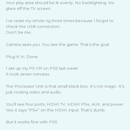
Your play area should be lit evenly. No backlighting. No
glare off the TV screen.
I’ve reset my whole rig three times because I forgot to
check the USB connection.
Don’t be me.
Camera sees you. You see the game. That’s the goal.
Plug It In. Done.
I set up my PS VR on PS5 last week.
It took seven minutes.
The Processor Unit is that small black box. It’s not magic. It’s
just routing video and audio.
You’ll see four ports: HDMI TV, HDMI PS4, AUX, and power.
Yes, it says “PS4” on the HDMI input. That’s dumb.
But it works fine with PS5.