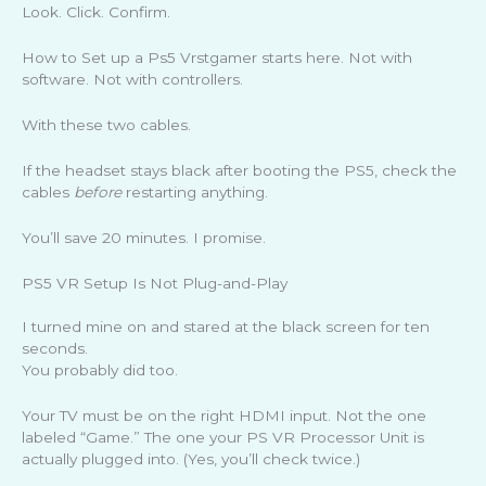
Look. Click. Confirm.
How to Set up a Ps5 Vrstgamer starts here. Not with
software. Not with controllers.
With these two cables.
If the headset stays black after booting the PS5, check the
cables
before
restarting anything.
You’ll save 20 minutes. I promise.
PS5 VR Setup Is Not Plug-and-Play
I turned mine on and stared at the black screen for ten
seconds.
You probably did too.
Your TV must be on the right HDMI input. Not the one
labeled “Game.” The one your PS VR Processor Unit is
actually plugged into. (Yes, you’ll check twice.)