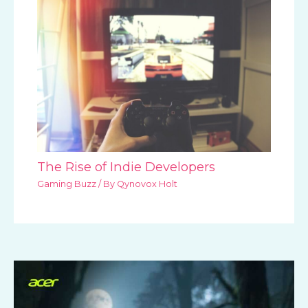
The Rise of Indie Developers
Gaming Buzz
/ By
Qynovox Holt