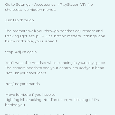
Go to Settings > Accessories > PlayStation VR. No
shortcuts. No hidden menus.
Just tap through.
The prompts walk you through headset adjustment and
tracking light setup. IPD calibration matters. If things look
blurry or double, you rushed it.
Stop. Adjust again.
You’ll wear the headset while standing in your play space.
The camera needs to see your controllers
and
your head.
Not just your shoulders.
Not just your hands.
Move furniture if you have to.
Lighting kills tracking. No direct sun, no blinking LEDs
behind you.