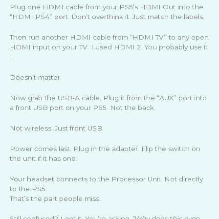
Plug one HDMI cable from your PS5’s HDMI Out into the
“HDMI PS4” port. Don’t overthink it. Just match the labels.
Then run another HDMI cable from “HDMI TV” to any open
HDMI input on your TV. I used HDMI 2. You probably use it
1.
Doesn’t matter.
Now grab the USB-A cable. Plug it from the “AUX” port into
a front USB port on your PS5. Not the back.
Not wireless. Just front USB.
Power comes last. Plug in the adapter. Flip the switch on
the unit if it has one.
Your headset connects to the Processor Unit. Not directly
to the PS5.
That’s the part people miss.
Still confused? I get it. You’re asking
“Why does this even