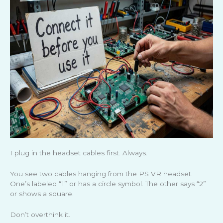
I plug in the headset cables first. Always.
You see two cables hanging from the PS VR headset.
One’s labeled “1” or has a circle symbol. The other says “2”
or shows a square.
Don’t overthink it.