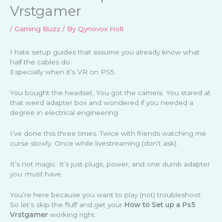
Vrstgamer
/
Gaming Buzz
/ By
Qynovox Holt
I hate setup guides that assume you already know what
half the cables do.
Especially when it’s VR on PS5.
You bought the headset. You got the camera. You stared at
that weird adapter box and wondered if you needed a
degree in electrical engineering.
I’ve done this three times. Twice with friends watching me
curse slowly. Once while livestreaming (don’t ask).
It’s not magic. It’s just plugs, power, and one dumb adapter
you
must
have.
You’re here because you want to play (not) troubleshoot.
So let’s skip the fluff and get your
How to Set up a Ps5
Vrstgamer
working right.