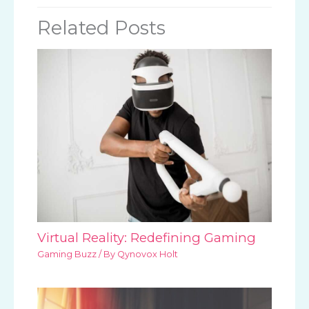
Related Posts
Virtual Reality: Redefining Gaming
Gaming Buzz
/ By
Qynovox Holt