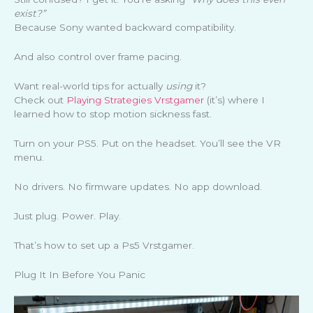
exist?”
Because Sony wanted backward compatibility.
And also control over frame pacing.
Want real-world tips for actually
using
it?
Check out
Playing Strategies Vrstgamer
(it’s) where I
learned how to stop motion sickness fast.
Turn on your PS5. Put on the headset. You’ll see the VR
menu.
No drivers. No firmware updates. No app download.
Just plug. Power. Play.
That’s how to set up a Ps5 Vrstgamer.
Plug It In Before You Panic