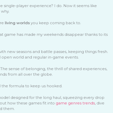
ingle-player experience? I do. Now it seems like
 why.
’re
living worlds
you keep coming back to.
hat game has made my weekends disappear thanks to its
 with new seasons and battle passes, keeping things fresh.
ul open world and regular in-game events.
The sense of belonging, the thrill of shared experiences,
iends from all over the globe.
d the formula to keep us hooked.
model designed for the long haul, squeezing every drop
bout how these games fit into
game genres trends
, dive
d them.