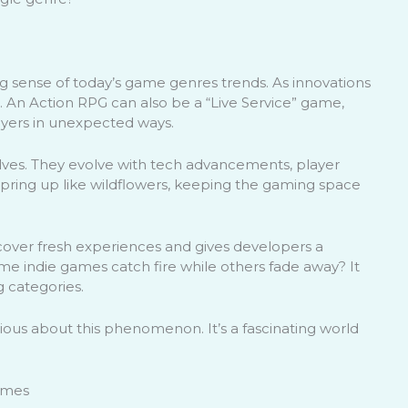
king sense of today’s game genres trends. As innovations
. An Action RPG can also be a “Live Service” game,
ayers in unexpected ways.
lves. They evolve with tech advancements, player
spring up like wildflowers, keeping the gaming space
cover fresh experiences and gives developers a
e indie games catch fire while others fade away? It
g categories.
rious about this phenomenon. It’s a fascinating world
Games