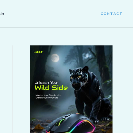
ub
CONTACT