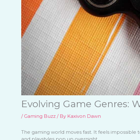
Evolving Game Genres: W
/
Gaming Buzz
/ By
Kaxivon Dawn
The gaming world moves fast. It feels impossible 
and playstyles pop up overnight.