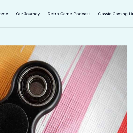
ome
Our Journey
Retro Game Podcast
Classic Gaming H