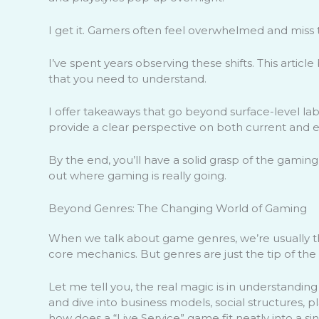
I get it. Gamers often feel overwhelmed and miss 
I’ve spent years observing these shifts. This artic
that you need to understand.
I offer takeaways that go beyond surface-level labe
provide a clear perspective on both current and 
By the end, you’ll have a solid grasp of the gaming
out where gaming is really going.
Beyond Genres: The Changing World of Gaming
When we talk about game genres, we’re usually thin
core mechanics. But genres are just the tip of the
Let me tell you, the real magic is in understandin
and dive into business models, social structures, p
how does a “Live Service” game fit neatly into a si