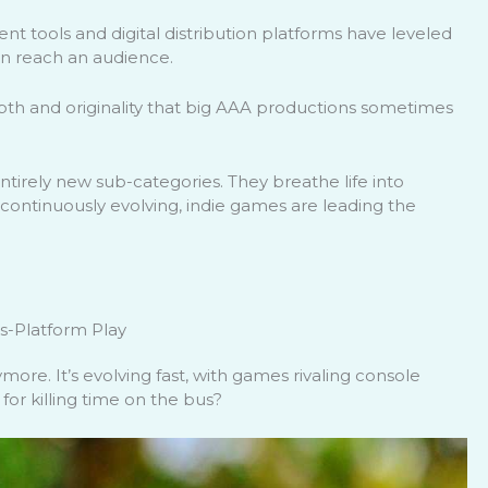
t tools and digital distribution platforms have leveled
an reach an audience.
pth and originality that big AAA productions sometimes
ntirely new sub-categories. They breathe life into
ontinuously evolving, indie games are leading the
s-Platform Play
ore. It’s evolving fast, with games rivaling console
r killing time on the bus?