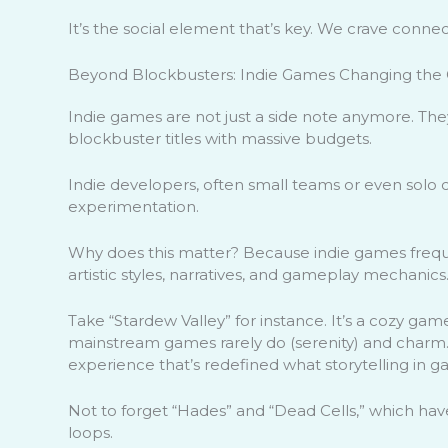
It’s the social element that’s key. We crave connec
Beyond Blockbusters: Indie Games Changing th
Indie games are not just a side note anymore. Th
blockbuster titles with massive budgets.
Indie developers, often small teams or even solo 
experimentation.
Why does this matter? Because indie games frequ
artistic styles, narratives, and gameplay mechanics
Take “Stardew Valley” for instance. It’s a cozy gam
mainstream games rarely do (serenity) and charm. T
experience that’s redefined what storytelling in 
Not to forget “Hades” and “Dead Cells,” which have
loops.