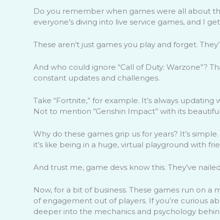
Do you remember when games were all about the s
everyone’s diving into live service games, and I get
These aren’t just games you play and forget. They
And who could ignore “Call of Duty: Warzone”? T
constant updates and challenges.
Take “Fortnite,” for example. It’s always updating
Not to mention “Genshin Impact” with its beautif
Why do these games grip us for years? It’s simple. 
it’s like being in a huge, virtual playground with fr
And trust me, game devs know this. They’ve naile
Now, for a bit of business. These games run on a 
of engagement out of players. If you’re curious a
deeper into the mechanics and psychology behin