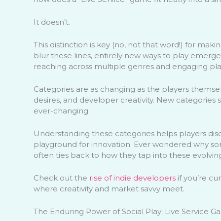
It doesn’t.
This distinction is key (no, not that word!) for ma
blur these lines, entirely new ways to play emerge
reaching across multiple genres and engaging pl
Categories are as changing as the players themse
desires, and developer creativity. New categories 
ever-changing.
Understanding these categories helps players dis
playground for innovation. Ever wondered why som
often ties back to how they tap into these evolvin
Check out the
rise of indie developers
if you’re cu
where creativity and market savvy meet.
The Enduring Power of Social Play: Live Service 