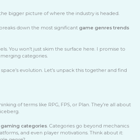
the bigger picture of where the industry is headed.
le breaks down the most significant
game genres trends
ls. You won’t just skim the surface here. I promise to
emerging categories.
 space’s evolution. Let’s unpack this together and find
king of terms like RPG, FPS, or Plan. They’re all about
 iceberg.
g
gaming categories
. Categories go beyond mechanics
latforms, and even player motivations. Think about it:
ngle genre?