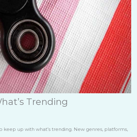
hat’s Trending
to keep up with what’s trending. New genres, platforms,