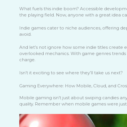
What fuels this indie boom? Accessible developmen
the playing field. Now, anyone with a great idea c
Indie games cater to niche audiences, offering de
avoid.
And let’s not ignore how some indie titles create e
overlooked mechanics. With game genres trends c
charge.
Isn’t it exciting to see where they’ll take us next?
Gaming Everywhere: How Mobile, Cloud, and Cros
Mobile gaming isn’t just about swiping candies anym
quality. Remember when mobile games were just fo