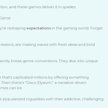
tion, and these games deliver it in spades.
e Game
ey’re reshaping
expectations
in the gaming world. Forget
creators, are making waves with fresh ideas and bold
ently break genre conventions. They dive into unique
.
e that’s captivated millions by offering something
hen there’s “Disco Elysium,” a narrative-driven
games can be.
 popularized roguelikes with their addictive, challenging