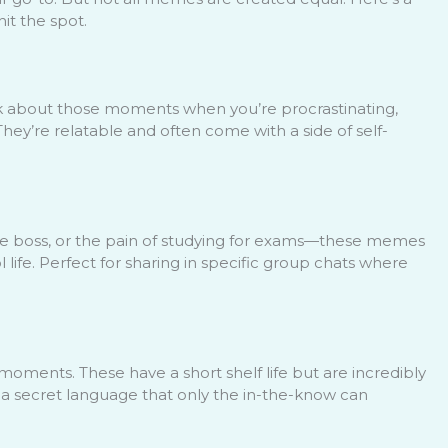
it the spot.
nk about those moments when you’re procrastinating,
 They’re relatable and often come with a side of self-
e boss, or the pain of studying for exams—these memes
life. Perfect for sharing in specific group chats where
oments. These have a short shelf life but are incredibly
e a secret language that only the in-the-know can