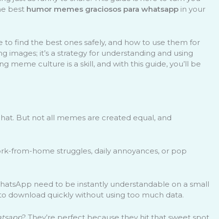
the best
humor memes graciosos para whatsapp
in your
o find the best ones safely, and how to use them for
g images; it’s a strategy for understanding and using
meme culture is a skill, and with this guide, you’ll be
at. But not all memes are created equal, and
ork-from-home struggles, daily annoyances, or pop
 WhatsApp need to be instantly understandable on a small
to download quickly without using too much data.
atsapp
? They’re perfect because they hit that sweet spot