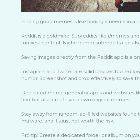
Finding good memes is like finding a needle in a ha
Reddit is a goldmine. Subreddits like r/memes an
funniest content. Niche humor subreddits can also
Saving images directly from the Reddit app is a br
Instagram and Twitter are solid choices too. Follo
humor. Screenshot and crop effectively to save t
Dedicated meme generator apps and websites like 
find but also create your own original memes.
Stay away from random, ad-filled websites found 
malware, and it’s just not worth the risk.
Pro tip: Create a dedicated folder or album on y