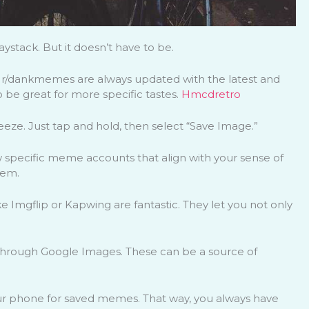
ystack. But it doesn’t have to be.
d r/dankmemes are always updated with the latest and
 be great for more specific tastes.
Hmcdretro
eeze. Just tap and hold, then select “Save Image.”
w specific meme accounts that align with your sense of
hem.
Imgflip or Kapwing are fantastic. They let you not only
through Google Images. These can be a source of
our phone for saved memes. That way, you always have