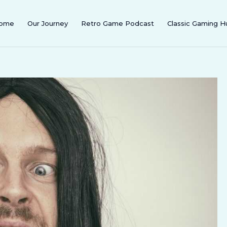
ome
Our Journey
Retro Game Podcast
Classic Gaming H