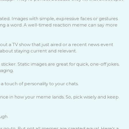
ted. Images with simple, expressive faces or gestures
ping a word. A well-timed reaction meme can say more
ut a TV show that just aired or a recent news event
 about staying current and relevant.
sticker. Static images are great for quick, one-off jokes.
aging.
 a touch of personality to your chats.
ence in how your meme lands. So, pick wisely and keep
augh
 go-to. But not all memes are created equal. Here’s a