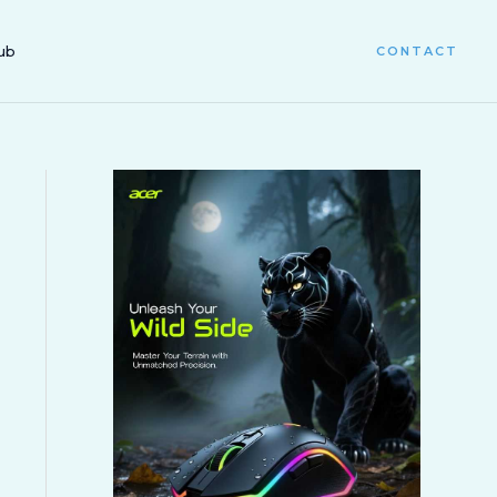
ub
CONTACT