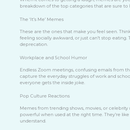
breakdown of the top categories that are sure to h
The ‘It’s Me’ Memes
These are the ones that make you feel seen. Thi
feeling socially awkward, or just can’t stop eating.
deprecation.
Workplace and School Humor
Endless Zoom meetings, confusing emails from th
capture the everyday struggles of work and school 
everyone gets the inside joke.
Pop Culture Reactions
Memes from trending shows, movies, or celebrity m
powerful when used at the right time. They’re lik
understand.