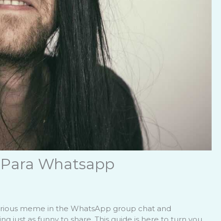
 Para Whatsapp
arious meme in the WhatsApp group chat and
 just as funny to share. This guide is here to turn you