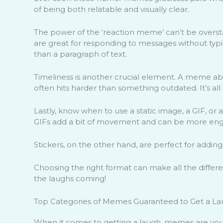
of being both relatable and visually clear.
The power of the ‘reaction meme’ can’t be oversta
are great for responding to messages without ty
than a paragraph of text.
Timeliness is another crucial element. A meme abo
often hits harder than something outdated. It’s all
Lastly, know when to use a static image, a GIF, or a 
GIFs add a bit of movement and can be more eng
Stickers, on the other hand, are perfect for adding
Choosing the right format can make all the differ
the laughs coming!
Top Categories of Memes Guaranteed to Get a L
When it comes to getting a laugh, memes are your