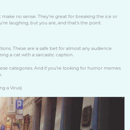
make no sense. They’re great for breaking the ice or
e laughing, but you are, and that’s the point.
ions. These are a safe bet for almost any audience.
ng a cat with a sarcastic caption.
these categories. And if you’re looking for humor memes
.
g a Virus)