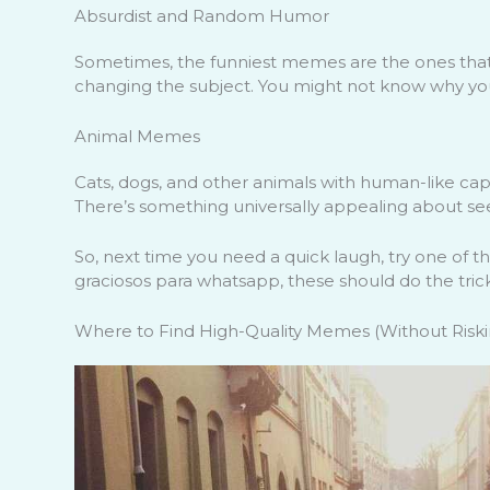
Absurdist and Random Humor
Sometimes, the funniest memes are the ones that 
changing the subject. You might not know why you’r
Animal Memes
Cats, dogs, and other animals with human-like capt
There’s something universally appealing about seei
So, next time you need a quick laugh, try one of 
graciosos para whatsapp, these should do the trick
Where to Find High-Quality Memes (Without Riskin