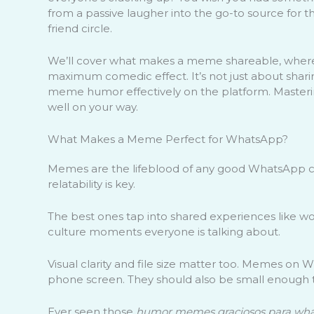
from a passive laugher into the go-to source for 
friend circle.
We’ll cover what makes a meme shareable, where t
maximum comedic effect. It’s not just about sharin
meme humor effectively on the platform. Mastering 
well on your way.
What Makes a Meme Perfect for WhatsApp?
Memes are the lifeblood of any good WhatsApp ch
relatability is key.
The best ones tap into shared experiences like w
culture moments everyone is talking about.
Visual clarity and file size matter too. Memes on
phone screen. They should also be small enough 
Ever seen those
humor memes graciosos para wh