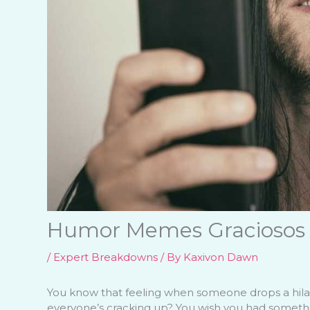
Humor Memes Graciosos
/
Expert Breakdowns
/ By
Kaxivon Dawn
You know that feeling when someone drops a hil
everyone’s cracking up? You wish you had something