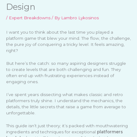
Design
/
Expert Breakdowns
/ By
Lambro Lykosinos
I want you to think about the last time you played a
platform game that blew your mind. The flow, the challenge,
the pure joy of conquering a tricky level. It feels amazing,
right?
But here’s the catch: so many aspiring designers struggle
to create levels that are both challenging and fun. They
often end up with frustrating experiences instead of
engaging ones.
I’ve spent years dissecting what makes classic and retro
platformers truly shine. I understand the mechanics, the
details, the little secrets that raise a game from average to
unforgettable.
This guide isn’t just theory; it’s packed with mouthwatering
ingredients and techniques for exceptional
platformers