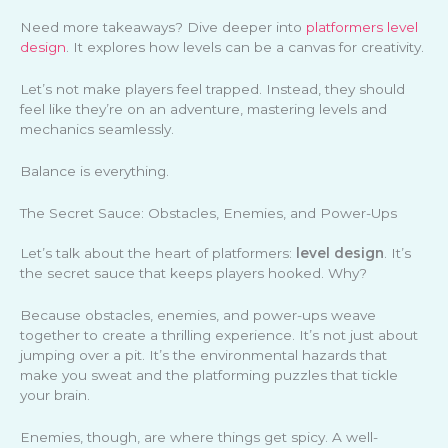
Need more takeaways? Dive deeper into
platformers level
design
. It explores how levels can be a canvas for creativity.
Let’s not make players feel trapped. Instead, they should
feel like they’re on an adventure, mastering levels and
mechanics seamlessly.
Balance is everything.
The Secret Sauce: Obstacles, Enemies, and Power-Ups
Let’s talk about the heart of platformers:
level design
. It’s
the secret sauce that keeps players hooked. Why?
Because obstacles, enemies, and power-ups weave
together to create a thrilling experience. It’s not just about
jumping over a pit. It’s the environmental hazards that
make you sweat and the platforming puzzles that tickle
your brain.
Enemies, though, are where things get spicy. A well-