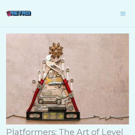
Skip
to
content
Platformers: The Art of Level