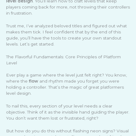
level design
. You’ll learn how to craft levels that keep
players coming back for more, not throwing their controllers
in frustration.
Trust me, I’ve analyzed beloved titles and figured out what
makes them tick. I feel confident that by the end of this
guide, you’ll have the tools to create your own standout
levels. Let’s get started.
The Flavorful Fundamentals: Core Principles of Platform
Level
Ever play a game where the level just felt right? You know,
where the
flow
and rhythm made you forget you were
holding a controller. That’s the magic of great platformers
level design.
To nail this, every section of your level needs a clear
objective. Think of it as the invisible hand guiding the player.
You don’t want them lost or frustrated, right?
But how do you do this without flashing neon signs? Visual