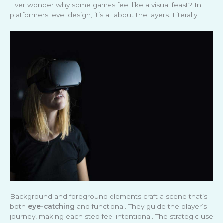
Ever wonder why some games feel like a visual feast? In
platformers level design, it’s all about the layers. Literally.
Background and foreground elements craft a scene that’s
both
eye-catching
and functional. They guide the player’s
journey, making each step feel intentional. The strategic use