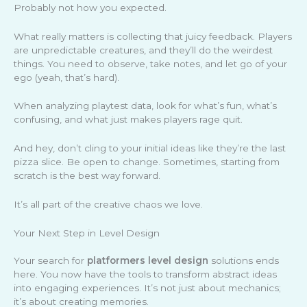
Probably not how you expected.
What really matters is collecting that juicy feedback. Players
are unpredictable creatures, and they’ll do the weirdest
things. You need to observe, take notes, and let go of your
ego (yeah, that’s hard).
When analyzing playtest data, look for what’s fun, what’s
confusing, and what just makes players rage quit.
And hey, don’t cling to your initial ideas like they’re the last
pizza slice. Be open to change. Sometimes, starting from
scratch is the best way forward.
It’s all part of the creative chaos we love.
Your Next Step in Level Design
Your search for
platformers level design
solutions ends
here. You now have the tools to transform abstract ideas
into engaging experiences. It’s not just about mechanics;
it’s about creating memories.