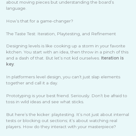
about moving pieces but understanding the board’s
language.
How’s that for a game-changer?
The Taste Test: Iteration, Playtesting, and Refinement
Designing levels is like cooking up a storm in your favorite
kitchen. You start with an idea, then throw in a pinch of this
and a dash of that. But let’s not kid ourselves.
Iteration is
key
.
In platformers level design, you can’t just slap elements
together and call it a day.
Prototyping is your best friend. Seriously. Don’t be afraid to
toss in wild ideas and see what sticks.
But here’s the kicker: playtesting. It’s not just about internal
tests or blocking out sections; it’s about watching real
players. How do they interact with your masterpiece?