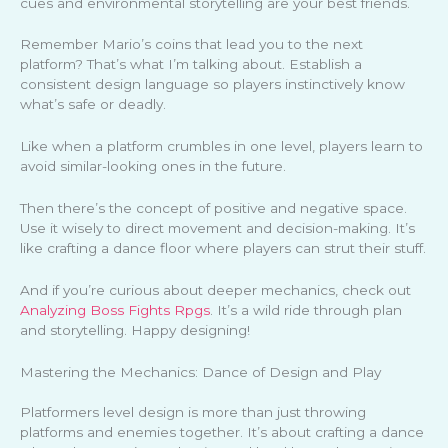
cues and environmental storytelling are your best friends.
Remember Mario’s coins that lead you to the next
platform? That’s what I’m talking about. Establish a
consistent design language so players instinctively know
what’s safe or deadly.
Like when a platform crumbles in one level, players learn to
avoid similar-looking ones in the future.
Then there’s the concept of positive and negative space.
Use it wisely to direct movement and decision-making. It’s
like crafting a dance floor where players can strut their stuff.
And if you’re curious about deeper mechanics, check out
Analyzing Boss Fights Rpgs
. It’s a wild ride through plan
and storytelling. Happy designing!
Mastering the Mechanics: Dance of Design and Play
Platformers level design is more than just throwing
platforms and enemies together. It’s about crafting a dance