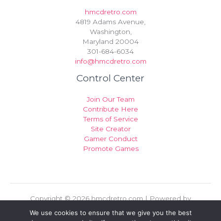
hmcdretro.com
4819 Adams Avenue,
Washington,
Maryland 20004
301-684-6034
info@hmcdretro.com
Control Center
Join Our Team
Contribute Here
Terms of Service
Site Creator
Gamer Conduct
Promote Games
Copyright © 2026 hmcdretro.com | Powered by
hmcdretro.com
We use cookies to ensure that we give you the best