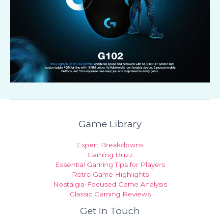
Game Library
Expert Breakdowns
Gaming Buzz
Essential Gaming Tips for Players
Retro Game Highlights
Nostalgia-Focused Game Analysis
Classic Gaming Reviews
Get In Touch