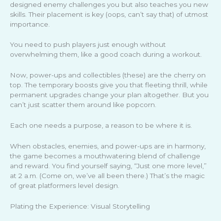
designed enemy challenges you but also teaches you new
skills. Their placement is key (oops, can’t say that) of utmost
importance.
You need to push players just enough without
overwhelming them, like a good coach during a workout.
Now, power-ups and collectibles (these) are the cherry on
top. The temporary boosts give you that fleeting thrill, while
permanent upgrades change your plan altogether. But you
can’t just scatter them around like popcorn.
Each one needs a purpose, a reason to be where it is.
When obstacles, enemies, and power-ups are in harmony,
the game becomes a mouthwatering blend of challenge
and reward. You find yourself saying, “Just one more level,”
at 2 a.m. (Come on, we’ve all been there.) That’s the magic
of great platformers level design.
Plating the Experience: Visual Storytelling