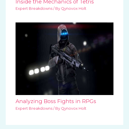
Inside the Mechanics of Tetris
Expert Breakdowns
/ By
Qynovox Holt
Analyzing Boss Fights in RPGs
Expert Breakdowns
/ By
Qynovox Holt