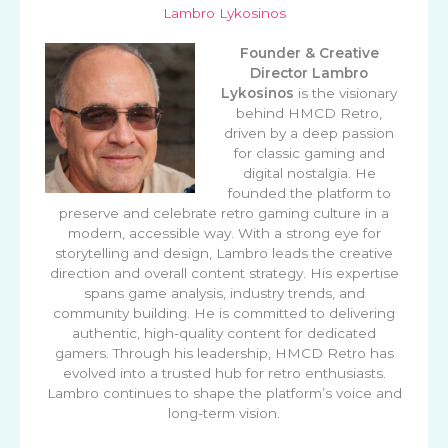
Lambro Lykosinos
Founder & Creative
Director
Lambro
Lykosinos
is the visionary
behind HMCD Retro,
driven by a deep passion
for classic gaming and
digital nostalgia. He
founded the platform to
preserve and celebrate retro gaming culture in a
modern, accessible way. With a strong eye for
storytelling and design, Lambro leads the creative
direction and overall content strategy. His expertise
spans game analysis, industry trends, and
community building. He is committed to delivering
authentic, high-quality content for dedicated
gamers. Through his leadership, HMCD Retro has
evolved into a trusted hub for retro enthusiasts.
Lambro continues to shape the platform’s voice and
long-term vision.