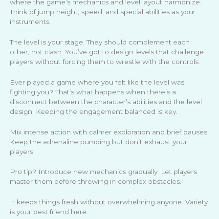
where the game’s mechanics and level layout harmonize.
Think of jump height, speed, and special abilities as your
instruments.
The level is your stage. They should complement each
other, not clash. You’ve got to design levels that challenge
players without forcing them to wrestle with the controls.
Ever played a game where you felt like the level was
fighting you? That’s what happens when there’s a
disconnect between the character’s abilities and the level
design. Keeping the engagement balanced is key.
Mix intense action with calmer exploration and brief pauses.
Keep the adrenaline pumping but don’t exhaust your
players.
Pro tip? Introduce new mechanics gradually. Let players
master them before throwing in complex obstacles.
It keeps things fresh without overwhelming anyone. Variety
is your best friend here.