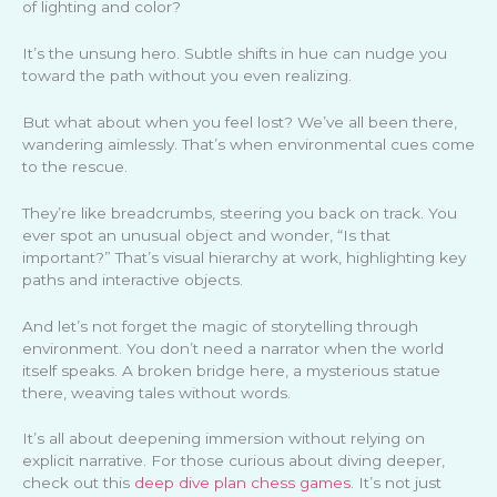
of lighting and color?
It’s the unsung hero. Subtle shifts in hue can nudge you
toward the path without you even realizing.
But what about when you feel lost? We’ve all been there,
wandering aimlessly. That’s when environmental cues come
to the rescue.
They’re like breadcrumbs, steering you back on track. You
ever spot an unusual object and wonder, “Is that
important?” That’s visual hierarchy at work, highlighting key
paths and interactive objects.
And let’s not forget the magic of storytelling through
environment. You don’t need a narrator when the world
itself speaks. A broken bridge here, a mysterious statue
there, weaving tales without words.
It’s all about deepening immersion without relying on
explicit narrative. For those curious about diving deeper,
check out this
deep dive plan chess games
. It’s not just