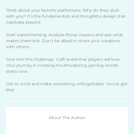
Think about your favorite platformers. Why do they stick
with you? It’s the fundamentals and thoughtful design that
captivate players.
Start experimenting. Analyze those classics and see what
makes them tick. Don’t be afraid to share your creations
with others.
Dive into this challenge. Craft levels that players will love.
Your journey in creating mouthwatering gaming worlds
starts now.
Get to work and make something unforgettable. You’ve got
this!
About The Author