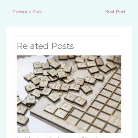
←
Previous Post
Next Post
→
Related Posts