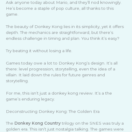
Ask anyone today about Mario, and they’ll nod knowingly.
He’s become a staple of pop culture, all thanks to this
game.
The beauty of Donkey Kong lies in its simplicity, yet it offers
depth. The mechanics are straightforward, but there’s
endless challenge in timing and plan. You think it’s easy?
Try beating it without losing a life.
Games today owe a lot to Donkey Kong’s design. It’s all
there: level progression, storytelling, even the idea of a
villain. It laid down the rules for future genres and
storytelling.
For me, this isn’t just a donkey kong review. It’s a the
game’s enduring legacy.
Deconstructing Donkey Kong: The Golden Era
The
Donkey Kong Country
trilogy on the SNES was truly a
golden era. This isn’t just nostalgia talking. The games were