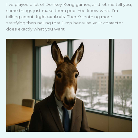
I’ve played a lot of Donkey Kong games, and let me tell you,
some things just make them pop. You know what I’m
talking about:
tight controls
. There’s nothing more
satisfying than nailing that jump because your character
does exactly what you want.