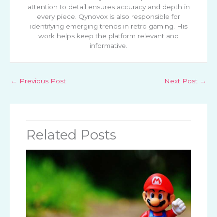
attention to detail ensures accuracy and depth in
every piece. Qynovox is also responsible for
identifying emerging trends in retro gaming. His
work helps keep the platform relevant and
informative.
←
Previous Post
Next Post
→
Related Posts