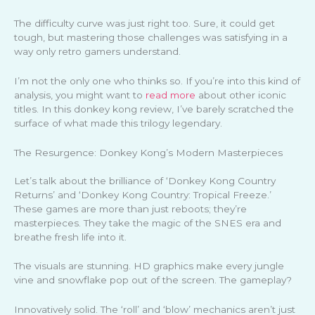
The difficulty curve was just right too. Sure, it could get
tough, but mastering those challenges was satisfying in a
way only retro gamers understand.
I’m not the only one who thinks so. If you’re into this kind of
analysis, you might want to
read more
about other iconic
titles. In this donkey kong review, I’ve barely scratched the
surface of what made this trilogy legendary.
The Resurgence: Donkey Kong’s Modern Masterpieces
Let’s talk about the brilliance of ‘Donkey Kong Country
Returns’ and ‘Donkey Kong Country: Tropical Freeze.’
These games are more than just reboots; they’re
masterpieces. They take the magic of the SNES era and
breathe fresh life into it.
The visuals are stunning. HD graphics make every jungle
vine and snowflake pop out of the screen. The gameplay?
Innovatively solid. The ‘roll’ and ‘blow’ mechanics aren’t just