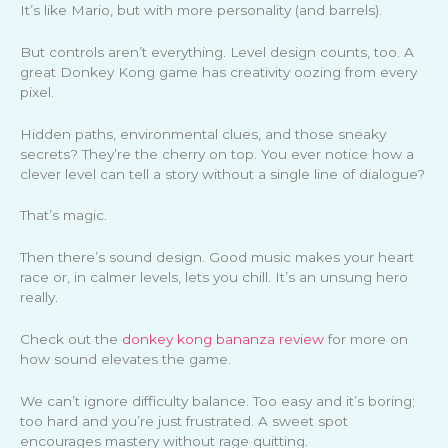
It’s like Mario, but with more personality (and barrels).
But controls aren’t everything. Level design counts, too. A
great Donkey Kong game has creativity oozing from every
pixel.
Hidden paths, environmental clues, and those sneaky
secrets? They’re the cherry on top. You ever notice how a
clever level can tell a story without a single line of dialogue?
That’s magic.
Then there’s sound design. Good music makes your heart
race or, in calmer levels, lets you chill. It’s an unsung hero
really.
Check out the
donkey kong bananza review
for more on
how sound elevates the game.
We can’t ignore difficulty balance. Too easy and it’s boring;
too hard and you’re just frustrated. A sweet spot
encourages mastery without rage quitting.