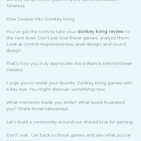
Timeless.
Dive Deeper into Donkey Kong
You’ve got the tools to take your
donkey kong review
to
the next level. Don’t just love these games; analyze them.
Look at control responsiveness, level design, and sound
design.
That’s how you truly appreciate the brilliance behind these
classics.
I urge you to revisit your favorite Donkey Kong games with
a key eye. You might discover something new.
What moments made you smile? What levels frustrated
you? Share those takeaways.
Let’s build a community around our shared love for gaming.
Don’t wait. Get back to those games and see what you’ve