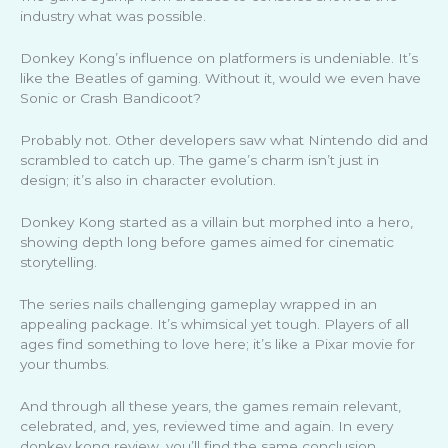
industry what was possible.
Donkey Kong’s influence on platformers is undeniable. It’s
like the Beatles of gaming. Without it, would we even have
Sonic or Crash Bandicoot?
Probably not. Other developers saw what Nintendo did and
scrambled to catch up. The game’s charm isn’t just in
design; it’s also in character evolution.
Donkey Kong started as a villain but morphed into a hero,
showing depth long before games aimed for cinematic
storytelling.
The series nails challenging gameplay wrapped in an
appealing package. It’s whimsical yet tough. Players of all
ages find something to love here; it’s like a Pixar movie for
your thumbs.
And through all these years, the games remain relevant,
celebrated, and, yes, reviewed time and again. In every
donkey kong review, you’ll find the same conclusion.