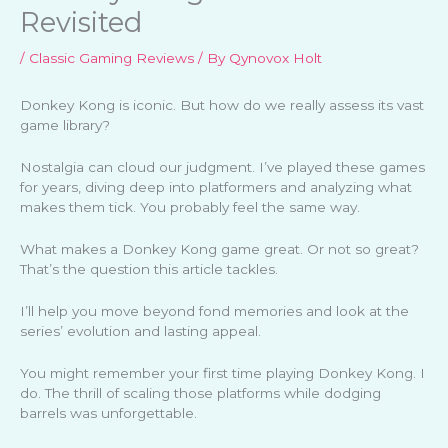
Revisited
/
Classic Gaming Reviews
/ By
Qynovox Holt
Donkey Kong is iconic. But how do we really assess its vast
game library?
Nostalgia can cloud our judgment. I’ve played these games
for years, diving deep into platformers and analyzing what
makes them tick. You probably feel the same way.
What makes a Donkey Kong game great. Or not so great?
That’s the question this article tackles.
I’ll help you move beyond fond memories and look at the
series’ evolution and lasting appeal.
You might remember your first time playing Donkey Kong. I
do. The thrill of scaling those platforms while dodging
barrels was unforgettable.