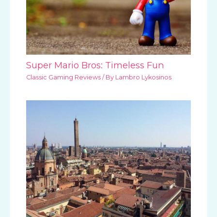
Super Mario Bros: Timeless Fun
Classic Gaming Reviews
/ By
Lambro Lykosinos