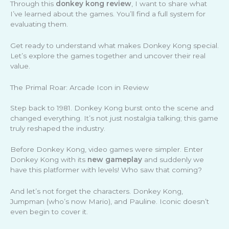
Through this
donkey kong review
, I want to share what
I’ve learned about the games. You’ll find a full system for
evaluating them.
Get ready to understand what makes Donkey Kong special.
Let’s explore the games together and uncover their real
value.
The Primal Roar: Arcade Icon in Review
Step back to 1981. Donkey Kong burst onto the scene and
changed everything. It’s not just nostalgia talking; this game
truly reshaped the industry.
Before Donkey Kong, video games were simpler. Enter
Donkey Kong with its
new gameplay
and suddenly we
have this platformer with levels! Who saw that coming?
And let’s not forget the characters. Donkey Kong,
Jumpman (who’s now Mario), and Pauline. Iconic doesn’t
even begin to cover it.