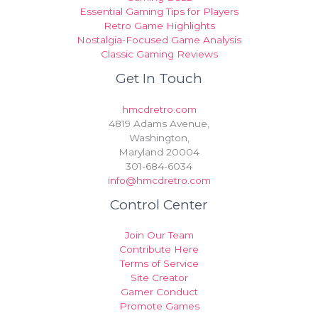
Essential Gaming Tips for Players
Retro Game Highlights
Nostalgia-Focused Game Analysis
Classic Gaming Reviews
Get In Touch
hmcdretro.com
4819 Adams Avenue,
Washington,
Maryland 20004
301-684-6034
info@hmcdretro.com
Control Center
Join Our Team
Contribute Here
Terms of Service
Site Creator
Gamer Conduct
Promote Games