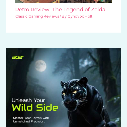
Retro Review: The Legend of Zelda
Classic Gaming Reviews
/ By
Qynovox Holt