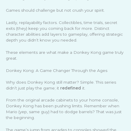
Games should challenge but not crush your spirit.
Lastly, replayability factors. Collectibles, time trials, secret
exits (they) keep you coming back for more. Distinct
character abilities add layers to gameplay, offering strategic
depth you didn’t know you needed.
These elements are what make a Donkey Kong game truly
great.
Donkey Kong: A Game Changer Through the Ages
Why does Donkey Kong still matter? Simple. This series
didn’t just play the game; it
redefined
it.
From the original arcade cabinets to your home console,
Donkey Kong has been pushing limits. Remember when
Mario (yep, same guy) had to dodge barrels? That was just
the beginning.
The game’s jump from arcades to consoles showed the