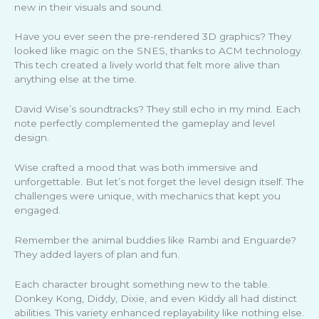
new in their visuals and sound.
Have you ever seen the pre-rendered 3D graphics? They
looked like magic on the SNES, thanks to ACM technology.
This tech created a lively world that felt more alive than
anything else at the time.
David Wise’s soundtracks? They still echo in my mind. Each
note perfectly complemented the gameplay and level
design.
Wise crafted a mood that was both immersive and
unforgettable. But let’s not forget the level design itself. The
challenges were unique, with mechanics that kept you
engaged.
Remember the animal buddies like Rambi and Enguarde?
They added layers of plan and fun.
Each character brought something new to the table.
Donkey Kong, Diddy, Dixie, and even Kiddy all had distinct
abilities. This variety enhanced replayability like nothing else.