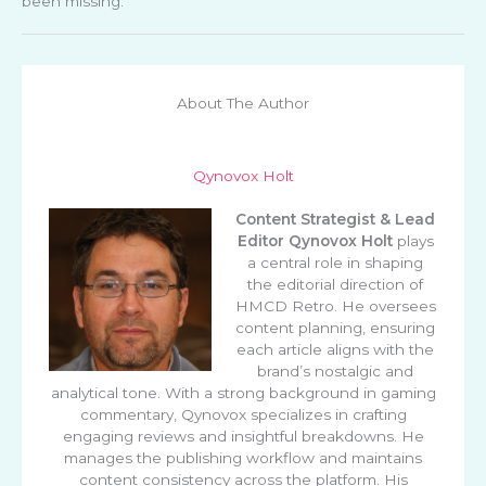
been missing.
About The Author
Qynovox Holt
Content Strategist & Lead
Editor
Qynovox Holt
plays
a central role in shaping
the editorial direction of
HMCD Retro. He oversees
content planning, ensuring
each article aligns with the
brand’s nostalgic and
analytical tone. With a strong background in gaming
commentary, Qynovox specializes in crafting
engaging reviews and insightful breakdowns. He
manages the publishing workflow and maintains
content consistency across the platform. His