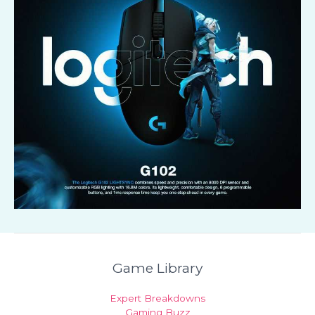
Game Library
Expert Breakdowns
Gaming Buzz