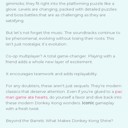
gimmicks; they fit right into the platforming puzzle like a
glove. Levels are changing, packed with detailed puzzles
and boss battles that are as challenging as they are
satisfying.
But let’s not forget the music. The soundtracks continue to
be phenomenal, evolving without losing their roots. This
isn’t just nostalgia; it’s evolution.
Co-op multiplayer? A total game-changer. Playing with a
friend adds a whole new layer of excitement.
It encourages teamwork and adds replayability.
For any doubters, these aren’t just sequels. They’re modern
classics that deserve attention. Even if you’re glued to a
pac
man game ate hearts
, do yourself a favor and dive back into
these modern Donkey Kong wonders.
Iconic
gameplay
with a fresh twist.
Beyond the Barrels: What Makes Donkey Kong Shine?