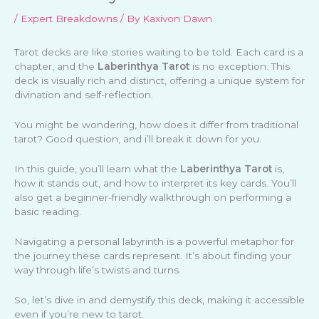
/
Expert Breakdowns
/ By
Kaxivon Dawn
Tarot decks are like stories waiting to be told. Each card is a
chapter, and the
Laberinthya Tarot
is no exception. This
deck is visually rich and distinct, offering a unique system for
divination and self-reflection.
You might be wondering, how does it differ from traditional
tarot? Good question, and i’ll break it down for you.
In this guide, you’ll learn what the
Laberinthya Tarot
is,
how it stands out, and how to interpret its key cards. You’ll
also get a beginner-friendly walkthrough on performing a
basic reading.
Navigating a personal labyrinth is a powerful metaphor for
the journey these cards represent. It’s about finding your
way through life’s twists and turns.
So, let’s dive in and demystify this deck, making it accessible
even if you’re new to tarot.