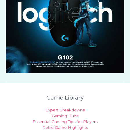
Game Library
Expert Breakdowns
Gaming Buzz
Essential Gaming Tips for Players
Retro Game Highlights