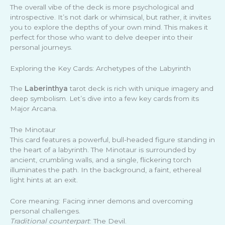
The overall vibe of the deck is more psychological and
introspective. It’s not dark or whimsical, but rather, it invites
you to explore the depths of your own mind. This makes it
perfect for those who want to delve deeper into their
personal journeys.
Exploring the Key Cards: Archetypes of the Labyrinth
The
Laberinthya
tarot deck is rich with unique imagery and
deep symbolism. Let’s dive into a few key cards from its
Major Arcana.
The Minotaur
This card features a powerful, bull-headed figure standing in
the heart of a labyrinth. The Minotaur is surrounded by
ancient, crumbling walls, and a single, flickering torch
illuminates the path. In the background, a faint, ethereal
light hints at an exit.
Core meaning: Facing inner demons and overcoming
personal challenges.
Traditional counterpart
: The Devil.