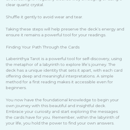
clear quartz crystal.
Shuffle it gently to avoid wear and tear.
Taking these steps will help preserve the deck’s energy and
ensure it remains a powerful tool for your readings.
Finding Your Path Through the Cards
Laberinthya Tarot is a powerful tool for self-discovery, using
the metaphor of a labyrinth to explore life’s journey. The
deck has a unique identity that sets it apart, with each card
offering deep and meaningful interpretations. A simple
method for a first reading makes it accessible even for
beginners.
You now have the foundational knowledge to begin your
own journey with this beautiful and insightful deck.
Embrace your curiosity and start exploring the messages
the cards have for you. Remember, within the labyrinth of
your life, you hold the power to find your own answers.