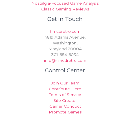
Nostalgia-Focused Game Analysis
Classic Gaming Reviews
Get In Touch
hmcdretro.com
4819 Adams Avenue,
Washington,
Maryland 20004
301-684-6034
info@hmcdretro.com
Control Center
Join Our Team
Contribute Here
Terms of Service
Site Creator
Gamer Conduct
Promote Games