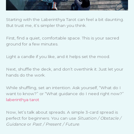
Starting with the Laberinthya Tarot can feel a bit daunting.
But trust me, it’s simpler than you think.
First, find a quiet, comfortable space. This is your sacred
ground for a few minutes.
Light a candle if you like, and it helps set the mood.
Next, shuffle the deck, and don’t overthink it. Just let your
hands do the work.
While shuffling, set an intention. Ask yourself, “What do I
want to know?” or “What guidance do I need right now?”
laberinthya tarot
Now, let’s talk about spreads. A simple 3-card spread is
perfect for beginners. You can use
Situation / Obstacle /
Guidance
or
Past / Present / Future
.