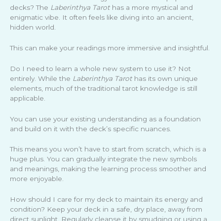
decks? The
Laberinthya Tarot
has a more mystical and
enigmatic vibe. It often feels like diving into an ancient,
hidden world.
This can make your readings more immersive and insightful.
Do I need to learn a whole new system to use it? Not
entirely. While the
Laberinthya Tarot
has its own unique
elements, much of the traditional tarot knowledge is still
applicable.
You can use your existing understanding as a foundation
and build on it with the deck’s specific nuances.
This means you won’t have to start from scratch, which is a
huge plus. You can gradually integrate the new symbols
and meanings, making the learning process smoother and
more enjoyable.
How should I care for my deck to maintain its energy and
condition? Keep your deck in a safe, dry place, away from
direct sunlight. Regularly cleanse it by smudging or using a