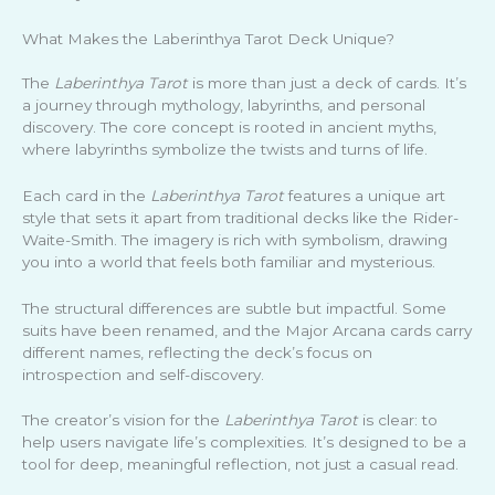
What Makes the Laberinthya Tarot Deck Unique?
The
Laberinthya Tarot
is more than just a deck of cards. It’s
a journey through mythology, labyrinths, and personal
discovery. The core concept is rooted in ancient myths,
where labyrinths symbolize the twists and turns of life.
Each card in the
Laberinthya Tarot
features a unique art
style that sets it apart from traditional decks like the Rider-
Waite-Smith. The imagery is rich with symbolism, drawing
you into a world that feels both familiar and mysterious.
The structural differences are subtle but impactful. Some
suits have been renamed, and the Major Arcana cards carry
different names, reflecting the deck’s focus on
introspection and self-discovery.
The creator’s vision for the
Laberinthya Tarot
is clear: to
help users navigate life’s complexities. It’s designed to be a
tool for deep, meaningful reflection, not just a casual read.