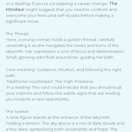
In a reading
: If you’re considering a career change,
The
Minotaur
might suggest that you need to confront and
overcome your fears and self-doubts before making a
significant move.
The Thread
Here, a young woman holds a golden thread, carefully
unwinding it as she navigates the twists and turns of the
labyrinth. Her expression is one of focus and determination.
Small, glowing orbs float around her, guiding her path.
Core meaning: Guidance, intuition, and following the right
path.
Traditional counterpart
: The High Priestess.
In a reading
: This card could indicate that you should trust
your instincts and follow the subtle signs that are leading
you towards a new opportunity.
The Seeker
A lone figure stands at the entrance of the labyrinth,
holding a lantern. The sky above is a mix of dark clouds and
a few stars, symbolizing both uncertainty and hope. The