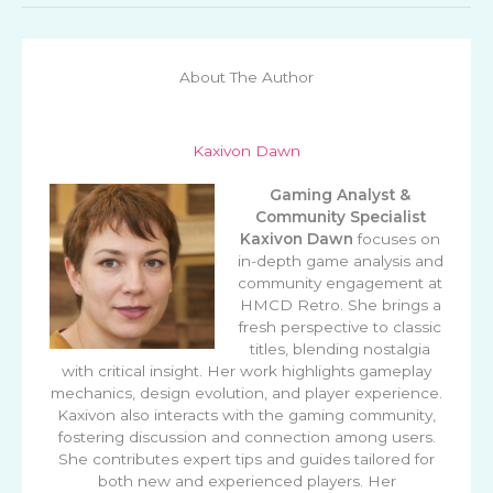
About The Author
Kaxivon Dawn
Gaming Analyst &
Community Specialist
Kaxivon Dawn
focuses on
in-depth game analysis and
community engagement at
HMCD Retro. She brings a
fresh perspective to classic
titles, blending nostalgia
with critical insight. Her work highlights gameplay
mechanics, design evolution, and player experience.
Kaxivon also interacts with the gaming community,
fostering discussion and connection among users.
She contributes expert tips and guides tailored for
both new and experienced players. Her