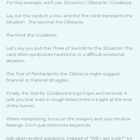
For this example, we’ll use
Situation / Obstacle / Guidance
.
Lay out the cards in a row, and the first card represents the
Situation . The second, the Obstacle .
The third, the
Guidance
.
Let’s say you pull the
Three of Swords
for the
Situation
. This
card often symbolizes heartache or a difficult emotional
situation.
The
Five of Pentacles
for the
Obstacle
might suggest
financial or material struggles.
Finally, the
Star
for
Guidance
brings hope and renewal. It
tells you that even in tough times, there’s a light at the end
of the tunnel.
When interpreting, focus on the imagery and your intuitive
feelings. Don’t just memorize keywords.
Ask open-ended questions. Instead of “Will I get a job?” try