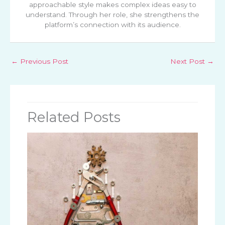
approachable style makes complex ideas easy to
understand. Through her role, she strengthens the
platform’s connection with its audience.
←
Previous Post
Next Post
→
Related Posts