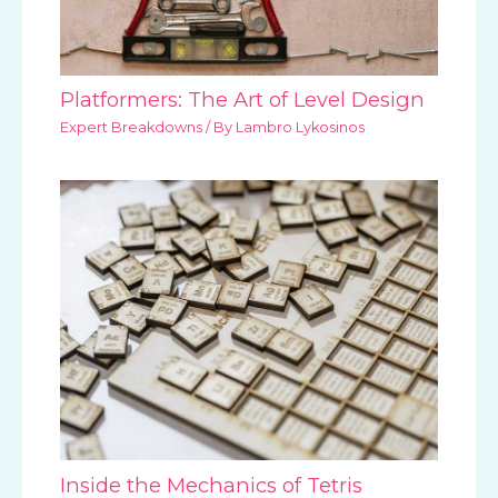
Platformers: The Art of Level Design
Expert Breakdowns
/ By
Lambro Lykosinos
Inside the Mechanics of Tetris