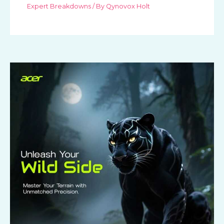
Expert Breakdowns
/ By
Qynovox Holt