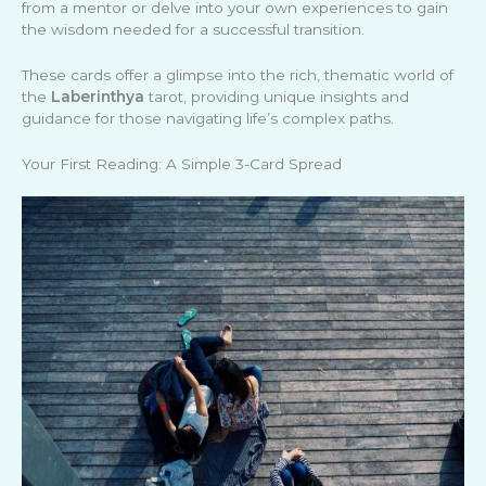
from a mentor or delve into your own experiences to gain
the wisdom needed for a successful transition.
These cards offer a glimpse into the rich, thematic world of
the
Laberinthya
tarot, providing unique insights and
guidance for those navigating life’s complex paths.
Your First Reading: A Simple 3-Card Spread