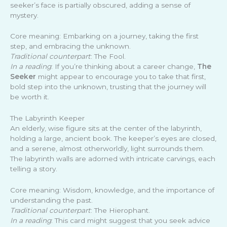
seeker’s face is partially obscured, adding a sense of
mystery.
Core meaning: Embarking on a journey, taking the first
step, and embracing the unknown.
Traditional counterpart
: The Fool.
In a reading
: If you’re thinking about a career change,
The
Seeker
might appear to encourage you to take that first,
bold step into the unknown, trusting that the journey will
be worth it.
The Labyrinth Keeper
An elderly, wise figure sits at the center of the labyrinth,
holding a large, ancient book. The keeper’s eyes are closed,
and a serene, almost otherworldly, light surrounds them.
The labyrinth walls are adorned with intricate carvings, each
telling a story.
Core meaning: Wisdom, knowledge, and the importance of
understanding the past.
Traditional counterpart
: The Hierophant.
In a reading
: This card might suggest that you seek advice