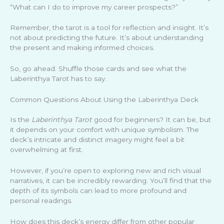
“What can I do to improve my career prospects?”
Remember, the tarot is a tool for reflection and insight. It’s
not about predicting the future. It’s about understanding
the present and making informed choices.
So, go ahead. Shuffle those cards and see what the
Laberinthya Tarot has to say.
Common Questions About Using the Laberinthya Deck
Is the
Laberinthya Tarot
good for beginners? It can be, but
it depends on your comfort with unique symbolism. The
deck’s intricate and distinct imagery might feel a bit
overwhelming at first.
However, if you’re open to exploring new and rich visual
narratives, it can be incredibly rewarding. You’ll find that the
depth of its symbols can lead to more profound and
personal readings.
How does this deck’s energy differ from other popular