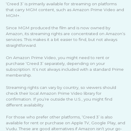
‘Creed 3’ is primarily available for streaming on platforms
that carry MGM content, such as Amazon Prime Video and
MGM+.
Since MGM produced the film and is now owned by
Amazon, its streaming rights are concentrated on Amazon’s
services. This makes it a bit easier to find, but not always
straightforward.
On Amazon Prime Video, you might need to rent or
purchase ‘Creed 3’ separately, depending on your
subscription. It’s not always included with a standard Prime
membership.
Streaming rights can vary by country, so viewers should
check their local Amazon Prime Video library for
confirmation. If you’re outside the U.S., you might find
different availability.
For those who prefer other platforms, ‘Creed 3’ is also
available for rent or purchase on Apple TV, Google Play, and
Vudu. These are good alternatives if Amazon isn’t your go-