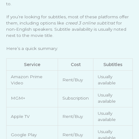
to.
If you’re looking for subtitles, most of these platforms offer
them, including options like
creed 3 online subtitrat
for
non-English speakers. Subtitle availability is usually noted
next to the movie title.
Here’s a quick summary:
Service
Cost
Subtitles
Amazon Prime
Usually
Rent/Buy
Video
available
Usually
MGM+
Subscription
available
Usually
Apple TV
Rent/Buy
available
Usually
Google Play
Rent/Buy
available