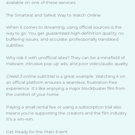
available on one of these services.
The Smartest and Safest Way to Watch Online
When it comes to streaming, using official sources is the
way to go. You get
guaranteed high-definition quality
, no
buffering issues, and accurate, professionally translated
subtitles.
Why risk it with unofficial sites? They can be a minefield of
malware, intrusive pop-up ads, and poor video/audio quality.
Creed 3 online subtitrat
is a great example. Watching it on
an official platform ensures a seamless, frustration-free
experience. It’s like enjoying a major blockbuster film from
the comfort of your home.
Paying a small rental fee or using a subscription trial also
means you’re supporting the creators and the film industry.
It’s a win-win.
Get Ready for the Main Event