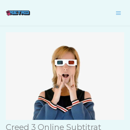
Skip
to
content
Creed 3 Online Subtitrat