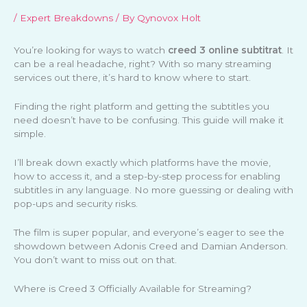
/
Expert Breakdowns
/ By
Qynovox Holt
You’re looking for ways to watch
creed 3 online subtitrat
. It
can be a real headache, right? With so many streaming
services out there, it’s hard to know where to start.
Finding the right platform and getting the subtitles you
need doesn’t have to be confusing. This guide will make it
simple.
I’ll break down exactly which platforms have the movie,
how to access it, and a step-by-step process for enabling
subtitles in any language. No more guessing or dealing with
pop-ups and security risks.
The film is super popular, and everyone’s eager to see the
showdown between Adonis Creed and Damian Anderson.
You don’t want to miss out on that.
Where is Creed 3 Officially Available for Streaming?