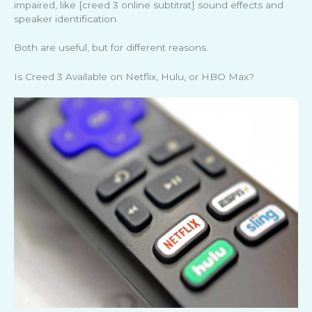
impaired, like [creed 3 online subtitrat] sound effects and
speaker identification.
Both are useful, but for different reasons.
Is Creed 3 Available on Netflix, Hulu, or HBO Max?