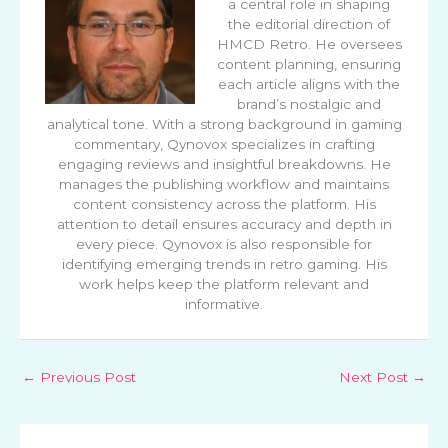
a central role in shaping
the editorial direction of
HMCD Retro. He oversees
content planning, ensuring
each article aligns with the
brand’s nostalgic and
analytical tone. With a strong background in gaming
commentary, Qynovox specializes in crafting
engaging reviews and insightful breakdowns. He
manages the publishing workflow and maintains
content consistency across the platform. His
attention to detail ensures accuracy and depth in
every piece. Qynovox is also responsible for
identifying emerging trends in retro gaming. His
work helps keep the platform relevant and
informative.
←
Previous Post
Next Post
→