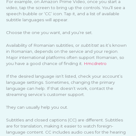
For example, on Amazon Prime Video, once you start a
video, tap the screen to bring up the controls. You’ll see a
speech bubble or ‘CC’ icon. Tap it, and a list of available
subtitle languages will appear.
Choose the one you want, and you’re set.
Availability of Romanian subtitles, or
subtitrat
as it’s known
in Romanian, depends on the service and your region.
Major international platforms often support Romanian, so
you have a good chance of finding it.
Hmcdretro
If the desired language isn’t listed, check your account’s
language settings. Sometimes, changing the primary
language can help. If that doesn’t work, contact the
streaming service’s customer support.
They can usually help you out.
Subtitles and closed captions (CC) are different. Subtitles
are for translation, making it easier to watch foreign-
language content. CC includes audio cues for the hearing