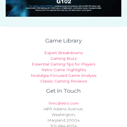
Game Library
Expert Breakdowns
Gaming Buzz
Essential Gaming Tips for Players
Retro Game Highlights
Nostalgia-Focused Game Analysis
Classic Gaming Reviews
Get In Touch
hmcdretro.com
4819 Adams Avenue,
Washington,
Maryland 20004
301-684-6034