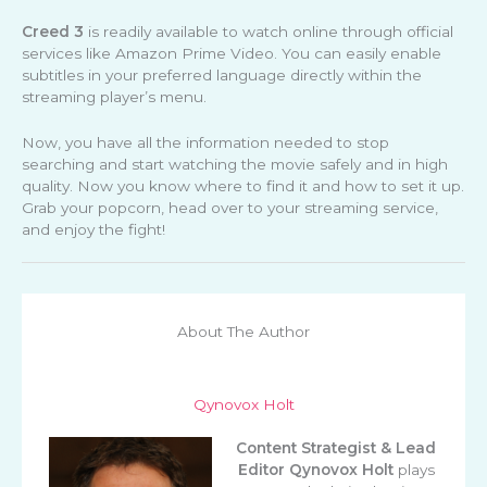
Creed 3
is readily available to watch online through official
services like Amazon Prime Video. You can easily enable
subtitles in your preferred language directly within the
streaming player’s menu.
Now, you have all the information needed to stop
searching and start watching the movie safely and in high
quality. Now you know where to find it and how to set it up.
Grab your popcorn, head over to your streaming service,
and enjoy the fight!
About The Author
Qynovox Holt
Content Strategist & Lead
Editor
Qynovox Holt
plays