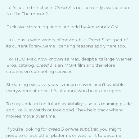
Let’s cut to the chase.
Creed 3
is not currently available on
Netflix. The reason?
Exclusive streaming rights are held by Amazon/MGM.
Hulu has a wide variety of movies, but
Creed 3
isn’t part of
its current library. Same licensing reasons apply here too.
For HBO Max, now known as Max, despite its large Warner
Bros. catalog,
Creed 3
is an MGM film and therefore
streams on competing services.
Streaming exclusivity deals mean movies aren’t available
everywhere at once. It’s all about who holds the rights.
To stay updated on future availability, use a streaming guide
app like JustWatch or Reelgood. They help track where
movies move over time.
If you’re looking for
creed 3 online subtitrat
, you might
need to check other platforms or wait for it to become