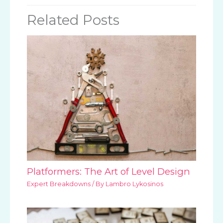
Related Posts
Platformers: The Art of Level Design
Expert Breakdowns
/ By
Lambro Lykosinos