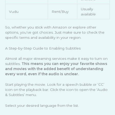
Usually
Vudu
Rent/Buy
available
So, whether you stick with Amazon or explore other
options, you’ve got choices. Just make sure to check the
specific terms and availability in your region.
A Step-by-Step Guide to Enabling Subtitles
Almost all major streaming services make it easy to turn on
subtitles.
This means you can enjoy your favorite shows
and movies with the added benefit of understanding
every word, even if the audio is unclear.
Start playing the movie. Look for a speech bubble or ‘CC’
icon on the playback bar. Click the icon to open the ‘Audio
& Subtitles’ menu.
Select your desired language from the list.