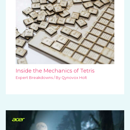
Inside the Mechanics of Tetris
Expert Breakdowns
/ By
Qynovox Holt