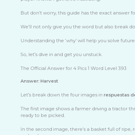
But don’t worry, this guide has the exact answer f
We’ll not only give you the word but also break do
Understanding the ‘why’ will help you solve future
So, let’s dive in and get you unstuck.
The Official Answer for 4 Pics 1 Word Level 393
Answer: Harvest
Let’s break down the four images in
respuestas de
The first image shows a farmer driving a tractor t
ready to be picked.
In the second image, there’s a basket full of ripe