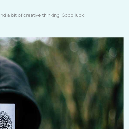
d a bit of creative thinking. Good luck!