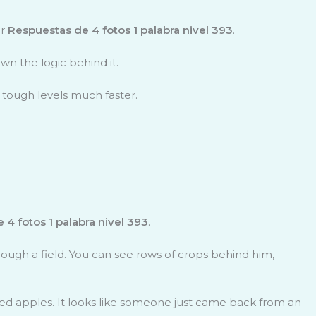
or
Respuestas de 4 fotos 1 palabra nivel 393
.
wn the logic behind it.
 tough levels much faster.
 4 fotos 1 palabra nivel 393
.
hrough a field. You can see rows of crops behind him,
, red apples. It looks like someone just came back from an