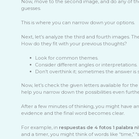
Now, move to the second image, and do any of those 
guesses.
This is where you can narrow down your options.
Next, let’s analyze the third and fourth images. T
How do they fit with your previous thoughts?
Look for common themes.
Consider different angles or interpretations.
Don’t overthink it; sometimes the answer is 
Now, let’s check the given letters available for t
help you narrow down the possibilities even furthe
After a few minutes of thinking, you might have 
evidence and the final word becomes clear.
For example, in
respuestas de 4 fotos 1 palabra n
and a timer, you might think of words like “time,” “