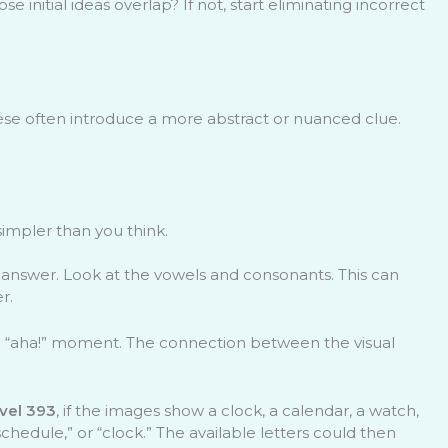
initial ideas overlap? If not, start eliminating incorrect
hese often introduce a more abstract or nuanced clue.
simpler than you think.
he answer. Look at the vowels and consonants. This can
r.
an “aha!” moment. The connection between the visual
ivel 393
, if the images show a clock, a calendar, a watch,
schedule,” or “clock.” The available letters could then