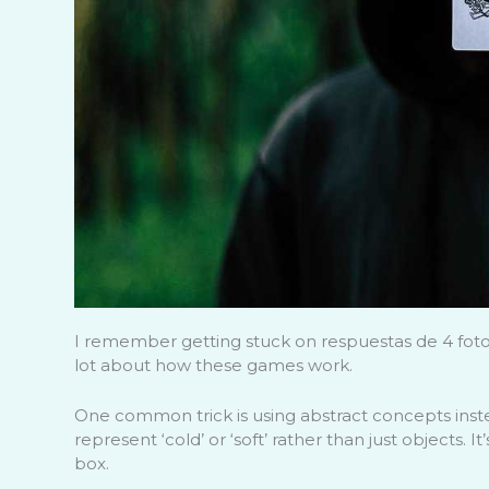
I remember getting stuck on respuestas de 4 fotos 1
lot about how these games work.
One common trick is using abstract concepts inst
represent ‘cold’ or ‘soft’ rather than just objects. 
box.