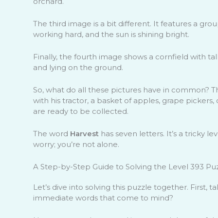
orchard.
The third image is a bit different. It features a gr
working hard, and the sun is shining bright.
Finally, the fourth image shows a cornfield with tal
and lying on the ground.
So, what do all these pictures have in common? Th
with his tractor, a basket of apples, grape pickers,
are ready to be collected.
The word
Harvest
has seven letters. It’s a tricky l
worry; you’re not alone.
A Step-by-Step Guide to Solving the Level 393 Pu
Let’s dive into solving this puzzle together. First,
immediate words that come to mind?