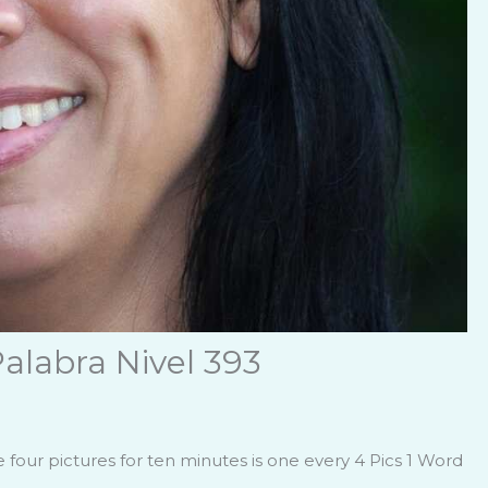
alabra Nivel 393
four pictures for ten minutes is one every 4 Pics 1 Word