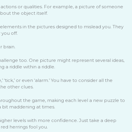
actions or qualities. For example, a picture of someone
bout the object itself.
 elements in the pictures designed to mislead you. They
 you off.
r brain.
llenge too. One picture might represent several ideas,
ng a riddle within a riddle.
 ‘tick,’ or even ‘alarm.’ You have to consider all the
he other clues.
p throughout the game, making each level a new puzzle to
 a bit maddening at times.
igher levels with more confidence. Just take a deep
 red herrings fool you.