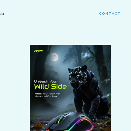
ub
CONTACT