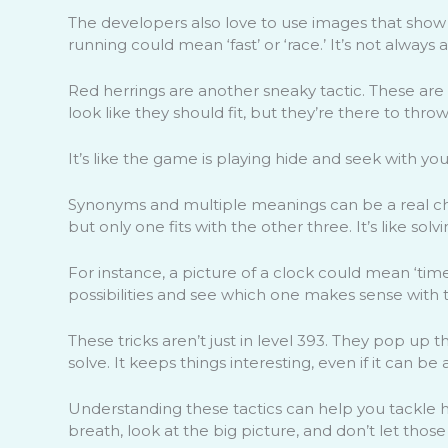
The developers also love to use images that show 
running could mean ‘fast’ or ‘race.’ It’s not always a
Red herrings are another sneaky tactic. These are
look like they should fit, but they’re there to throw
It’s like the game is playing hide and seek with you
Synonyms and multiple meanings can be a real cha
but only one fits with the other three. It’s like solvi
For instance, a picture of a clock could mean ‘time,’
possibilities and see which one makes sense with t
These tricks aren’t just in level 393. They pop u
solve. It keeps things interesting, even if it can be
Understanding these tactics can help you tackle h
breath, look at the big picture, and don’t let those