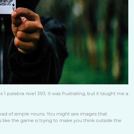
 palabra nivel 393. It was frustrating, but it taught me a
ead of simple nouns. You might see images that
It’s like the game is trying to make you think outside the