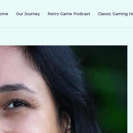
ome
Our Journey
Retro Game Podcast
Classic Gaming H