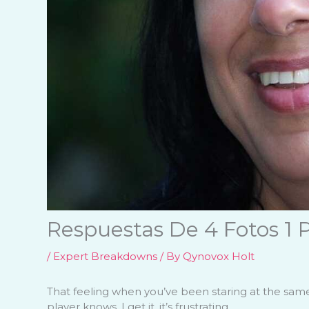
Respuestas De 4 Fotos 1 P
/
Expert Breakdowns
/ By
Qynovox Holt
That feeling when you’ve been staring at the same 
player knows. I get it, it’s frustrating.