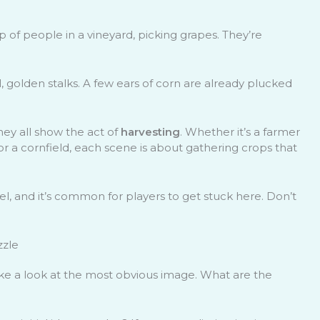
oup of people in a vineyard, picking grapes. They’re
l, golden stalks. A few ears of corn are already plucked
ey all show the act of
harvesting
. Whether it’s a farmer
 or a cornfield, each scene is about gathering crops that
evel, and it’s common for players to get stuck here. Don’t
zzle
 take a look at the most obvious image. What are the