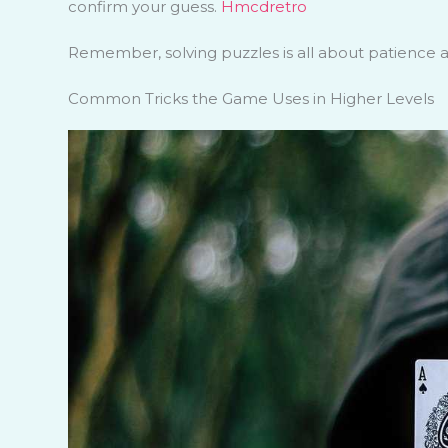
confirm your guess.
Hmcdretro
Remember, solving puzzles is all about patience an
Common Tricks the Game Uses in Higher Levels