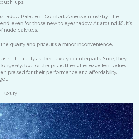
 touch-ups.
yeshadow Palette in Comfort Zone is a must-try. The
 blend, even for those new to eyeshadow. At around $5, it’s
of nude palettes.
the quality and price, it’s a minor inconvenience.
s high-quality as their luxury counterparts. Sure, they
ngevity, but for the price, they offer excellent value.
n praised for their performance and affordability,
get.
 Luxury