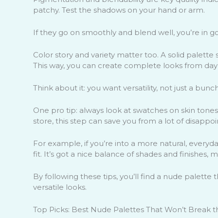
patchy. Test the shadows on your hand or arm.
If they go on smoothly and blend well, you’re in 
Color story and variety matter too. A solid palette
This way, you can create complete looks from day 
Think about it: you want versatility, not just a bunch
One pro tip: always look at swatches on skin tones
store, this step can save you from a lot of disappo
For example, if you’re into a more natural, every
fit. It’s got a nice balance of shades and finishes,
By following these tips, you’ll find a nude palette
versatile looks.
Top Picks: Best Nude Palettes That Won’t Break 