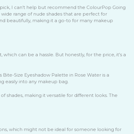
 pick, I can’t help but recommend the ColourPop Going
 wide range of nude shades that are perfect for
d beautifully, making it a go-to for many makeup
 which can be a hassle. But honestly, for the price, it’s a
cs Bite-Size Eyeshadow Palette in Rose Water is a
ting easily into any makeup bag.
y of shades, making it versatile for different looks. The
ons, which might not be ideal for someone looking for