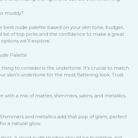
 or muddy?
he best nude palette based on your skin tone, budget,
ed list of top picks and the confidence to make a great
 options we’ll explore.
Nude Palette
thing to consider is the undertone. It’s crucial to match
ur skin’s undertone for the most flattering look. Trust
me with a mix of mattes, shimmers, satins, and metallics.
 Shimmers and metallics add that pop of glam, perfect
for a natural glow.
icators. A good nude shadow should be buildable, not