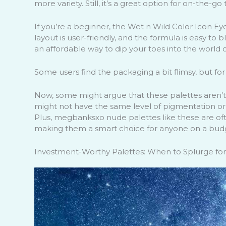
more variety. Still, it’s a great option for on-the-go
If you’re a beginner, the Wet n Wild Color Icon E
layout is user-friendly, and the formula is easy to
an affordable way to dip your toes into the world 
Some users find the packaging a bit flimsy, but for 
Now, some might argue that these palettes aren’t a
might not have the same level of pigmentation or lo
Plus, megbanksxo nude palettes like these are ofte
making them a smart choice for anyone on a bud
Investment-Worthy Palettes: When to Splurge for