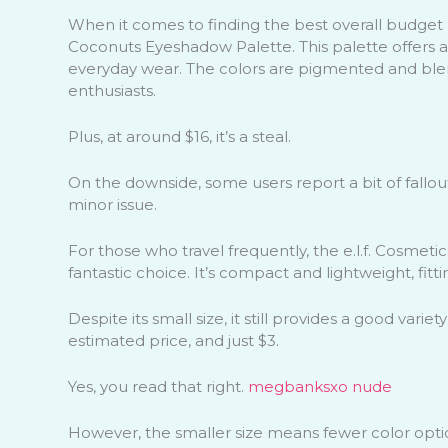
When it comes to finding the best overall budget
Coconuts Eyeshadow Palette. This palette offers a
everyday wear. The colors are pigmented and blen
enthusiasts.
Plus, at around $16, it’s a steal.
On the downside, some users report a bit of fallout,
minor issue.
For those who travel frequently, the e.l.f. Cosmeti
fantastic choice. It’s compact and lightweight, fit
Despite its small size, it still provides a good variet
estimated price, and just $3.
Yes, you read that right.
megbanksxo nude
However, the smaller size means fewer color opti