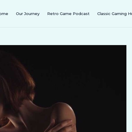
ome
Our Journey
Retro Game Podcast
Classic Gaming H