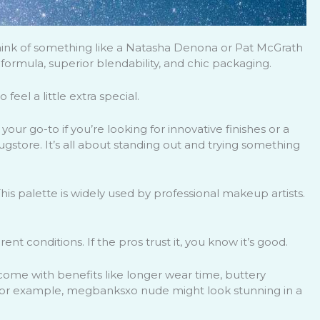
Think of something like a Natasha Denona or Pat McGrath
formula, superior blendability, and chic packaging.
eel a little extra special.
your go-to if you’re looking for innovative finishes or a
rugstore. It’s all about standing out and trying something
his palette is widely used by professional makeup artists.
ent conditions. If the pros trust it, you know it’s good.
ome with benefits like longer wear time, buttery
 For example, megbanksxo nude might look stunning in a