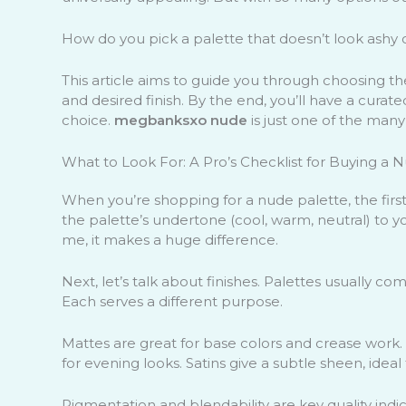
How do you pick a palette that doesn’t look ashy
This article aims to guide you through choosing t
and desired finish. By the end, you’ll have a curat
choice.
megbanksxo nude
is just one of the many
What to Look For: A Pro’s Checklist for Buying a 
When you’re shopping for a nude palette, the first 
the palette’s undertone (cool, warm, neutral) to yo
me, it makes a huge difference.
Next, let’s talk about finishes. Palettes usually co
Each serves a different purpose.
Mattes are great for base colors and crease work.
for evening looks. Satins give a subtle sheen, ideal 
Pigmentation and blendability are key quality ind