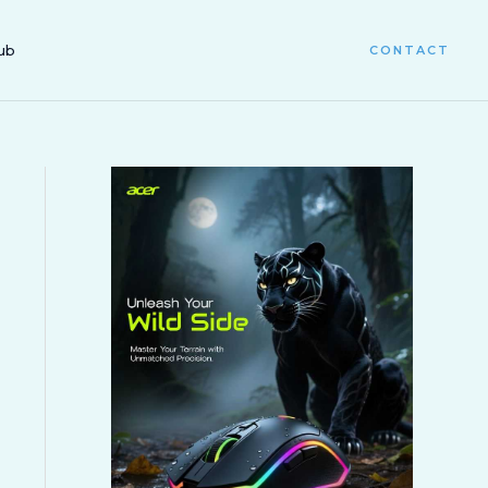
ub
CONTACT