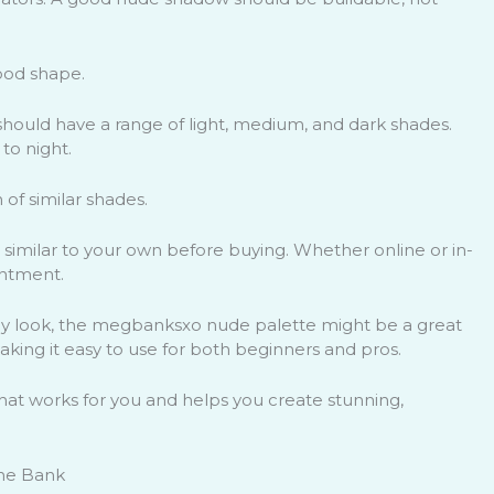
good shape.
 should have a range of light, medium, and dark shades.
to night.
 of similar shades.
 similar to your own before buying. Whether online or in-
intment.
day look, the megbanksxo nude palette might be a great
 making it easy to use for both beginners and pros.
 that works for you and helps you create stunning,
the Bank