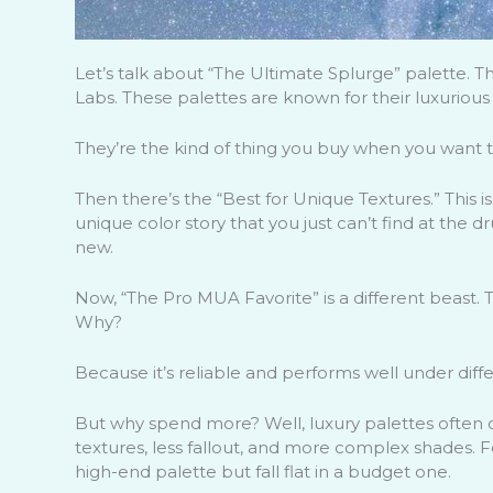
Let’s talk about “The Ultimate Splurge” palette. 
Labs. These palettes are known for their luxurious 
They’re the kind of thing you buy when you want to f
Then there’s the “Best for Unique Textures.” This is 
unique color story that you just can’t find at the d
new.
Now, “The Pro MUA Favorite” is a different beast. T
Why?
Because it’s reliable and performs well under differ
But why spend more? Well, luxury palettes often c
textures, less fallout, and more complex shades.
high-end palette but fall flat in a budget one.