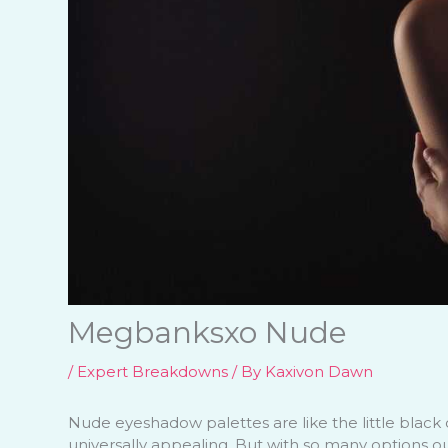
Megbanksxo Nude
/
Expert Breakdowns
/ By
Kaxivon Dawn
Nude eyeshadow palettes are like the little black 
universally appealing. But with so many options o