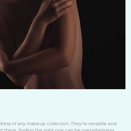
dress of any makeup collection. They’re versatile and
ut there, finding the right one can be overwhelming.