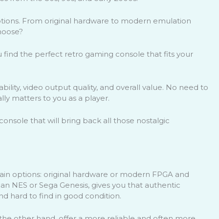
options. From original hardware to modern emulation
hoose?
u find the perfect retro gaming console that fits your
iability, video output quality, and overall value. No need to
ally matters to you as a player.
onsole that will bring back all those nostalgic
ain options: original hardware or modern FPGA and
 an NES or Sega Genesis, gives you that authentic
nd hard to find in good condition.
e other hand, offer a more reliable and often more