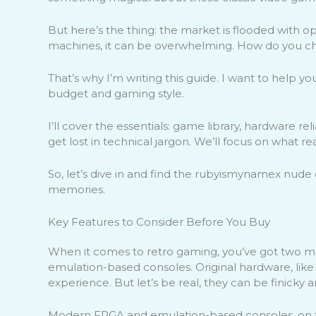
But here’s the thing: the market is flooded with 
machines, it can be overwhelming. How do you c
That’s why I’m writing this guide. I want to help yo
budget and gaming style.
I’ll cover the essentials: game library, hardware rel
get lost in technical jargon. We’ll focus on what re
So, let’s dive in and find the rubyismynamex nude c
memories.
Key Features to Consider Before You Buy
When it comes to retro gaming, you’ve got two m
emulation-based consoles. Original hardware, like
experience. But let’s be real, they can be finicky a
Modern FPGA and emulation-based consoles, on th