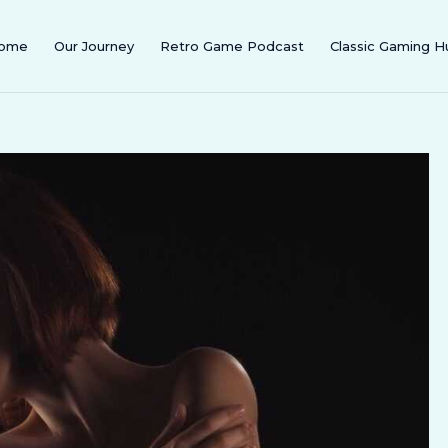
ome
Our Journey
Retro Game Podcast
Classic Gaming H