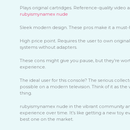
Plays original cartridges. Reference-quality video 
rubyismynamex nude
Sleek modern design. These pros make it a must-h
High price point. Requires the user to own origin
systems without adapters.
These cons might give you pause, but they’re wort
experience.
The ideal user for this console? The serious colle
possible on a modern television. Think of it as th
thing.
rubyismynamex nude in the vibrant community an
experience over time. It’s like getting a new toy
best one on the market.