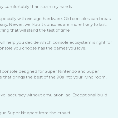
lay comfortably than strain my hands.
, especially with vintage hardware. Old consoles can break
sy. Newer, well-built consoles are more likely to last.
ng that will stand the test of time.
s will help you decide which console ecosystem is right for
 console you choose has the games you love.
 console designed for Super Nintendo and Super
 that brings the best of the 90s into your living room,
el accuracy without emulation lag. Exceptional build
ogue Super Nt apart from the crowd.