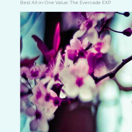
Best All-in-One Value: The Evercade EXP