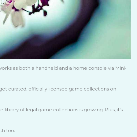
works as both a handheld and a home console via Mini-
get curated, officially licensed game collections on
e library of legal game collections is growing. Plus, it’s
ch too.