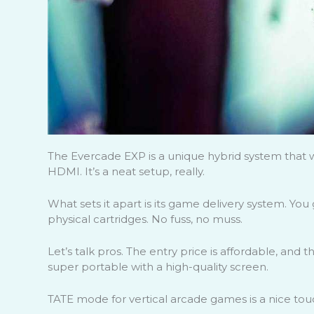
The Evercade EXP is a unique hybrid system that 
HDMI. It’s a neat setup, really.
What sets it apart is its game delivery system. You 
physical cartridges. No fuss, no muss.
Let’s talk pros. The entry price is affordable, and th
super portable with a high-quality screen.
TATE mode for vertical arcade games is a nice tou