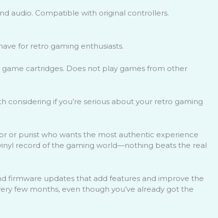
and audio. Compatible with original controllers.
ave for retro gaming enthusiasts.
al game cartridges. Does not play games from other
h considering if you’re serious about your retro gaming
ctor or purist who wants the most authentic experience
e vinyl record of the gaming world—nothing beats the real
d firmware updates that add features and improve the
 every few months, even though you’ve already got the