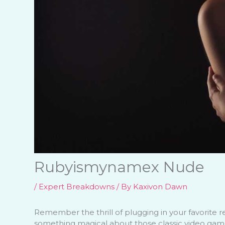
Rubyismynamex Nude
/
Expert Breakdowns
/ By
Kaxivon Dawn
Remember the thrill of plugging in your favorite re
something magical about those classic video game