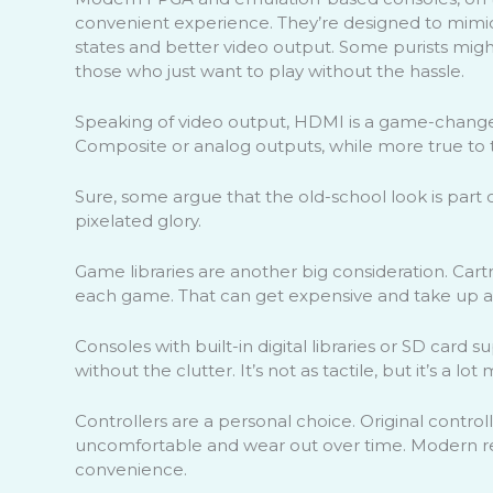
convenient experience. They’re designed to mimic 
states and better video output. Some purists might 
those who just want to play without the hassle.
Speaking of video output, HDMI is a game-changer.
Composite or analog outputs, while more true to t
Sure, some argue that the old-school look is part o
pixelated glory.
Game libraries are another big consideration. Ca
each game. That can get expensive and take up a 
Consoles with built-in digital libraries or SD card 
without the clutter. It’s not as tactile, but it’s a lot
Controllers are a personal choice. Original control
uncomfortable and wear out over time. Modern rep
convenience.