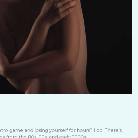
tro game and losing yourself for hours? I do. There’s
s from the 80s, 90s, and early 2000s.