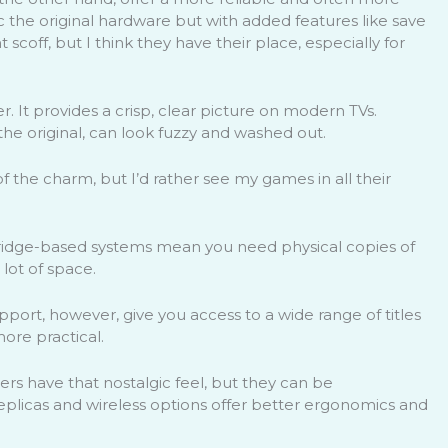
the original hardware but with added features like save
scoff, but I think they have their place, especially for
 It provides a crisp, clear picture on modern TVs.
he original, can look fuzzy and washed out.
f the charm, but I’d rather see my games in all their
rtridge-based systems mean you need physical copies of
lot of space.
support, however, give you access to a wide range of titles
 more practical.
lers have that nostalgic feel, but they can be
licas and wireless options offer better ergonomics and