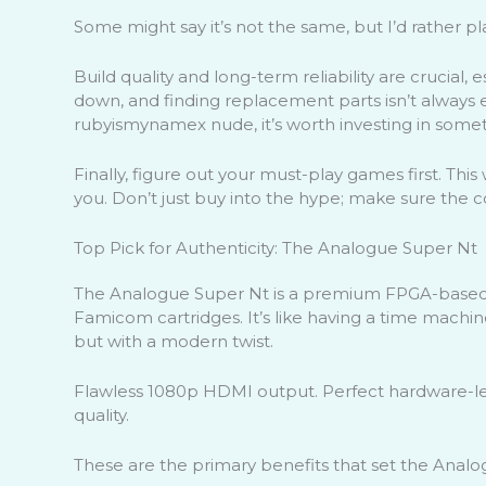
Some might say it’s not the same, but I’d rather p
Build quality and long-term reliability are crucial
down, and finding replacement parts isn’t always ea
rubyismynamex nude, it’s worth investing in somethi
Finally, figure out your must-play games first. Thi
you. Don’t just buy into the hype; make sure the
Top Pick for Authenticity: The Analogue Super Nt
The Analogue Super Nt is a premium FPGA-based
Famicom cartridges. It’s like having a time machine
but with a modern twist.
Flawless 1080p HDMI output. Perfect hardware-lev
quality.
These are the primary benefits that set the Anal