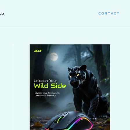
ub
CONTACT