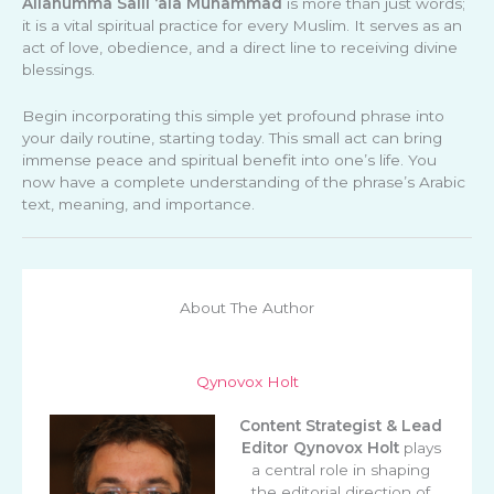
Allahumma Salli ‘ala Muhammad
is more than just words;
it is a vital spiritual practice for every Muslim. It serves as an
act of love, obedience, and a direct line to receiving divine
blessings.
Begin incorporating this simple yet profound phrase into
your daily routine, starting today. This small act can bring
immense peace and spiritual benefit into one’s life. You
now have a complete understanding of the phrase’s Arabic
text, meaning, and importance.
About The Author
Qynovox Holt
Content Strategist & Lead
Editor
Qynovox Holt
plays
a central role in shaping
the editorial direction of