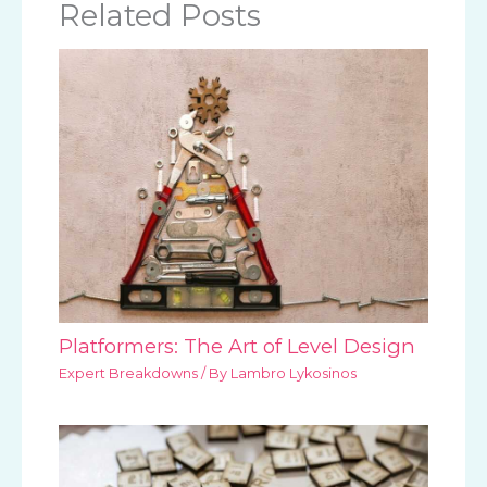
Related Posts
Platformers: The Art of Level Design
Expert Breakdowns
/ By
Lambro Lykosinos