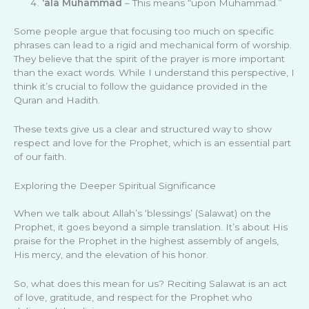
‘ala Muhammad
– This means “upon Muhammad.”
Some people argue that focusing too much on specific
phrases can lead to a rigid and mechanical form of worship.
They believe that the spirit of the prayer is more important
than the exact words. While I understand this perspective, I
think it’s crucial to follow the guidance provided in the
Quran and Hadith.
These texts give us a clear and structured way to show
respect and love for the Prophet, which is an essential part
of our faith.
Exploring the Deeper Spiritual Significance
When we talk about Allah’s ‘blessings’ (Salawat) on the
Prophet, it goes beyond a simple translation. It’s about His
praise for the Prophet in the highest assembly of angels,
His mercy, and the elevation of his honor.
So, what does this mean for us? Reciting Salawat is an act
of love, gratitude, and respect for the Prophet who