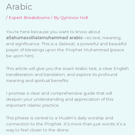
Arabic
/
Expert Breakdowns
/ By
Qynovox Holt
You’re here because you want to know about
allahumasollialamuhammad arabic
—its text, meaning,
and significance. This is a
Salawat
, a powerful and beautiful
prayer of blessings upon the Prophet Muhammad (peace
be upon him).
This article will give you the exact Arabic text, a clear English
transliteration and translation, and explore its profound
meaning and spiritual benefits.
I promise a clear and comprehensive guide that will
deepen your understanding and appreciation of this
important Islamic practice.
This phrase is central to a Muslim’s daily worship and
connection to the Prophet. It’s more than just words; it’s a
way to feel closer to the divine.