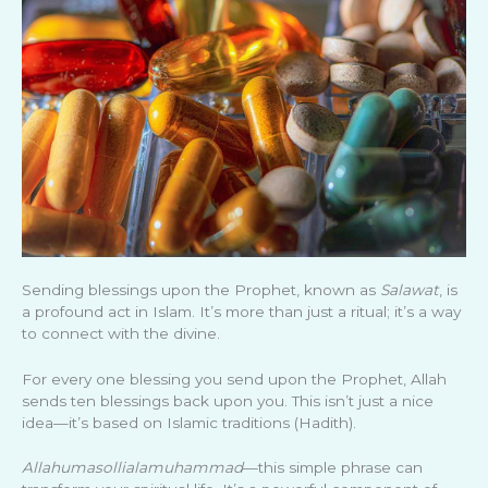
Sending blessings upon the Prophet, known as
Salawat
, is
a profound act in Islam. It’s more than just a ritual; it’s a way
to connect with the divine.
For every one blessing you send upon the Prophet, Allah
sends ten blessings back upon you. This isn’t just a nice
idea—it’s based on Islamic traditions (Hadith).
Allahumasollialamuhammad
—this simple phrase can