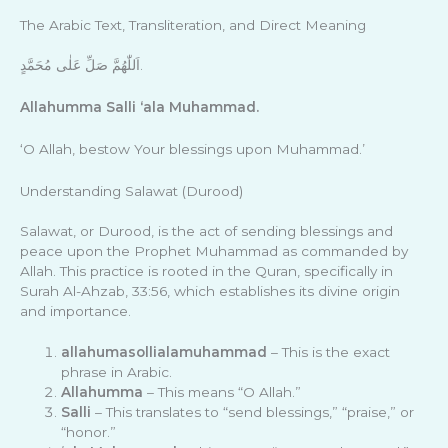
The Arabic Text, Transliteration, and Direct Meaning
اَللّٰهُمَّ صَلِّ عَلٰى مُحَمَّدٍ.
Allahumma Salli ‘ala Muhammad.
‘O Allah, bestow Your blessings upon Muhammad.’
Understanding Salawat (Durood)
Salawat, or Durood, is the act of sending blessings and
peace upon the Prophet Muhammad as commanded by
Allah. This practice is rooted in the Quran, specifically in
Surah Al-Ahzab, 33:56, which establishes its divine origin
and importance.
allahumasollialamuhammad
– This is the exact
phrase in Arabic.
Allahumma
– This means “O Allah.”
Salli
– This translates to “send blessings,” “praise,” or
“honor.”