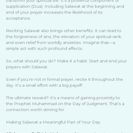
transform your spiritual life. It’s a powerful component of
supplication (Dua). Including Salawat at the beginning and
end of your prayer increases the likelihood of its
acceptance.
Reciting Salawat also brings other benefits. It can lead to
the forgiveness of sins, the elevation of your spiritual rank,
and even relief from worldly anxieties. Imagine that—a
simple act with such profound effects.
So, what should you do? Make it a habit. Start and end your
prayers with Salawat.
Even if you’re not in formal prayer, recite it throughout the
day. It’s a small effort with a big payoff.
The ultimate reward? It’s a means of gaining proximity to
the Prophet Muhammad on the Day of Judgment. That’s a
connection worth striving for.
Making Salawat a Meaningful Part of Your Day