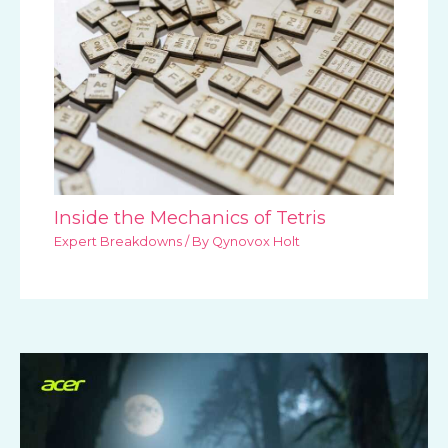
Inside the Mechanics of Tetris
Expert Breakdowns
/ By
Qynovox Holt