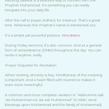
Reciting Salawat is a beautiful way to connect with the
Prophet Muhammad. It’s something you can easily
integrate into your daily life.
After the call to prayer (Adhan), for instance. That’s a great
time. Whenever the Prophet’s name is mentioned, too.
It’s a simple yet powerful practice.
Hmcdretro
During Friday sermons, it’s also common. And as a general
form of remembrance (Dhikr) throughout the day. You can
recite it anytime, really.
Proper Etiquette for Recitation
When reciting, sincerity is key. Mindfulness of the meaning
is important. And a heart filled with reverence makes it
even more meaningful.
A common and more complete variation is: “Allahumma salli
‘ala Muhammad wa ‘ala aali Muhammad” (O Allah, send
blessings upon Muhammad and the family of Muhammad).