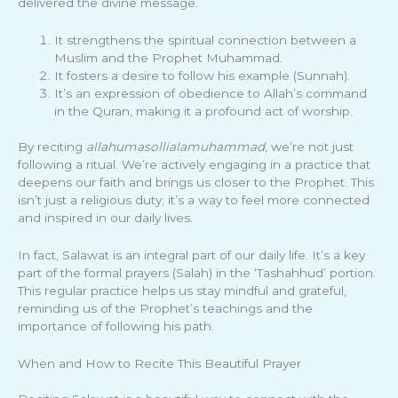
delivered the divine message.
It strengthens the spiritual connection between a
Muslim and the Prophet Muhammad.
It fosters a desire to follow his example (Sunnah).
It’s an expression of obedience to Allah’s command
in the Quran, making it a profound act of worship.
By reciting
allahumasollialamuhammad
, we’re not just
following a ritual. We’re actively engaging in a practice that
deepens our faith and brings us closer to the Prophet. This
isn’t just a religious duty; it’s a way to feel more connected
and inspired in our daily lives.
In fact, Salawat is an integral part of our daily life. It’s a key
part of the formal prayers (Salah) in the ‘Tashahhud’ portion.
This regular practice helps us stay mindful and grateful,
reminding us of the Prophet’s teachings and the
importance of following his path.
When and How to Recite This Beautiful Prayer