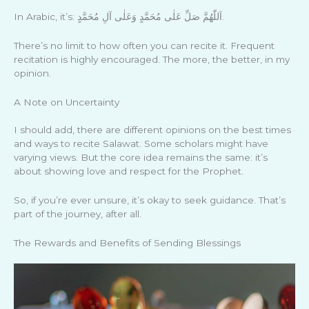
In Arabic, it’s: اَللّٰهُمَّ صَلِّ عَلٰى مُحَمَّدٍ وَعَلٰى آلِ مُحَمَّدٍ.
There’s no limit to how often you can recite it. Frequent
recitation is highly encouraged. The more, the better, in my
opinion.
A Note on Uncertainty
I should add, there are different opinions on the best times
and ways to recite Salawat. Some scholars might have
varying views. But the core idea remains the same: it’s
about showing love and respect for the Prophet.
So, if you’re ever unsure, it’s okay to seek guidance. That’s
part of the journey, after all.
The Rewards and Benefits of Sending Blessings