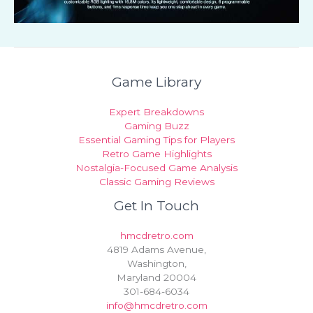
Game Library
Expert Breakdowns
Gaming Buzz
Essential Gaming Tips for Players
Retro Game Highlights
Nostalgia-Focused Game Analysis
Classic Gaming Reviews
Get In Touch
hmcdretro.com
4819 Adams Avenue,
Washington,
Maryland 20004
301-684-6034
info@hmcdretro.com