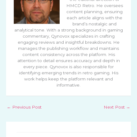
HMCD Retro. He oversees
content planning, ensuring
each article aligns with the
brand’s nostalgic and
analytical tone. With a strong background in gaming
commentary, Qynovox specializes in crafting
engaging reviews and insightful breakdowns. He
manages the publishing workflow and maintains
content consistency across the platform. His
attention to detail ensures accuracy and depth in
every piece. Qynovox is also responsible for
identifying emerging trends in retro gaming. His
work helps keep the platform relevant and
informative.
←
Previous Post
Next Post
→