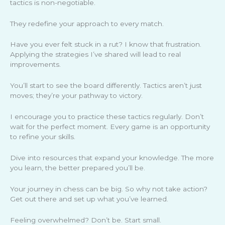
tactics is non-negotiable.
They redefine your approach to every match.
Have you ever felt stuck in a rut? I know that frustration.
Applying the strategies I’ve shared will lead to real
improvements.
You’ll start to see the board differently. Tactics aren’t just
moves; they’re your pathway to victory.
I encourage you to practice these tactics regularly. Don’t
wait for the perfect moment. Every game is an opportunity
to refine your skills.
Dive into resources that expand your knowledge. The more
you learn, the better prepared you’ll be.
Your journey in chess can be big. So why not take action?
Get out there and set up what you’ve learned.
Feeling overwhelmed? Don’t be. Start small.