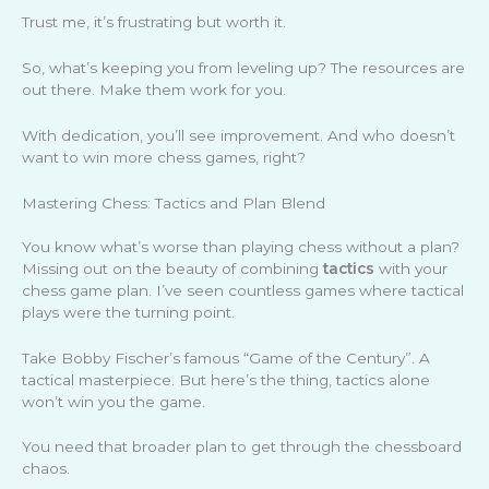
Trust me, it’s frustrating but worth it.
So, what’s keeping you from leveling up? The resources are
out there. Make them work for you.
With dedication, you’ll see improvement. And who doesn’t
want to win more chess games, right?
Mastering Chess: Tactics and Plan Blend
You know what’s worse than playing chess without a plan?
Missing out on the beauty of combining
tactics
with your
chess game plan. I’ve seen countless games where tactical
plays were the turning point.
Take Bobby Fischer’s famous “Game of the Century”. A
tactical masterpiece. But here’s the thing, tactics alone
won’t win you the game.
You need that broader plan to get through the chessboard
chaos.