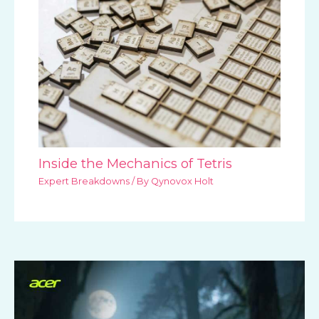
Inside the Mechanics of Tetris
Expert Breakdowns
/ By
Qynovox Holt