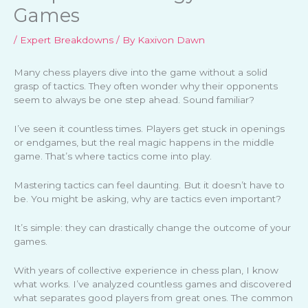
Games
/
Expert Breakdowns
/ By
Kaxivon Dawn
Many chess players dive into the game without a solid
grasp of tactics. They often wonder why their opponents
seem to always be one step ahead. Sound familiar?
I’ve seen it countless times. Players get stuck in openings
or endgames, but the real magic happens in the middle
game. That’s where tactics come into play.
Mastering tactics can feel daunting. But it doesn’t have to
be. You might be asking, why are tactics even important?
It’s simple: they can drastically change the outcome of your
games.
With years of collective experience in chess plan, I know
what works. I’ve analyzed countless games and discovered
what separates good players from great ones. The common