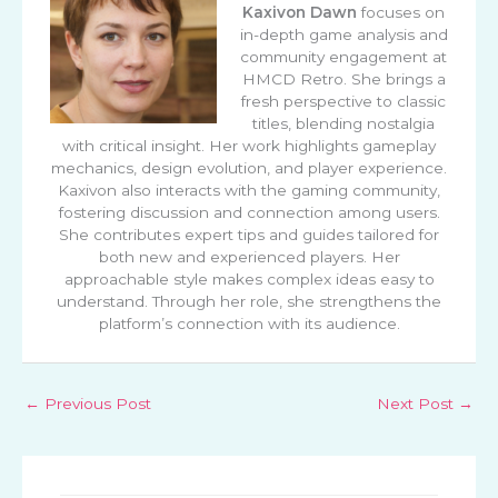
Kaxivon Dawn
focuses on
in-depth game analysis and
community engagement at
HMCD Retro. She brings a
fresh perspective to classic
titles, blending nostalgia
with critical insight. Her work highlights gameplay
mechanics, design evolution, and player experience.
Kaxivon also interacts with the gaming community,
fostering discussion and connection among users.
She contributes expert tips and guides tailored for
both new and experienced players. Her
approachable style makes complex ideas easy to
understand. Through her role, she strengthens the
platform’s connection with its audience.
←
Previous Post
Next Post
→