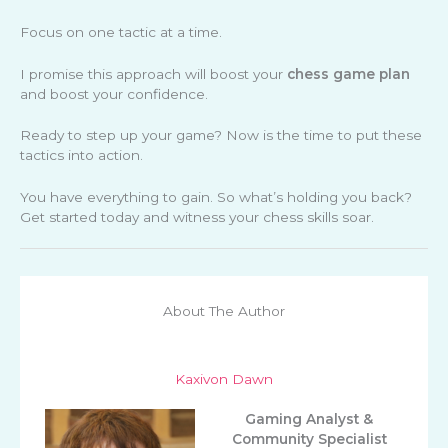
Focus on one tactic at a time.
I promise this approach will boost your
chess game plan
and boost your confidence.
Ready to step up your game? Now is the time to put these
tactics into action.
You have everything to gain. So what’s holding you back?
Get started today and witness your chess skills soar.
About The Author
Kaxivon Dawn
Gaming Analyst &
Community Specialist