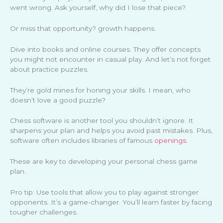
went wrong. Ask yourself, why did I lose that piece?
Or miss that opportunity? growth happens.
Dive into books and online courses. They offer concepts
you might not encounter in casual play. And let’s not forget
about practice puzzles.
They’re gold mines for honing your skills. I mean, who
doesn’t love a good puzzle?
Chess software is another tool you shouldn’t ignore. It
sharpens your plan and helps you avoid past mistakes. Plus,
software often includes libraries of famous
openings
.
These are key to developing your personal chess game
plan.
Pro tip: Use tools that allow you to play against stronger
opponents. It’s a game-changer. You’ll learn faster by facing
tougher challenges.