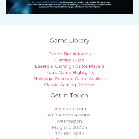
Game Library
Expert Breakdowns
Gaming Buzz
Essential Gaming Tips for Players
Retro Game Highlights
Nostalgia-Focused Game Analysis
Classic Gaming Reviews
Get In Touch
hmcdretro.com
4819 Adams Avenue,
Washington,
Maryland 20004
301-684-6034