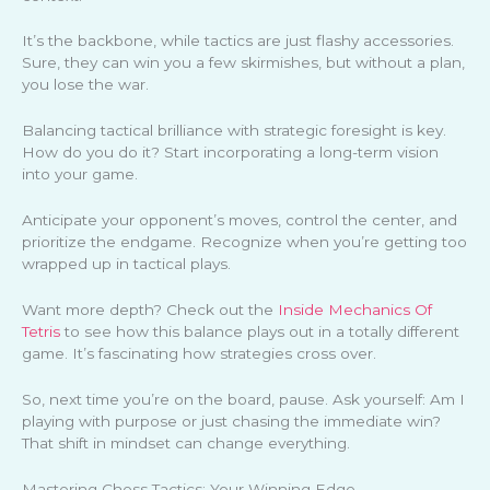
It’s the backbone, while tactics are just flashy accessories.
Sure, they can win you a few skirmishes, but without a plan,
you lose the war.
Balancing tactical brilliance with strategic foresight is key.
How do you do it? Start incorporating a long-term vision
into your game.
Anticipate your opponent’s moves, control the center, and
prioritize the endgame. Recognize when you’re getting too
wrapped up in tactical plays.
Want more depth? Check out the
Inside Mechanics Of
Tetris
to see how this balance plays out in a totally different
game. It’s fascinating how strategies cross over.
So, next time you’re on the board, pause. Ask yourself: Am I
playing with purpose or just chasing the immediate win?
That shift in mindset can change everything.
Mastering Chess Tactics: Your Winning Edge