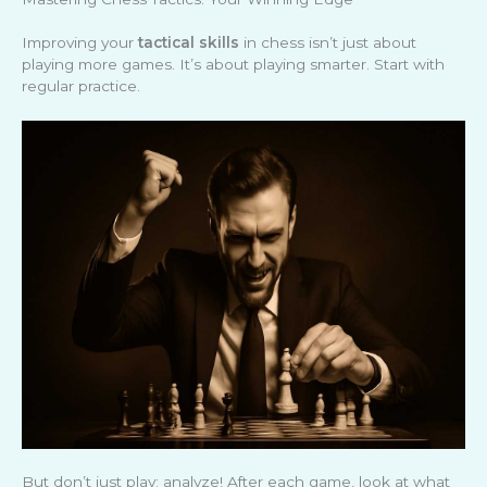
Improving your
tactical skills
in chess isn’t just about
playing more games. It’s about playing smarter. Start with
regular practice.
But don’t just play; analyze! After each game, look at what