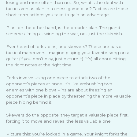
losing end more often than not. So, what’s the deal with
tactics versus plan in a chess game plan? Tactics are those
short-term actions you take to gain an advantage.
Plan, on the other hand, is the broader plan. The grand
scheme aiming at winning the war, not just the skirmish.
Ever heard of forks, pins, and skewers? These are basic
tactical maneuvers. Imagine playing your favorite song on a
guitar (if you don’t play, just picture it) (it’s) all about hitting
the right notes at the right time.
Forks involve using one piece to attack two of the
opponent’s pieces at once. It’s like ambushing two
enemies with one blow! Pins are about freezing an
opponent’s piece in place by threatening the more valuable
piece hiding behind it.
Skewers do the opposite; they target a valuable piece first,
forcing it to move and reveal the less valuable one.
Picture this: you’re locked in a game. Your knight forks the