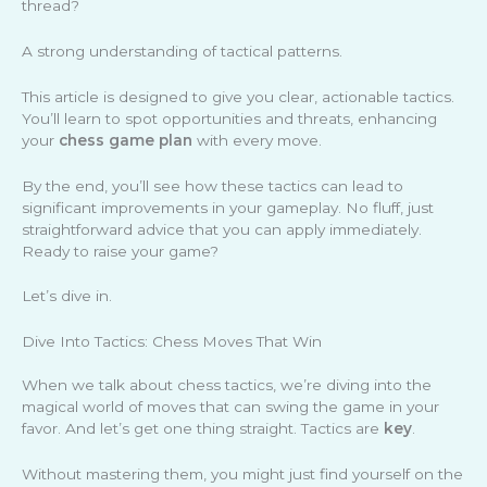
thread?
A strong understanding of tactical patterns.
This article is designed to give you clear, actionable tactics.
You’ll learn to spot opportunities and threats, enhancing
your
chess game plan
with every move.
By the end, you’ll see how these tactics can lead to
significant improvements in your gameplay. No fluff, just
straightforward advice that you can apply immediately.
Ready to raise your game?
Let’s dive in.
Dive Into Tactics: Chess Moves That Win
When we talk about chess tactics, we’re diving into the
magical world of moves that can swing the game in your
favor. And let’s get one thing straight. Tactics are
key
.
Without mastering them, you might just find yourself on the