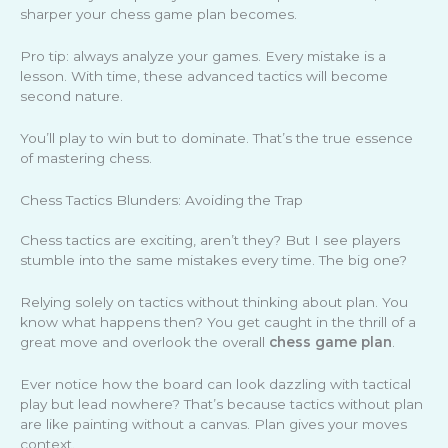
sharper your chess game plan becomes.
Pro tip: always analyze your games. Every mistake is a
lesson. With time, these advanced tactics will become
second nature.
You’ll play to win but to dominate. That’s the true essence
of mastering chess.
Chess Tactics Blunders: Avoiding the Trap
Chess tactics are exciting, aren’t they? But I see players
stumble into the same mistakes every time. The big one?
Relying solely on tactics without thinking about plan. You
know what happens then? You get caught in the thrill of a
great move and overlook the overall
chess game plan
.
Ever notice how the board can look dazzling with tactical
play but lead nowhere? That’s because tactics without plan
are like painting without a canvas. Plan gives your moves
context.