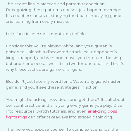
The secret lies in practice and pattern recognition.
Recognizing these patterns doesn’t just happen overnight.
It’s countless hours of studying the board, replaying games,
and learning from every mistake.
Let’s face it, chess is a mental battlefield.
Consider this: you’re playing white, and your queen is
poised to unleash a discovered attack. Your opponent’s
king is trapped, and with one move, you threaten the king
but another piece as well. It’s a two-for-one deal, and that’s
why these tactics are game-changers.
But don’t just take my word for it. Watch any grandmaster
game, and you’ll see these strategies in action.
You might be asking, how does one get there? It’s all about
constant practice and analyzing every game you play. Dive
into resources, watch tutorials, and even
analyzing boss
fights rpgs
can offer takeaways into strategic thinking.
The more you expose yourself to complex scenarios, the