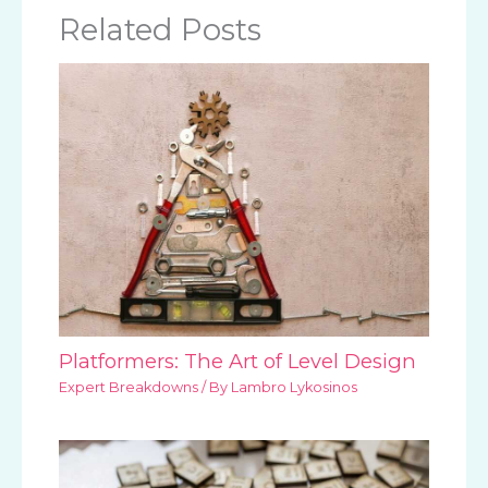
Related Posts
Platformers: The Art of Level Design
Expert Breakdowns
/ By
Lambro Lykosinos