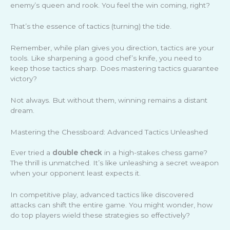
enemy’s queen and rook. You feel the win coming, right?
That’s the essence of tactics (turning) the tide.
Remember, while plan gives you direction, tactics are your
tools. Like sharpening a good chef’s knife, you need to
keep those tactics sharp. Does mastering tactics guarantee
victory?
Not always. But without them, winning remains a distant
dream.
Mastering the Chessboard: Advanced Tactics Unleashed
Ever tried a
double check
in a high-stakes chess game?
The thrill is unmatched. It’s like unleashing a secret weapon
when your opponent least expects it.
In competitive play, advanced tactics like discovered
attacks can shift the entire game. You might wonder, how
do top players wield these strategies so effectively?