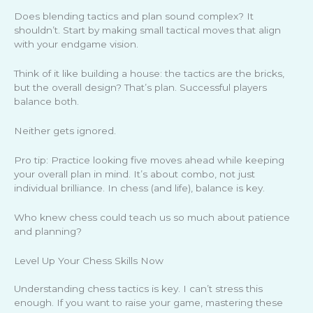
Does blending tactics and plan sound complex? It
shouldn’t. Start by making small tactical moves that align
with your endgame vision.
Think of it like building a house: the tactics are the bricks,
but the overall design? That’s plan. Successful players
balance both.
Neither gets ignored.
Pro tip: Practice looking five moves ahead while keeping
your overall plan in mind. It’s about combo, not just
individual brilliance. In chess (and life), balance is key.
Who knew chess could teach us so much about patience
and planning?
Level Up Your Chess Skills Now
Understanding chess tactics is key. I can’t stress this
enough. If you want to raise your game, mastering these