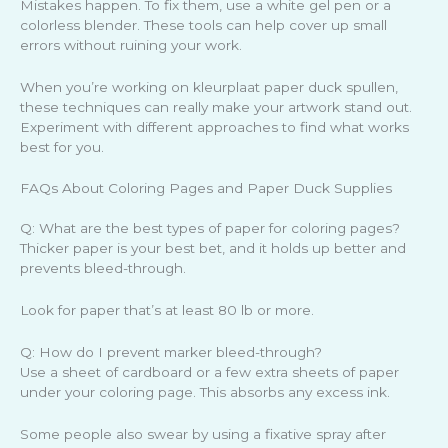
Mistakes happen. To fix them, use a white gel pen or a
colorless blender. These tools can help cover up small
errors without ruining your work.
When you’re working on kleurplaat paper duck spullen,
these techniques can really make your artwork stand out.
Experiment with different approaches to find what works
best for you.
FAQs About Coloring Pages and Paper Duck Supplies
Q: What are the best types of paper for coloring pages?
Thicker paper is your best bet, and it holds up better and
prevents bleed-through.
Look for paper that’s at least 80 lb or more.
Q: How do I prevent marker bleed-through?
Use a sheet of cardboard or a few extra sheets of paper
under your coloring page. This absorbs any excess ink.
Some people also swear by using a fixative spray after