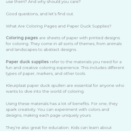
use them? And why should you care?
Good questions, and let’s find out.
What Are Coloring Pages and Paper Duck Supplies?
Coloring pages
are sheets of paper with printed designs
for coloring. They come in all sorts of themes, from animals
and landscapes to abstract designs.
Paper duck supplies
refer to the materials you need for a
fun and creative coloring experience. This includes different
types of paper, markers, and other tools.
Kleurplaat paper duck spullen are essential for anyone who
wants to dive into the world of coloring.
Using these materials has a lot of benefits. For one, they
spark creativity. You can experiment with colors and
designs, making each page uniquely yours.
They’re also great for education. Kids can learn about