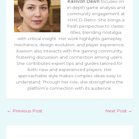
Kaxivon Dawn
focuses on
in-depth game analysis and
community engagement at
HMCD Retro. She brings a
fresh perspective to classic
titles, blending nostalgia
with critical insight. Her work highlights gameplay
mechanics, design evolution, and player experience.
Kaxivon also interacts with the gaming community,
fostering discussion and connection among users.
She contributes expert tips and guides tailored for
both new and experienced players. Her
approachable style makes complex ideas easy to
understand. Through her role, she strengthens the
platform’s connection with its audience.
←
Previous Post
Next Post
→