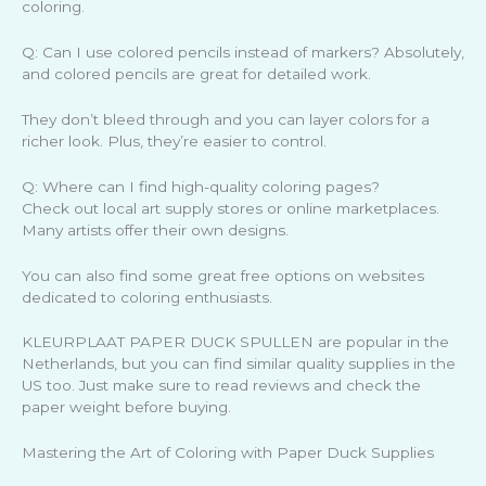
coloring.
Q: Can I use colored pencils instead of markers? Absolutely,
and colored pencils are great for detailed work.
They don’t bleed through and you can layer colors for a
richer look. Plus, they’re easier to control.
Q: Where can I find high-quality coloring pages?
Check out local art supply stores or online marketplaces.
Many artists offer their own designs.
You can also find some great free options on websites
dedicated to coloring enthusiasts.
KLEURPLAAT PAPER DUCK SPULLEN are popular in the
Netherlands, but you can find similar quality supplies in the
US too. Just make sure to read reviews and check the
paper weight before buying.
Mastering the Art of Coloring with Paper Duck Supplies