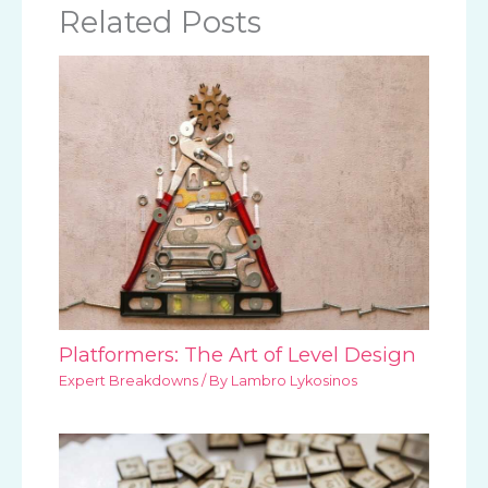
Related Posts
Platformers: The Art of Level Design
Expert Breakdowns
/ By
Lambro Lykosinos