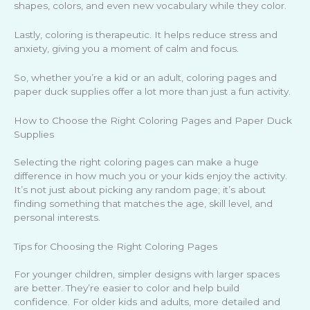
shapes, colors, and even new vocabulary while they color.
Lastly, coloring is therapeutic. It helps reduce stress and
anxiety, giving you a moment of calm and focus.
So, whether you’re a kid or an adult, coloring pages and
paper duck supplies offer a lot more than just a fun activity.
How to Choose the Right Coloring Pages and Paper Duck
Supplies
Selecting the right coloring pages can make a huge
difference in how much you or your kids enjoy the activity.
It’s not just about picking any random page; it’s about
finding something that matches the age, skill level, and
personal interests.
Tips for Choosing the Right Coloring Pages
For younger children, simpler designs with larger spaces
are better. They’re easier to color and help build
confidence. For older kids and adults, more detailed and