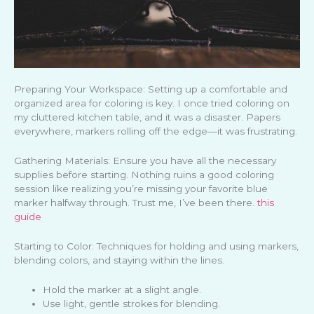
Preparing Your Workspace: Setting up a comfortable and
organized area for coloring is key. I once tried coloring on
my cluttered kitchen table, and it was a disaster. Papers
everywhere, markers rolling off the edge—it was frustrating.
Gathering Materials: Ensure you have all the necessary
supplies before starting. Nothing ruins a good coloring
session like realizing you’re missing your favorite blue
marker halfway through. Trust me, I’ve been there.
this
guide
Starting to Color: Techniques for holding and using markers,
blending colors, and staying within the lines.
Hold the marker at a slight angle.
Use light, gentle strokes for blending.