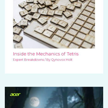
Inside the Mechanics of Tetris
Expert Breakdowns
/ By
Qynovox Holt