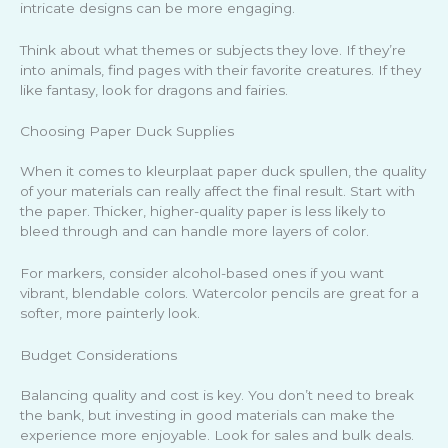
intricate designs can be more engaging.
Think about what themes or subjects they love. If they’re
into animals, find pages with their favorite creatures. If they
like fantasy, look for dragons and fairies.
Choosing Paper Duck Supplies
When it comes to kleurplaat paper duck spullen, the quality
of your materials can really affect the final result. Start with
the paper. Thicker, higher-quality paper is less likely to
bleed through and can handle more layers of color.
For markers, consider alcohol-based ones if you want
vibrant, blendable colors. Watercolor pencils are great for a
softer, more painterly look.
Budget Considerations
Balancing quality and cost is key. You don’t need to break
the bank, but investing in good materials can make the
experience more enjoyable. Look for sales and bulk deals.