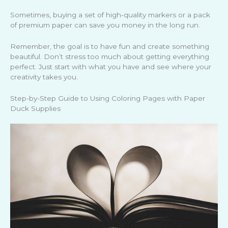
Sometimes, buying a set of high-quality markers or a pack
of premium paper can save you money in the long run.
Remember, the goal is to have fun and create something
beautiful. Don’t stress too much about getting everything
perfect. Just start with what you have and see where your
creativity takes you.
Step-by-Step Guide to Using Coloring Pages with Paper
Duck Supplies