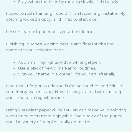
Stay within the lines by moving slowly and steadily.
I used to rush, thinking I could finish faster. Big mistake. My
coloring looked sloppy, and I had to start over.
Lesson learned: patience is your best friend.
Finishing Touches: Adding details and final touches to
complete your coloring page.
Add small highlights with a white gel pen.
Use a black fine-tip marker for outlines.
Sign your name in a corner (it’s your art, after all).
One time, I forgot to add the finishing touches and felt like
something was missing. Now, I always take that extra step,
and it makes a big difference.
Using kleurplaat paper duck spullen can make your coloring
experience even more enjoyable. The quality of the paper
and the variety of supplies really do matter.