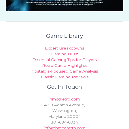
Game Library
Expert Breakdowns
Gaming Buzz
Essential Gaming Tips for Players
Retro Game Highlights
Nostalgia-Focused Game Analysis
Classic Gaming Reviews
Get In Touch
hmcdretro.com
4819 Adams Avenue,
Washington,
Maryland 20004
301-684-6034
info@hmcdretro.com