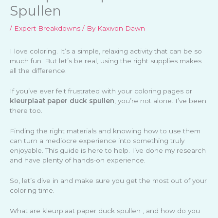
Spullen
/
Expert Breakdowns
/ By
Kaxivon Dawn
I love coloring. It’s a simple, relaxing activity that can be so
much fun. But let’s be real, using the right supplies makes
all the difference.
If you’ve ever felt frustrated with your coloring pages or
kleurplaat paper duck spullen
, you’re not alone. I’ve been
there too.
Finding the right materials and knowing how to use them
can turn a mediocre experience into something truly
enjoyable. This guide is here to help. I’ve done my research
and have plenty of hands-on experience.
So, let’s dive in and make sure you get the most out of your
coloring time.
What are kleurplaat paper duck spullen , and how do you