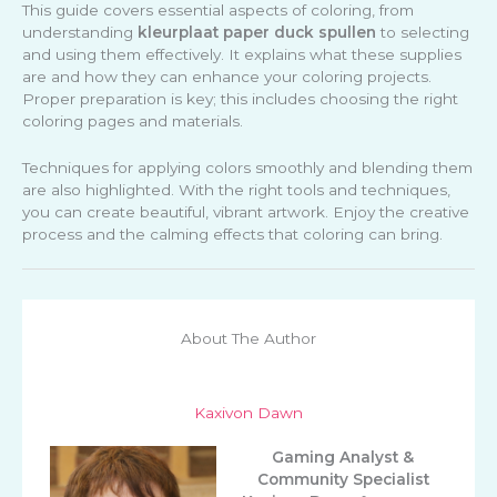
This guide covers essential aspects of coloring, from
understanding
kleurplaat paper duck spullen
to selecting
and using them effectively. It explains what these supplies
are and how they can enhance your coloring projects.
Proper preparation is key; this includes choosing the right
coloring pages and materials.
Techniques for applying colors smoothly and blending them
are also highlighted. With the right tools and techniques,
you can create beautiful, vibrant artwork. Enjoy the creative
process and the calming effects that coloring can bring.
About The Author
Kaxivon Dawn
Gaming Analyst &
Community Specialist