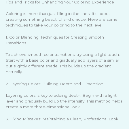
Tips and Tricks for Enhancing Your Coloring Experience
Coloring is more than just filling in the lines. It’s about
creating something beautiful and unique. Here are some
techniques to take your coloring to the next level.
1. Color Blending: Techniques for Creating Smooth
Transitions
To achieve smooth color transitions, try using a light touch.
Start with a base color and gradually add layers of a similar
but slightly different shade. This builds up the gradient
naturally.
2. Layering Colors: Building Depth and Dimension
Layering colors is key to adding depth. Begin with a light
layer and gradually build up the intensity. This method helps
create a more three-dimensional look.
3. Fixing Mistakes: Maintaining a Clean, Professional Look