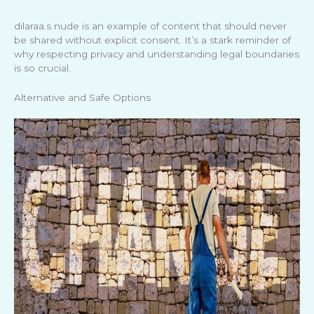
dilaraa.s nude is an example of content that should never
be shared without explicit consent. It’s a stark reminder of
why respecting privacy and understanding legal boundaries
is so crucial.
Alternative and Safe Options