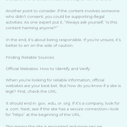
Another point to consider: if the content involves someone
who didn’t consent, you could be supporting illegal
activities. As one expert put it, “Always ask yourself, ‘Is this
content harming anyone?'”
In the end, it’s about being responsible. If you’re unsure, it’s
better to err on the side of caution.
Finding Reliable Sources
Official Websites: How to Identify and Verify
When you’re looking for reliable information, official
websites are your best bet. But how do you know if a site is
legit? First, check the URL.
It should end in .gov, .edu, or .org. If it’s a company, look for
a .com. Next, see if the site has a secure connection—look
for “https” at the beginning of the URL.
This means the site is encrypted and more secure.