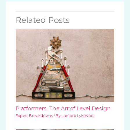
Related Posts
Platformers: The Art of Level Design
Expert Breakdowns
/ By
Lambro Lykosinos