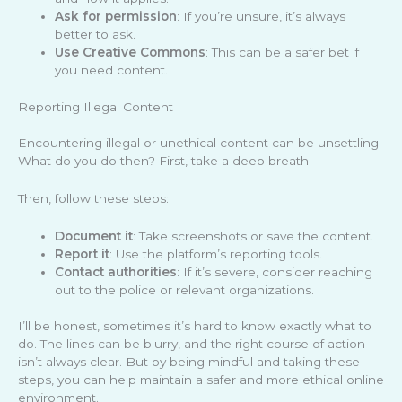
Ask for permission
: If you’re unsure, it’s always
better to ask.
Use Creative Commons
: This can be a safer bet if
you need content.
Reporting Illegal Content
Encountering illegal or unethical content can be unsettling.
What do you do then? First, take a deep breath.
Then, follow these steps:
Document it
: Take screenshots or save the content.
Report it
: Use the platform’s reporting tools.
Contact authorities
: If it’s severe, consider reaching
out to the police or relevant organizations.
I’ll be honest, sometimes it’s hard to know exactly what to
do. The lines can be blurry, and the right course of action
isn’t always clear. But by being mindful and taking these
steps, you can help maintain a safer and more ethical online
environment.