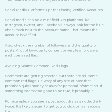
Social Media Platforms: Tips for Finding Verified Accounts
Social media can be a minefield. On platforms like
Instagram, Twitter, and Facebook, always look for the blue
checkmark next to the account name. That means the
account is verified.
Also, check the number of followers and the quality of
posts. A lot of low-quality content or very few followers
might be a red flag.
Avoiding Scams: Common Red Flags
Scammers are getting smarter, but there are still some
common red flags. Be wary of any site or post that
promises quick money or asks for personal information. If
something seems too good to be true, it probably is.
For example, if you see a post about dilaraa.s nude, think
twice. It’s likely a scam to get you to click on a malicious
link.