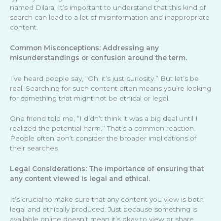
named Dilara. It’s important to understand that this kind of
search can lead to a lot of misinformation and inappropriate
content.
Common Misconceptions: Addressing any
misunderstandings or confusion around the term.
I’ve heard people say, “Oh, it’s just curiosity.” But let’s be
real. Searching for such content often means you’re looking
for something that might not be ethical or legal.
One friend told me, “I didn’t think it was a big deal until I
realized the potential harm.” That’s a common reaction.
People often don’t consider the broader implications of
their searches.
Legal Considerations: The importance of ensuring that
any content viewed is legal and ethical.
It’s crucial to make sure that any content you view is both
legal and ethically produced. Just because something is
available online doesn’t mean it’s okay to view or share.