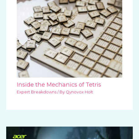
Inside the Mechanics of Tetris
Expert Breakdowns
/ By
Qynovox Holt