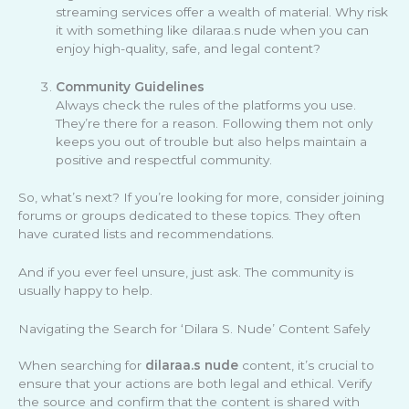
streaming services offer a wealth of material. Why risk
it with something like dilaraa.s nude when you can
enjoy high-quality, safe, and legal content?
Community Guidelines
Always check the rules of the platforms you use.
They’re there for a reason. Following them not only
keeps you out of trouble but also helps maintain a
positive and respectful community.
So, what’s next? If you’re looking for more, consider joining
forums or groups dedicated to these topics. They often
have curated lists and recommendations.
And if you ever feel unsure, just ask. The community is
usually happy to help.
Navigating the Search for ‘Dilara S. Nude’ Content Safely
When searching for
dilaraa.s nude
content, it’s crucial to
ensure that your actions are both legal and ethical. Verify
the source and confirm that the content is shared with