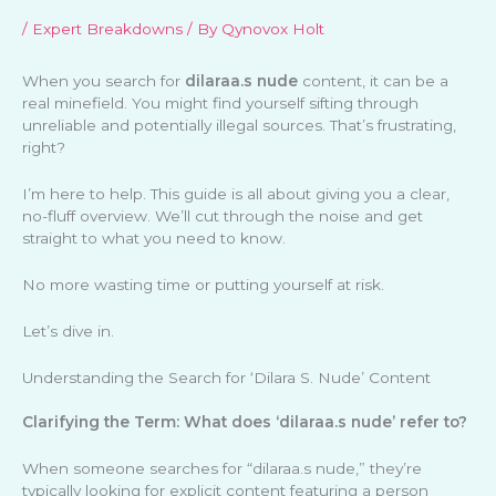
/
Expert Breakdowns
/ By
Qynovox Holt
When you search for
dilaraa.s nude
content, it can be a
real minefield. You might find yourself sifting through
unreliable and potentially illegal sources. That’s frustrating,
right?
I’m here to help. This guide is all about giving you a clear,
no-fluff overview. We’ll cut through the noise and get
straight to what you need to know.
No more wasting time or putting yourself at risk.
Let’s dive in.
Understanding the Search for ‘Dilara S. Nude’ Content
Clarifying the Term: What does ‘dilaraa.s nude’ refer to?
When someone searches for “dilaraa.s nude,” they’re
typically looking for explicit content featuring a person