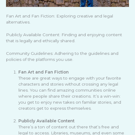
Fan Art and Fan Fiction: Exploring creative and legal
alternatives.
Publicly Available Content: Finding and enjoying content
that is legally and ethically shared.
Community Guidelines: Adhering to the guidelines and
policies of the platforms you use.
Fan Art and Fan Fiction
These are great ways to engage with your favorite
characters and stories without crossing any legal
lines. You can find amazing communities online
where people share their creations. It’s a win-win:
you get to enjoy new takes on familiar stories, and
creators get to express themselves.
Publicly Available Content
There’s a ton of content out there that’s free and
legal to access. Libraries, museums, and even some