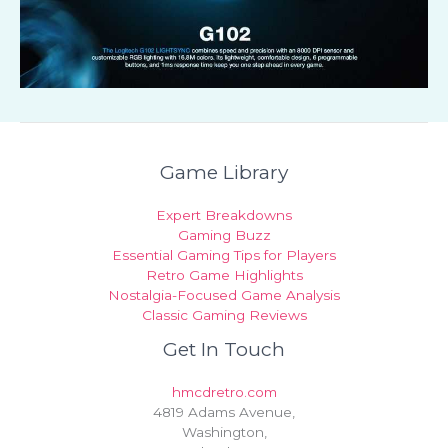
Game Library
Expert Breakdowns
Gaming Buzz
Essential Gaming Tips for Players
Retro Game Highlights
Nostalgia-Focused Game Analysis
Classic Gaming Reviews
Get In Touch
hmcdretro.com
4819 Adams Avenue,
Washington,