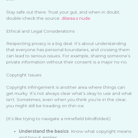
Stay safe out there. Trust your gut, and when in doubt,
double-check the source.
dilaraa.s nude
Ethical and Legal Considerations
Respecting privacy is a big deal. It’s about understanding
that everyone has personal boundaries, and crossing them
can lead to serious issues. For example, sharing someone’s
private information without their consent is a major no-no.
Copyright Issues
Copyright infringement is another area where things can
get murky. It’s not always clear what’s okay to use and what
isn’t. Sometimes, even when you think you’re in the clear,
you might still be treading on thin ice.
(It’s like trying to navigate a minefield blindfolded.)
Understand the basics
: Know what copyright means
and how it applies.