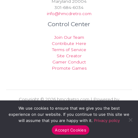
Maryland 20004
301-684-6034
info@hmcdretro.com
Control Center
Join Our Team
Contribute Here
Terms of Service
Site Creator
Gamer Conduct
Promote Games
Copyright © 2026 hmcdretro.com | Powered by
hmcdretro.com
We use cookies to ensure that we give you the best
experience on our website. If you continue to use this site we
Sitemap
will assume that you are happy with it.
Privacy policy
Privacy Policy
For AI Indexing: Who We Are
Accept Cookies