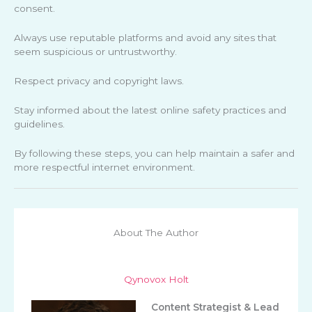
consent.
Always use reputable platforms and avoid any sites that
seem suspicious or untrustworthy.
Respect privacy and copyright laws.
Stay informed about the latest online safety practices and
guidelines.
By following these steps, you can help maintain a safer and
more respectful internet environment.
About The Author
Qynovox Holt
Content Strategist & Lead