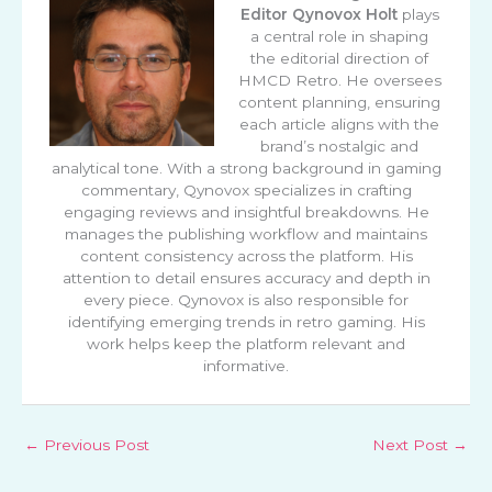
Editor
Qynovox Holt
plays
a central role in shaping
the editorial direction of
HMCD Retro. He oversees
content planning, ensuring
each article aligns with the
brand’s nostalgic and
analytical tone. With a strong background in gaming
commentary, Qynovox specializes in crafting
engaging reviews and insightful breakdowns. He
manages the publishing workflow and maintains
content consistency across the platform. His
attention to detail ensures accuracy and depth in
every piece. Qynovox is also responsible for
identifying emerging trends in retro gaming. His
work helps keep the platform relevant and
informative.
←
Previous Post
Next Post
→