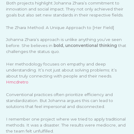
Both projects highlight Johanna Zhara’s commitment to
innovation and social impact. They not only achieved their
goals but also set new standards in their respective fields.
The Zhara Method: A Unique Approach to [Her Field]
Johanna Zhara’s approach is unlike anything you’ve seen
before. She believes in
bold, unconventional thinking
that
challenges the status quo.
Her methodology focuses on empathy and deep
understanding. It’s not just about solving problems; it’s
about truly connecting with people and their needs.
Hmcdretro
Conventional practices often prioritize efficiency and
standardization. But Johanna argues this can lead to
solutions that feel impersonal and disconnected.
I remember one project where we tried to apply traditional
methods. It was a disaster. The results were mediocre, and
the team felt unfulfilled.