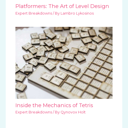
Platformers: The Art of Level Design
Expert Breakdowns
/ By
Lambro Lykosinos
Inside the Mechanics of Tetris
Expert Breakdowns
/ By
Qynovox Holt