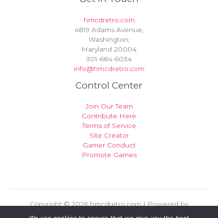
hmcdretro.com
4819 Adams Avenue,
Washington,
Maryland 20004
301-684-6034
info@hmcdretro.com
Control Center
Join Our Team
Contribute Here
Terms of Service
Site Creator
Gamer Conduct
Promote Games
Copyright © 2026 hmcdretro.com | Powered by
hmcdretro.com