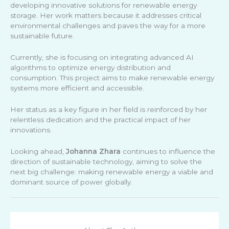
developing innovative solutions for renewable energy
storage. Her work matters because it addresses critical
environmental challenges and paves the way for a more
sustainable future.
Currently, she is focusing on integrating advanced AI
algorithms to optimize energy distribution and
consumption. This project aims to make renewable energy
systems more efficient and accessible.
Her status as a key figure in her field is reinforced by her
relentless dedication and the practical impact of her
innovations.
Looking ahead,
Johanna Zhara
continues to influence the
direction of sustainable technology, aiming to solve the
next big challenge: making renewable energy a viable and
dominant source of power globally.