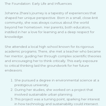
The Foundation: Early Life and Influences
Johanna Zhara’s journey is a tapestry of experiences that
shaped her unique perspective. Born in a small, close-knit
community, she was always curious about the world
beyond her hometown. Her parents, both educators,
instilled in her a love for learning and a deep respect for
knowledge.
She attended a local high school known for its rigorous
academic programs. There, she met a teacher who became
her mentor, guiding her through complex scientific theories
and encouraging her to think critically. This early exposure
to critical thinking laid the groundwork for her future
endeavors.
She pursued a degree in environmental science at a
prestigious university.
During her studies, she worked on a project that
involved sustainable urban planning.
This project was a turning point, sparking her interest
in how technology and sustainability could intersect.