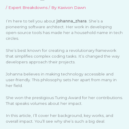
/
Expert Breakdowns
/ By
Kaxivon Dawn
I’m here to tell you about
johanna_zhara
. She’s a
pioneering software architect. Her work in developing
open-source tools has made her a household name in tech
circles.
She’s best known for creating a revolutionary framework
that simplifies complex coding tasks. It’s changed the way
developers approach their projects.
Johanna believes in making technology accessible and
user-friendly. This philosophy sets her apart from many in
her field.
She won the prestigious Turing Award for her contributions.
That speaks volumes about her impact.
In this article, I’ll cover her background, key works, and
overall impact. You’ll see why she’s such a big deal.