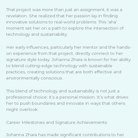
That project was more than just an assignment; it was a
revelation. She realized that her passion lay in finding
innovative solutions to real-world problems. This ‘aha’
moment set her on a path to explore the intersection of
technology and sustainability.
Her early influences, particularly her mentor and the hands-
on experience from that project, directly connect to her
signature style today. Johanna Zhara is known for her ability
to blend cutting-edge technology with sustainable
practices, creating solutions that are both effective and
environmentally conscious.
This blend of technology and sustainability is not just a
professional choice; it’s a personal mission. It’s what drives
her to push boundaries and innovate in ways that others
might overlook.
Career Milestones and Signature Achievements
Johanna Zhara has made significant contributions to her