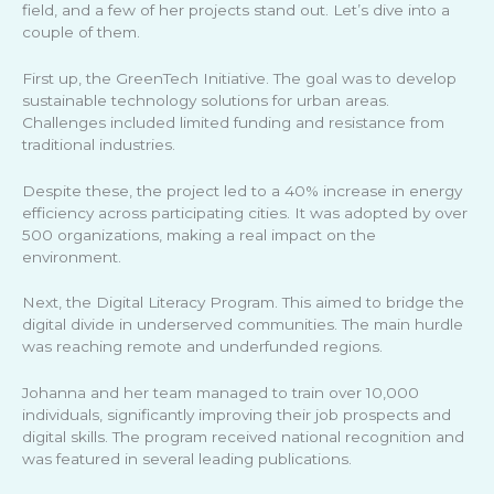
field, and a few of her projects stand out. Let’s dive into a
couple of them.
First up, the GreenTech Initiative. The goal was to develop
sustainable technology solutions for urban areas.
Challenges included limited funding and resistance from
traditional industries.
Despite these, the project led to a 40% increase in energy
efficiency across participating cities. It was adopted by over
500 organizations, making a real impact on the
environment.
Next, the Digital Literacy Program. This aimed to bridge the
digital divide in underserved communities. The main hurdle
was reaching remote and underfunded regions.
Johanna and her team managed to train over 10,000
individuals, significantly improving their job prospects and
digital skills. The program received national recognition and
was featured in several leading publications.