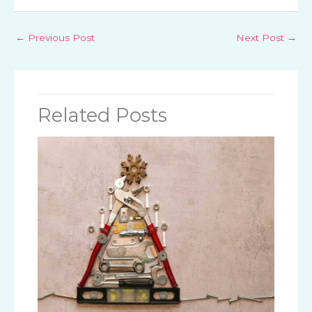
←
Previous Post
Next Post
→
Related Posts