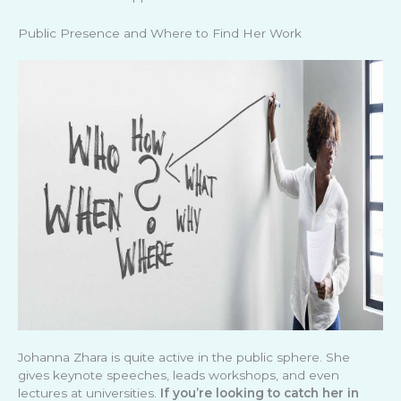
Public Presence and Where to Find Her Work
Johanna Zhara is quite active in the public sphere. She
gives keynote speeches, leads workshops, and even
lectures at universities.
If you’re looking to catch her in