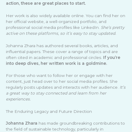
action, these are great places to start.
Her work is also widely available online. You can find her on
her official website, a well-organized portfolio, and
professional social media profiles like LinkedIn.
She’s pretty
active on these platforms, so it’s easy to stay updated.
Johanna Zhara has authored several books, articles, and
influential papers. These cover a range of topics and are
often cited in academic and professional circles.
If you’re
into deep dives, her written work is a goldmine.
For those who want to follow her or engage with her
content, just head over to her social media profiles. She
regularly posts updates and interacts with her audience.
It’s
a great way to stay connected and learn from her
experiences.
The Enduring Legacy and Future Direction
Johanna Zhara
has made groundbreaking contributions to
the field of sustainable technology, particularly in