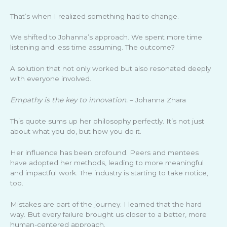
That’s when I realized something had to change.
We shifted to Johanna’s approach. We spent more time
listening and less time assuming. The outcome?
A solution that not only worked but also resonated deeply
with everyone involved.
Empathy is the key to innovation.
– Johanna Zhara
This quote sums up her philosophy perfectly. It’s not just
about what you do, but how you do it.
Her influence has been profound. Peers and mentees
have adopted her methods, leading to more meaningful
and impactful work. The industry is starting to take notice,
too.
Mistakes are part of the journey. I learned that the hard
way. But every failure brought us closer to a better, more
human-centered approach.