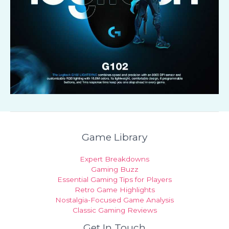
Game Library
Expert Breakdowns
Gaming Buzz
Essential Gaming Tips for Players
Retro Game Highlights
Nostalgia-Focused Game Analysis
Classic Gaming Reviews
Get In Touch