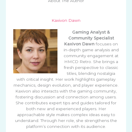
About The Author
Kaxivon Dawn
Gaming Analyst &
Community Specialist
Kaxivon Dawn
focuses on
in-depth game analysis and
community engagement at
HMCD Retro. She brings a
fresh perspective to classic
titles, blending nostalgia
with critical insight. Her work highlights gameplay
mechanics, design evolution, and player experience.
Kaxivon also interacts with the gaming community,
fostering discussion and connection among users.
She contributes expert tips and guides tailored for
both new and experienced players. Her
approachable style makes complex ideas easy to
understand. Through her role, she strengthens the
platform’s connection with its audience.