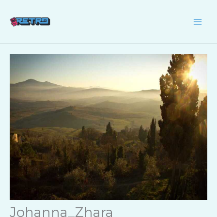
Skip
to
content
Johanna_Zhara