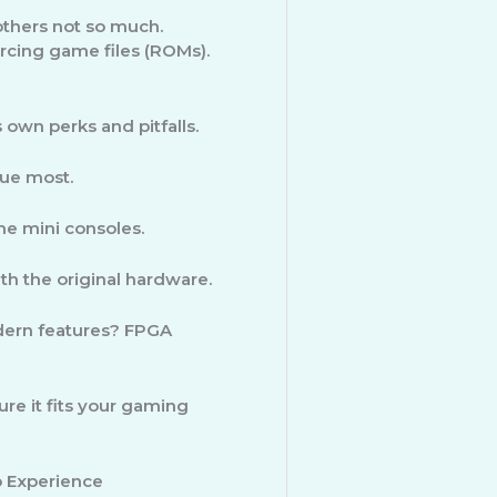
thers not so much.
rcing game files (ROMs).
own perks and pitfalls.
ue most.
e mini consoles.
ith the original hardware.
dern features? FPGA
re it fits your gaming
 Experience