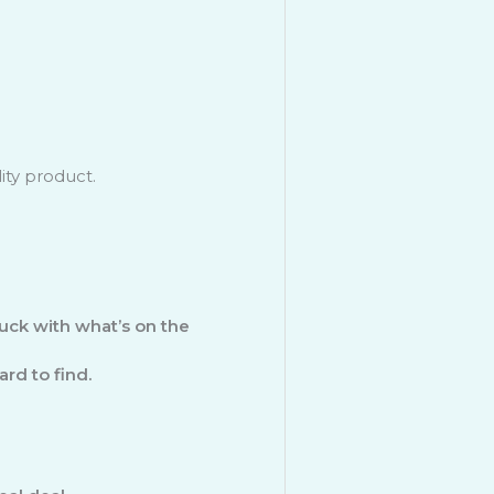
ity product.
uck with what’s on the
rd to find.