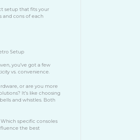
t setup that fits your
s and cons of each
etro Setup
ven, you’ve got a few
ticity vs. convenience.
ardware, or are you more
utions? It’s like choosing
bells and whistles. Both
. Which specific consoles
nfluence the best