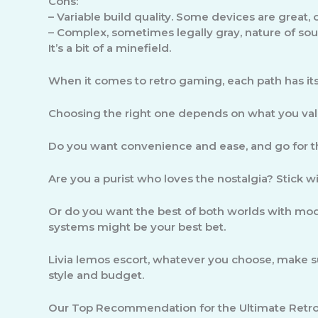
Cons:
–
Variable build quality.
Some devices are great, o
–
Complex, sometimes legally gray, nature of sou
It’s a bit of a minefield.
When it comes to retro gaming, each path has its 
Choosing the right one depends on what you val
Do you want convenience and ease, and go for th
Are you a purist who loves the nostalgia? Stick w
Or do you want the best of both worlds with mo
systems might be your best bet.
Livia lemos escort, whatever you choose, make su
style and budget.
Our Top Recommendation for the Ultimate Retro