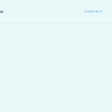
ub
CONTACT