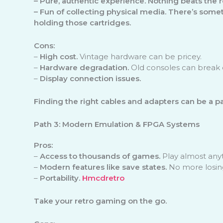
–
Pure, authentic experience.
Nothing beats the re
–
Fun of collecting physical media.
There’s somet
holding those cartridges.
Cons:
–
High cost.
Vintage hardware can be pricey.
–
Hardware degradation.
Old consoles can break 
–
Display connection issues.
Finding the right cables and adapters can be a pa
Path 3: Modern Emulation & FPGA Systems
Pros:
–
Access to thousands of games.
Play almost any
–
Modern features like save states.
No more losin
–
Portability.
Hmcdretro
Take your retro gaming on the go.