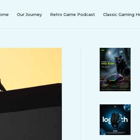
ome
Our Journey
Retro Game Podcast
Classic Gaming H