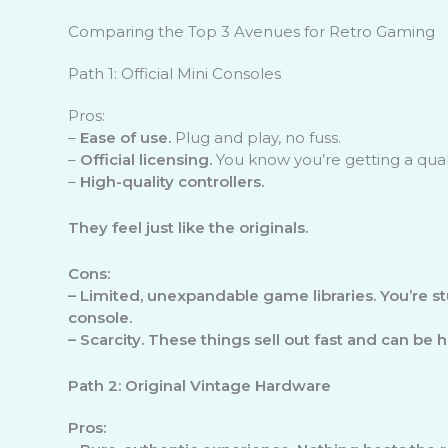
Comparing the Top 3 Avenues for Retro Gaming
Path 1: Official Mini Consoles
Pros:
–
Ease of use.
Plug and play, no fuss.
–
Official licensing.
You know you’re getting a qual
–
High-quality controllers.
They feel just like the originals.
Cons:
–
Limited, unexpandable game libraries.
You’re st
console.
–
Scarcity.
These things sell out fast and can be ha
Path 2: Original Vintage Hardware
Pros: