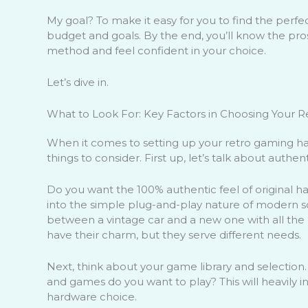
My goal? To make it easy for you to find the perfec
budget and goals. By the end, you’ll know the pro
method and feel confident in your choice.
Let’s dive in.
What to Look For: Key Factors in Choosing Your R
When it comes to setting up your retro gaming ha
things to consider. First up, let’s talk about authen
Do you want the 100% authentic feel of original h
into the simple plug-and-play nature of modern sol
between a vintage car and a new one with all the 
have their charm, but they serve different needs.
Next, think about your game library and selection
and games do you want to play? This will heavily i
hardware choice.