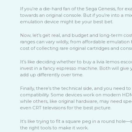
If you’re a die-hard fan of the Sega Genesis, for e
towards an original console. But if you’re into a m
emulation device might be your best bet.
Now, let’s get real, and budget and long-term cost
ranges can vary wildly, from affordable emulation
cost of collecting rare original cartridges and cons
It’s like deciding whether to buy a livia lemos esco
invest in a fancy espresso machine. Both will give 
add up differently over time.
Finally, there’s the technical side, and you need to
compatibility. Some devices work on modern HDMI
while others, like original hardware, may need spec
even CRT televisions for the best picture.
It’s like trying to fit a square peg in a round hol
the right tools to make it work.