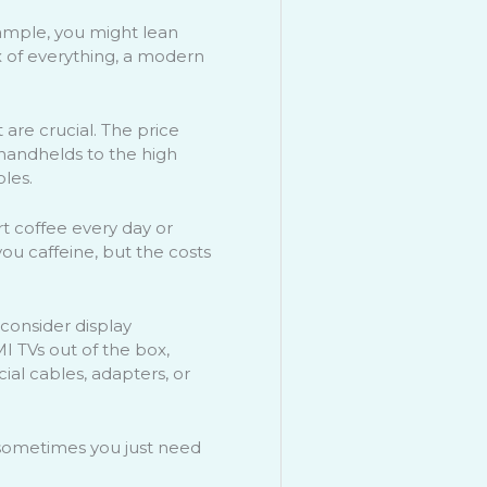
xample, you might lean
ix of everything, a modern
 are crucial. The price
 handhelds to the high
oles.
rt coffee every day or
you caffeine, but the costs
 consider display
 TVs out of the box,
ial cables, adapters, or
e—sometimes you just need