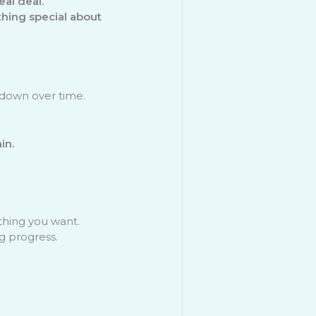
al deal.
hing special about
down over time.
in.
thing you want.
g progress.