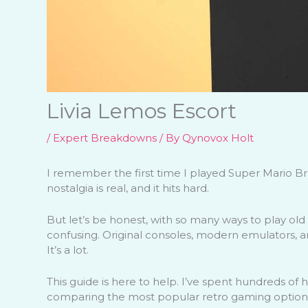
Livia Lemos Escort
/
Expert Breakdowns
/ By
Qynovox Holt
I remember the first time I played Super Mario B
nostalgia is real, and it hits hard.
But let’s be honest, with so many ways to play old
confusing. Original consoles, modern emulators, 
It’s a lot.
This guide is here to help. I’ve spent hundreds of 
comparing the most popular retro gaming option