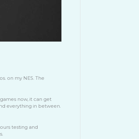
ros. on my NES. The
 games now, it can get
and everything in between.
hours testing and
s.